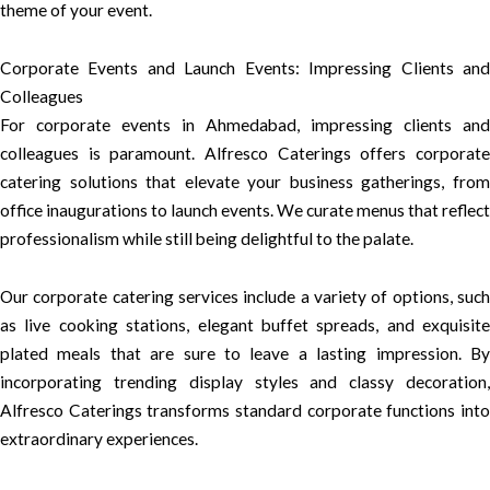
theme of your event.
Corporate Events and Launch Events: Impressing Clients and
Colleagues
For corporate events in Ahmedabad, impressing clients and
colleagues is paramount. Alfresco Caterings offers corporate
catering solutions that elevate your business gatherings, from
office inaugurations to launch events. We curate menus that reflect
professionalism while still being delightful to the palate.
Our corporate catering services include a variety of options, such
as live cooking stations, elegant buffet spreads, and exquisite
plated meals that are sure to leave a lasting impression. By
incorporating trending display styles and classy decoration,
Alfresco Caterings transforms standard corporate functions into
extraordinary experiences.