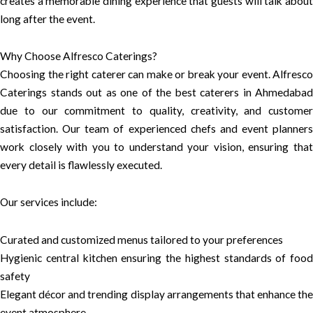
creates a memorable dining experience that guests will talk about
long after the event.
Why Choose Alfresco Caterings?
Choosing the right caterer can make or break your event. Alfresco
Caterings stands out as one of the best caterers in Ahmedabad
due to our commitment to quality, creativity, and customer
satisfaction. Our team of experienced chefs and event planners
work closely with you to understand your vision, ensuring that
every detail is flawlessly executed.
Our services include:
Curated and customized menus tailored to your preferences
Hygienic central kitchen ensuring the highest standards of food
safety
Elegant décor and trending display arrangements that enhance the
event atmosphere