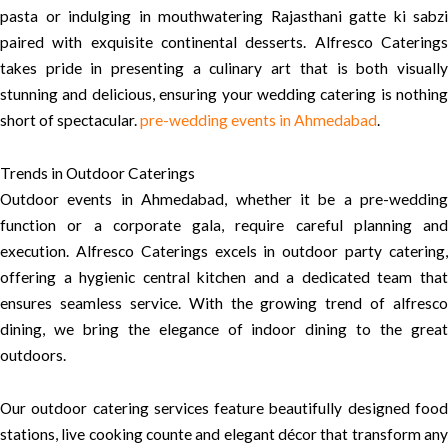
pasta or indulging in mouthwatering Rajasthani gatte ki sabzi
paired with exquisite continental desserts. Alfresco Caterings
takes pride in presenting a culinary art that is both visually
stunning and delicious, ensuring your wedding catering is nothing
short of spectacular.
pre-wedding events in Ahmedabad
.
Trends in Outdoor Caterings
Outdoor events in Ahmedabad, whether it be a pre-wedding
function or a corporate gala, require careful planning and
execution. Alfresco Caterings excels in outdoor party catering,
offering a hygienic central kitchen and a dedicated team that
ensures seamless service. With the growing trend of alfresco
dining, we bring the elegance of indoor dining to the great
outdoors.
Our outdoor catering services feature beautifully designed food
stations, live cooking counte and elegant décor that transform any