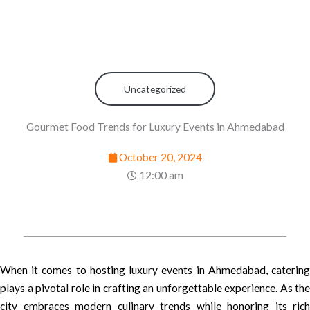
Uncategorized
Gourmet Food Trends for Luxury Events in Ahmedabad
October 20, 2024
12:00 am
When it comes to hosting luxury events in Ahmedabad, catering
plays a pivotal role in crafting an unforgettable experience. As the
city embraces modern culinary trends while honoring its rich