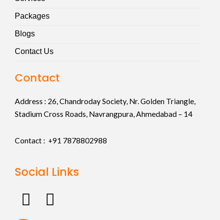
Packages
Blogs
Contact Us
Contact
Address :
26, Chandroday Society, Nr. Golden Triangle,
Stadium Cross Roads, Navrangpura, Ahmedabad – 14
Contact : +91
7878802988
Social Links
F
I
a
n