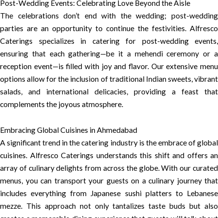
Post-Wedding Events: Celebrating Love Beyond the Aisle
The celebrations don’t end with the wedding; post-wedding
parties are an opportunity to continue the festivities. Alfresco
Caterings specializes in catering for post-wedding events,
ensuring that each gathering—be it a mehendi ceremony or a
reception event—is filled with joy and flavor. Our extensive menu
options allow for the inclusion of traditional Indian sweets, vibrant
salads, and international delicacies, providing a feast that
complements the joyous atmosphere.
Embracing Global Cuisines in Ahmedabad
A significant trend in the catering industry is the embrace of global
cuisines. Alfresco Caterings understands this shift and offers an
array of culinary delights from across the globe. With our curated
menus, you can transport your guests on a culinary journey that
includes everything from Japanese sushi platters to Lebanese
mezze. This approach not only tantalizes taste buds but also