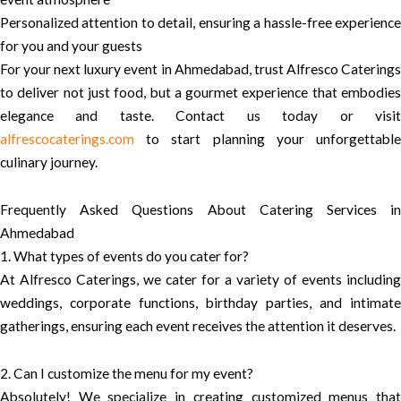
Personalized attention to detail, ensuring a hassle-free experience
for you and your guests
For your next luxury event in Ahmedabad, trust Alfresco Caterings
to deliver not just food, but a gourmet experience that embodies
elegance and taste. Contact us today or visit
alfrescocaterings.com
to start planning your unforgettable
culinary journey.
Frequently Asked Questions About Catering Services in
Ahmedabad
1. What types of events do you cater for?
At Alfresco Caterings, we cater for a variety of events including
weddings, corporate functions, birthday parties, and intimate
gatherings, ensuring each event receives the attention it deserves.
2. Can I customize the menu for my event?
Absolutely! We specialize in creating customized menus that