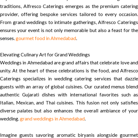
traditions, Alfresco Caterings emerges as the premium catering
provider, offering bespoke services tailored to every occasion.
From grand weddings to intimate gatherings, Alfresco Caterings
ensures your event is not only memorable but also a feast for the
senses.
gourmet food in Ahmedabad
.
Elevating Culinary Art for Grand Weddings
Weddings in Ahmedabad are grand affairs that celebrate love and
unity. At the heart of these celebrations is the food, and Alfresco
Caterings specializes in wedding catering services that dazzle
guests with an array of global cuisines. Our curated menus blend
authentic Gujarati dishes with international favorites such as
Italian, Mexican, and Thai cuisines. This fusion not only satisfies
diverse palates but also enhances the overall ambiance of your
wedding.
grand weddings in Ahmedabad
.
Imagine guests savoring aromatic biryanis alongside gourmet