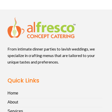
From intimate dinner parties to lavish weddings, we
specialize in crafting menus that are tailored to your
unique tastes and preferences.
Quick Links
Home
About
Services