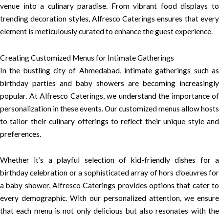
venue into a culinary paradise. From vibrant food displays to
trending decoration styles, Alfresco Caterings ensures that every
element is meticulously curated to enhance the guest experience.
Creating Customized Menus for Intimate Gatherings
In the bustling city of Ahmedabad, intimate gatherings such as
birthday parties and baby showers are becoming increasingly
popular. At Alfresco Caterings, we understand the importance of
personalization in these events. Our customized menus allow hosts
to tailor their culinary offerings to reflect their unique style and
preferences.
Whether it’s a playful selection of kid-friendly dishes for a
birthday celebration or a sophisticated array of hors d’oeuvres for
a baby shower, Alfresco Caterings provides options that cater to
every demographic. With our personalized attention, we ensure
that each menu is not only delicious but also resonates with the