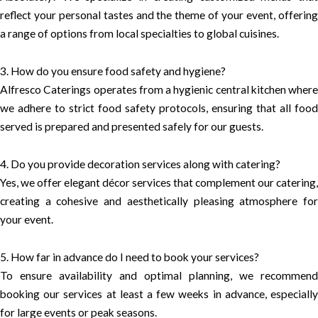
reflect your personal tastes and the theme of your event, offering
a range of options from local specialties to global cuisines.
3. How do you ensure food safety and hygiene?
Alfresco Caterings operates from a hygienic central kitchen where
we adhere to strict food safety protocols, ensuring that all food
served is prepared and presented safely for our guests.
4. Do you provide decoration services along with catering?
Yes, we offer elegant décor services that complement our catering,
creating a cohesive and aesthetically pleasing atmosphere for
your event.
5. How far in advance do I need to book your services?
To ensure availability and optimal planning, we recommend
booking our services at least a few weeks in advance, especially
for large events or peak seasons.