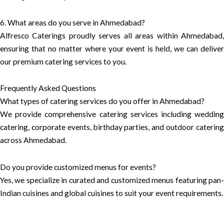
6. What areas do you serve in Ahmedabad?
Alfresco Caterings proudly serves all areas within Ahmedabad,
ensuring that no matter where your event is held, we can deliver
our premium catering services to you.
Frequently Asked Questions
What types of catering services do you offer in Ahmedabad?
We provide comprehensive catering services including wedding
catering, corporate events, birthday parties, and outdoor catering
across Ahmedabad.
Do you provide customized menus for events?
Yes, we specialize in curated and customized menus featuring pan-
Indian cuisines and global cuisines to suit your event requirements.