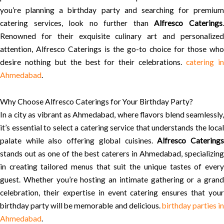
you’re planning a birthday party and searching for premium
catering services, look no further than
Alfresco Caterings
Renowned for their exquisite culinary art and personalized
attention, Alfresco Caterings is the go-to choice for those who
desire nothing but the best for their celebrations.
catering i
Ahmedabad
.
Why Choose Alfresco Caterings for Your Birthday Party?
In a city as vibrant as Ahmedabad, where flavors blend seamlessly,
it’s essential to select a catering service that understands the local
palate while also offering global cuisines.
Alfresco Catering
stands out as one of the best caterers in Ahmedabad, specializing
in creating tailored menus that suit the unique tastes of every
guest. Whether you’re hosting an intimate gathering or a grand
celebration, their expertise in event catering ensures that your
birthday party will be memorable and delicious.
birthday parties i
Ahmedabad
.