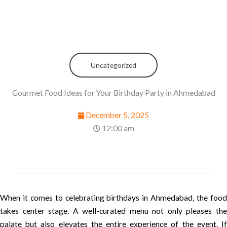
Uncategorized
Gourmet Food Ideas for Your Birthday Party in Ahmedabad
December 5, 2025
12:00 am
When it comes to celebrating birthdays in Ahmedabad, the food
takes center stage. A well-curated menu not only pleases the
palate but also elevates the entire experience of the event. If