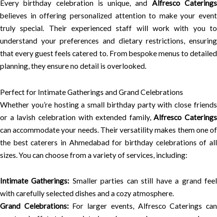
Every birthday celebration is unique, and
Alfresco Catering
believes in offering personalized attention to make your event
truly special. Their experienced staff will work with you to
understand your preferences and dietary restrictions, ensuring
that every guest feels catered to. From bespoke menus to detailed
planning, they ensure no detail is overlooked.
Perfect for Intimate Gatherings and Grand Celebrations
Whether you’re hosting a small birthday party with close friends
or a lavish celebration with extended family,
Alfresco Caterings
can accommodate your needs. Their versatility makes them one of
the best caterers in Ahmedabad for birthday celebrations of all
sizes. You can choose from a variety of services, including:
Intimate Gatherings:
Smaller parties can still have a grand fee
with carefully selected dishes and a cozy atmosphere.
Grand Celebrations:
For larger events, Alfresco Caterings ca