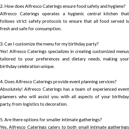
2. How does Alfresco Caterings ensure food safety and hygiene?
Alfresco Caterings operates a hygienic central kitchen that
follows strict safety protocols to ensure that all food served is
fresh and safe for consumption.
3. Can I customize the menu for my birthday party?
Yes! Alfresco Caterings specializes in creating customized menus
tailored to your preferences and dietary needs, making your
birthday celebration unique.
4. Does Alfresco Caterings provide event planning services?
Absolutely! Alfresco Caterings has a team of experienced event
planners who will assist you with all aspects of your birthday
party, from logistics to decoration.
5. Are there options for smaller intimate gatherings?
Yes, Alfresco Caterings caters to both small intimate gatherings