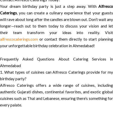
Your dream birthday party is just a step away. With
Alfresco
Caterings
, you can create a culinary experience that your guests
will rave about long after the candles are blown out. Don’t wait any
longer—reach out to them today to discuss your vision and let
their team transform your ideas into reality. Visit
alfrescocaterings.com
or contact them directly to start planning
your unforgettable birthday celebration in Ahmedabad!
Frequently Asked Questions About Catering Services in
Ahmedabad
1. What types of cuisines can Alfresco Caterings provide for my
birthday party?
Alfresco Caterings offers a wide range of cuisines, including
authentic Gujarati dishes, continental favorites, and exotic global
cuisines such as Thai and Lebanese, ensuring there’s something for
every palate.