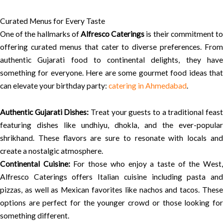
Curated Menus for Every Taste
One of the hallmarks of
Alfresco Caterings
is their commitment t
offering curated menus that cater to diverse preferences. From
authentic Gujarati food to continental delights, they have
something for everyone. Here are some gourmet food ideas that
can elevate your birthday party:
catering in Ahmedabad
.
Authentic Gujarati Dishes:
Treat your guests to a traditional feas
featuring dishes like undhiyu, dhokla, and the ever-popular
shrikhand. These flavors are sure to resonate with locals and
create a nostalgic atmosphere.
Continental Cuisine:
For those who enjoy a taste of the West
Alfresco Caterings offers Italian cuisine including pasta and
pizzas, as well as Mexican favorites like nachos and tacos. These
options are perfect for the younger crowd or those looking for
something different.