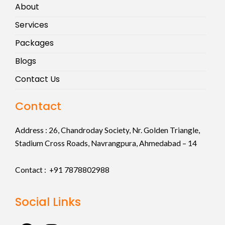
About
Services
Packages
Blogs
Contact Us
Contact
Address :
26, Chandroday Society, Nr. Golden Triangle,
Stadium Cross Roads, Navrangpura, Ahmedabad – 14
Contact : +91
7878802988
Social Links