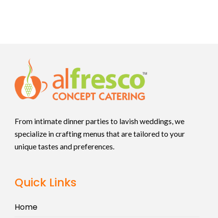
From intimate dinner parties to lavish weddings, we
specialize in crafting menus that are tailored to your
unique tastes and preferences.
Quick Links
Home