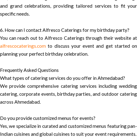
and grand celebrations, providing tailored services to fit your
specific needs.
6. How can I contact Alfresco Caterings for my birthday party?
You can reach out to Alfresco Caterings through their website at
alfrescocaterings.com
to discuss your event and get started on
planning your perfect birthday celebration.
Frequently Asked Questions
What types of catering services do you offer in Ahmedabad?
We provide comprehensive catering services including wedding
catering, corporate events, birthday parties, and outdoor catering
across Ahmedabad.
Do you provide customized menus for events?
Yes, we specialize in curated and customized menus featuring pan-
Indian cuisines and global cuisines to suit your event requirements.