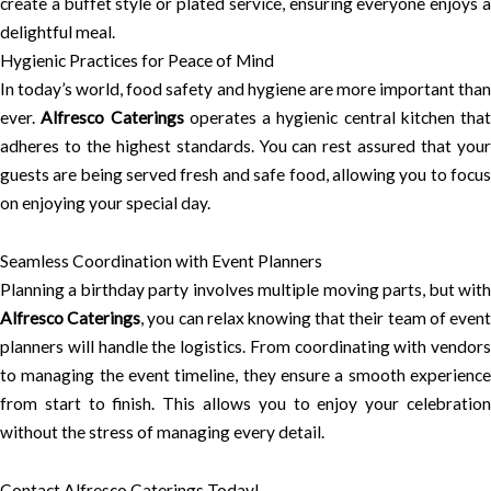
create a buffet style or plated service, ensuring everyone enjoys a
delightful meal.
Hygienic Practices for Peace of Mind
In today’s world, food safety and hygiene are more important than
ever.
Alfresco Caterings
operates a hygienic central kitchen that
adheres to the highest standards. You can rest assured that your
guests are being served fresh and safe food, allowing you to focus
on enjoying your special day.
Seamless Coordination with Event Planners
Planning a birthday party involves multiple moving parts, but with
Alfresco Caterings
, you can relax knowing that their team of even
planners will handle the logistics. From coordinating with vendors
to managing the event timeline, they ensure a smooth experience
from start to finish. This allows you to enjoy your celebration
without the stress of managing every detail.
Contact Alfresco Caterings Today!