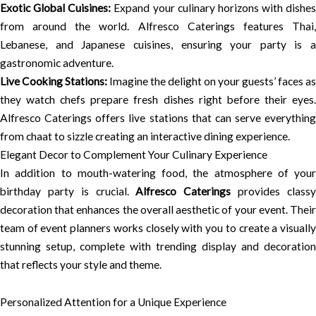
Exotic Global Cuisines:
Expand your culinary horizons with dishes
from around the world. Alfresco Caterings features Thai,
Lebanese, and Japanese cuisines, ensuring your party is a
gastronomic adventure.
Live Cooking Stations:
Imagine the delight on your guests’ faces as
they watch chefs prepare fresh dishes right before their eyes.
Alfresco Caterings offers live stations that can serve everything
from chaat to sizzle creating an interactive dining experience.
Elegant Decor to Complement Your Culinary Experience
In addition to mouth-watering food, the atmosphere of your
birthday party is crucial.
Alfresco Caterings
provides class
decoration that enhances the overall aesthetic of your event. Their
team of event planners works closely with you to create a visually
stunning setup, complete with trending display and decoration
that reflects your style and theme.
Personalized Attention for a Unique Experience