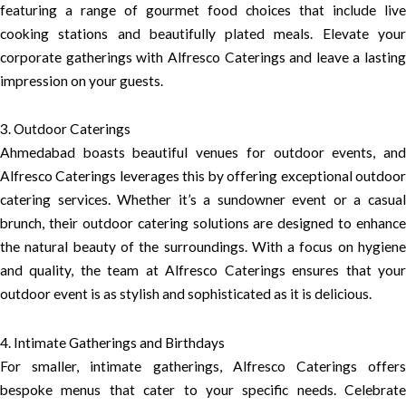
featuring a range of gourmet food choices that include live
cooking stations and beautifully plated meals. Elevate your
corporate gatherings with Alfresco Caterings and leave a lasting
impression on your guests.
3. Outdoor Caterings
Ahmedabad boasts beautiful venues for outdoor events, and
Alfresco Caterings leverages this by offering exceptional outdoor
catering services. Whether it’s a sundowner event or a casual
brunch, their outdoor catering solutions are designed to enhance
the natural beauty of the surroundings. With a focus on hygiene
and quality, the team at Alfresco Caterings ensures that your
outdoor event is as stylish and sophisticated as it is delicious.
4. Intimate Gatherings and Birthdays
For smaller, intimate gatherings, Alfresco Caterings offers
bespoke menus that cater to your specific needs. Celebrate