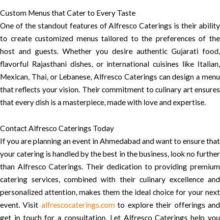
Custom Menus that Cater to Every Taste
One of the standout features of Alfresco Caterings is their ability
to create customized menus tailored to the preferences of the
host and guests. Whether you desire authentic Gujarati food,
flavorful Rajasthani dishes, or international cuisines like Italian,
Mexican, Thai, or Lebanese, Alfresco Caterings can design a menu
that reflects your vision. Their commitment to culinary art ensures
that every dish is a masterpiece, made with love and expertise.
Contact Alfresco Caterings Today
If you are planning an event in Ahmedabad and want to ensure that
your catering is handled by the best in the business, look no further
than Alfresco Caterings. Their dedication to providing premium
catering services, combined with their culinary excellence and
personalized attention, makes them the ideal choice for your next
event. Visit
alfrescocaterings.com
to explore their offerings an
get in touch for a consultation. Let Alfresco Caterings help you