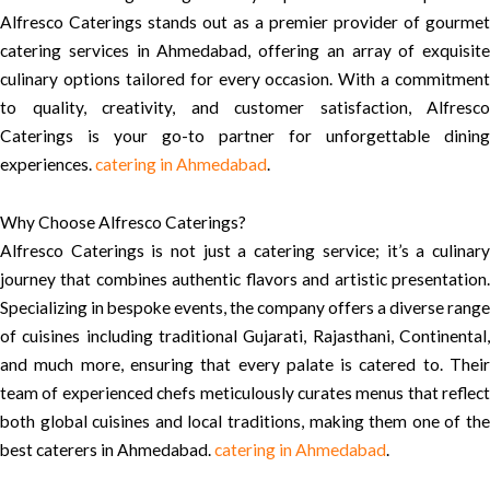
Alfresco Caterings stands out as a premier provider of gourmet
catering services in Ahmedabad, offering an array of exquisite
culinary options tailored for every occasion. With a commitment
to quality, creativity, and customer satisfaction, Alfresco
Caterings is your go-to partner for unforgettable dining
experiences.
catering in Ahmedabad
.
Why Choose Alfresco Caterings?
Alfresco Caterings is not just a catering service; it’s a culinary
journey that combines authentic flavors and artistic presentation.
Specializing in bespoke events, the company offers a diverse range
of cuisines including traditional Gujarati, Rajasthani, Continental,
and much more, ensuring that every palate is catered to. Their
team of experienced chefs meticulously curates menus that reflect
both global cuisines and local traditions, making them one of the
best caterers in Ahmedabad.
catering in Ahmedabad
.