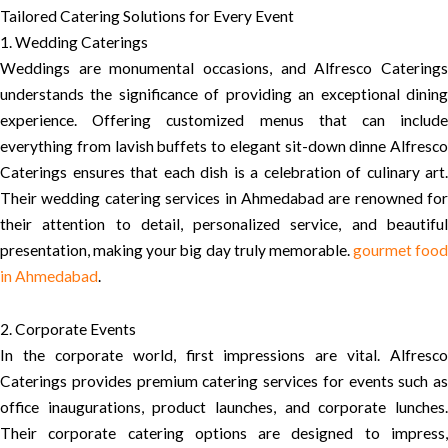
Tailored Catering Solutions for Every Event
1. Wedding Caterings
Weddings are monumental occasions, and Alfresco Caterings
understands the significance of providing an exceptional dining
experience. Offering customized menus that can include
everything from lavish buffets to elegant sit-down dinne Alfresco
Caterings ensures that each dish is a celebration of culinary art.
Their wedding catering services in Ahmedabad are renowned for
their attention to detail, personalized service, and beautiful
presentation, making your big day truly memorable.
gourmet food
in Ahmedabad
.
2. Corporate Events
In the corporate world, first impressions are vital. Alfresco
Caterings provides premium catering services for events such as
office inaugurations, product launches, and corporate lunches.
Their corporate catering options are designed to impress,