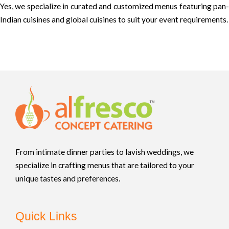
Yes, we specialize in curated and customized menus featuring pan-
Indian cuisines and global cuisines to suit your event requirements.
From intimate dinner parties to lavish weddings, we
specialize in crafting menus that are tailored to your
unique tastes and preferences.
Quick Links