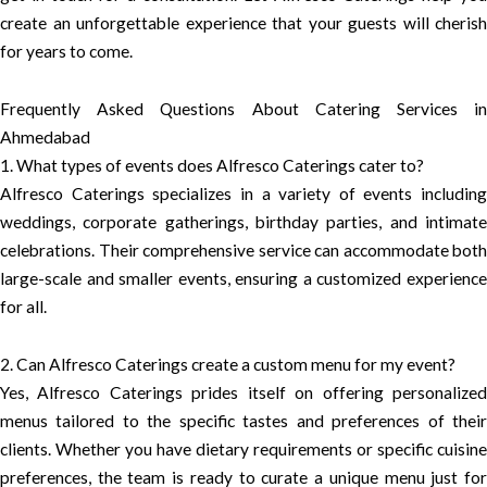
create an unforgettable experience that your guests will cherish
for years to come.
Frequently Asked Questions About Catering Services in
Ahmedabad
1. What types of events does Alfresco Caterings cater to?
Alfresco Caterings specializes in a variety of events including
weddings, corporate gatherings, birthday parties, and intimate
celebrations. Their comprehensive service can accommodate both
large-scale and smaller events, ensuring a customized experience
for all.
2. Can Alfresco Caterings create a custom menu for my event?
Yes, Alfresco Caterings prides itself on offering personalized
menus tailored to the specific tastes and preferences of their
clients. Whether you have dietary requirements or specific cuisine
preferences, the team is ready to curate a unique menu just for