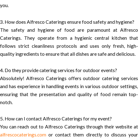
you.
3. How does Alfresco Caterings ensure food safety and hygiene?
The safety and hygiene of food are paramount at Alfresco
Caterings. They operate from a hygienic central kitchen that
follows strict cleanliness protocols and uses only fresh, high-
quality ingredients to ensure that all dishes are safe and delicious.
4. Do they provide catering services for outdoor events?
Absolutely! Alfresco Caterings offers outdoor catering services
and has experience in handling events in various outdoor settings,
ensuring that the presentation and quality of food remain top-
notch.
5. How can I contact Alfresco Caterings for my event?
You can reach out to Alfresco Caterings through their website at
alfrescocaterings.com
or contact them directly to discuss your