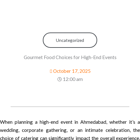
Uncategorized
Gourmet Food Choices for High-End Events
October 17, 2025
12:00 am
When planning a high-end event in Ahmedabad, whether it’s a
wedding, corporate gathering, or an intimate celebration, the
choice of catering can significantly impact the overall experience.