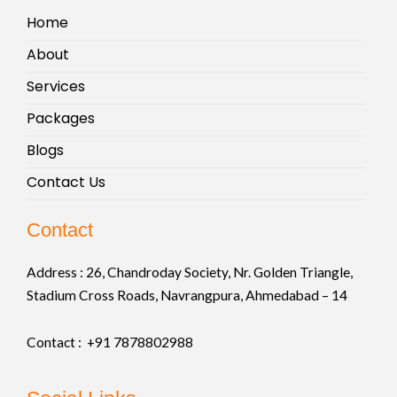
Home
About
Services
Packages
Blogs
Contact Us
Contact
Address :
26, Chandroday Society, Nr. Golden Triangle,
Stadium Cross Roads, Navrangpura, Ahmedabad – 14
Contact : +91
7878802988