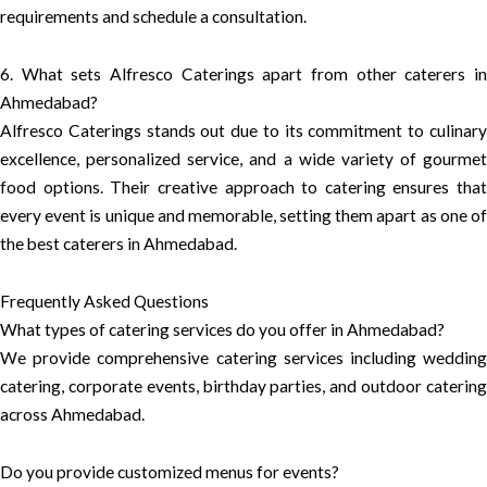
requirements and schedule a consultation.
6. What sets Alfresco Caterings apart from other caterers in
Ahmedabad?
Alfresco Caterings stands out due to its commitment to culinary
excellence, personalized service, and a wide variety of gourmet
food options. Their creative approach to catering ensures that
every event is unique and memorable, setting them apart as one of
the best caterers in Ahmedabad.
Frequently Asked Questions
What types of catering services do you offer in Ahmedabad?
We provide comprehensive catering services including wedding
catering, corporate events, birthday parties, and outdoor catering
across Ahmedabad.
Do you provide customized menus for events?