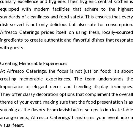
culinary excellence and hygiene. Their hygienic central kitchen is
equipped with modern facilities that adhere to the highest
standards of cleanliness and food safety. This ensures that every
dish served is not only delicious but also safe for consumption.
Alfresco Caterings prides itself on using fresh, locally-sourced
ingredients to create authentic and flavorful dishes that resonate
with guests.
Creating Memorable Experiences
At Alfresco Caterings, the focus is not just on food; it’s about
creating memorable experiences. The team understands the
importance of elegant decor and trending display techniques.
They offer classy decoration options that complement the overall
theme of your event, making sure that the food presentation is as
stunning as the flavors. From lavish buffet setups to intricate table
arrangements, Alfresco Caterings transforms your event into a
visual feast.