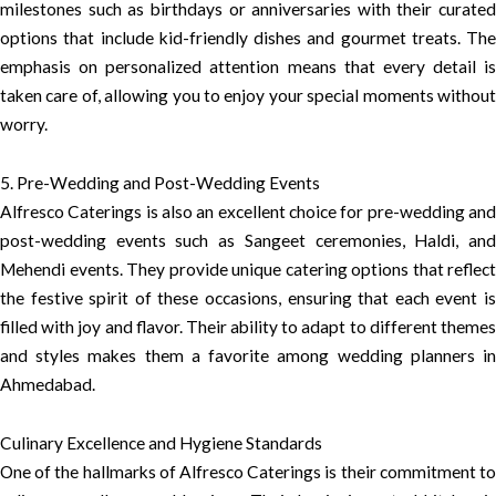
milestones such as birthdays or anniversaries with their curated
options that include kid-friendly dishes and gourmet treats. The
emphasis on personalized attention means that every detail is
taken care of, allowing you to enjoy your special moments without
worry.
5. Pre-Wedding and Post-Wedding Events
Alfresco Caterings is also an excellent choice for pre-wedding and
post-wedding events such as Sangeet ceremonies, Haldi, and
Mehendi events. They provide unique catering options that reflect
the festive spirit of these occasions, ensuring that each event is
filled with joy and flavor. Their ability to adapt to different themes
and styles makes them a favorite among wedding planners in
Ahmedabad.
Culinary Excellence and Hygiene Standards
One of the hallmarks of Alfresco Caterings is their commitment to