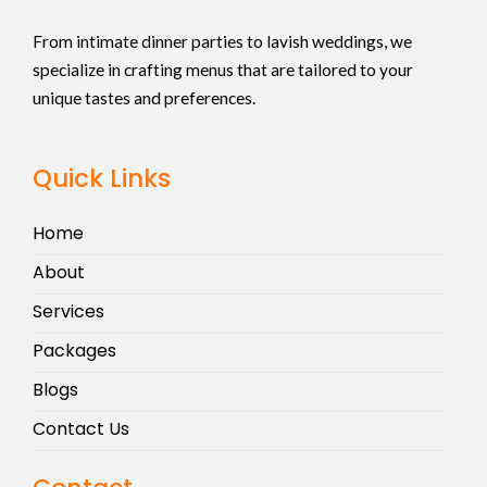
From intimate dinner parties to lavish weddings, we
specialize in crafting menus that are tailored to your
unique tastes and preferences.
Quick Links
Home
About
Services
Packages
Blogs
Contact Us