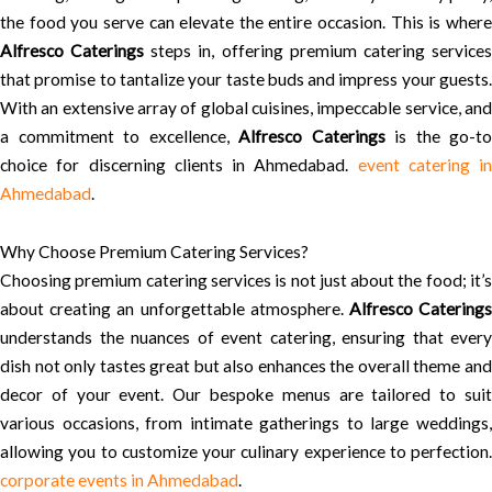
the food you serve can elevate the entire occasion. This is where
Alfresco Caterings
steps in, offering premium catering service
that promise to tantalize your taste buds and impress your guests.
With an extensive array of global cuisines, impeccable service, and
a commitment to excellence,
Alfresco Caterings
is the go-to
choice for discerning clients in Ahmedabad.
event catering in
Ahmedabad
.
Why Choose Premium Catering Services?
Choosing premium catering services is not just about the food; it’s
about creating an unforgettable atmosphere.
Alfresco Catering
understands the nuances of event catering, ensuring that every
dish not only tastes great but also enhances the overall theme and
decor of your event. Our bespoke menus are tailored to suit
various occasions, from intimate gatherings to large weddings,
allowing you to customize your culinary experience to perfection.
corporate events in Ahmedabad
.