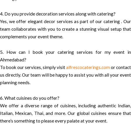
4. Do you provide decoration services along with catering?
Yes, we offer elegant decor services as part of our catering . Our
team collaborates with you to create a stunning visual setup that
complements your event theme.
5. How can I book your catering services for my event in
Ahmedabad?
To book our services, simply visit
alfrescocaterings.com
or contact
us directly. Our team will be happy to assist you with all your event
planning needs.
6. What cuisines do you offer?
We offer a diverse range of cuisines, including authentic Indian,
Italian, Mexican, Thai, and more. Our global cuisines ensure that
there’s something to please every palate at your event.