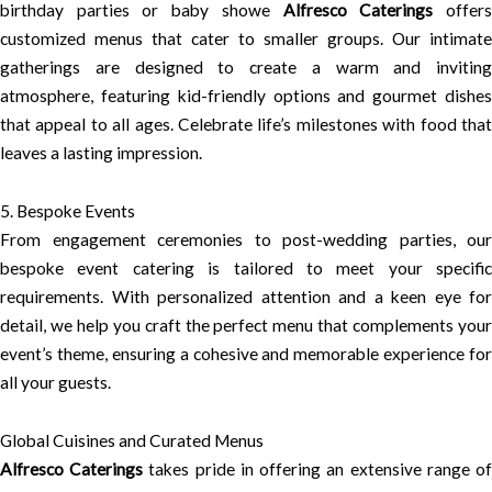
birthday parties or baby showe
Alfresco Caterings
offer
customized menus that cater to smaller groups. Our intimate
gatherings are designed to create a warm and inviting
atmosphere, featuring kid-friendly options and gourmet dishes
that appeal to all ages. Celebrate life’s milestones with food that
leaves a lasting impression.
5. Bespoke Events
From engagement ceremonies to post-wedding parties, our
bespoke event catering is tailored to meet your specific
requirements. With personalized attention and a keen eye for
detail, we help you craft the perfect menu that complements your
event’s theme, ensuring a cohesive and memorable experience for
all your guests.
Global Cuisines and Curated Menus
Alfresco Caterings
takes pride in offering an extensive range o