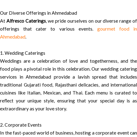
Our Diverse Offerings in Ahmedabad
At
Alfresco Caterings
, we pride ourselves on our diverse range o
offerings that cater to various events.
gourmet food in
Ahmedabad
.
1. Wedding Caterings
Weddings are a celebration of love and togetherness, and the
food plays a pivotal role in this celebration. Our wedding catering
services in Ahmedabad provide a lavish spread that includes
traditional Gujarati food, Rajasthani delicacies, and international
cuisines like Italian, Mexican, and Thai. Each menu is curated to
reflect your unique style, ensuring that your special day is as
extraordinary as your love story.
2. Corporate Events
In the fast-paced world of business, hosting a corporate event can