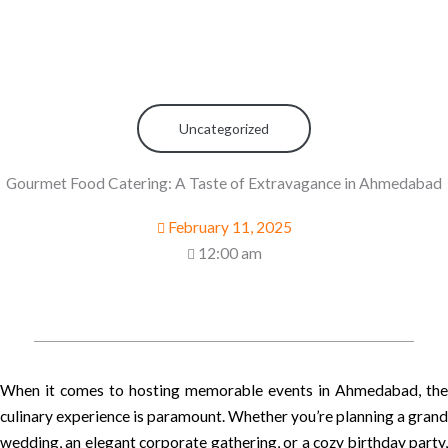
Uncategorized
Gourmet Food Catering: A Taste of Extravagance in Ahmedabad
February 11, 2025
12:00 am
When it comes to hosting memorable events in Ahmedabad, the
culinary experience is paramount. Whether you’re planning a grand
wedding, an elegant corporate gathering, or a cozy birthday party,