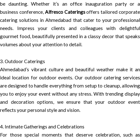
be daunting. Whether it’s an office inauguration party or a
business conference,
Alfresco Caterings
offers tailored corporat
catering solutions in Ahmedabad that cater to your professional
needs. Impress your clients and colleagues with delightful
gourmet food, beautifully presented in a classy decor that speaks
volumes about your attention to detail.
3. Outdoor Caterings
Ahmedabad’s vibrant culture and beautiful weather make it an
ideal location for outdoor events. Our outdoor catering services
are designed to handle everything from setup to cleanup, allowing
you to enjoy your event without any stress. With trending display
and decoration options, we ensure that your outdoor event
reflects your personal style and vision.
4. Intimate Gatherings and Celebrations
For those special moments that deserve celebration, such as