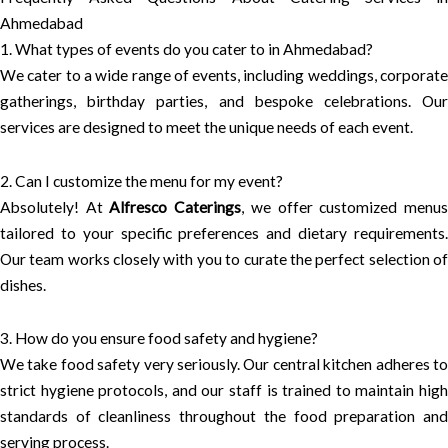
Ahmedabad
1. What types of events do you cater to in Ahmedabad?
We cater to a wide range of events, including weddings, corporate
gatherings, birthday parties, and bespoke celebrations. Our
services are designed to meet the unique needs of each event.
2. Can I customize the menu for my event?
Absolutely! At
Alfresco Caterings
, we offer customized menu
tailored to your specific preferences and dietary requirements.
Our team works closely with you to curate the perfect selection of
dishes.
3. How do you ensure food safety and hygiene?
We take food safety very seriously. Our central kitchen adheres to
strict hygiene protocols, and our staff is trained to maintain high
standards of cleanliness throughout the food preparation and
serving process.