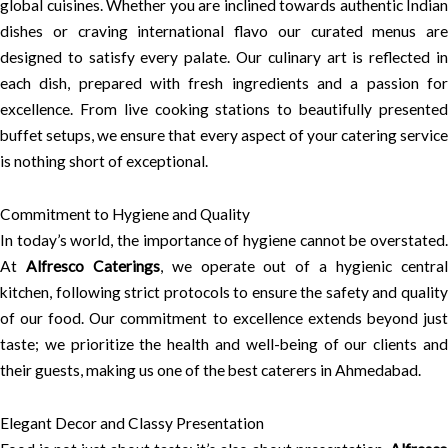
global cuisines. Whether you are inclined towards authentic Indian
dishes or craving international flavo our curated menus are
designed to satisfy every palate. Our culinary art is reflected in
each dish, prepared with fresh ingredients and a passion for
excellence. From live cooking stations to beautifully presented
buffet setups, we ensure that every aspect of your catering service
is nothing short of exceptional.
Commitment to Hygiene and Quality
In today’s world, the importance of hygiene cannot be overstated.
At
Alfresco Caterings
, we operate out of a hygienic centra
kitchen, following strict protocols to ensure the safety and quality
of our food. Our commitment to excellence extends beyond just
taste; we prioritize the health and well-being of our clients and
their guests, making us one of the best caterers in Ahmedabad.
Elegant Decor and Classy Presentation