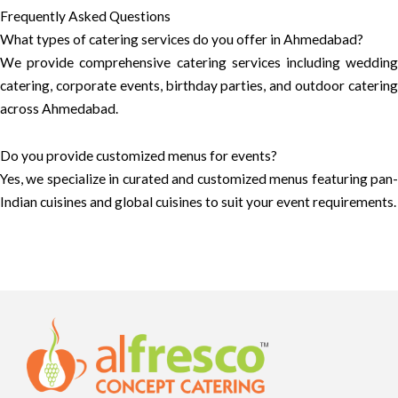
Frequently Asked Questions
What types of catering services do you offer in Ahmedabad?
We provide comprehensive catering services including wedding
catering, corporate events, birthday parties, and outdoor catering
across Ahmedabad.
Do you provide customized menus for events?
Yes, we specialize in curated and customized menus featuring pan-
Indian cuisines and global cuisines to suit your event requirements.