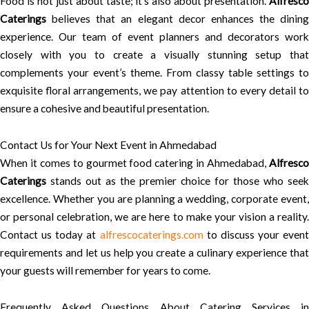
Food is not just about taste; it’s also about presentation.
Alfresco
Caterings
believes that an elegant decor enhances the dining
experience. Our team of event planners and decorators work
closely with you to create a visually stunning setup that
complements your event’s theme. From classy table settings to
exquisite floral arrangements, we pay attention to every detail to
ensure a cohesive and beautiful presentation.
Contact Us for Your Next Event in Ahmedabad
When it comes to gourmet food catering in Ahmedabad,
Alfresco
Caterings
stands out as the premier choice for those who seek
excellence. Whether you are planning a wedding, corporate event,
or personal celebration, we are here to make your vision a reality.
Contact us today at
alfrescocaterings.com
to discuss your event
requirements and let us help you create a culinary experience that
your guests will remember for years to come.
Frequently Asked Questions About Catering Services in