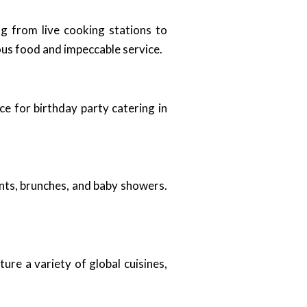
g from live cooking stations to
ous food and impeccable service.
ce for birthday party catering in
vents, brunches, and baby showers.
ure a variety of global cuisines,