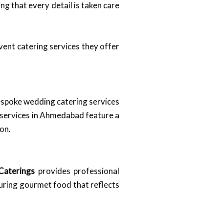
ng that every detail is taken care
event catering services they offer
espoke wedding catering services
 services in Ahmedabad feature a
on.
Caterings
provides professional
turing gourmet food that reflects