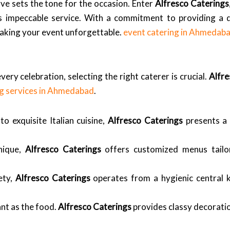
ve sets the tone for the occasion. Enter
Alfresco Caterings
 impeccable service. With a commitment to providing a di
making your event unforgettable.
event catering in Ahmedab
very celebration, selecting the right caterer is crucial.
Alfre
ng services in Ahmedabad
.
o exquisite Italian cuisine,
Alfresco Caterings
presents a 
nique,
Alfresco Caterings
offers customized menus tailo
ety,
Alfresco Caterings
operates from a hygienic central ki
ant as the food.
Alfresco Caterings
provides classy decorati