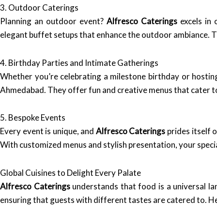
3. Outdoor Caterings
Planning an outdoor event?
Alfresco Caterings
excels in 
elegant buffet setups that enhance the outdoor ambiance. T
4. Birthday Parties and Intimate Gatherings
Whether you’re celebrating a milestone birthday or hostin
Ahmedabad. They offer fun and creative menus that cater to
5. Bespoke Events
Every event is unique, and
Alfresco Caterings
prides itself 
With customized menus and stylish presentation, your special
Global Cuisines to Delight Every Palate
Alfresco Caterings
understands that food is a universal lan
ensuring that guests with different tastes are catered to. He