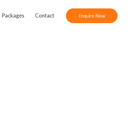
Packages
Contact
Enquire Now