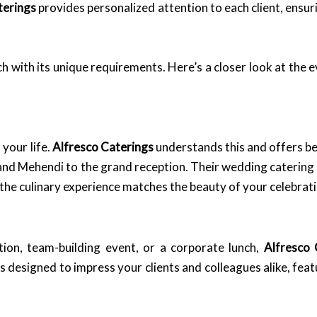
terings
provides personalized attention to each client, ensuri
ch with its unique requirements. Here’s a closer look at the 
 your life.
Alfresco Caterings
understands this and offers b
 and Mehendi to the grand reception. Their wedding catering
the culinary experience matches the beauty of your celebrati
tion, team-building event, or a corporate lunch,
Alfresco 
s designed to impress your clients and colleagues alike, fea