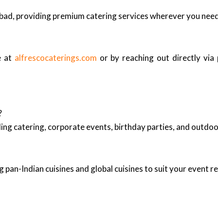
bad, providing premium catering services wherever you nee
e at
alfrescocaterings.com
or by reaching out directly via
?
ing catering, corporate events, birthday parties, and outd
 pan-Indian cuisines and global cuisines to suit your event 