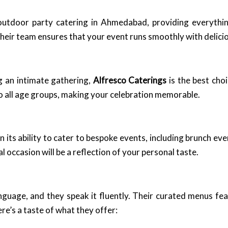
outdoor party catering in Ahmedabad, providing everythin
heir team ensures that your event runs smoothly with delici
g an intimate gathering,
Alfresco Caterings
is the best choi
 all age groups, making your celebration memorable.
on its ability to cater to bespoke events, including brunch e
 occasion will be a reflection of your personal taste.
guage, and they speak it fluently. Their curated menus feat
re’s a taste of what they offer: