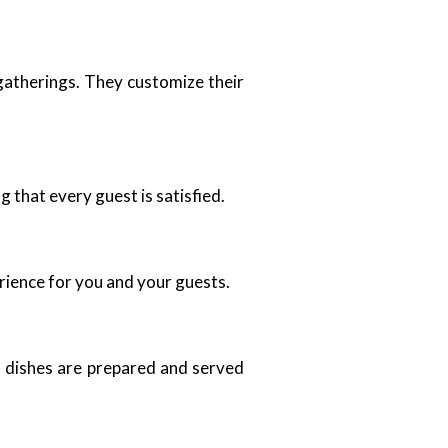
 gatherings. They customize their
that every guest is satisfied.
rience for you and your guests.
ll dishes are prepared and served