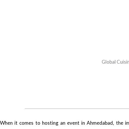
Global Cuisi
When it comes to hosting an event in Ahmedabad, the imp