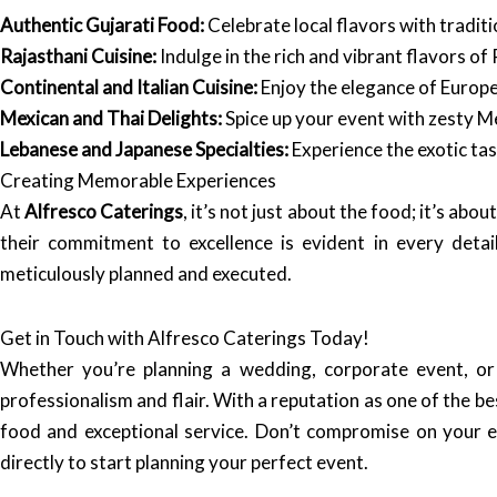
Authentic Gujarati Food:
Celebrate local flavors with traditi
Rajasthani Cuisine:
Indulge in the rich and vibrant flavors of 
Continental and Italian Cuisine:
Enjoy the elegance of Europe
Mexican and Thai Delights:
Spice up your event with zesty Me
Lebanese and Japanese Specialties:
Experience the exotic tas
Creating Memorable Experiences
At
Alfresco Caterings
, it’s not just about the food; it’s a
their commitment to excellence is evident in every deta
meticulously planned and executed.
Get in Touch with Alfresco Caterings Today!
Whether you’re planning a wedding, corporate event, or
professionalism and flair. With a reputation as one of the b
food and exceptional service. Don’t compromise on your 
directly to start planning your perfect event.