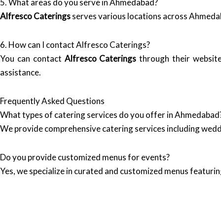
5. What areas do you serve in Ahmedabad?
Alfresco Caterings
serves various locations across Ahmeda
6. How can I contact Alfresco Caterings?
You can contact
Alfresco Caterings
through their websit
assistance.
Frequently Asked Questions
What types of catering services do you offer in Ahmedabad
We provide comprehensive catering services including wedd
Do you provide customized menus for events?
Yes, we specialize in curated and customized menus featuring