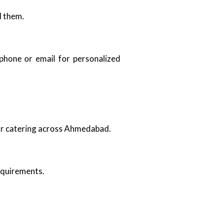
d them.
 phone or email for personalized
oor catering across Ahmedabad.
requirements.