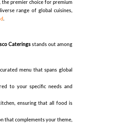
, the premier choice for premium
verse range of global cuisines,
ad
.
sco Caterings
stands out among
curated menu that spans global
red to your specific needs and
tchen, ensuring that all food is
on that complements your theme,