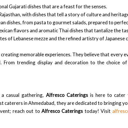
onal Gujarati dishes that are a feast for the senses.
Rajasthan, with dishes that tell a story of culture and heritag
an dishes, from pasta to gourmet salads, prepared to perfec
xican flavors and aromatic Thai dishes that tantalize the ta
tes of Lebanese mezze and the refined artistry of Japanese c
bout creating memorable experiences. They believe that every 
il. From trending display and decoration to the choice o
 a casual gathering,
Alfresco Caterings
is here to cater
est caterers in Ahmedabad, they are dedicated to bringing you
event; reach out to
Alfresco Caterings
today! Visit
alfres