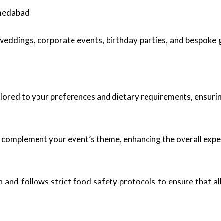
hmedabad
g weddings, corporate events, birthday parties, and bespoke
ored to your preferences and dietary requirements, ensuring 
 complement your event’s theme, enhancing the overall expe
n and follows strict food safety protocols to ensure that a