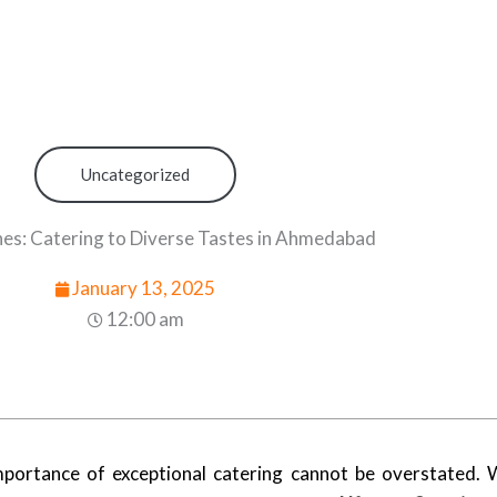
Uncategorized
nes: Catering to Diverse Tastes in Ahmedabad
January 13, 2025
12:00 am
ortance of exceptional catering cannot be overstated. W