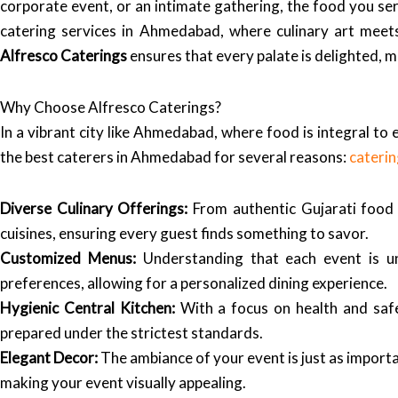
corporate event, or an intimate gathering, the food you ser
catering services in Ahmedabad, where culinary art meets
Alfresco Caterings
ensures that every palate is delighted, 
Why Choose Alfresco Caterings?
In a vibrant city like Ahmedabad, where food is integral to e
the best caterers in Ahmedabad for several reasons:
cateri
Diverse Culinary Offerings:
From authentic Gujarati food t
cuisines, ensuring every guest finds something to savor.
Customized Menus:
Understanding that each event is u
preferences, allowing for a personalized dining experience.
Hygienic Central Kitchen:
With a focus on health and saf
prepared under the strictest standards.
Elegant Decor:
The ambiance of your event is just as import
making your event visually appealing.