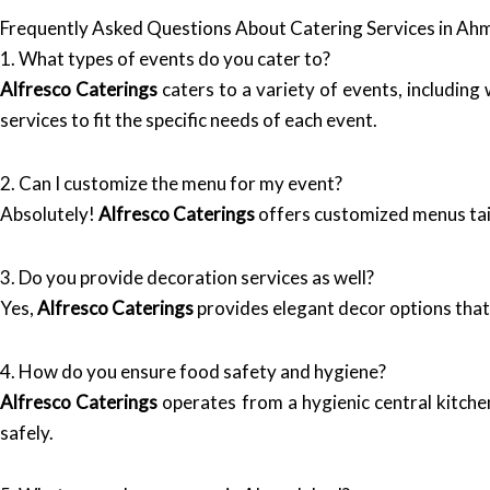
Frequently Asked Questions About Catering Services in A
1. What types of events do you cater to?
Alfresco Caterings
caters to a variety of events, includin
services to fit the specific needs of each event.
2. Can I customize the menu for my event?
Absolutely!
Alfresco Caterings
offers customized menus tail
3. Do you provide decoration services as well?
Yes,
Alfresco Caterings
provides elegant decor options that
4. How do you ensure food safety and hygiene?
Alfresco Caterings
operates from a hygienic central kitche
safely.