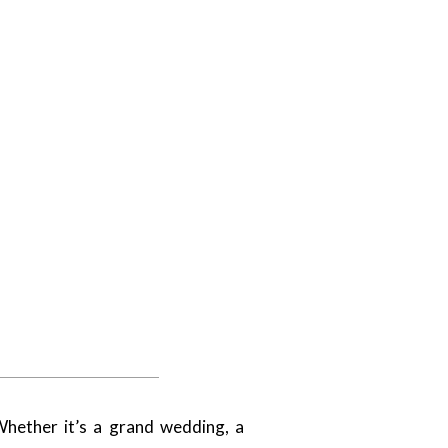
hether it’s a grand wedding, a