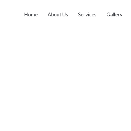
Home
About Us
Services
Gallery