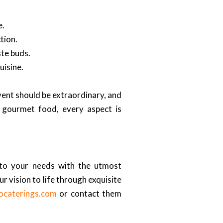
e.
tion.
ste buds.
uisine.
event should be extraordinary, and
f gourmet food, every aspect is
 to your needs with the utmost
r vision to life through exquisite
cocaterings.com
or contact them