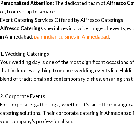
Personalized Attention:
The dedicated team at
Alfresco Ca
of, from setup to service.
Event Catering Services Offered by Alfresco Caterings
Alfresco Caterings
specializes in a wide range of events, ea
in Ahmedabad:
pan-indian cuisines in Ahmedabad
.
1. Wedding Caterings
Your wedding day is one of the most significant occasions of
that include everything from pre-wedding events like Haldi
blend of traditional and contemporary dishes, ensuring that 
2. Corporate Events
For corporate gatherings, whether it’s an office inaugura
catering solutions. Their corporate catering in Ahmedabad i
your company’s professionalism.