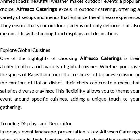
Ahmedabad’s beautiful weather makes outdoor events a popular
choice.
Alfresco Caterings
excels in outdoor catering, offering a
variety of setups and menus that enhance the al fresco experience.
They ensure that your outdoor party is not only delicious but also
memorable with stunning food displays and decorations.
Explore Global Cuisines
One of the highlights of choosing
Alfresco Caterings
is their
ability to offer a rich variety of global cuisines. Whether you crave
the spices of Rajasthani food, the freshness of Japanese cuisine, or
the comfort of Italian dishes, their chefs can create a menu that
satisfies diverse cravings. This flexibility allows you to theme your
event around specific cuisines, adding a unique touch to your
gathering.
Trending Displays and Decoration
In today’s event landscape, presentation is key.
Alfresco Caterings
takes pride in their trending display and decoration techniques