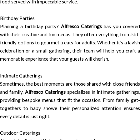
food served with impeccable service.
Birthday Parties
Planning a birthday party?
Alfresco Caterings
has you covered
with their creative and fun menus. They offer everything from kid-
friendly options to gourmet treats for adults. Whether it’s a lavish
celebration or a small gathering, their team will help you craft a
memorable experience that your guests will cherish.
Intimate Gatherings
Sometimes, the best moments are those shared with close friends
and family.
Alfresco Caterings
specializes in intimate gatherings,
providing bespoke menus that fit the occasion. From family get-
togethers to baby showe their personalized attention ensures
every detail is just right.
Outdoor Caterings