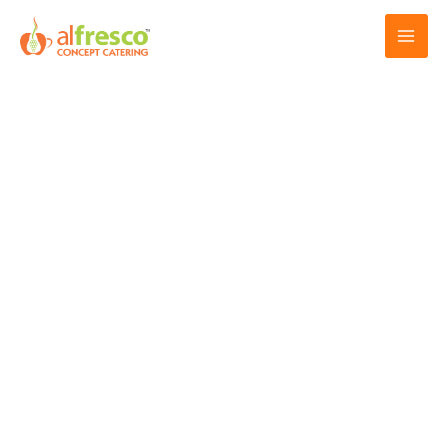
Skip
Main
to
Men
content