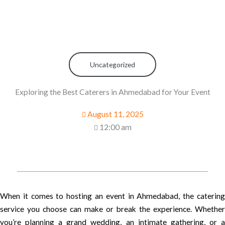
Uncategorized
Exploring the Best Caterers in Ahmedabad for Your Event
August 11, 2025
12:00 am
When it comes to hosting an event in Ahmedabad, the catering
service you choose can make or break the experience. Whether
you’re planning a grand wedding, an intimate gathering, or a