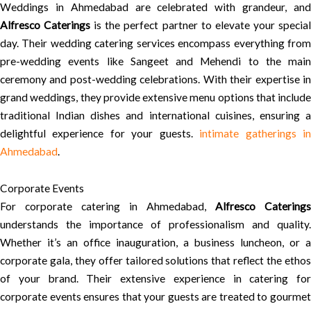
Weddings in Ahmedabad are celebrated with grandeur, and
Alfresco Caterings
is the perfect partner to elevate your specia
day. Their wedding catering services encompass everything from
pre-wedding events like Sangeet and Mehendi to the main
ceremony and post-wedding celebrations. With their expertise in
grand weddings, they provide extensive menu options that include
traditional Indian dishes and international cuisines, ensuring a
delightful experience for your guests.
intimate gatherings i
Ahmedabad
.
Corporate Events
For corporate catering in Ahmedabad,
Alfresco Caterings
understands the importance of professionalism and quality.
Whether it’s an office inauguration, a business luncheon, or a
corporate gala, they offer tailored solutions that reflect the ethos
of your brand. Their extensive experience in catering for
corporate events ensures that your guests are treated to gourmet