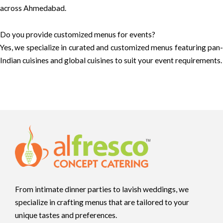
across Ahmedabad.
Do you provide customized menus for events?
Yes, we specialize in curated and customized menus featuring pan-
Indian cuisines and global cuisines to suit your event requirements.
From intimate dinner parties to lavish weddings, we
specialize in crafting menus that are tailored to your
unique tastes and preferences.