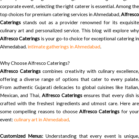
corporate event, selecting the right caterer is essential. Among the
top choices for premium catering services in Ahmedabad,
Alfresco
Caterings
stands out as a provider renowned for its exquisite
culinary art and personalized service. This blog will explore why
Alfresco Caterings
is your go-to choice for exceptional catering i
Ahmedabad.
intimate gatherings in Ahmedabad
.
Why Choose Alfresco Caterings?
Alfresco Caterings
combines creativity with culinary excellence
offering a diverse range of options that cater to every palate.
From authentic Gujarati delicacies to global cuisines like Italian,
Mexican, and Thai,
Alfresco Caterings
ensures that every dish i
crafted with the freshest ingredients and utmost care. Here are
some compelling reasons to choose
Alfresco Caterings
for your
event:
culinary art in Ahmedabad
.
Customized Menus:
Understanding that every event is unique