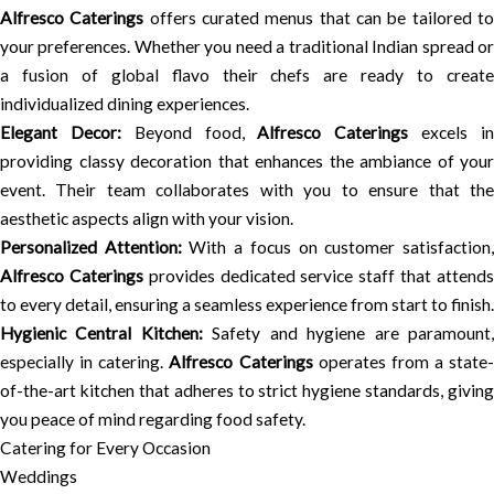
Alfresco Caterings
offers curated menus that can be tailored t
your preferences. Whether you need a traditional Indian spread or
a fusion of global flavo their chefs are ready to create
individualized dining experiences.
Elegant Decor:
Beyond food,
Alfresco Caterings
excels i
providing classy decoration that enhances the ambiance of your
event. Their team collaborates with you to ensure that the
aesthetic aspects align with your vision.
Personalized Attention:
With a focus on customer satisfaction
Alfresco Caterings
provides dedicated service staff that attend
to every detail, ensuring a seamless experience from start to finish.
Hygienic Central Kitchen:
Safety and hygiene are paramount
especially in catering.
Alfresco Caterings
operates from a state-
of-the-art kitchen that adheres to strict hygiene standards, giving
you peace of mind regarding food safety.
Catering for Every Occasion
Weddings