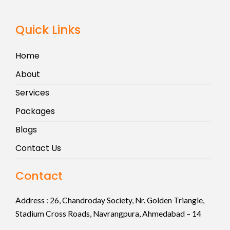
Quick Links
Home
About
Services
Packages
Blogs
Contact Us
Contact
Address :
26, Chandroday Society, Nr. Golden Triangle,
Stadium Cross Roads, Navrangpura, Ahmedabad – 14