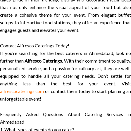
that not only enhance the visual appeal of your food but also
create a cohesive theme for your event. From elegant buffet
setups to interactive food stations, they offer an experience that
engages guests and elevates your event.
Contact Alfresco Caterings Today!
If you’re searching for the best caterers in Ahmedabad, look no
further than
Alfresco Caterings
. With their commitment to quality,
personalized service, and a passion for culinary art, they are well-
equipped to handle all your catering needs. Don’t settle for
anything less than the best for your event. Visit
alfrescocaterings.com
or contact them today to start planning an
unforgettable event!
Frequently Asked Questions About Catering Services in
Ahmedabad
1. What types of events do you cater?