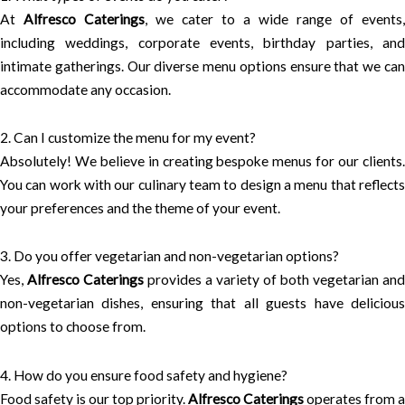
At
Alfresco Caterings
, we cater to a wide range of events,
including weddings, corporate events, birthday parties, and
intimate gatherings. Our diverse menu options ensure that we can
accommodate any occasion.
2. Can I customize the menu for my event?
Absolutely! We believe in creating bespoke menus for our clients.
You can work with our culinary team to design a menu that reflects
your preferences and the theme of your event.
3. Do you offer vegetarian and non-vegetarian options?
Yes,
Alfresco Caterings
provides a variety of both vegetarian and
non-vegetarian dishes, ensuring that all guests have delicious
options to choose from.
4. How do you ensure food safety and hygiene?
Food safety is our top priority.
Alfresco Caterings
operates from a