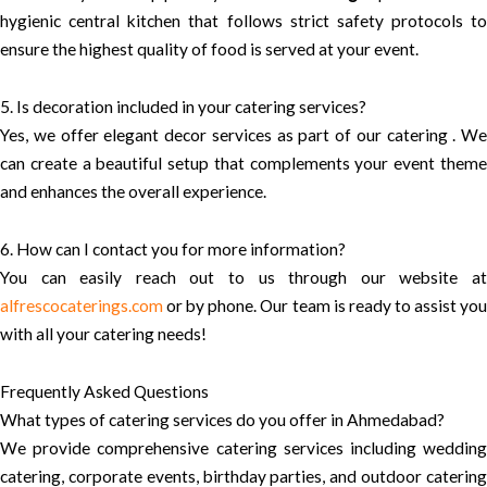
hygienic central kitchen that follows strict safety protocols to
ensure the highest quality of food is served at your event.
5. Is decoration included in your catering services?
Yes, we offer elegant decor services as part of our catering . We
can create a beautiful setup that complements your event theme
and enhances the overall experience.
6. How can I contact you for more information?
You can easily reach out to us through our website at
alfrescocaterings.com
or by phone. Our team is ready to assist you
with all your catering needs!
Frequently Asked Questions
What types of catering services do you offer in Ahmedabad?
We provide comprehensive catering services including wedding
catering, corporate events, birthday parties, and outdoor catering