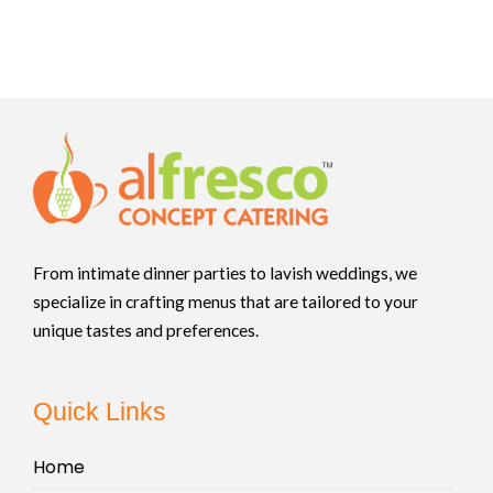
From intimate dinner parties to lavish weddings, we
specialize in crafting menus that are tailored to your
unique tastes and preferences.
Quick Links
Home