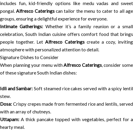
includes fun, kid-friendly options like medu vadas and sweet
pongal.
Alfresco Caterings
can tailor the menu to cater to all ag
groups, ensuring a delightful experience for everyone.
Intimate Gatherings:
Whether it’s a family reunion or a smal
celebration, South Indian cuisine offers comfort food that brings
people together. Let
Alfresco Caterings
create a cozy, inviting
atmosphere with personalized attention to detail.
Signature Dishes to Consider
When planning your menu with
Alfresco Caterings
, consider some
of these signature South Indian dishes:
Idli and Sambar:
Soft steamed rice cakes served with a spicy lenti
stew.
Dosa:
Crispy crepes made from fermented rice and lentils, served
with an array of chutneys.
Uttapam:
A thick pancake topped with vegetables, perfect for a
hearty meal.