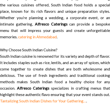
the various cuisines offered, South Indian food holds a special
place, known for its rich flavors and unique preparation styles.
Whether you’re planning a wedding, a corporate event, or an
intimate gathering,
Alfresco Caterings
can provide a bespok
menu that will impress your guests and create unforgettable
memories.
catering in Ahmedabad
.
Why Choose South Indian Cuisine?
South Indian cuisine is renowned for its variety and depth of flavor.
It includes staples such as rice, lentils, and an array of spices, which
come together to create dishes that are both wholesome and
delicious. The use of fresh ingredients and traditional cooking
methods makes South Indian food a healthy choice for any
occasion.
Alfresco Caterings
specializes in crafting menus tha
highlight these authentic flavo ensuring that your event stands out.
Tantalizing South Indian Dishes for Your Gathering…
.