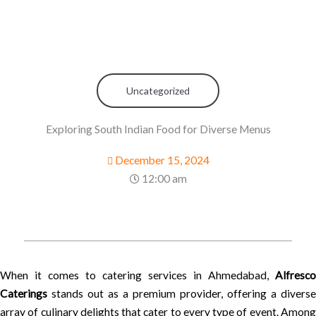
Uncategorized
Exploring South Indian Food for Diverse Menus
December 15, 2024
12:00 am
When it comes to catering services in Ahmedabad,
Alfresco
Caterings
stands out as a premium provider, offering a diverse
array of culinary delights that cater to every type of event. Among