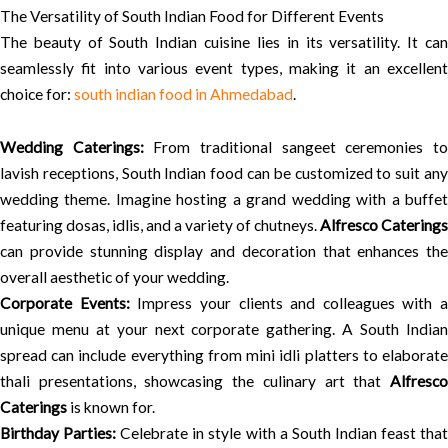
The Versatility of South Indian Food for Different Events
The beauty of South Indian cuisine lies in its versatility. It can
seamlessly fit into various event types, making it an excellent
choice for:
south indian food in Ahmedabad
.
Wedding Caterings:
From traditional sangeet ceremonies t
lavish receptions, South Indian food can be customized to suit any
wedding theme. Imagine hosting a grand wedding with a buffet
featuring dosas, idlis, and a variety of chutneys.
Alfresco Caterings
can provide stunning display and decoration that enhances the
overall aesthetic of your wedding.
Corporate Events:
Impress your clients and colleagues with a
unique menu at your next corporate gathering. A South Indian
spread can include everything from mini idli platters to elaborate
thali presentations, showcasing the culinary art that
Alfresco
Caterings
is known for.
Birthday Parties:
Celebrate in style with a South Indian feast tha