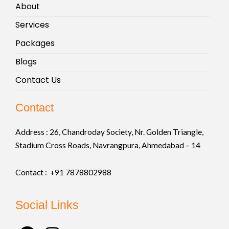
About
Services
Packages
Blogs
Contact Us
Contact
Address :
26, Chandroday Society, Nr. Golden Triangle,
Stadium Cross Roads, Navrangpura, Ahmedabad – 14
Contact : +91
7878802988
Social Links