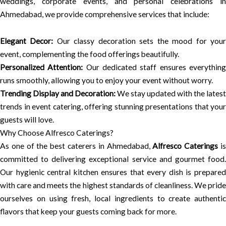
weddings, corporate events, and personal celebrations in
Ahmedabad, we provide comprehensive services that include:
Elegant Decor:
Our classy decoration sets the mood for you
event, complementing the food offerings beautifully.
Personalized Attention:
Our dedicated staff ensures everythin
runs smoothly, allowing you to enjoy your event without worry.
Trending Display and Decoration:
We stay updated with the latest
trends in event catering, offering stunning presentations that your
guests will love.
Why Choose Alfresco Caterings?
As one of the best caterers in Ahmedabad,
Alfresco Caterings
i
committed to delivering exceptional service and gourmet food.
Our hygienic central kitchen ensures that every dish is prepared
with care and meets the highest standards of cleanliness. We pride
ourselves on using fresh, local ingredients to create authentic
flavors that keep your guests coming back for more.