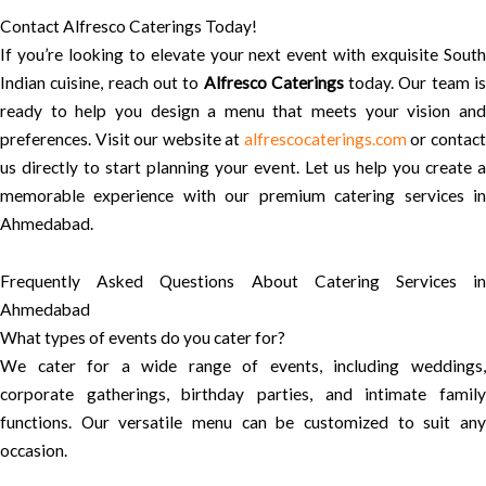
Contact Alfresco Caterings Today!
If you’re looking to elevate your next event with exquisite South
Indian cuisine, reach out to
Alfresco Caterings
today. Our team i
ready to help you design a menu that meets your vision and
preferences. Visit our website at
alfrescocaterings.com
or contac
us directly to start planning your event. Let us help you create a
memorable experience with our premium catering services in
Ahmedabad.
Frequently Asked Questions About Catering Services in
Ahmedabad
What types of events do you cater for?
We cater for a wide range of events, including weddings,
corporate gatherings, birthday parties, and intimate family
functions. Our versatile menu can be customized to suit any
occasion.