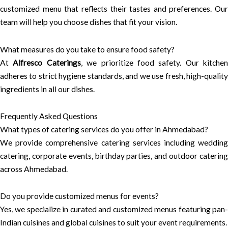
customized menu that reflects their tastes and preferences. Our
team will help you choose dishes that fit your vision.
What measures do you take to ensure food safety?
At
Alfresco Caterings
, we prioritize food safety. Our kitchen
adheres to strict hygiene standards, and we use fresh, high-quality
ingredients in all our dishes.
Frequently Asked Questions
What types of catering services do you offer in Ahmedabad?
We provide comprehensive catering services including wedding
catering, corporate events, birthday parties, and outdoor catering
across Ahmedabad.
Do you provide customized menus for events?
Yes, we specialize in curated and customized menus featuring pan-
Indian cuisines and global cuisines to suit your event requirements.