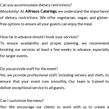
Can you accommodate dietary restrictions?
Absolutely! At
Alfresco Caterings
, we understand the importanc
of dietary restrictions. We offer vegetarian, vegan, and gluten-
free options to ensure all your guests can enjoy the meal.
How far in advance should I book your services?
To ensure availability and proper planning, we recommend
booking our services at least a few weeks in advance, especially
for larger events.
Do you provide staff for the event?
Yes, we provide professional staff, including servers and chefs, to
ensure that your event runs smoothly. Our team is trained to
deliver exceptional service to all guests.
Can I customize the menu?
Yes! We encourage our clients to work with us to create a