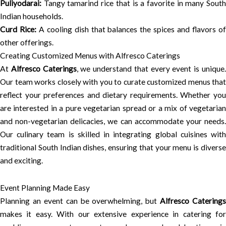
Puliyodarai:
Tangy tamarind rice that is a favorite in many South
Indian households.
Curd Rice:
A cooling dish that balances the spices and flavors o
other offerings.
Creating Customized Menus with Alfresco Caterings
At
Alfresco Caterings
, we understand that every event is unique
Our team works closely with you to curate customized menus that
reflect your preferences and dietary requirements. Whether you
are interested in a pure vegetarian spread or a mix of vegetarian
and non-vegetarian delicacies, we can accommodate your needs.
Our culinary team is skilled in integrating global cuisines with
traditional South Indian dishes, ensuring that your menu is diverse
and exciting.
Event Planning Made Easy
Planning an event can be overwhelming, but
Alfresco Caterings
makes it easy. With our extensive experience in catering for