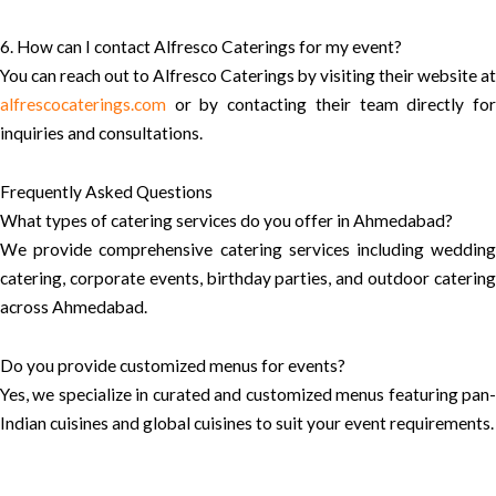
6. How can I contact Alfresco Caterings for my event?
You can reach out to Alfresco Caterings by visiting their website at
alfrescocaterings.com
or by contacting their team directly for
inquiries and consultations.
Frequently Asked Questions
What types of catering services do you offer in Ahmedabad?
We provide comprehensive catering services including wedding
catering, corporate events, birthday parties, and outdoor catering
across Ahmedabad.
Do you provide customized menus for events?
Yes, we specialize in curated and customized menus featuring pan-
Indian cuisines and global cuisines to suit your event requirements.