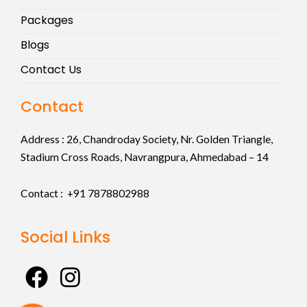
Packages
Blogs
Contact Us
Contact
Address :
26, Chandroday Society, Nr. Golden Triangle,
Stadium Cross Roads, Navrangpura, Ahmedabad – 14
Contact : +91
7878802988
Social Links
F
I
a
n