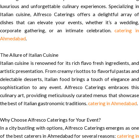
luxurious and unforgettable culinary experiences. Specializing in
Italian cuisine, Alfresco Caterings offers a delightful array of
dishes that can elevate your events, whether it’s a wedding,
corporate gathering, or an intimate celebration.
catering i
Ahmedabad
.
The Allure of Italian Cuisine
Italian cuisine is renowned for its rich flavo fresh ingredients, and
artistic presentation. From creamy risottos to flavorful pastas and
delectable desserts, Italian food brings a touch of elegance and
sophistication to any event. Alfresco Caterings embraces this
culinary art, providing meticulously curated menus that showcase
the best of Italian gastronomic traditions.
catering in Ahmedabad
.
Why Choose Alfresco Caterings for Your Event?
In a city bustling with options, Alfresco Caterings emerges as one
of the best caterers in Ahmedabad for several reasons:
catering in