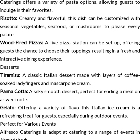
Caterings offers a variety of pasta options, allowing guests to
indulge in their favorites.
Risotto:
Creamy and flavorful, this dish can be customized with
seasonal vegetables, seafood, or mushrooms to please every
palate.
Wood-Fired Pizzas:
A live pizza station can be set up, offerin
guests the chance to choose their toppings, resulting in a fresh and
interactive dining experience.
Desserts
Tiramisu:
A classic Italian dessert made with layers of coffee-
soaked ladyfingers and mascarpone cream.
Panna Cotta:
A silky smooth dessert, perfect for ending a meal o
a sweet note.
Gelato:
Offering a variety of flavo this Italian ice cream is a
refreshing treat for guests, especially during outdoor events.
Perfect for Various Events
Alfresco Caterings is adept at catering to a range of events in