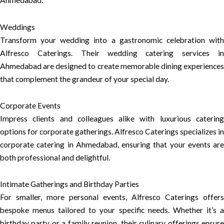
Ahmedabad:
Weddings
Transform your wedding into a gastronomic celebration with
Alfresco Caterings. Their wedding catering services in
Ahmedabad are designed to create memorable dining experiences
that complement the grandeur of your special day.
Corporate Events
Impress clients and colleagues alike with luxurious catering
options for corporate gatherings. Alfresco Caterings specializes in
corporate catering in Ahmedabad, ensuring that your events are
both professional and delightful.
Intimate Gatherings and Birthday Parties
For smaller, more personal events, Alfresco Caterings offers
bespoke menus tailored to your specific needs. Whether it’s a
birthday party or a family reunion, their culinary offerings ensure