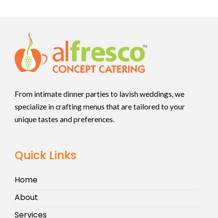
From intimate dinner parties to lavish weddings, we
specialize in crafting menus that are tailored to your
unique tastes and preferences.
Quick Links
Home
About
Services