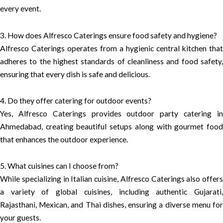
every event.
3. How does Alfresco Caterings ensure food safety and hygiene?
Alfresco Caterings operates from a hygienic central kitchen that
adheres to the highest standards of cleanliness and food safety,
ensuring that every dish is safe and delicious.
4. Do they offer catering for outdoor events?
Yes, Alfresco Caterings provides outdoor party catering in
Ahmedabad, creating beautiful setups along with gourmet food
that enhances the outdoor experience.
5. What cuisines can I choose from?
While specializing in Italian cuisine, Alfresco Caterings also offers
a variety of global cuisines, including authentic Gujarati,
Rajasthani, Mexican, and Thai dishes, ensuring a diverse menu for
your guests.