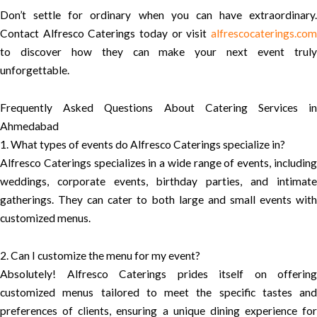
Don’t settle for ordinary when you can have extraordinary.
Contact Alfresco Caterings today or visit
alfrescocaterings.com
to discover how they can make your next event truly
unforgettable.
Frequently Asked Questions About Catering Services in
Ahmedabad
1. What types of events do Alfresco Caterings specialize in?
Alfresco Caterings specializes in a wide range of events, including
weddings, corporate events, birthday parties, and intimate
gatherings. They can cater to both large and small events with
customized menus.
2. Can I customize the menu for my event?
Absolutely! Alfresco Caterings prides itself on offering
customized menus tailored to meet the specific tastes and
preferences of clients, ensuring a unique dining experience for