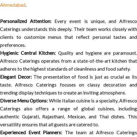
Ahmedabad
.
Personalized Attention:
Every event is unique, and Alfresc
Caterings understands this deeply. Their team works closely with
clients to customize menus that reflect personal tastes and
preferences.
Hygienic Central Kitchen:
Quality and hygiene are paramount
Alfresco Caterings operates from a state-of-the-art kitchen that
adheres to the highest standards of cleanliness and food safety.
Elegant Decor:
The presentation of food is just as crucial as it
taste. Alfresco Caterings focuses on classy decoration and
trending display techniques to create an inviting atmosphere.
Diverse Menu Options:
While Italian cuisine is a specialty, Alfresc
Caterings also offers a range of global cuisines, including
authentic Gujarati, Rajasthani, Mexican, and Thai dishes. This
versatility ensures that all guests are catered to.
Experienced Event Planners:
The team at Alfresco Catering