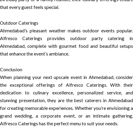
that every guest feels special.
Outdoor Caterings
Ahmedabad’s pleasant weather makes outdoor events popular.
Alfresco Caterings provides outdoor party catering in
Ahmedabad, complete with gourmet food and beautiful setups
that enhance the event’s ambiance.
Conclusion
When planning your next upscale event in Ahmedabad, consider
the exceptional offerings of Alfresco Caterings. With their
dedication to culinary excellence, personalized service, and
stunning presentation, they are the best caterers in Ahmedabad
for creating memorable experiences. Whether you’re envisioning a
grand wedding, a corporate event, or an intimate gathering,
Alfresco Caterings has the perfect menu to suit your needs.