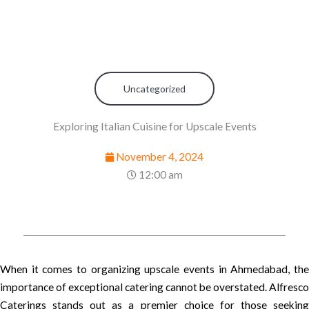
Uncategorized
Exploring Italian Cuisine for Upscale Events
November 4, 2024
12:00 am
When it comes to organizing upscale events in Ahmedabad, the
importance of exceptional catering cannot be overstated. Alfresco
Caterings stands out as a premier choice for those seeking