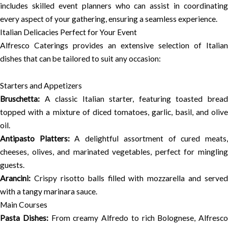
includes skilled event planners who can assist in coordinating
every aspect of your gathering, ensuring a seamless experience.
Italian Delicacies Perfect for Your Event
Alfresco Caterings provides an extensive selection of Italian
dishes that can be tailored to suit any occasion:
Starters and Appetizers
Bruschetta:
A classic Italian starter, featuring toasted bread
topped with a mixture of diced tomatoes, garlic, basil, and olive
oil.
Antipasto Platters:
A delightful assortment of cured meats
cheeses, olives, and marinated vegetables, perfect for mingling
guests.
Arancini:
Crispy risotto balls filled with mozzarella and served
with a tangy marinara sauce.
Main Courses
Pasta Dishes:
From creamy Alfredo to rich Bolognese, Alfresco