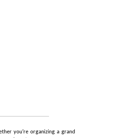
ether you’re organizing a grand