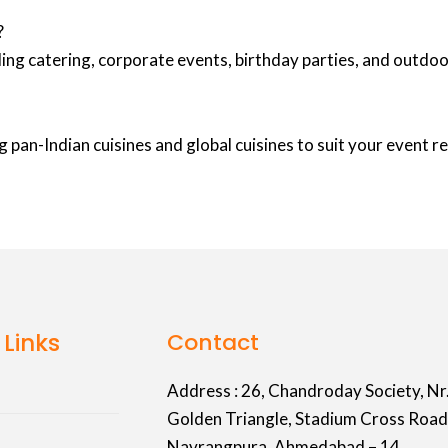
?
ing catering, corporate events, birthday parties, and outd
 pan-Indian cuisines and global cuisines to suit your event 
 Links
Contact
Address :
26, Chandroday Society, Nr
Golden Triangle, Stadium Cross Road
Navrangpura, Ahmedabad – 14