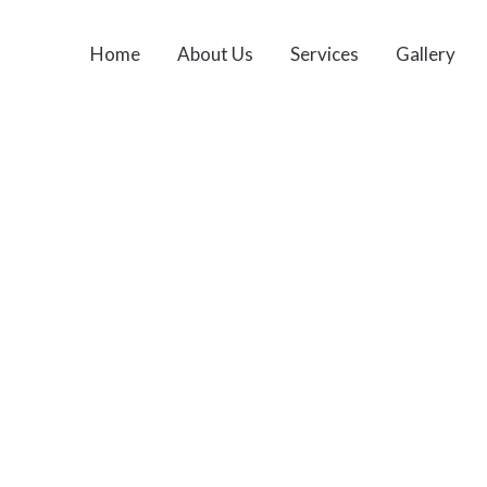
Home
About Us
Services
Gallery