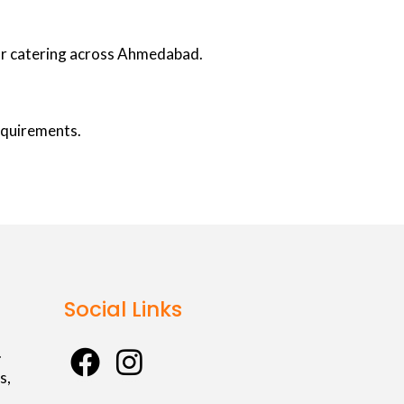
oor catering across Ahmedabad.
requirements.
Social Links
F
I
.
a
n
s,