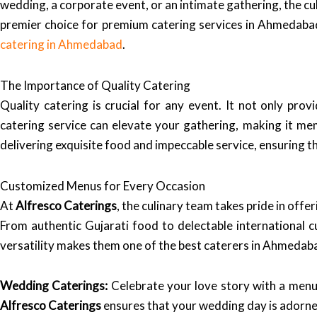
wedding, a corporate event, or an intimate gathering, the cu
premier choice for premium catering services in Ahmedabad
catering in Ahmedabad
.
The Importance of Quality Catering
Quality catering is crucial for any event. It not only pr
catering service can elevate your gathering, making it me
delivering exquisite food and impeccable service, ensuring t
Customized Menus for Every Occasion
At
Alfresco Caterings
, the culinary team takes pride in off
From authentic Gujarati food to delectable international cu
versatility makes them one of the best caterers in Ahmedaba
Wedding Caterings:
Celebrate your love story with a menu 
Alfresco Caterings
ensures that your wedding day is adorned