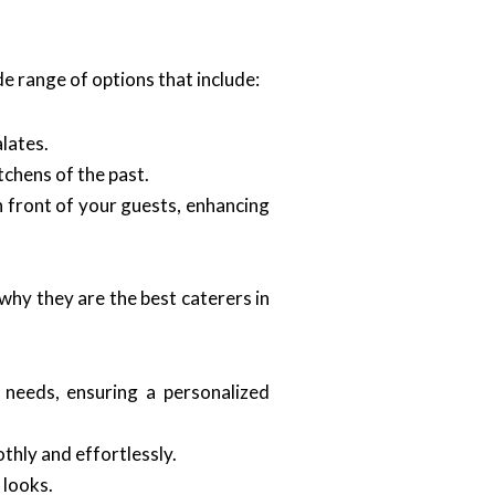
e range of options that include:
lates.
tchens of the past.
n front of your guests, enhancing
why they are the best caterers in
 needs, ensuring a personalized
thly and effortlessly.
 looks.