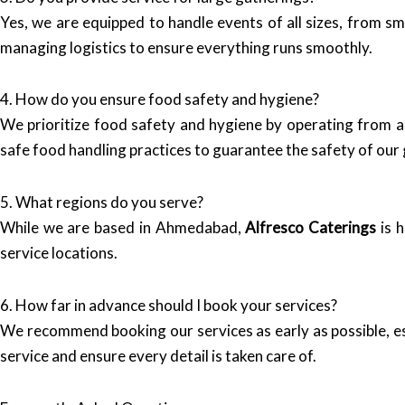
Yes, we are equipped to handle events of all sizes, from s
managing logistics to ensure everything runs smoothly.
4. How do you ensure food safety and hygiene?
We prioritize food safety and hygiene by operating from a h
safe food handling practices to guarantee the safety of our 
5. What regions do you serve?
While we are based in Ahmedabad,
Alfresco Caterings
is h
service locations.
6. How far in advance should I book your services?
We recommend booking our services as early as possible, es
service and ensure every detail is taken care of.