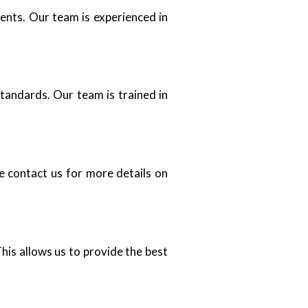
ents. Our team is experienced in
standards. Our team is trained in
se contact us for more details on
his allows us to provide the best