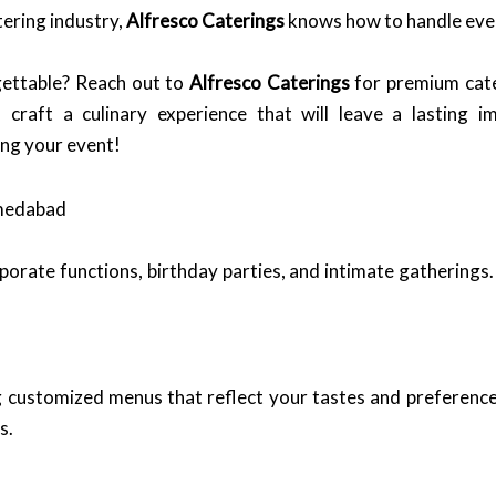
tering industry,
Alfresco Caterings
knows how to handle event
ettable? Reach out to
Alfresco Caterings
for premium cate
raft a culinary experience that will leave a lasting im
ing your event!
hmedabad
orate functions, birthday parties, and intimate gatherings. 
ing customized menus that reflect your tastes and preferenc
s.