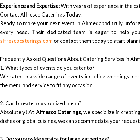
Experience and Expertise:
With years of experience in the ca
Contact Alfresco Caterings Today!
Ready to make your next event in Ahmedabad truly unforg
every need. Their dedicated team is eager to help you c
alfrescocaterings.com
or contact them today to start plann
Frequently Asked Questions About Catering Services in A
1. What types of events do you cater to?
We cater to a wide range of events including weddings, corp
the menu and service to fit any occasion.
2. Can I create a customized menu?
Absolutely! At
Alfresco Caterings
, we specialize in creat
dishes or global cuisines, we can accommodate your request
3. Do you provide service for large gatherings?