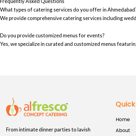
Frequently Asked Questions
What types of catering services do you offer in Ahmedabad
We provide comprehensive catering services including wedd
Do you provide customized menus for events?
Yes, we specialize in curated and customized menus featuring
Quick
Home
From intimate dinner parties to lavish
About