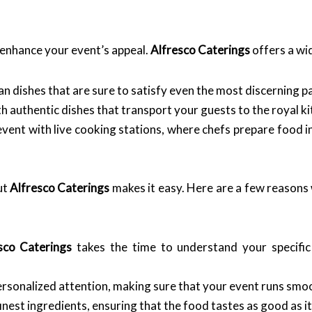
y enhance your event’s appeal.
Alfresco Caterings
offers a wid
n dishes that are sure to satisfy even the most discerning pa
h authentic dishes that transport your guests to the royal ki
vent with live cooking stations, where chefs prepare food i
ut
Alfresco Caterings
makes it easy. Here are a few reasons 
sco Caterings
takes the time to understand your specific
rsonalized attention, making sure that your event runs smoo
inest ingredients, ensuring that the food tastes as good as it