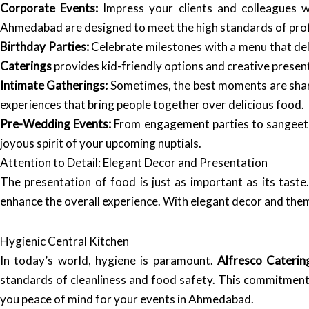
Corporate Events:
Impress your clients and colleagues wi
Ahmedabad are designed to meet the high standards of prof
Birthday Parties:
Celebrate milestones with a menu that deli
Caterings
provides kid-friendly options and creative presen
Intimate Gatherings:
Sometimes, the best moments are shar
experiences that bring people together over delicious food.
Pre-Wedding Events:
From engagement parties to sangeet
joyous spirit of your upcoming nuptials.
Attention to Detail: Elegant Decor and Presentation
The presentation of food is just as important as its taste
enhance the overall experience. With elegant decor and theme
Hygienic Central Kitchen
In today’s world, hygiene is paramount.
Alfresco Caterin
standards of cleanliness and food safety. This commitment 
you peace of mind for your events in Ahmedabad.