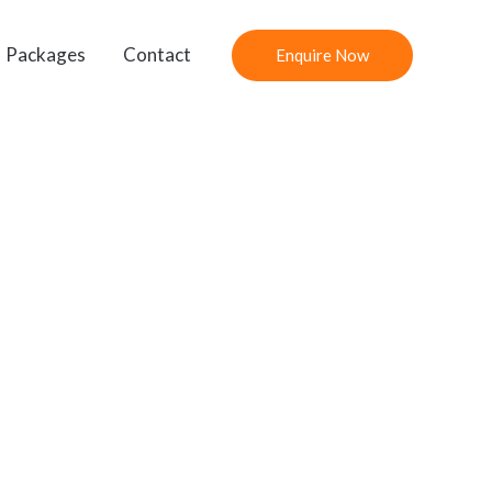
Packages
Contact
Enquire Now