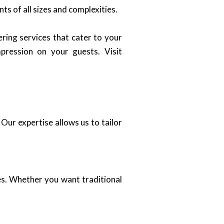
s of all sizes and complexities.
ring services that cater to your
pression on your guests. Visit
Our expertise allows us to tailor
es. Whether you want traditional