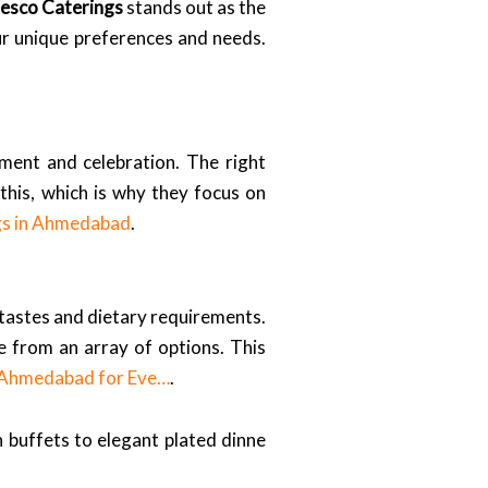
resco Caterings
stands out as the
ur unique preferences and needs.
yment and celebration. The right
his, which is why they focus on
gs in Ahmedabad
.
f tastes and dietary requirements.
se from an array of options. This
n Ahmedabad for Eve…
.
 buffets to elegant plated dinne