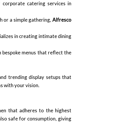
 corporate catering services in
h or a simple gathering,
Alfresco
alizes in creating intimate dining
n bespoke menus that reflect the
and trending display setups that
s with your vision.
hen that adheres to the highest
also safe for consumption, giving