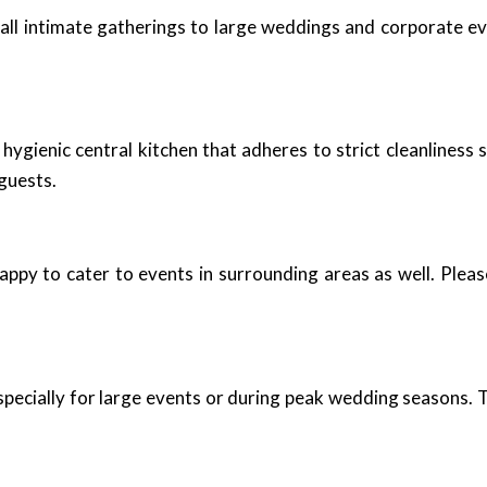
mall intimate gatherings to large weddings and corporate ev
ygienic central kitchen that adheres to strict cleanliness 
guests.
appy to cater to events in surrounding areas as well. Plea
pecially for large events or during peak wedding seasons. T