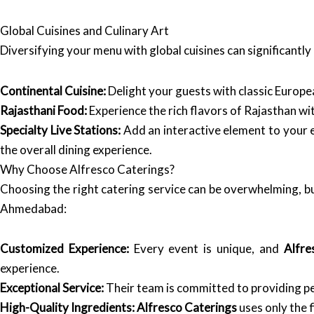
Global Cuisines and Culinary Art
Diversifying your menu with global cuisines can significantl
Continental Cuisine:
Delight your guests with classic Europea
Rajasthani Food:
Experience the rich flavors of Rajasthan wit
Specialty Live Stations:
Add an interactive element to your e
the overall dining experience.
Why Choose Alfresco Caterings?
Choosing the right catering service can be overwhelming, b
Ahmedabad:
Customized Experience:
Every event is unique, and
Alfre
experience.
Exceptional Service:
Their team is committed to providing pe
High-Quality Ingredients:
Alfresco Caterings
uses only the f