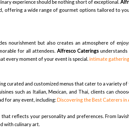
linary experience should be nothing short of exceptional.
Alf
, offering a wide range of gourmet options tailored to yo
ovides nourishment but also creates an atmosphere of enjo
morable for all attendees.
Alfresco Caterings
understands t
hat every moment of your event is special.
intimate gatherin
ering curated and customized menus that cater to a variety o
isines such as Italian, Mexican, and Thai, clients can choo
d for any event, including:
Discovering the Best Caterers i
that reflects your personality and preferences. From lavish
 with culinary art.