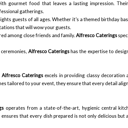
th gourmet food that leaves a lasting impression. Their
essional gatherings.
ghts guests of all ages. Whether it’s a themed birthday bas
tations that will wow your guests.
ed among close friends and family.
Alfresco Caterings
speci
 ceremonies,
Alfresco Caterings
has the expertise to desig
.
Alfresco Caterings
excels in providing classy decoration 
s tailored to your event, they ensure that every detail align
gs
operates from a state-of-the-art, hygienic central kitc
ensures that every dish prepared is not only delicious but 