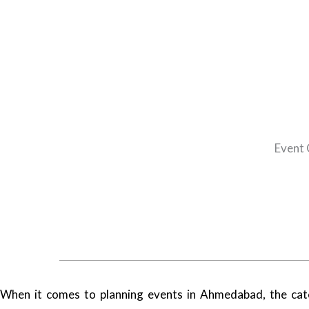
Event 
When it comes to planning events in Ahmedabad, the cate