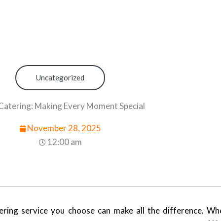
Uncategorized
Catering: Making Every Moment Special
November 28, 2025
12:00 am
ring service you choose can make all the difference. Wh