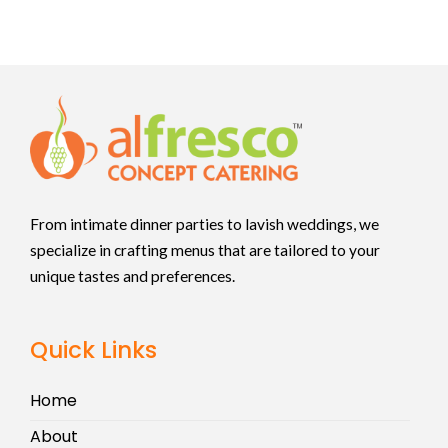
From intimate dinner parties to lavish weddings, we
specialize in crafting menus that are tailored to your
unique tastes and preferences.
Quick Links
Home
About