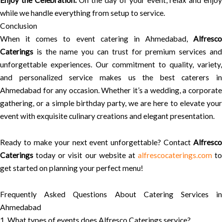
Enjoy the Celebration:
On the day of your event, relax and enjo
while we handle everything from setup to service.
Conclusion
When it comes to event catering in Ahmedabad,
Alfresco
Caterings
is the name you can trust for premium services and
unforgettable experiences. Our commitment to quality, variety,
and personalized service makes us the best caterers in
Ahmedabad for any occasion. Whether it’s a wedding, a corporate
gathering, or a simple birthday party, we are here to elevate your
event with exquisite culinary creations and elegant presentation.
Ready to make your next event unforgettable? Contact
Alfresco
Caterings
today or visit our website at
alfrescocaterings.com
to
get started on planning your perfect menu!
Frequently Asked Questions About Catering Services in
Ahmedabad
1. What types of events does Alfresco Caterings service?