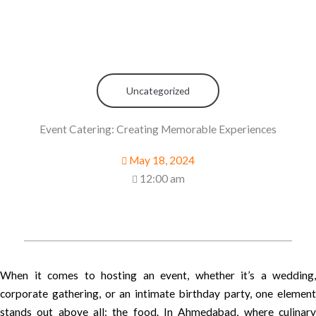
Uncategorized
Event Catering: Creating Memorable Experiences
May 18, 2024
12:00 am
When it comes to hosting an event, whether it’s a wedding,
corporate gathering, or an intimate birthday party, one element
stands out above all: the food. In Ahmedabad, where culinary