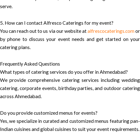
serve.
5. How can I contact Alfresco Caterings for my event?
You can reach out to us via our website at
alfrescocaterings.com
o
by phone to discuss your event needs and get started on your
catering plans.
Frequently Asked Questions
What types of catering services do you offer in Ahmedabad?
We provide comprehensive catering services including wedding
catering, corporate events, birthday parties, and outdoor catering
across Ahmedabad.
Do you provide customized menus for events?
Yes, we specialize in curated and customized menus featuring pan-
Indian cuisines and global cuisines to suit your event requirements.