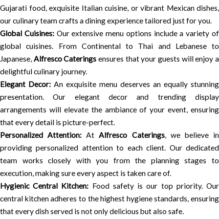
Gujarati food, exquisite Italian cuisine, or vibrant Mexican dishes,
our culinary team crafts a dining experience tailored just for you.
Global Cuisines:
Our extensive menu options include a variety o
global cuisines. From Continental to Thai and Lebanese to
Japanese,
Alfresco Caterings
ensures that your guests will enjoy 
delightful culinary journey.
Elegant Decor:
An exquisite menu deserves an equally stunning
presentation. Our elegant decor and trending display
arrangements will elevate the ambiance of your event, ensuring
that every detail is picture-perfect.
Personalized Attention:
At
Alfresco Caterings
, we believe i
providing personalized attention to each client. Our dedicated
team works closely with you from the planning stages to
execution, making sure every aspect is taken care of.
Hygienic Central Kitchen:
Food safety is our top priority. Ou
central kitchen adheres to the highest hygiene standards, ensuring
that every dish served is not only delicious but also safe.