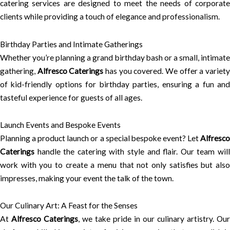
catering services are designed to meet the needs of corporate
clients while providing a touch of elegance and professionalism.
Birthday Parties and Intimate Gatherings
Whether you’re planning a grand birthday bash or a small, intimate
gathering,
Alfresco Caterings
has you covered. We offer a variet
of kid-friendly options for birthday parties, ensuring a fun and
tasteful experience for guests of all ages.
Launch Events and Bespoke Events
Planning a product launch or a special bespoke event? Let
Alfresco
Caterings
handle the catering with style and flair. Our team will
work with you to create a menu that not only satisfies but also
impresses, making your event the talk of the town.
Our Culinary Art: A Feast for the Senses
At
Alfresco Caterings
, we take pride in our culinary artistry. Our