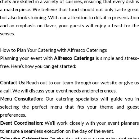
chefs are skilled in a variety of cuisines, ensuring that every dish is
a masterpiece. We believe that food should not only taste great
but also look stunning. With our attention to detail in presentation
and an emphasis on flavor, your guests will enjoy a feast for the
senses.
How to Plan Your Catering with Alfresco Caterings
Planning your event with
Alfresco Caterings
is simple and stress
free. Here’s how you can get started:
Contact Us:
Reach out to our team through our website or give u
a call. We will discuss your event needs and preferences.
Menu Consultation:
Our catering specialists will guide you in
selecting the perfect menu that fits your theme and guest
preferences.
Event Coordination:
We’ll work closely with your event planners
to ensure a seamless execution on the day of the event.