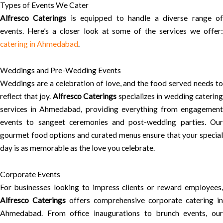
Types of Events We Cater
Alfresco Caterings
is equipped to handle a diverse range o
events. Here’s a closer look at some of the services we offer:
catering in Ahmedabad
.
Weddings and Pre-Wedding Events
Weddings are a celebration of love, and the food served needs to
reflect that joy.
Alfresco Caterings
specializes in wedding catering
services in Ahmedabad, providing everything from engagement
events to sangeet ceremonies and post-wedding parties. Our
gourmet food options and curated menus ensure that your special
day is as memorable as the love you celebrate.
Corporate Events
For businesses looking to impress clients or reward employees,
Alfresco Caterings
offers comprehensive corporate catering in
Ahmedabad. From office inaugurations to brunch events, our