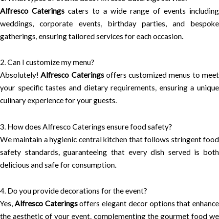
Alfresco Caterings
caters to a wide range of events includin
weddings, corporate events, birthday parties, and bespoke
gatherings, ensuring tailored services for each occasion.
2. Can I customize my menu?
Absolutely!
Alfresco Caterings
offers customized menus to mee
your specific tastes and dietary requirements, ensuring a unique
culinary experience for your guests.
3. How does Alfresco Caterings ensure food safety?
We maintain a hygienic central kitchen that follows stringent food
safety standards, guaranteeing that every dish served is both
delicious and safe for consumption.
4. Do you provide decorations for the event?
Yes,
Alfresco Caterings
offers elegant decor options that enhance
the aesthetic of your event, complementing the gourmet food we