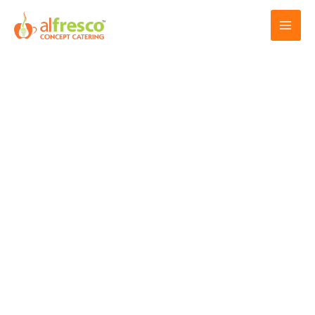
Skip
Main
to
Men
content