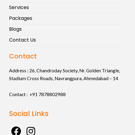
Services
Packages
Blogs
Contact Us
Contact
Address :
26, Chandroday Society, Nr. Golden Triangle,
Stadium Cross Roads, Navrangpura, Ahmedabad – 14
Contact : +91
7878802988
Social Links
F
I