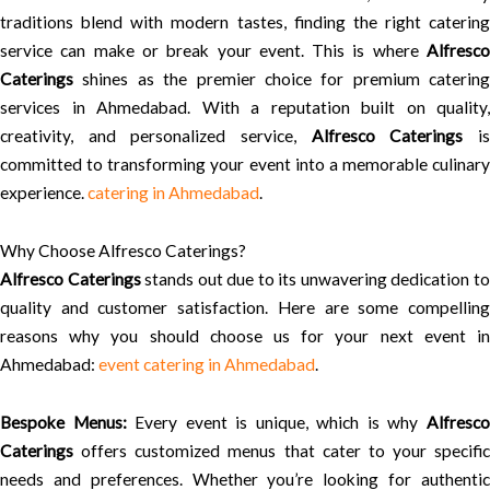
traditions blend with modern tastes, finding the right catering
service can make or break your event. This is where
Alfresco
Caterings
shines as the premier choice for premium catering
services in Ahmedabad. With a reputation built on quality,
creativity, and personalized service,
Alfresco Caterings
i
committed to transforming your event into a memorable culinary
experience.
catering in Ahmedabad
.
Why Choose Alfresco Caterings?
Alfresco Caterings
stands out due to its unwavering dedication t
quality and customer satisfaction. Here are some compelling
reasons why you should choose us for your next event in
Ahmedabad:
event catering in Ahmedabad
.
Bespoke Menus:
Every event is unique, which is why
Alfresc
Caterings
offers customized menus that cater to your specific
needs and preferences. Whether you’re looking for authentic