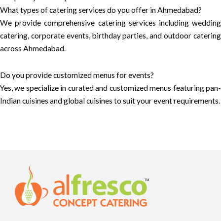
What types of catering services do you offer in Ahmedabad?
We provide comprehensive catering services including wedding
catering, corporate events, birthday parties, and outdoor catering
across Ahmedabad.
Do you provide customized menus for events?
Yes, we specialize in curated and customized menus featuring pan-
Indian cuisines and global cuisines to suit your event requirements.