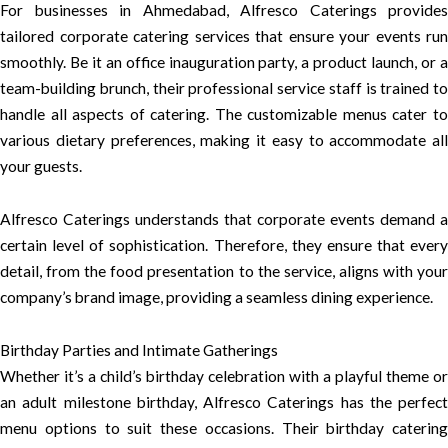
For businesses in Ahmedabad, Alfresco Caterings provides
tailored corporate catering services that ensure your events run
smoothly. Be it an office inauguration party, a product launch, or a
team-building brunch, their professional service staff is trained to
handle all aspects of catering. The customizable menus cater to
various dietary preferences, making it easy to accommodate all
your guests.
Alfresco Caterings understands that corporate events demand a
certain level of sophistication. Therefore, they ensure that every
detail, from the food presentation to the service, aligns with your
company’s brand image, providing a seamless dining experience.
Birthday Parties and Intimate Gatherings
Whether it’s a child’s birthday celebration with a playful theme or
an adult milestone birthday, Alfresco Caterings has the perfect
menu options to suit these occasions. Their birthday catering