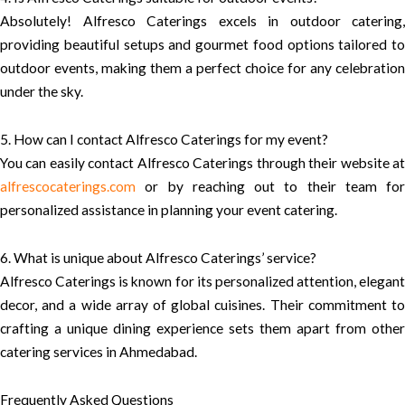
Absolutely! Alfresco Caterings excels in outdoor catering,
providing beautiful setups and gourmet food options tailored to
outdoor events, making them a perfect choice for any celebration
under the sky.
5. How can I contact Alfresco Caterings for my event?
You can easily contact Alfresco Caterings through their website at
alfrescocaterings.com
or by reaching out to their team for
personalized assistance in planning your event catering.
6. What is unique about Alfresco Caterings’ service?
Alfresco Caterings is known for its personalized attention, elegant
decor, and a wide array of global cuisines. Their commitment to
crafting a unique dining experience sets them apart from other
catering services in Ahmedabad.
Frequently Asked Questions