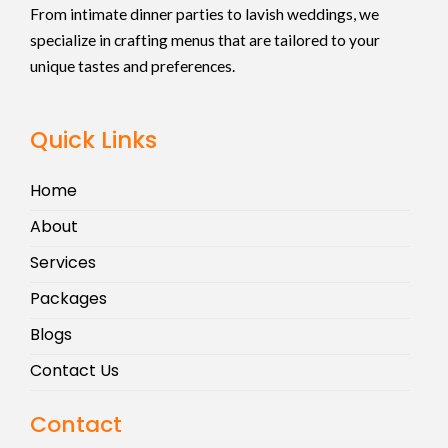
From intimate dinner parties to lavish weddings, we
specialize in crafting menus that are tailored to your
unique tastes and preferences.
Quick Links
Home
About
Services
Packages
Blogs
Contact Us
Contact