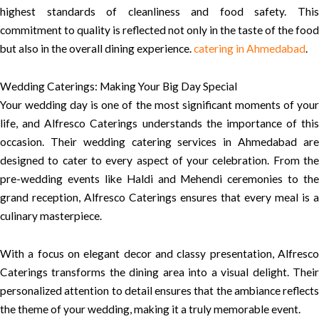
highest standards of cleanliness and food safety. This
commitment to quality is reflected not only in the taste of the food
but also in the overall dining experience.
catering in Ahmedabad
.
Wedding Caterings: Making Your Big Day Special
Your wedding day is one of the most significant moments of your
life, and Alfresco Caterings understands the importance of this
occasion. Their wedding catering services in Ahmedabad are
designed to cater to every aspect of your celebration. From the
pre-wedding events like Haldi and Mehendi ceremonies to the
grand reception, Alfresco Caterings ensures that every meal is a
culinary masterpiece.
With a focus on elegant decor and classy presentation, Alfresco
Caterings transforms the dining area into a visual delight. Their
personalized attention to detail ensures that the ambiance reflects
the theme of your wedding, making it a truly memorable event.