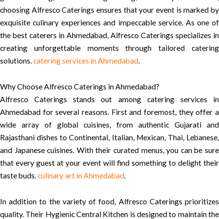
choosing Alfresco Caterings ensures that your event is marked by
exquisite culinary experiences and impeccable service. As one of
the best caterers in Ahmedabad, Alfresco Caterings specializes in
creating unforgettable moments through tailored catering
solutions.
catering services in Ahmedabad
.
Why Choose Alfresco Caterings in Ahmedabad?
Alfresco Caterings stands out among catering services in
Ahmedabad for several reasons. First and foremost, they offer a
wide array of global cuisines, from authentic Gujarati and
Rajasthani dishes to Continental, Italian, Mexican, Thai, Lebanese,
and Japanese cuisines. With their curated menus, you can be sure
that every guest at your event will find something to delight their
taste buds.
culinary art in Ahmedabad
.
In addition to the variety of food, Alfresco Caterings prioritizes
quality. Their Hygienic Central Kitchen is designed to maintain the