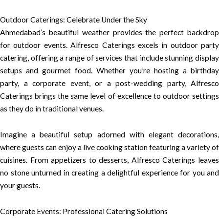
Outdoor Caterings: Celebrate Under the Sky
Ahmedabad’s beautiful weather provides the perfect backdrop
for outdoor events. Alfresco Caterings excels in outdoor party
catering, offering a range of services that include stunning display
setups and gourmet food. Whether you’re hosting a birthday
party, a corporate event, or a post-wedding party, Alfresco
Caterings brings the same level of excellence to outdoor settings
as they do in traditional venues.
Imagine a beautiful setup adorned with elegant decorations,
where guests can enjoy a live cooking station featuring a variety of
cuisines. From appetizers to desserts, Alfresco Caterings leaves
no stone unturned in creating a delightful experience for you and
your guests.
Corporate Events: Professional Catering Solutions