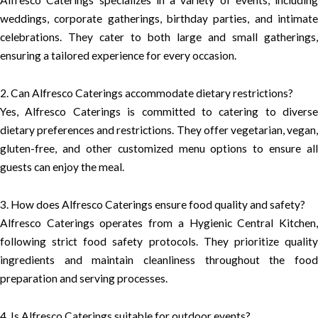
weddings, corporate gatherings, birthday parties, and intimate
celebrations. They cater to both large and small gatherings,
ensuring a tailored experience for every occasion.
2. Can Alfresco Caterings accommodate dietary restrictions?
Yes, Alfresco Caterings is committed to catering to diverse
dietary preferences and restrictions. They offer vegetarian, vegan,
gluten-free, and other customized menu options to ensure all
guests can enjoy the meal.
3. How does Alfresco Caterings ensure food quality and safety?
Alfresco Caterings operates from a Hygienic Central Kitchen,
following strict food safety protocols. They prioritize quality
ingredients and maintain cleanliness throughout the food
preparation and serving processes.
4. Is Alfresco Caterings suitable for outdoor events?