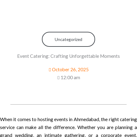
Uncategorized
Event Catering: Crafting Unforgettable Moments
October 26, 2025
12:00 am
When it comes to hosting events in Ahmedabad, the right catering
service can make all the difference. Whether you are planning a
grand wedding, an intimate gathering, or a corporate event,