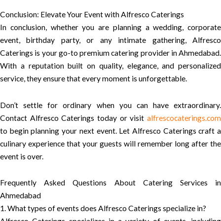
Conclusion: Elevate Your Event with Alfresco Caterings
In conclusion, whether you are planning a wedding, corporate
event, birthday party, or any intimate gathering, Alfresco
Caterings is your go-to premium catering provider in Ahmedabad.
With a reputation built on quality, elegance, and personalized
service, they ensure that every moment is unforgettable.
Don’t settle for ordinary when you can have extraordinary.
Contact Alfresco Caterings today or visit
alfrescocaterings.com
to begin planning your next event. Let Alfresco Caterings craft a
culinary experience that your guests will remember long after the
event is over.
Frequently Asked Questions About Catering Services in
Ahmedabad
1. What types of events does Alfresco Caterings specialize in?
Alfresco Caterings specializes in a variety of events, including