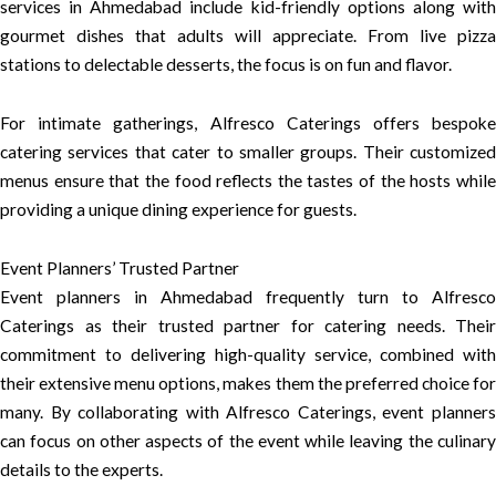
services in Ahmedabad include kid-friendly options along with
gourmet dishes that adults will appreciate. From live pizza
stations to delectable desserts, the focus is on fun and flavor.
For intimate gatherings, Alfresco Caterings offers bespoke
catering services that cater to smaller groups. Their customized
menus ensure that the food reflects the tastes of the hosts while
providing a unique dining experience for guests.
Event Planners’ Trusted Partner
Event planners in Ahmedabad frequently turn to Alfresco
Caterings as their trusted partner for catering needs. Their
commitment to delivering high-quality service, combined with
their extensive menu options, makes them the preferred choice for
many. By collaborating with Alfresco Caterings, event planners
can focus on other aspects of the event while leaving the culinary
details to the experts.