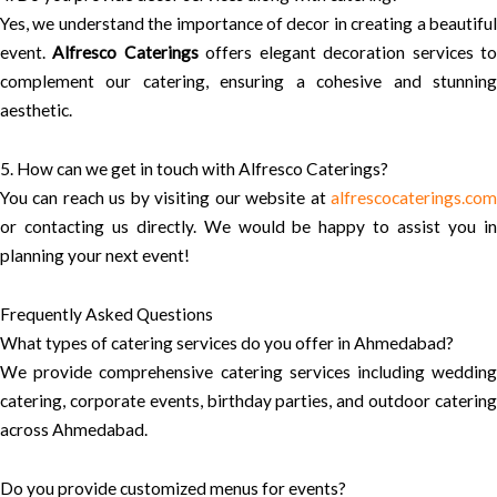
Yes, we understand the importance of decor in creating a beautiful
event.
Alfresco Caterings
offers elegant decoration services t
complement our catering, ensuring a cohesive and stunning
aesthetic.
5. How can we get in touch with Alfresco Caterings?
You can reach us by visiting our website at
alfrescocaterings.com
or contacting us directly. We would be happy to assist you in
planning your next event!
Frequently Asked Questions
What types of catering services do you offer in Ahmedabad?
We provide comprehensive catering services including wedding
catering, corporate events, birthday parties, and outdoor catering
across Ahmedabad.
Do you provide customized menus for events?