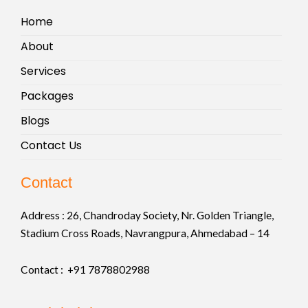
Home
About
Services
Packages
Blogs
Contact Us
Contact
Address :
26, Chandroday Society, Nr. Golden Triangle,
Stadium Cross Roads, Navrangpura, Ahmedabad – 14
Contact : +91
7878802988