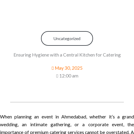
Uncategorized
Ensuring Hygiene with a Central Kitchen for Catering
May 30, 2025
12:00 am
When planning an event in Ahmedabad, whether it’s a grand
wedding, an intimate gathering, or a corporate event, the
importance of premium catering services cannot be overstated. A