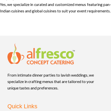
Yes, we specialize in curated and customized menus featuring pan-
Indian cuisines and global cuisines to suit your event requirements.
From intimate dinner parties to lavish weddings, we
specialize in crafting menus that are tailored to your
unique tastes and preferences.
Quick Links