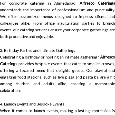
For corporate catering in Ahmedabad,
Alfresco Caterings
understands the importance of professionalism and punctuality.
We offer customized menus designed to impress clients and
colleagues alike. From office inauguration parties to brunch
events, our catering services ensure your corporate gatherings are
both productive and enjoyable.
3. Birthday Parties and Intimate Gatherings
Celebrating a birthday or hosting an intimate gathering?
Alfresco
Caterings
provides bespoke events that cater to smaller crowds,
offering a focused menu that delights guests. Our playful and
engaging food stations, such as live pizza and pasta ba are a hit
among children and adults alike, ensuring a memorable
celebration.
4. Launch Events and Bespoke Events
When it comes to launch events, making a lasting impression is