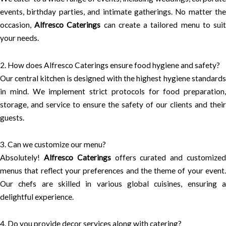
events, birthday parties, and intimate gatherings. No matter the
occasion,
Alfresco Caterings
can create a tailored menu to sui
your needs.
2. How does Alfresco Caterings ensure food hygiene and safety?
Our central kitchen is designed with the highest hygiene standards
in mind. We implement strict protocols for food preparation,
storage, and service to ensure the safety of our clients and their
guests.
3. Can we customize our menu?
Absolutely!
Alfresco Caterings
offers curated and customize
menus that reflect your preferences and the theme of your event.
Our chefs are skilled in various global cuisines, ensuring a
delightful experience.
4. Do you provide decor services along with catering?