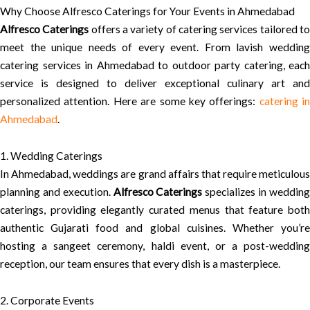
Why Choose Alfresco Caterings for Your Events in Ahmedabad
Alfresco Caterings
offers a variety of catering services tailored t
meet the unique needs of every event. From lavish wedding
catering services in Ahmedabad to outdoor party catering, each
service is designed to deliver exceptional culinary art and
personalized attention. Here are some key offerings:
catering in
Ahmedabad
.
1. Wedding Caterings
In Ahmedabad, weddings are grand affairs that require meticulous
planning and execution.
Alfresco Caterings
specializes in weddin
caterings, providing elegantly curated menus that feature both
authentic Gujarati food and global cuisines. Whether you’re
hosting a sangeet ceremony, haldi event, or a post-wedding
reception, our team ensures that every dish is a masterpiece.
2. Corporate Events