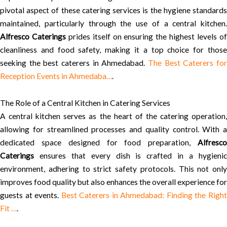
pivotal aspect of these catering services is the hygiene standards
maintained, particularly through the use of a central kitchen.
Alfresco Caterings
prides itself on ensuring the highest levels o
cleanliness and food safety, making it a top choice for those
seeking the best caterers in Ahmedabad.
The Best Caterers for
Reception Events in Ahmedaba…
.
The Role of a Central Kitchen in Catering Services
A central kitchen serves as the heart of the catering operation,
allowing for streamlined processes and quality control. With a
dedicated space designed for food preparation,
Alfresco
Caterings
ensures that every dish is crafted in a hygienic
environment, adhering to strict safety protocols. This not only
improves food quality but also enhances the overall experience for
guests at events.
Best Caterers in Ahmedabad: Finding the Righ
Fit …
.