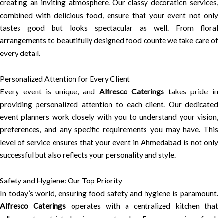
creating an inviting atmosphere. Our classy decoration services,
combined with delicious food, ensure that your event not only
tastes good but looks spectacular as well. From floral
arrangements to beautifully designed food counte we take care of
every detail.
Personalized Attention for Every Client
Every event is unique, and
Alfresco Caterings
takes pride i
providing personalized attention to each client. Our dedicated
event planners work closely with you to understand your vision,
preferences, and any specific requirements you may have. This
level of service ensures that your event in Ahmedabad is not only
successful but also reflects your personality and style.
Safety and Hygiene: Our Top Priority
In today’s world, ensuring food safety and hygiene is paramount.
Alfresco Caterings
operates with a centralized kitchen tha