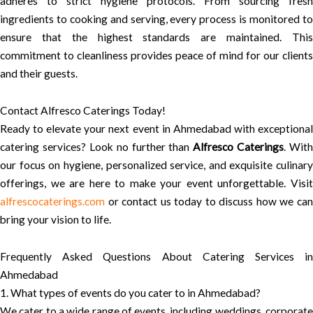
adheres to strict hygiene protocols. From sourcing fresh
ingredients to cooking and serving, every process is monitored to
ensure that the highest standards are maintained. This
commitment to cleanliness provides peace of mind for our clients
and their guests.
Contact Alfresco Caterings Today!
Ready to elevate your next event in Ahmedabad with exceptional
catering services? Look no further than
Alfresco Caterings
. With
our focus on hygiene, personalized service, and exquisite culinary
offerings, we are here to make your event unforgettable. Visit
alfrescocaterings.com
or contact us today to discuss how we can
bring your vision to life.
Frequently Asked Questions About Catering Services in
Ahmedabad
1. What types of events do you cater to in Ahmedabad?
We cater to a wide range of events, including weddings, corporate