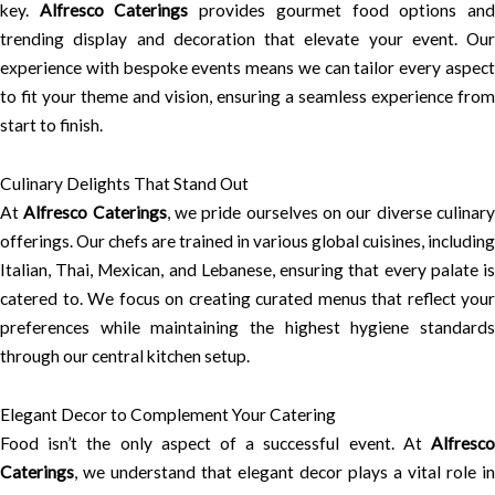
key.
Alfresco Caterings
provides gourmet food options an
trending display and decoration that elevate your event. Our
experience with bespoke events means we can tailor every aspect
to fit your theme and vision, ensuring a seamless experience from
start to finish.
Culinary Delights That Stand Out
At
Alfresco Caterings
, we pride ourselves on our diverse culinar
offerings. Our chefs are trained in various global cuisines, including
Italian, Thai, Mexican, and Lebanese, ensuring that every palate is
catered to. We focus on creating curated menus that reflect your
preferences while maintaining the highest hygiene standards
through our central kitchen setup.
Elegant Decor to Complement Your Catering
Food isn’t the only aspect of a successful event. At
Alfresco
Caterings
, we understand that elegant decor plays a vital role in