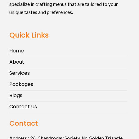
specialize in crafting menus that are tailored to your
unique tastes and preferences.
Quick Links
Home
About
Services
Packages
Blogs
Contact Us
Contact
Address :
26, Chandroday Society, Nr. Golden Triangle,