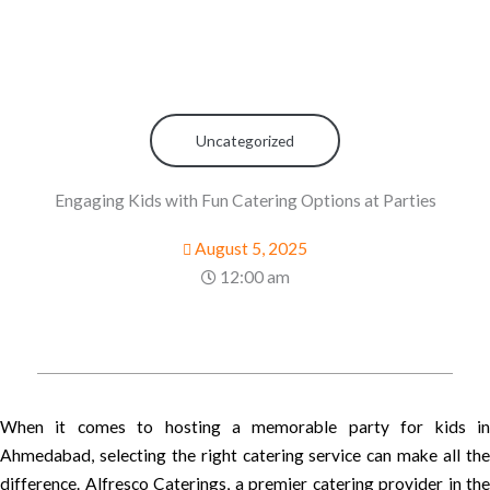
Uncategorized
Engaging Kids with Fun Catering Options at Parties
August 5, 2025
12:00 am
When it comes to hosting a memorable party for kids in
Ahmedabad, selecting the right catering service can make all the
difference. Alfresco Caterings, a premier catering provider in the