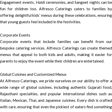
Engagement events, Haldi ceremonies, and Sangeet nights can be
fun for children too. Alfresco Caterings caters to families by
offering delightful kids’ menus during these celebrations, ensuring
that young guests feel included in the festivities.
Corporate Events
Corporate events that include families can benefit from our
bespoke catering services. Alfresco Caterings can create themed
menus that appeal to both kids and adults, making it easier for
parents to enjoy the event while their children are entertained.
Global Cuisines and Customized Menus
At Alfresco Caterings, we pride ourselves on our ability to offer a
wide range of global cuisines, including authentic Gujarati food,
Rajasthani specialties, and popular international dishes such as
Italian, Mexican, Thai, and Japanese cuisines. Every dish is crafted
with care, ensuring that even the pickiest of eaters find something