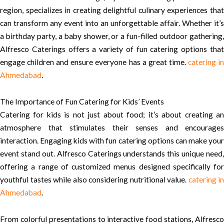
region, specializes in creating delightful culinary experiences that
can transform any event into an unforgettable affair. Whether it’s
a birthday party, a baby shower, or a fun-filled outdoor gathering,
Alfresco Caterings offers a variety of fun catering options that
engage children and ensure everyone has a great time.
catering i
Ahmedabad
.
The Importance of Fun Catering for Kids’ Events
Catering for kids is not just about food; it’s about creating an
atmosphere that stimulates their senses and encourages
interaction. Engaging kids with fun catering options can make your
event stand out. Alfresco Caterings understands this unique need,
offering a range of customized menus designed specifically for
youthful tastes while also considering nutritional value.
catering in
Ahmedabad
.
From colorful presentations to interactive food stations, Alfresco