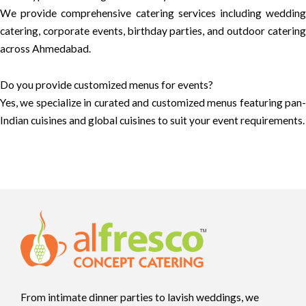
We provide comprehensive catering services including wedding
catering, corporate events, birthday parties, and outdoor catering
across Ahmedabad.
Do you provide customized menus for events?
Yes, we specialize in curated and customized menus featuring pan-
Indian cuisines and global cuisines to suit your event requirements.
From intimate dinner parties to lavish weddings, we