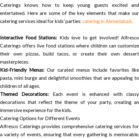
Caterings knows how to keep young guests excited and
entertained. Here are some of the key elements that make our
catering services ideal for kids’ parties:
catering in Ahmedabad
.
Interactive Food Stations:
Kids love to get involved! Alfresco
Caterings offers live food stations where children can customize
their own pizzas, build tacos, or create their own dessert
masterpieces.
Kid-Friendly Menus:
Our curated menus include favorites lik
pasta, mini burge and delightful smoothies that are appealing to
children of all ages.
Themed Decorations:
Each event is enhanced with class
decorations that reflect the theme of your party, creating an
immersive experience for the kids.
Catering Options for Different Events
Alfresco Caterings provides comprehensive catering services for
a variety of events, ensuring that every gathering is memorable.