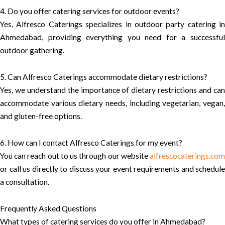
4. Do you offer catering services for outdoor events?
Yes, Alfresco Caterings specializes in outdoor party catering in
Ahmedabad, providing everything you need for a successful
outdoor gathering.
5. Can Alfresco Caterings accommodate dietary restrictions?
Yes, we understand the importance of dietary restrictions and can
accommodate various dietary needs, including vegetarian, vegan,
and gluten-free options.
6. How can I contact Alfresco Caterings for my event?
You can reach out to us through our website
alfrescocaterings.com
or call us directly to discuss your event requirements and schedule
a consultation.
Frequently Asked Questions
What types of catering services do you offer in Ahmedabad?