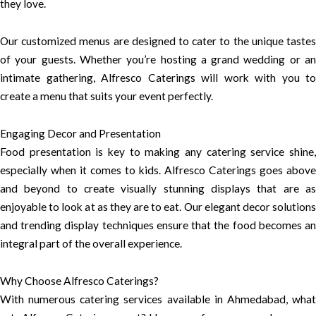
they love.
Our customized menus are designed to cater to the unique tastes
of your guests. Whether you’re hosting a grand wedding or an
intimate gathering, Alfresco Caterings will work with you to
create a menu that suits your event perfectly.
Engaging Decor and Presentation
Food presentation is key to making any catering service shine,
especially when it comes to kids. Alfresco Caterings goes above
and beyond to create visually stunning displays that are as
enjoyable to look at as they are to eat. Our elegant decor solutions
and trending display techniques ensure that the food becomes an
integral part of the overall experience.
Why Choose Alfresco Caterings?
With numerous catering services available in Ahmedabad, what