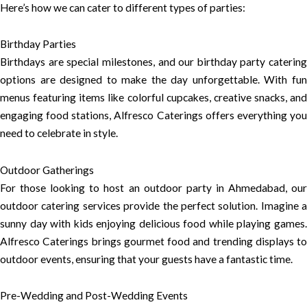
Here’s how we can cater to different types of parties:
Birthday Parties
Birthdays are special milestones, and our birthday party catering
options are designed to make the day unforgettable. With fun
menus featuring items like colorful cupcakes, creative snacks, and
engaging food stations, Alfresco Caterings offers everything you
need to celebrate in style.
Outdoor Gatherings
For those looking to host an outdoor party in Ahmedabad, our
outdoor catering services provide the perfect solution. Imagine a
sunny day with kids enjoying delicious food while playing games.
Alfresco Caterings brings gourmet food and trending displays to
outdoor events, ensuring that your guests have a fantastic time.
Pre-Wedding and Post-Wedding Events