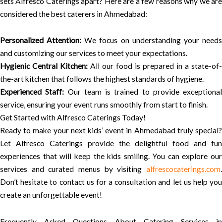
sets Alfresco Caterings apart? Here are a few reasons why we are
considered the best caterers in Ahmedabad:
Personalized Attention:
We focus on understanding your need
and customizing our services to meet your expectations.
Hygienic Central Kitchen:
All our food is prepared in a state-of-
the-art kitchen that follows the highest standards of hygiene.
Experienced Staff:
Our team is trained to provide exceptional
service, ensuring your event runs smoothly from start to finish.
Get Started with Alfresco Caterings Today!
Ready to make your next kids’ event in Ahmedabad truly special?
Let Alfresco Caterings provide the delightful food and fun
experiences that will keep the kids smiling. You can explore our
services and curated menus by visiting
alfrescocaterings.com
.
Don’t hesitate to contact us for a consultation and let us help you
create an unforgettable event!
Frequently Asked Questions About Catering Services in