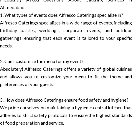
Ahmedabad
1. What types of events does Alfresco Caterings specialize in?
Alfresco Caterings specializes in a wide range of events, including
birthday parties, weddings, corporate events, and outdoor
gatherings, ensuring that each event is tailored to your specific
needs.
2. Can I customize the menu for my event?
Absolutely! Alfresco Caterings offers a variety of global cuisines
and allows you to customize your menu to fit the theme and
preferences of your guests.
3. How does Alfresco Caterings ensure food safety and hygiene?
We pride ourselves on maintaining a hygienic central kitchen that
adheres to strict safety protocols to ensure the highest standards
of food preparation and service.