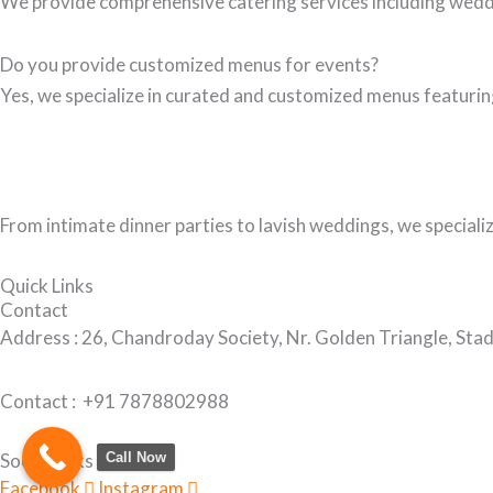
We provide comprehensive catering services including wedd
Do you provide customized menus for events?
Yes, we specialize in curated and customized menus featuring
From intimate dinner parties to lavish weddings, we speciali
Quick Links
Contact
Address :
26, Chandroday Society, Nr. Golden Triangle, S
Contact : +91
7878802988
Call Now
Social Links
Facebook
Instagram