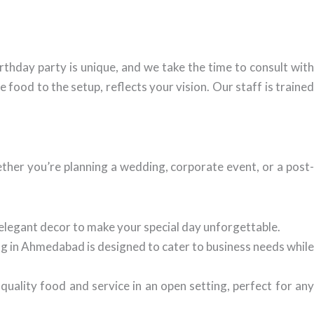
thday party is unique, and we take the time to consult with
food to the setup, reflects your vision. Our staff is trained
her you’re planning a wedding, corporate event, or a post
elegant decor to make your special day unforgettable.
g in Ahmedabad is designed to cater to business needs whil
ality food and service in an open setting, perfect for an