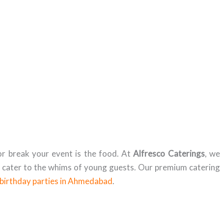
r break your event is the food. At
Alfresco Caterings
, w
t cater to the whims of young guests. Our premium catering
birthday parties in Ahmedabad
.