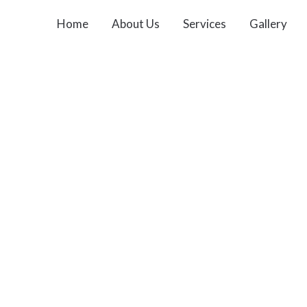
Home
About Us
Services
Gallery