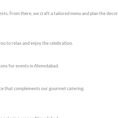
sts. From there, we craft a tailored menu and plan the decor
ou to relax and enjoy the celebration.
asons for events in Ahmedabad.
ance that complements our gourmet catering.