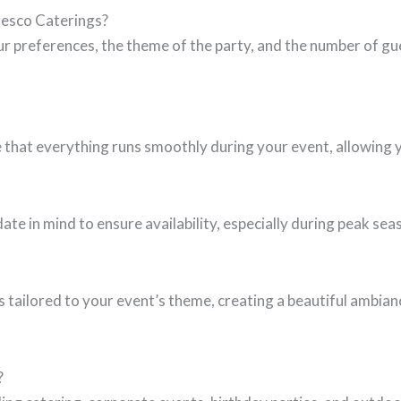
fresco Caterings?
r preferences, the theme of the party, and the number of gue
 that everything runs smoothly during your event, allowing y
e in mind to ensure availability, especially during peak se
s tailored to your event’s theme, creating a beautiful ambi
?