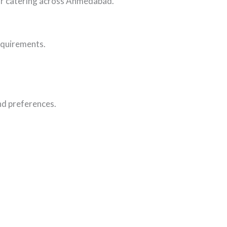
oor catering across Ahmedabad.
requirements.
and preferences.