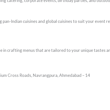
ing catering, corporate events, birthday parties, and outd
 pan-Indian cuisines and global cuisines to suit your event 
ze in crafting menus that are tailored to your unique tastes 
tadium Cross Roads, Navrangpura, Ahmedabad – 14