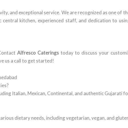
vity, and exceptional service. We are recognized as one of 
 central kitchen, experienced staff, and dedication to usin
 Contact
Alfresco Caterings
today to discuss your customi
ve us a call to get started!
hmedabad
ties?
cluding Italian, Mexican, Continental, and authentic Gujarati 
rious dietary needs, including vegetarian, vegan, and glute