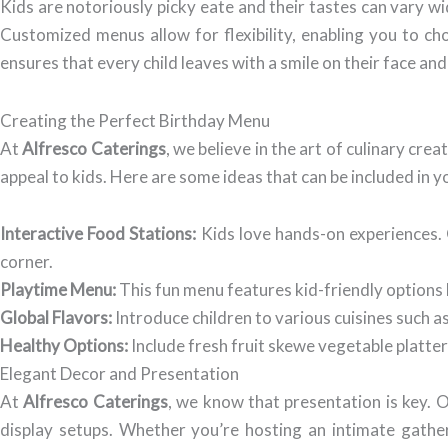
Kids are notoriously picky eate and their tastes can vary w
Customized menus allow for flexibility, enabling you to cho
ensures that every child leaves with a smile on their face and a
Creating the Perfect Birthday Menu
At
Alfresco Caterings
, we believe in the art of culinary cre
appeal to kids. Here are some ideas that can be included in
Interactive Food Stations:
Kids love hands-on experiences. O
corner.
Playtime Menu:
This fun menu features kid-friendly options l
Global Flavors:
Introduce children to various cuisines such as
Healthy Options:
Include fresh fruit skewe vegetable platter
Elegant Decor and Presentation
At
Alfresco Caterings
, we know that presentation is key. 
display setups. Whether you’re hosting an intimate gathe