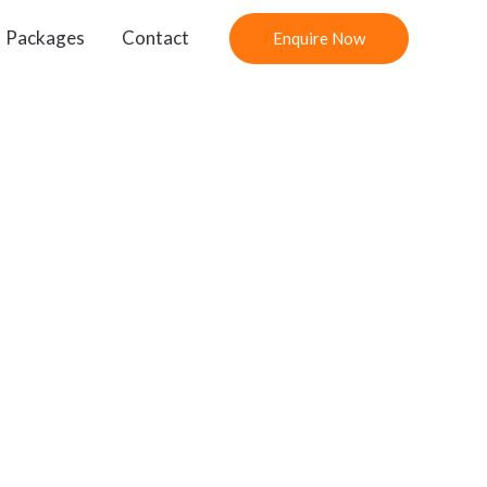
Packages
Contact
Enquire Now