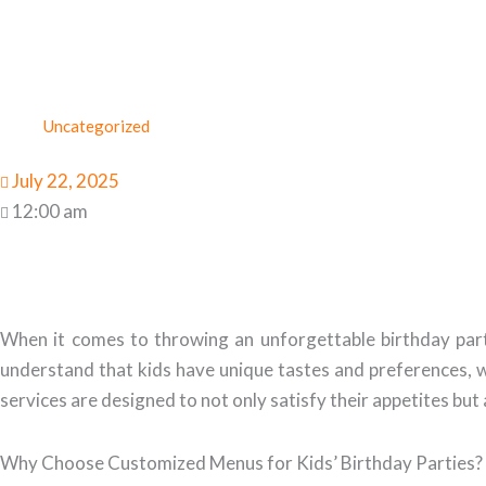
Uncategorized
July 22, 2025
12:00 am
When it comes to throwing an unforgettable birthday par
understand that kids have unique tastes and preferences, w
services are designed to not only satisfy their appetites but
Why Choose Customized Menus for Kids’ Birthday Parties?