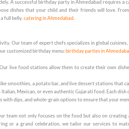
idely. A successful birthday party in Ahmedabad requires a c
ose dishes that your child and their friends will love. Fro
 full belly.
catering in Ahmedabad
.
ativity. Our team of expert chefs specializes in global cuisine
 your customized birthday menu:
birthday parties in Ahmedab
ur live food stations allow them to create their own dishes,
ike smoothies, a potato bar, and live dessert stations that ca
 Italian, Mexican, or even authentic Gujarati food. Each dish 
s with dips, and whole-grain options to ensure that your menu
Our team not only focuses on the food but also on creating
ring or a grand celebration, we tailor our services to m