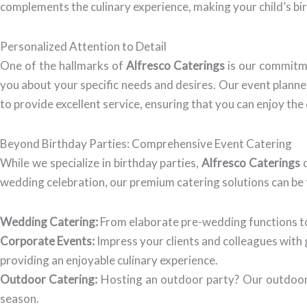
complements the culinary experience, making your child’s birt
Personalized Attention to Detail
One of the hallmarks of
Alfresco Caterings
is our commitme
you about your specific needs and desires. Our event planners
to provide excellent service, ensuring that you can enjoy the
Beyond Birthday Parties: Comprehensive Event Catering
While we specialize in birthday parties,
Alfresco Caterings
o
wedding celebration, our premium catering solutions can be t
Wedding Catering:
From elaborate pre-wedding functions to
Corporate Events:
Impress your clients and colleagues with
providing an enjoyable culinary experience.
Outdoor Catering:
Hosting an outdoor party? Our outdoor c
season.