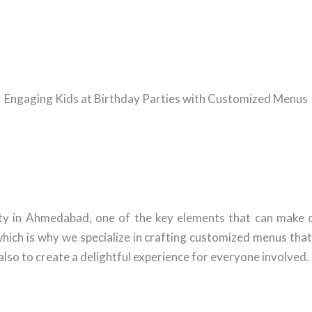
Engaging Kids at Birthday Parties with Customized Menus
ty in Ahmedabad, one of the key elements that can make o
hich is why we specialize in crafting customized menus tha
 also to create a delightful experience for everyone involved.