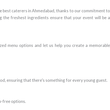
the best caterers in Ahmedabad, thanks to our commitment t
g the freshest ingredients ensure that your event will be a
zed menu options and let us help you create a memorabl
food, ensuring that there’s something for every young guest.
n-free options.