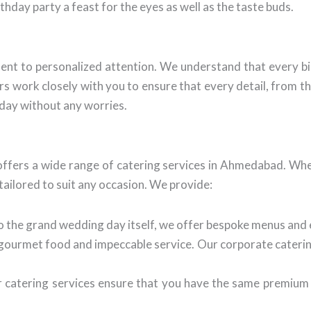
hday party a feast for the eyes as well as the taste buds.
nt to personalized attention. We understand that every bir
 work closely with you to ensure that every detail, from the 
 day without any worries.
ffers a wide range of catering services in Ahmedabad. Whet
ailored to suit any occasion. We provide:
 the grand wedding day itself, we offer bespoke menus and 
 gourmet food and impeccable service. Our corporate caterin
atering services ensure that you have the same premium qu