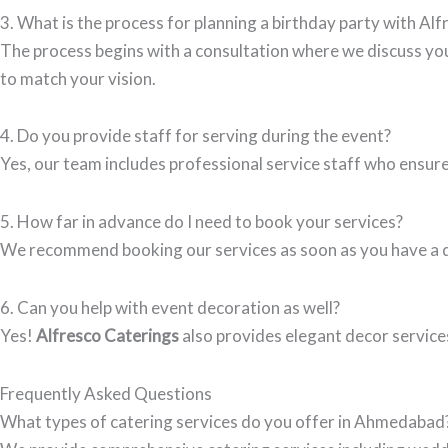
3. What is the process for planning a birthday party with Al
The process begins with a consultation where we discuss you
to match your vision.
4. Do you provide staff for serving during the event?
Yes, our team includes professional service staff who ensure
5. How far in advance do I need to book your services?
We recommend booking our services as soon as you have a dat
6. Can you help with event decoration as well?
Yes!
Alfresco Caterings
also provides elegant decor service
Frequently Asked Questions
What types of catering services do you offer in Ahmedabad