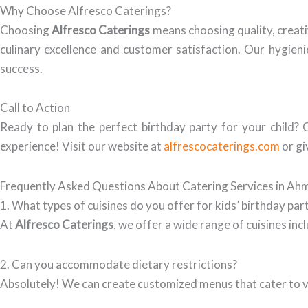
Why Choose Alfresco Caterings?
Choosing
Alfresco Caterings
means choosing quality, creati
culinary excellence and customer satisfaction. Our hygienic
success.
Call to Action
Ready to plan the perfect birthday party for your child?
experience! Visit our website at
alfrescocaterings.com
or gi
Frequently Asked Questions About Catering Services in A
1. What types of cuisines do you offer for kids’ birthday par
At
Alfresco Caterings
, we offer a wide range of cuisines in
2. Can you accommodate dietary restrictions?
Absolutely! We can create customized menus that cater to va