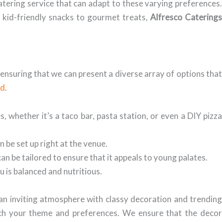
atering service that can adapt to these varying preferences.
m kid-friendly snacks to gourmet treats,
Alfresco Caterings
s, ensuring that we can present a diverse array of options tha
ad
.
 whether it’s a taco bar, pasta station, or even a DIY pizz
n be set up right at the venue.
can be tailored to ensure that it appeals to young palates.
 is balanced and nutritious.
 an inviting atmosphere with classy decoration and trendin
atch your theme and preferences. We ensure that the decor