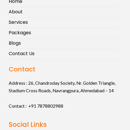
Home
About
Services
Packages
Blogs
Contact Us
Contact
Address :
26, Chandroday Society, Nr. Golden Triangle,
Stadium Cross Roads, Navrangpura, Ahmedabad – 14
Contact : +91
7878802988
Social Links