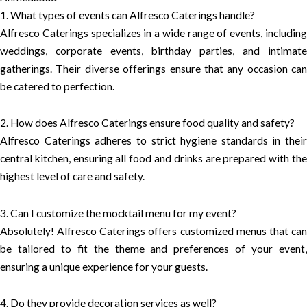
1. What types of events can Alfresco Caterings handle?
Alfresco Caterings specializes in a wide range of events, including
weddings, corporate events, birthday parties, and intimate
gatherings. Their diverse offerings ensure that any occasion can
be catered to perfection.
2. How does Alfresco Caterings ensure food quality and safety?
Alfresco Caterings adheres to strict hygiene standards in their
central kitchen, ensuring all food and drinks are prepared with the
highest level of care and safety.
3. Can I customize the mocktail menu for my event?
Absolutely! Alfresco Caterings offers customized menus that can
be tailored to fit the theme and preferences of your event,
ensuring a unique experience for your guests.
4. Do they provide decoration services as well?