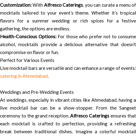
Customization:
With
Alfresco Caterings
, you can curate a menu o
mocktails tailored to your event’s theme. Whether it’s tropical
flavors for a summer wedding or rich spices for a festive
gathering, the options are endless.
Health-Conscious Options:
For those who prefer not to consume
alcohol, mocktails provide a delicious alternative that doesn’t
compromise on flavor or fun.
Perfect for Various Events
Live mocktail bars are versatile and can enhance a range of events:
catering in Ahmedabad
.
Weddings and Pre-Wedding Events
At weddings, especially in vibrant cities like Ahmedabad, having a
live mocktail bar can be a show-stopper. From the Sangeet
ceremony to the grand reception,
Alfresco Caterings
ensures that
each mocktail is crafted to perfection, providing a refreshing
break between traditional dishes. Imagine a colorful mocktail