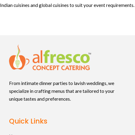
Indian cuisines and global cuisines to suit your event requirements.
From intimate dinner parties to lavish weddings, we
specialize in crafting menus that are tailored to your
unique tastes and preferences.
Quick Links