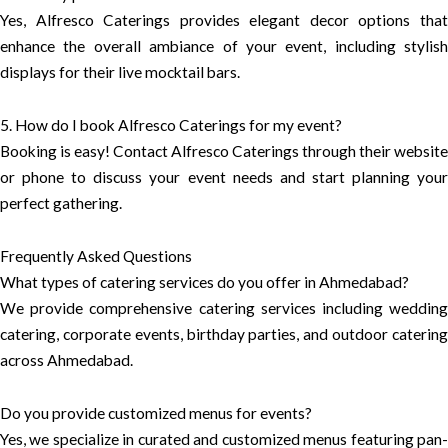
Yes, Alfresco Caterings provides elegant decor options that
enhance the overall ambiance of your event, including stylish
displays for their live mocktail bars.
5. How do I book Alfresco Caterings for my event?
Booking is easy! Contact Alfresco Caterings through their website
or phone to discuss your event needs and start planning your
perfect gathering.
Frequently Asked Questions
What types of catering services do you offer in Ahmedabad?
We provide comprehensive catering services including wedding
catering, corporate events, birthday parties, and outdoor catering
across Ahmedabad.
Do you provide customized menus for events?
Yes, we specialize in curated and customized menus featuring pan-