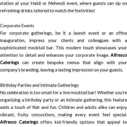
station at your Haldi or Mehendi event, where guests can sip on
refreshing drinks tailored to match the festivities!
Corporate Events
For corporate gatherings, be it a launch event or an office
inauguration, impress your clients and colleagues with a
sophisticated mocktail bar. This modern touch showcases your
attention to detail and enhances your corporate image.
Alfresco
Caterings
can create bespoke menus that align with your
company’s branding, leaving a lasting impression on your guests.
Birthday Parties and Intimate Gatherings
No celebration is too small for a live mocktail bar! Whether you’re
organizing a birthday party or an intimate gathering, this feature
adds a touch of flair and fun. Children and adults alike can enjoy
vibrant, fruity concoctions, making every event feel special.
Alfresco Caterings
offers kid-friendly options that appeal t