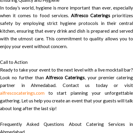
Ensuring Quality and Hygiene
In today’s world, hygiene is more important than ever, especially
when it comes to food services.
Alfresco Caterings
prioritizes
safety by employing strict hygiene protocols in their central
kitchen, ensuring that every drink and dish is prepared and served
with the utmost care. This commitment to quality allows you to
enjoy your event without concern.
Call to Action
Ready to take your event to the next level with a live mocktail bar?
Look no further than
Alfresco Caterings
, your premier catering
partner in Ahmedabad. Contact us today or visit
alfrescocaterings.com
to start planning your unforgettable
gathering. Let us help you create an event that your guests will talk
about long after the last sip!
Frequently Asked Questions About Catering Services in
Ahmedabad