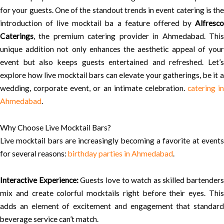
for your guests. One of the standout trends in event catering is the
introduction of live mocktail ba a feature offered by
Alfresco
Caterings
, the premium catering provider in Ahmedabad. This
unique addition not only enhances the aesthetic appeal of your
event but also keeps guests entertained and refreshed. Let’s
explore how live mocktail bars can elevate your gatherings, be it a
wedding, corporate event, or an intimate celebration.
catering in
Ahmedabad
.
Why Choose Live Mocktail Bars?
Live mocktail bars are increasingly becoming a favorite at events
for several reasons:
birthday parties in Ahmedabad
.
Interactive Experience:
Guests love to watch as skilled bartenders
mix and create colorful mocktails right before their eyes. This
adds an element of excitement and engagement that standard
beverage service can’t match.