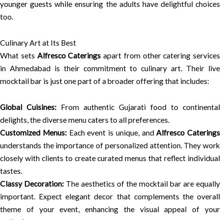
younger guests while ensuring the adults have delightful choices
too.
Culinary Art at Its Best
What sets
Alfresco Caterings
apart from other catering services
in Ahmedabad is their commitment to culinary art. Their live
mocktail bar is just one part of a broader offering that includes:
Global Cuisines:
From authentic Gujarati food to continental
delights, the diverse menu caters to all preferences.
Customized Menus:
Each event is unique, and
Alfresco Caterings
understands the importance of personalized attention. They work
closely with clients to create curated menus that reflect individual
tastes.
Classy Decoration:
The aesthetics of the mocktail bar are equally
important. Expect elegant decor that complements the overall
theme of your event, enhancing the visual appeal of your