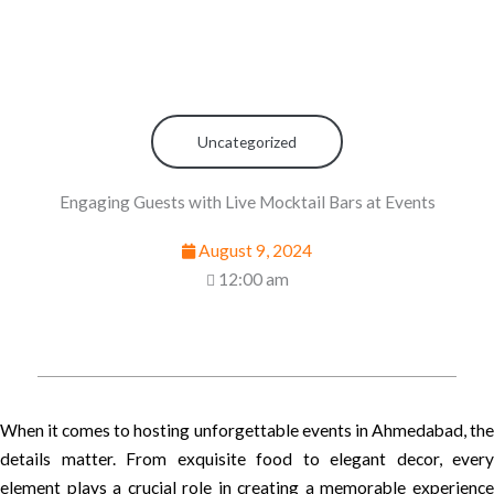
Uncategorized
Engaging Guests with Live Mocktail Bars at Events
August 9, 2024
12:00 am
When it comes to hosting unforgettable events in Ahmedabad, the
details matter. From exquisite food to elegant decor, every
element plays a crucial role in creating a memorable experience