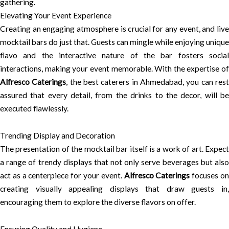
gathering.
Elevating Your Event Experience
Creating an engaging atmosphere is crucial for any event, and live
mocktail bars do just that. Guests can mingle while enjoying unique
flavo and the interactive nature of the bar fosters social
interactions, making your event memorable. With the expertise of
Alfresco Caterings
, the best caterers in Ahmedabad, you can res
assured that every detail, from the drinks to the decor, will be
executed flawlessly.
Trending Display and Decoration
The presentation of the mocktail bar itself is a work of art. Expect
a range of trendy displays that not only serve beverages but also
act as a centerpiece for your event.
Alfresco Caterings
focuses o
creating visually appealing displays that draw guests in,
encouraging them to explore the diverse flavors on offer.