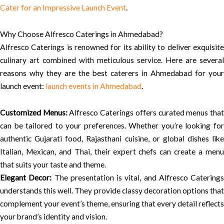
Cater for an Impressive Launch Event
.
Why Choose Alfresco Caterings in Ahmedabad?
Alfresco Caterings is renowned for its ability to deliver exquisite
culinary art combined with meticulous service. Here are several
reasons why they are the best caterers in Ahmedabad for your
launch event:
launch events in Ahmedabad
.
Customized Menus:
Alfresco Caterings offers curated menus tha
can be tailored to your preferences. Whether you’re looking for
authentic Gujarati food, Rajasthani cuisine, or global dishes like
Italian, Mexican, and Thai, their expert chefs can create a menu
that suits your taste and theme.
Elegant Decor:
The presentation is vital, and Alfresco Caterings
understands this well. They provide classy decoration options that
complement your event’s theme, ensuring that every detail reflects
your brand’s identity and vision.