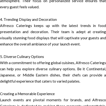
atmosphere. Their focus on personalized service ensures that
every guest feels valued.
4. Trending Display and Decoration
Alfresco Caterings keeps up with the latest trends in food
presentation and decoration. Their team is adept at creating
visually stunning food displays that will captivate your guests and
enhance the overall ambiance of your launch event.
5. Diverse Culinary Options
With a commitment to offering global cuisines, Alfresco Caterings
can help you explore diverse culinary options. Be it Continental,
Japanese, or Middle Eastern dishes, their chefs can provide a
delightful experience that caters to varied palates.
Creating a Memorable Experience
Launch events are pivotal moments for brands, and Alfresco