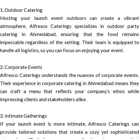
1. Outdoor Catering
Hosting your launch event outdoors can create a vibrant
atmosphere. Alfresco Caterings specializes in outdoor party
catering in Ahmedabad, ensuring that the food remains
impeccable regardless of the setting. Their team is equipped to
handle all logistics, so you can focus on enjoying your event.
2. Corporate Events
Alfresco Caterings understands the nuances of corporate events.
Their experience in corporate catering in Ahmedabad means they
can craft a menu that reflects your company’s ethos while
impressing clients and stakeholders alike.
3. Intimate Gatherings
If your launch event is more intimate, Alfresco Caterings can
provide tailored solutions that create a cozy yet sophisticated