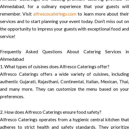
Ahmedabad, for a culinary experience that your guests will
remember. Visit
alfrescocaterings.com
to learn more about thei
services and to start planning your event today. Don’t miss out on
the opportunity to impress your guests with exceptional food and
service!
Frequently Asked Questions About Catering Services in
Ahmedabad
1. What types of cuisines does Alfresco Caterings offer?
Alfresco Caterings offers a wide variety of cuisines, including
authentic Gujarati, Rajasthani, Continental, Italian, Mexican, Thai,
and many more. They can customize the menu based on your
preferences.
2. How does Alfresco Caterings ensure food safety?
Alfresco Caterings operates from a hygienic central kitchen that
adheres to strict health and safety standards. They prioritize