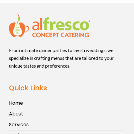
From intimate dinner parties to lavish weddings, we
specialize in crafting menus that are tailored to your
unique tastes and preferences.
Quick Links
Home
About
Services