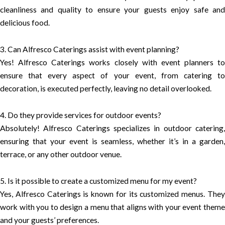
cleanliness and quality to ensure your guests enjoy safe and
delicious food.
3. Can Alfresco Caterings assist with event planning?
Yes! Alfresco Caterings works closely with event planners to
ensure that every aspect of your event, from catering to
decoration, is executed perfectly, leaving no detail overlooked.
4. Do they provide services for outdoor events?
Absolutely! Alfresco Caterings specializes in outdoor catering,
ensuring that your event is seamless, whether it’s in a garden,
terrace, or any other outdoor venue.
5. Is it possible to create a customized menu for my event?
Yes, Alfresco Caterings is known for its customized menus. They
work with you to design a menu that aligns with your event theme
and your guests’ preferences.