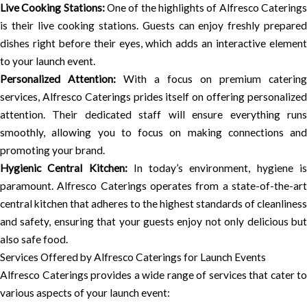
Live Cooking Stations:
One of the highlights of Alfresco Catering
is their live cooking stations. Guests can enjoy freshly prepared
dishes right before their eyes, which adds an interactive element
to your launch event.
Personalized Attention:
With a focus on premium catering
services, Alfresco Caterings prides itself on offering personalized
attention. Their dedicated staff will ensure everything runs
smoothly, allowing you to focus on making connections and
promoting your brand.
Hygienic Central Kitchen:
In today’s environment, hygiene i
paramount. Alfresco Caterings operates from a state-of-the-art
central kitchen that adheres to the highest standards of cleanliness
and safety, ensuring that your guests enjoy not only delicious but
also safe food.
Services Offered by Alfresco Caterings for Launch Events
Alfresco Caterings provides a wide range of services that cater to
various aspects of your launch event: