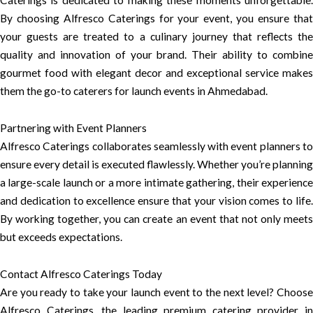
Caterings is dedicated to making these moments unforgettable.
By choosing Alfresco Caterings for your event, you ensure that
your guests are treated to a culinary journey that reflects the
quality and innovation of your brand. Their ability to combine
gourmet food with elegant decor and exceptional service makes
them the go-to caterers for launch events in Ahmedabad.
Partnering with Event Planners
Alfresco Caterings collaborates seamlessly with event planners to
ensure every detail is executed flawlessly. Whether you’re planning
a large-scale launch or a more intimate gathering, their experience
and dedication to excellence ensure that your vision comes to life.
By working together, you can create an event that not only meets
but exceeds expectations.
Contact Alfresco Caterings Today
Are you ready to take your launch event to the next level? Choose
Alfresco Caterings, the leading premium catering provider in