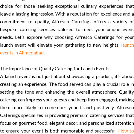
choice for those seeking exceptional culinary experiences that
leave a lasting impression. With a reputation for excellence and a
commitment to quality, Alfresco Caterings offers a variety of
bespoke catering services tailored to meet your unique event
needs. Let’s explore why choosing Alfresco Caterings for your
launch event will elevate your gathering to new heights.
launch
events in Ahmedabad
.
The Importance of Quality Catering for Launch Events
A launch event is not just about showcasing a product; it’s about
creating an experience. The food served can play a crucial role in
setting the tone and enhancing the overall atmosphere. Quality
catering can impress your guests and keep them engaged, making
them more likely to remember your brand positively. Alfresco
Caterings specializes in providing premium catering services that
focus on gourmet food, elegant decor, and personalized attention
to ensure your event is both memorable and successful.
How t