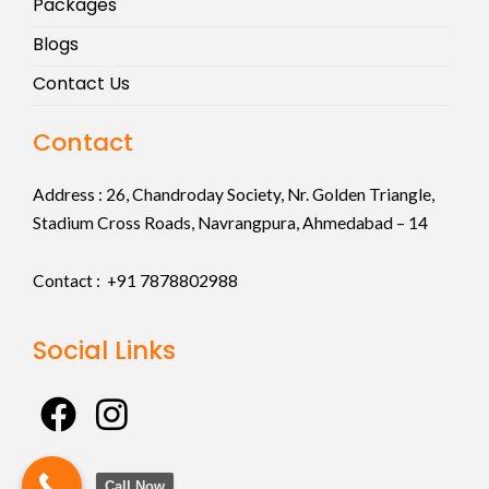
Packages
Blogs
Contact Us
Contact
Address :
26, Chandroday Society, Nr. Golden Triangle,
Stadium Cross Roads, Navrangpura, Ahmedabad – 14
Contact : +91
7878802988
Social Links
F
I
a
n
c
s
Call Now