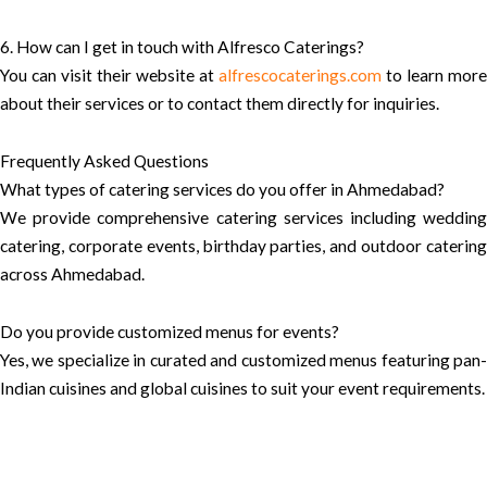
6. How can I get in touch with Alfresco Caterings?
You can visit their website at
alfrescocaterings.com
to learn more
about their services or to contact them directly for inquiries.
Frequently Asked Questions
What types of catering services do you offer in Ahmedabad?
We provide comprehensive catering services including wedding
catering, corporate events, birthday parties, and outdoor catering
across Ahmedabad.
Do you provide customized menus for events?
Yes, we specialize in curated and customized menus featuring pan-
Indian cuisines and global cuisines to suit your event requirements.