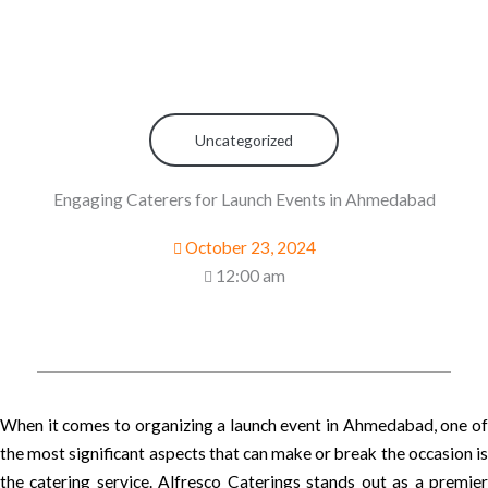
Uncategorized
Engaging Caterers for Launch Events in Ahmedabad
October 23, 2024
12:00 am
When it comes to organizing a launch event in Ahmedabad, one of
the most significant aspects that can make or break the occasion is
the catering service. Alfresco Caterings stands out as a premier