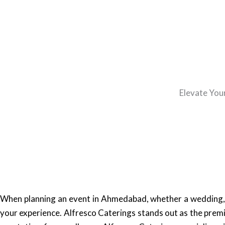
Elevate You
When planning an event in Ahmedabad, whether a wedding, b
your experience. Alfresco Caterings stands out as the premi