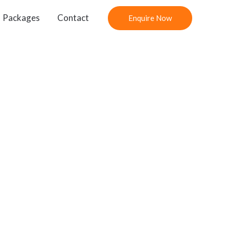
Packages
Contact
Enquire Now