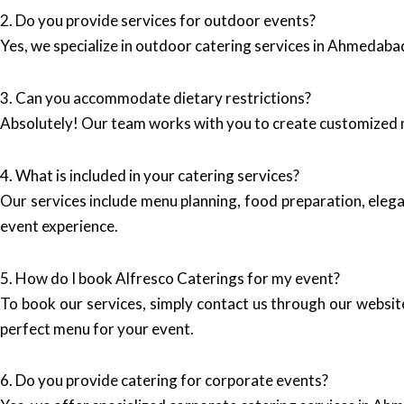
2. Do you provide services for outdoor events?
Yes, we specialize in outdoor catering services in Ahmedabad,
3. Can you accommodate dietary restrictions?
Absolutely! Our team works with you to create customized m
4. What is included in your catering services?
Our services include menu planning, food preparation, elega
event experience.
5. How do I book Alfresco Caterings for my event?
To book our services, simply contact us through our websit
perfect menu for your event.
6. Do you provide catering for corporate events?