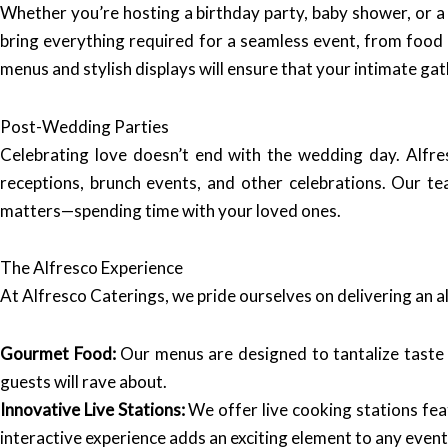
Whether you’re hosting a birthday party, baby shower, or a
bring everything required for a seamless event, from food 
menus and stylish displays will ensure that your intimate ga
Post-Wedding Parties
Celebrating love doesn’t end with the wedding day. Alfre
receptions, brunch events, and other celebrations. Our te
matters—spending time with your loved ones.
The Alfresco Experience
At Alfresco Caterings, we pride ourselves on delivering an 
Gourmet Food:
Our menus are designed to tantalize taste b
guests will rave about.
Innovative Live Stations:
We offer live cooking stations feat
interactive experience adds an exciting element to any event