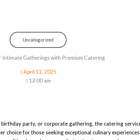
Uncategorized
r Intimate Gatherings with Premium Catering
April 11, 2025
12:00 am
irthday party, or corporate gathering, the catering servi
er choice for those seeking exceptional culinary experiences