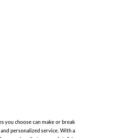
ces you choose can make or break
 and personalized service. With a