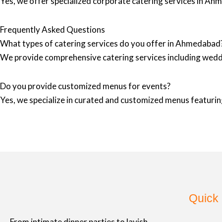
Yes, we offer specialized corporate catering services in Ah
Frequently Asked Questions
What types of catering services do you offer in Ahmedabad
We provide comprehensive catering services including wedd
Do you provide customized menus for events?
Yes, we specialize in curated and customized menus featuring
Quick 
From intimate dinner parties to lavish