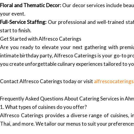
Floral and Thematic Decor:
Our decor services include beaut
your event.
Full-Service Staffing:
Our professional and well-trained staf
start to finish.
Get Started with Alfresco Caterings
Are you ready to elevate your next gathering with premiu
intimate birthday party, Alfresco Caterings is your go-to pr
you create unforgettable culinary experiences tailored to y
Contact Alfresco Caterings today or visit
alfrescocatering
Frequently Asked Questions About Catering Services in A
1. What types of cuisines do you offer?
Alfresco Caterings provides a diverse range of cuisines, in
Thai, and more. We tailor our menus to suit your preference