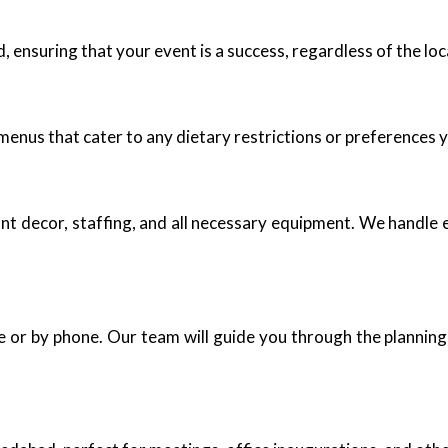
 ensuring that your event is a success, regardless of the loc
enus that cater to any dietary restrictions or preferences 
nt decor, staffing, and all necessary equipment. We handle 
e or by phone. Our team will guide you through the planning