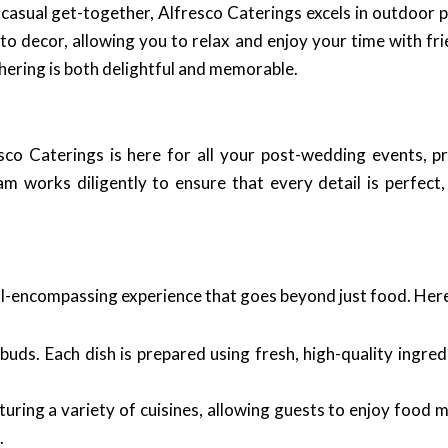
 casual get-together, Alfresco Caterings excels in outdoor
to decor, allowing you to relax and enjoy your time with fr
thering is both delightful and memorable.
sco Caterings is here for all your post-wedding events, p
am works diligently to ensure that every detail is perfect
all-encompassing experience that goes beyond just food. Here
uds. Each dish is prepared using fresh, high-quality ingred
uring a variety of cuisines, allowing guests to enjoy food m
.