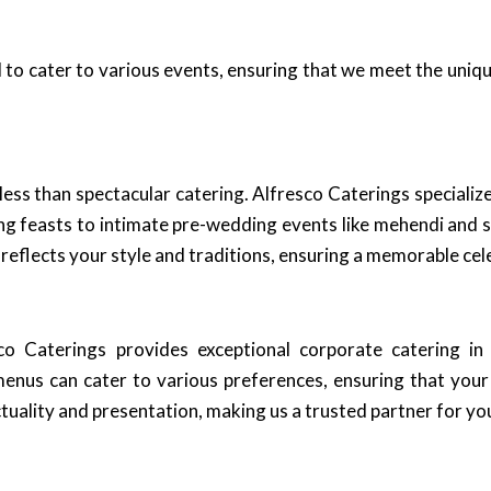
 to cater to various events, ensuring that we meet the uniq
s than spectacular catering. Alfresco Caterings specializes
g feasts to intimate pre-wedding events like mehendi and 
reflects your style and traditions, ensuring a memorable cel
sco Caterings provides exceptional corporate catering i
menus can cater to various preferences, ensuring that you
uality and presentation, making us a trusted partner for yo