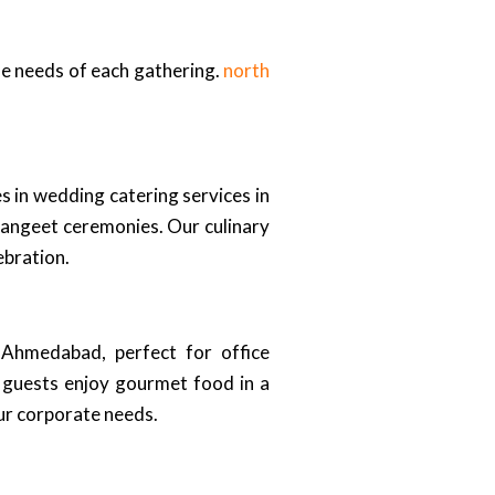
ue needs of each gathering.
north
 in wedding catering services in
sangeet ceremonies. Our culinary
ebration.
n Ahmedabad, perfect for office
r guests enjoy gourmet food in a
ur corporate needs.