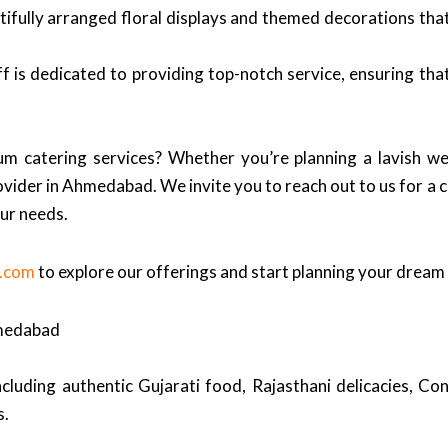
ifully arranged floral displays and themed decorations tha
f is dedicated to providing top-notch service, ensuring th
m catering services? Whether you’re planning a lavish we
ovider in Ahmedabad. We invite you to reach out to us for a c
our needs.
s.com
to explore our offerings and start planning your dream
hmedabad
cluding authentic Gujarati food, Rajasthani delicacies, Cont
s.