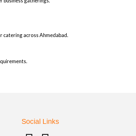
er business gatherings.
oor catering across Ahmedabad.
requirements.
Social Links
.