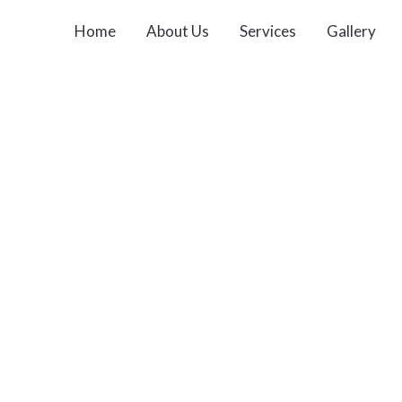
Home
About Us
Services
Gallery