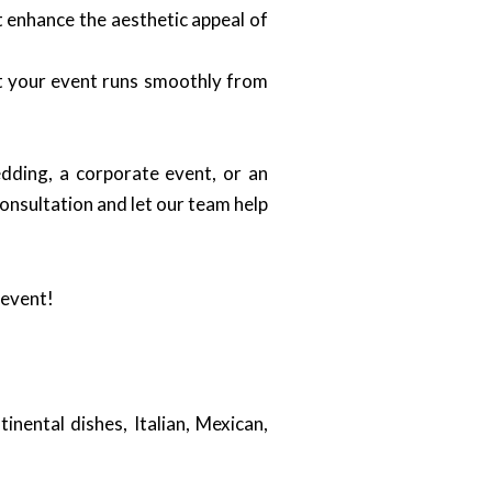
t enhance the aesthetic appeal of
at your event runs smoothly from
dding, a corporate event, or an
onsultation and let our team help
 event!
inental dishes, Italian, Mexican,