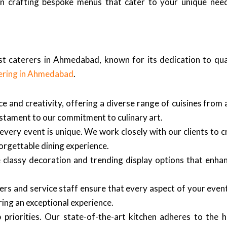
 in crafting bespoke menus that cater to your unique need
est caterers in Ahmedabad, known for its dedication to qu
ering in Ahmedabad
.
e and creativity, offering a diverse range of cuisines from 
 testament to our commitment to culinary art.
every event is unique. We work closely with our clients to 
orgettable dining experience.
lassy decoration and trending display options that enhan
s and service staff ensure that every aspect of your event
ering an exceptional experience.
priorities. Our state-of-the-art kitchen adheres to the h