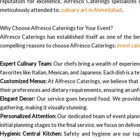
reputation for excellence, Alfresco Caterings specializes
meticulously attended to.
culinary art in Ahmedabad
.
Why Choose Alfresco Caterings for Your Event?
Alfresco Caterings has established itself as one of the b
compelling reasons to choose Alfresco Caterings:
event cat
Expert Culinary Team:
Our chefs bring a wealth of experienc
favorites like Italian, Mexican, and Japanese. Each dish is a
Customized Menus:
At Alfresco Caterings, we believe that 
their preferences and dietary requirements, ensuring an unf
Elegant Decor:
Our service goes beyond food. We provide c
gathering, making it visually stunning.
Personalized Attention:
Our dedicated team of event planner
initial planning stages to the final service, we focus on deliv
Hygienic Central Kitchen:
Safety and hygiene are our top 