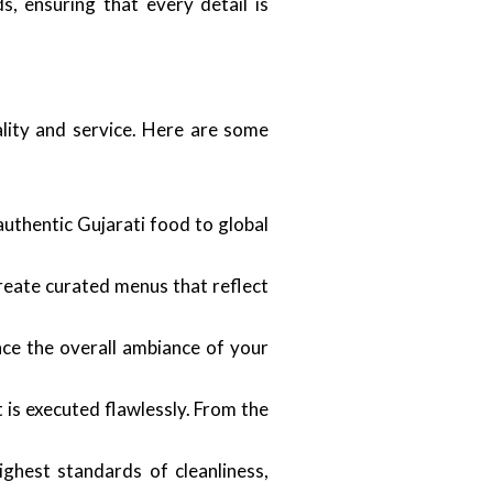
s, ensuring that every detail is
ality and service. Here are some
authentic Gujarati food to global
create curated menus that reflect
ce the overall ambiance of your
 is executed flawlessly. From the
ighest standards of cleanliness,