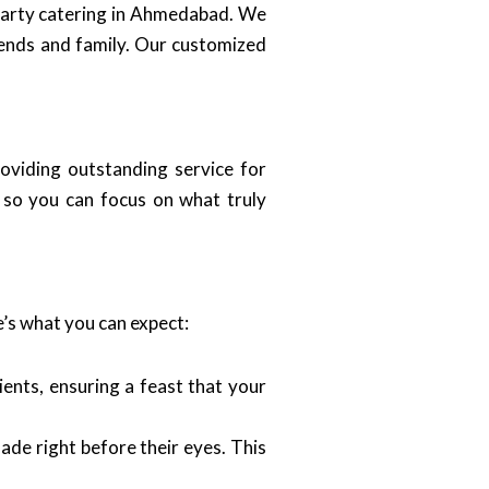
 party catering in Ahmedabad. We
iends and family. Our customized
roviding outstanding service for
, so you can focus on what truly
’s what you can expect:
ients, ensuring a feast that your
ade right before their eyes. This