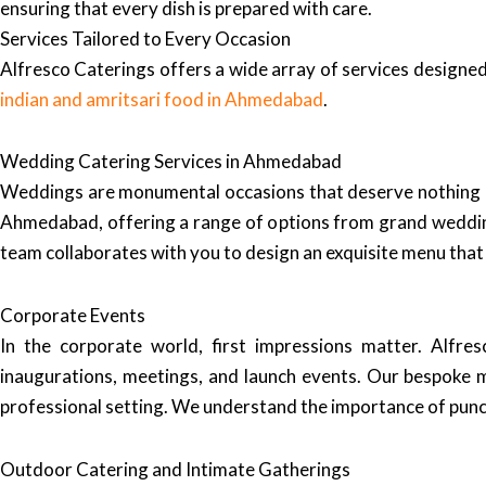
ensuring that every dish is prepared with care.
Services Tailored to Every Occasion
Alfresco Caterings offers a wide array of services designed
indian and amritsari food in Ahmedabad
.
Wedding Catering Services in Ahmedabad
Weddings are monumental occasions that deserve nothing les
Ahmedabad, offering a range of options from grand weddin
team collaborates with you to design an exquisite menu that 
Corporate Events
In the corporate world, first impressions matter. Alfre
inaugurations, meetings, and launch events. Our bespoke 
professional setting. We understand the importance of punct
Outdoor Catering and Intimate Gatherings