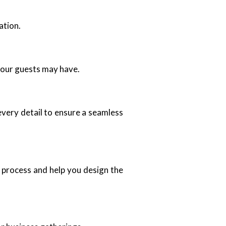
ation.
your guests may have.
every detail to ensure a seamless
 process and help you design the