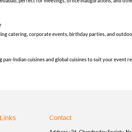
medabad, perfect for meetings, office inaugurations, and oth
?
ing catering, corporate events, birthday parties, and outd
 pan-Indian cuisines and global cuisines to suit your event 
Links
Contact
Address :
26, Chandroday Society, Nr