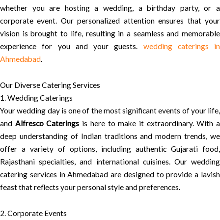
whether you are hosting a wedding, a birthday party, or a
corporate event. Our personalized attention ensures that your
vision is brought to life, resulting in a seamless and memorable
experience for you and your guests.
wedding caterings in
Ahmedabad
.
Our Diverse Catering Services
1. Wedding Caterings
Your wedding day is one of the most significant events of your life,
and
Alfresco Caterings
is here to make it extraordinary. With 
deep understanding of Indian traditions and modern trends, we
offer a variety of options, including authentic Gujarati food,
Rajasthani specialties, and international cuisines. Our wedding
catering services in Ahmedabad are designed to provide a lavish
feast that reflects your personal style and preferences.
2. Corporate Events