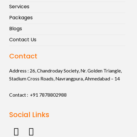
Services
Packages
Blogs
Contact Us
Contact
Address :
26, Chandroday Society, Nr. Golden Triangle,
Stadium Cross Roads, Navrangpura, Ahmedabad – 14
Contact : +91
7878802988
Social Links
F
I