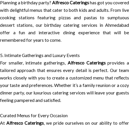
Planning a birthday party?
Alfresco Caterings
has got you covered
with delightful menus that cater to both kids and adults. From live
cooking stations featuring pizzas and pastas to sumptuous
dessert stations, our birthday catering services in Ahmedabad
offer a fun and interactive dining experience that will be
remembered for years to come.
5. Intimate Gatherings and Luxury Events
For smaller, intimate gatherings,
Alfresco Caterings
provides 
tailored approach that ensures every detail is perfect. Our team
works closely with you to create a customized menu that reflects
your taste and preferences. Whether it’s a family reunion or a cozy
dinner party, our luxurious catering services will leave your guests
feeling pampered and satisfied.
Curated Menus for Every Occasion
At
Alfresco Caterings
, we pride ourselves on our ability to offe