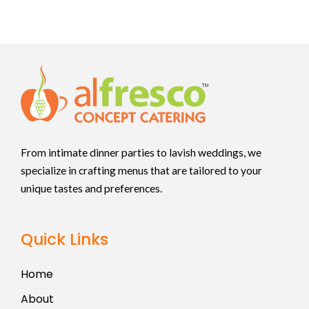
From intimate dinner parties to lavish weddings, we
specialize in crafting menus that are tailored to your
unique tastes and preferences.
Quick Links
Home
About