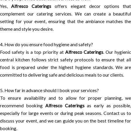
Yes,
Alfresco Caterings
offers elegant decor options tha
complement our catering services. We can create a beautiful
setting for your event, ensuring that the ambiance matches the
theme and style you desire.
4. How do you ensure food hygiene and safety?
Food safety is a top priority at
Alfresco Caterings
. Our hygieni
central kitchen follows strict safety protocols to ensure that all
food is prepared under the highest hygiene standards. We are
committed to delivering safe and delicious meals to our clients.
5. How far in advance should I book your services?
To ensure availability and to allow for proper planning, we
recommend booking
Alfresco Caterings
as early as possible
especially for large events or during peak seasons. Contact us to
discuss your event, and we can guide you on the best timeline for
booking.