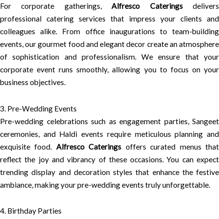
For corporate gatherings,
Alfresco Caterings
deliver
professional catering services that impress your clients and
colleagues alike. From office inaugurations to team-building
events, our gourmet food and elegant decor create an atmosphere
of sophistication and professionalism. We ensure that your
corporate event runs smoothly, allowing you to focus on your
business objectives.
3. Pre-Wedding Events
Pre-wedding celebrations such as engagement parties, Sangeet
ceremonies, and Haldi events require meticulous planning and
exquisite food.
Alfresco Caterings
offers curated menus tha
reflect the joy and vibrancy of these occasions. You can expect
trending display and decoration styles that enhance the festive
ambiance, making your pre-wedding events truly unforgettable.
4. Birthday Parties