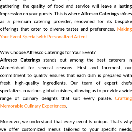
gathering, the quality of food and service will leave a lasting
impression on your guests. This is where
Alfresco Caterings
shines
as a premium catering provider, renowned for its bespoke
offerings that cater to diverse tastes and preferences.
Making
Your Event Special with Personalized Attent…
.
Why Choose Alfresco Caterings for Your Event?
Alfresco Caterings
stands out among the best caterers in
Ahmedabad for several reasons. First and foremost, our
commitment to quality ensures that each dish is prepared with
fresh, high-quality ingredients. Our team of expert chefs
specializes in various global cuisines, allowing us to provide a wide
range of culinary delights that suit every palate.
Crafting
Memorable Culinary Experiences
.
Moreover, we understand that every event is unique. That’s why
we offer customized menus tailored to your specific needs,