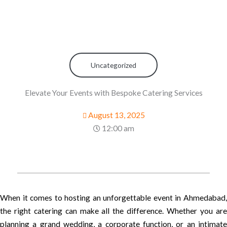
Uncategorized
Elevate Your Events with Bespoke Catering Services
August 13, 2025
12:00 am
When it comes to hosting an unforgettable event in Ahmedabad,
the right catering can make all the difference. Whether you are
planning a grand wedding, a corporate function, or an intimate