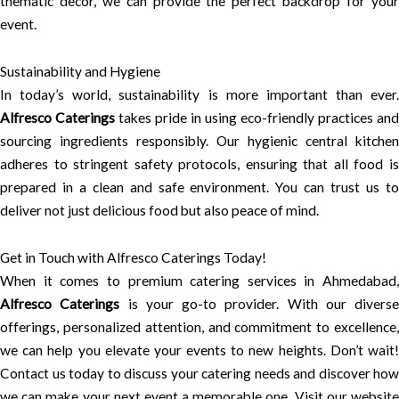
thematic decor, we can provide the perfect backdrop for your
event.
Sustainability and Hygiene
In today’s world, sustainability is more important than ever.
Alfresco Caterings
takes pride in using eco-friendly practices and
sourcing ingredients responsibly. Our hygienic central kitchen
adheres to stringent safety protocols, ensuring that all food is
prepared in a clean and safe environment. You can trust us to
deliver not just delicious food but also peace of mind.
Get in Touch with Alfresco Caterings Today!
When it comes to premium catering services in Ahmedabad,
Alfresco Caterings
is your go-to provider. With our diverse
offerings, personalized attention, and commitment to excellence,
we can help you elevate your events to new heights. Don’t wait!
Contact us today to discuss your catering needs and discover how
we can make your next event a memorable one. Visit our website