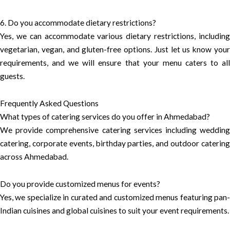
6. Do you accommodate dietary restrictions?
Yes, we can accommodate various dietary restrictions, including
vegetarian, vegan, and gluten-free options. Just let us know your
requirements, and we will ensure that your menu caters to all
guests.
Frequently Asked Questions
What types of catering services do you offer in Ahmedabad?
We provide comprehensive catering services including wedding
catering, corporate events, birthday parties, and outdoor catering
across Ahmedabad.
Do you provide customized menus for events?
Yes, we specialize in curated and customized menus featuring pan-
Indian cuisines and global cuisines to suit your event requirements.