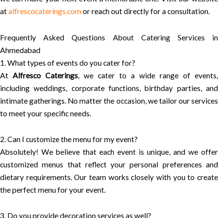
at
alfrescocaterings.com
or reach out directly for a consultation.
Frequently Asked Questions About Catering Services in
Ahmedabad
1. What types of events do you cater for?
At
Alfresco Caterings
, we cater to a wide range of events,
including weddings, corporate functions, birthday parties, and
intimate gatherings. No matter the occasion, we tailor our services
to meet your specific needs.
2. Can I customize the menu for my event?
Absolutely! We believe that each event is unique, and we offer
customized menus that reflect your personal preferences and
dietary requirements. Our team works closely with you to create
the perfect menu for your event.
3. Do you provide decoration services as well?