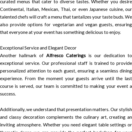
curated menus that cater to diverse tastes. Whether you desire
Continental, Italian, Mexican, Thai, or even Japanese cuisine, our
talented chefs will craft a menu that tantalizes your taste buds. We
also provide options for vegetarian and vegan guests, ensuring
that everyone at your event has something delicious to enjoy.
Exceptional Service and Elegant Decor
Another hallmark of
Alfresco Caterings
is our dedication to
exceptional service. Our professional staff is trained to provide
personalized attention to each guest, ensuring a seamless dining
experience. From the moment your guests arrive until the last
course is served, our team is committed to making your event a
success.
Additionally, we understand that presentation matters. Our stylish
and classy decoration complements the culinary art, creating an
inviting atmosphere. Whether you need elegant table settings or