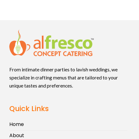
From intimate dinner parties to lavish weddings, we
specialize in crafting menus that are tailored to your
unique tastes and preferences.
Quick Links
Home
About