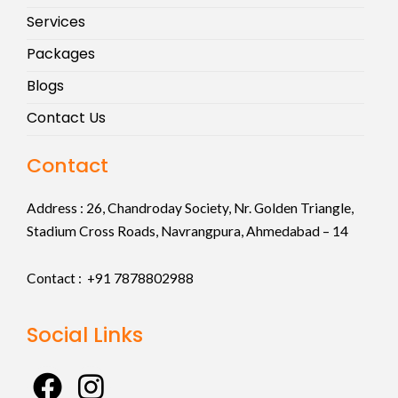
Services
Packages
Blogs
Contact Us
Contact
Address :
26, Chandroday Society, Nr. Golden Triangle,
Stadium Cross Roads, Navrangpura, Ahmedabad – 14
Contact : +91
7878802988
Social Links
F
I