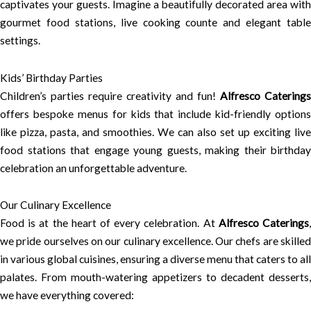
captivates your guests. Imagine a beautifully decorated area with
gourmet food stations, live cooking counte and elegant table
settings.
Kids’ Birthday Parties
Children’s parties require creativity and fun!
Alfresco Caterings
offers bespoke menus for kids that include kid-friendly options
like pizza, pasta, and smoothies. We can also set up exciting live
food stations that engage young guests, making their birthday
celebration an unforgettable adventure.
Our Culinary Excellence
Food is at the heart of every celebration. At
Alfresco Caterings
we pride ourselves on our culinary excellence. Our chefs are skilled
in various global cuisines, ensuring a diverse menu that caters to all
palates. From mouth-watering appetizers to decadent desserts,
we have everything covered: