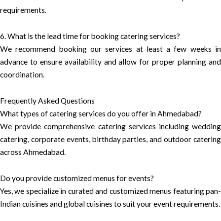
requirements.
6. What is the lead time for booking catering services?
We recommend booking our services at least a few weeks in
advance to ensure availability and allow for proper planning and
coordination.
Frequently Asked Questions
What types of catering services do you offer in Ahmedabad?
We provide comprehensive catering services including wedding
catering, corporate events, birthday parties, and outdoor catering
across Ahmedabad.
Do you provide customized menus for events?
Yes, we specialize in curated and customized menus featuring pan-
Indian cuisines and global cuisines to suit your event requirements.