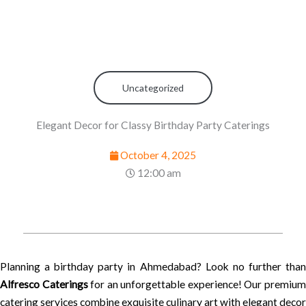
Uncategorized
Elegant Decor for Classy Birthday Party Caterings
October 4, 2025
12:00 am
Planning a birthday party in Ahmedabad? Look no further than
Alfresco Caterings
for an unforgettable experience! Our premiu
catering services combine exquisite culinary art with elegant decor