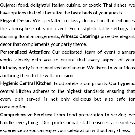
Gujarati food, delightful Italian cuisine, or exotic Thai dishes, we
have options that will tantalize the taste buds of your guests.
Elegant Decor:
We specialize in classy decoration that enhances
the atmosphere of your event. From stylish table settings to
stunning floral arrangements,
Alfresco Caterings
provides elegan
decor that complements your party theme.
Personalized Attention:
Our dedicated team of event planner
works closely with you to ensure that every aspect of your
birthday party is personalized and unique. We listen to your ideas
and bring them to life with precision.
Hygienic Central Kitchen:
Food safety is our priority. Our hygieni
central kitchen adheres to the highest standards, ensuring that
every dish served is not only delicious but also safe for
consumption.
Comprehensive Services:
From food preparation to serving, we
handle everything. Our professional staff ensures a seamless
experience so you can enjoy your celebration without any stress.