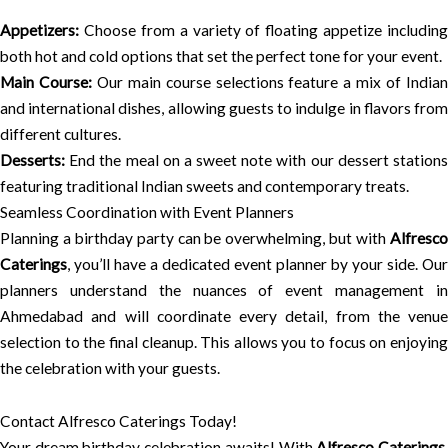
Appetizers:
Choose from a variety of floating appetize including
both hot and cold options that set the perfect tone for your event.
Main Course:
Our main course selections feature a mix of India
and international dishes, allowing guests to indulge in flavors from
different cultures.
Desserts:
End the meal on a sweet note with our dessert stations
featuring traditional Indian sweets and contemporary treats.
Seamless Coordination with Event Planners
Planning a birthday party can be overwhelming, but with
Alfresco
Caterings
, you’ll have a dedicated event planner by your side. Our
planners understand the nuances of event management in
Ahmedabad and will coordinate every detail, from the venue
selection to the final cleanup. This allows you to focus on enjoying
the celebration with your guests.
Contact Alfresco Caterings Today!
Your dream birthday celebration awaits! With
Alfresco Caterings