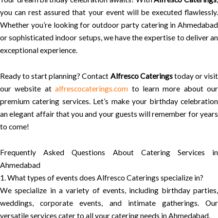
you can rest assured that your event will be executed flawlessly.
Whether you’re looking for outdoor party catering in Ahmedabad
or sophisticated indoor setups, we have the expertise to deliver an
exceptional experience.
Ready to start planning? Contact
Alfresco Caterings
today or visi
our website at
alfrescocaterings.com
to learn more about our
premium catering services. Let’s make your birthday celebration
an elegant affair that you and your guests will remember for years
to come!
Frequently Asked Questions About Catering Services in
Ahmedabad
1. What types of events does Alfresco Caterings specialize in?
We specialize in a variety of events, including birthday parties,
weddings, corporate events, and intimate gatherings. Our
versatile services cater to all your catering needs in Ahmedabad.