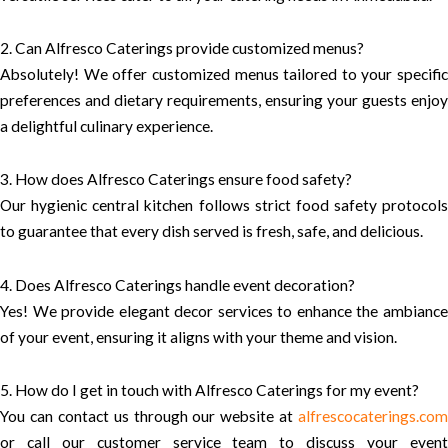
2. Can Alfresco Caterings provide customized menus?
Absolutely! We offer customized menus tailored to your specific
preferences and dietary requirements, ensuring your guests enjoy
a delightful culinary experience.
3. How does Alfresco Caterings ensure food safety?
Our hygienic central kitchen follows strict food safety protocols
to guarantee that every dish served is fresh, safe, and delicious.
4. Does Alfresco Caterings handle event decoration?
Yes! We provide elegant decor services to enhance the ambiance
of your event, ensuring it aligns with your theme and vision.
5. How do I get in touch with Alfresco Caterings for my event?
You can contact us through our website at
alfrescocaterings.com
or call our customer service team to discuss your event