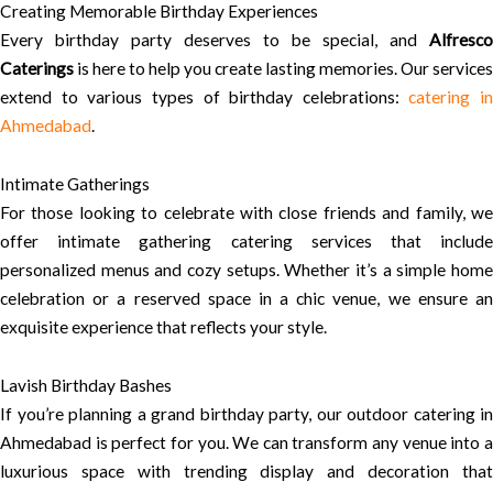
Creating Memorable Birthday Experiences
Every birthday party deserves to be special, and
Alfresco
Caterings
is here to help you create lasting memories. Our services
extend to various types of birthday celebrations:
catering in
Ahmedabad
.
Intimate Gatherings
For those looking to celebrate with close friends and family, we
offer intimate gathering catering services that include
personalized menus and cozy setups. Whether it’s a simple home
celebration or a reserved space in a chic venue, we ensure an
exquisite experience that reflects your style.
Lavish Birthday Bashes
If you’re planning a grand birthday party, our outdoor catering in
Ahmedabad is perfect for you. We can transform any venue into a
luxurious space with trending display and decoration that