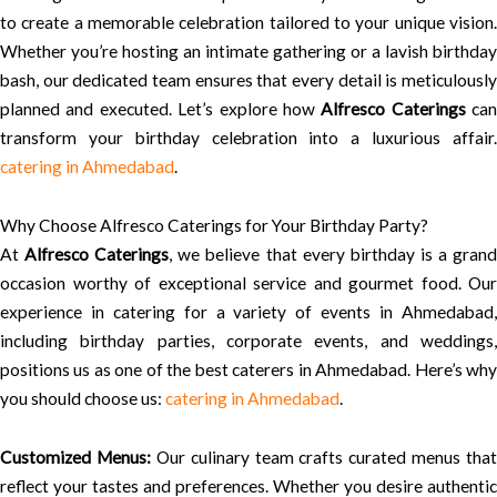
to create a memorable celebration tailored to your unique vision.
Whether you’re hosting an intimate gathering or a lavish birthday
bash, our dedicated team ensures that every detail is meticulously
planned and executed. Let’s explore how
Alfresco Caterings
can
transform your birthday celebration into a luxurious affair.
catering in Ahmedabad
.
Why Choose Alfresco Caterings for Your Birthday Party?
At
Alfresco Caterings
, we believe that every birthday is a gran
occasion worthy of exceptional service and gourmet food. Our
experience in catering for a variety of events in Ahmedabad,
including birthday parties, corporate events, and weddings,
positions us as one of the best caterers in Ahmedabad. Here’s why
you should choose us:
catering in Ahmedabad
.
Customized Menus:
Our culinary team crafts curated menus that
reflect your tastes and preferences. Whether you desire authentic