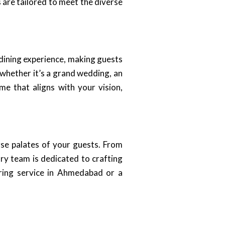
 are tailored to meet the diverse
 dining experience, making guests
 whether it’s a grand wedding, an
e that aligns with your vision,
rse palates of your guests. From
ary team is dedicated to crafting
ering service in Ahmedabad or a