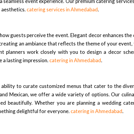
 a seamless event experience. Our premium catering services
d aesthetics.
catering services in Ahmedabad
.
cts how guests perceive the event. Elegant decor enhances the
creating an ambiance that reflects the theme of your event,
nt planners work closely with you to design a decor schem
e a lasting impression.
catering in Ahmedabad
.
 ability to curate customized menus that cater to the dive
i, and Mexican, we offer a wide variety of options. Our culin
nted beautifully. Whether you are planning a wedding cat
mething delightful for everyone.
catering in Ahmedabad
.