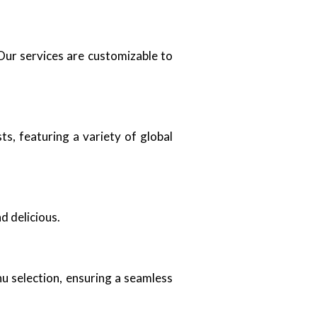
Our services are customizable to
s, featuring a variety of global
d delicious.
u selection, ensuring a seamless