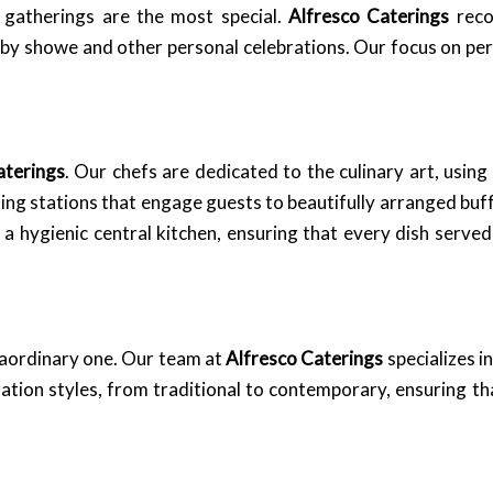
 gatherings are the most special.
Alfresco Caterings
reco
baby showe and other personal celebrations. Our focus on pe
aterings
. Our chefs are dedicated to the culinary art, using
king stations that engage guests to beautifully arranged buffe
g a hygienic central kitchen, ensuring that every dish serv
traordinary one. Our team at
Alfresco Caterings
specializes i
tion styles, from traditional to contemporary, ensuring tha