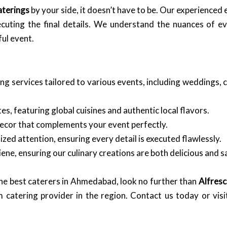
aterings
by your side, it doesn’t have to be. Our experienced
ecuting the final details. We understand the nuances of 
ul event.
ng services tailored to various events, including weddings, 
s, featuring global cuisines and authentic local flavors.
ecor that complements your event perfectly.
ed attention, ensuring every detail is executed flawlessly.
ene, ensuring our culinary creations are both delicious and s
the best caterers in Ahmedabad, look no further than
Alfresc
m catering provider in the region. Contact us today or vis