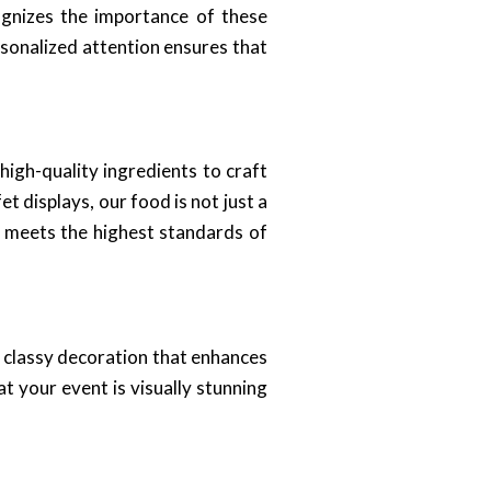
gnizes the importance of these
rsonalized attention ensures that
 high-quality ingredients to craft
t displays, our food is not just a
ed meets the highest standards of
n classy decoration that enhances
t your event is visually stunning