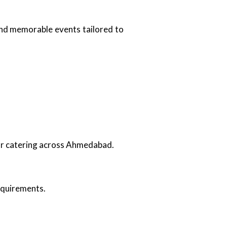
and memorable events tailored to
oor catering across Ahmedabad.
requirements.