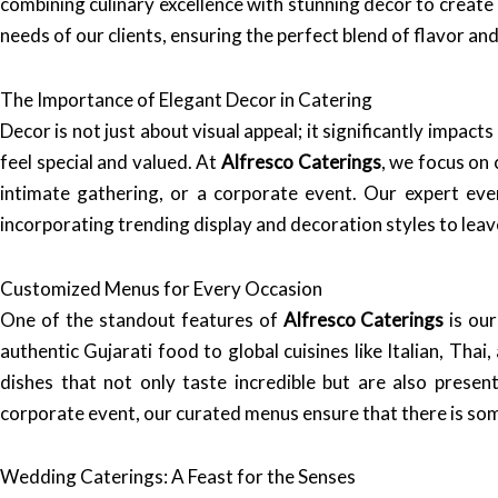
combining culinary excellence with stunning decor to create
needs of our clients, ensuring the perfect blend of flavor an
The Importance of Elegant Decor in Catering
Decor is not just about visual appeal; it significantly impa
feel special and valued. At
Alfresco Caterings
, we focus on 
intimate gathering, or a corporate event. Our expert eve
incorporating trending display and decoration styles to leav
Customized Menus for Every Occasion
One of the standout features of
Alfresco Caterings
is our
authentic Gujarati food to global cuisines like Italian, Tha
dishes that not only taste incredible but are also prese
corporate event, our curated menus ensure that there is so
Wedding Caterings: A Feast for the Senses