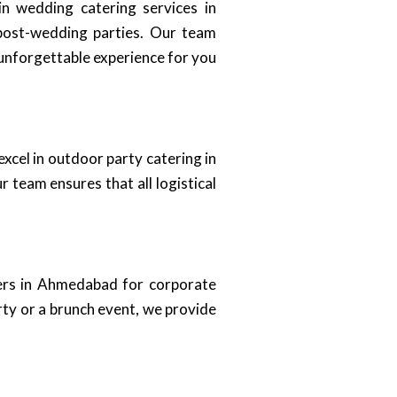
in wedding catering services in
post-wedding parties. Our team
 unforgettable experience for you
excel in outdoor party catering in
team ensures that all logistical
ers in Ahmedabad for corporate
rty or a brunch event, we provide