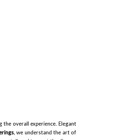
 the overall experience. Elegant
erings
, we understand the art of