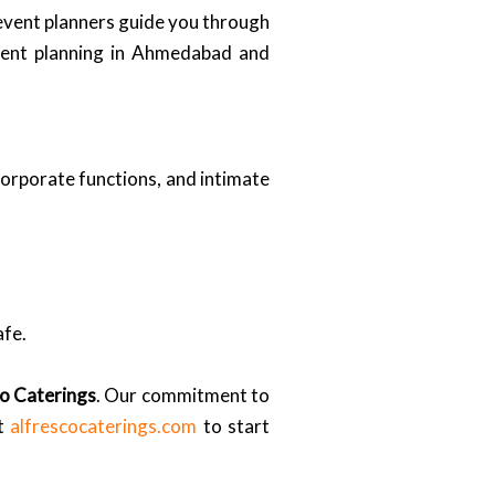
 event planners guide you through
event planning in Ahmedabad and
corporate functions, and intimate
afe.
o Caterings
. Our commitment to
it
alfrescocaterings.com
to start