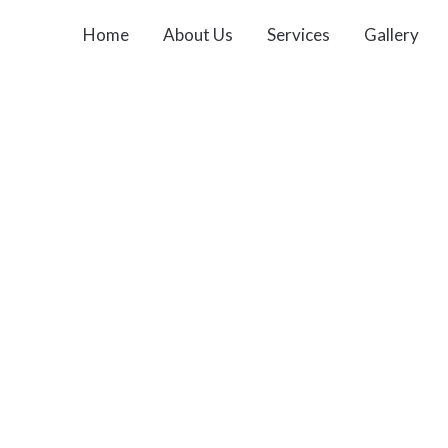
Home
About Us
Services
Gallery