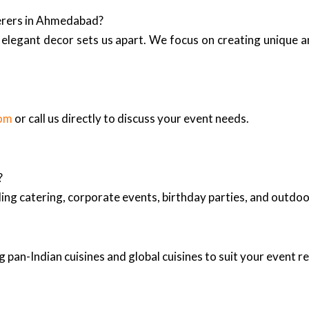
terers in Ahmedabad?
elegant decor sets us apart. We focus on creating unique 
com
or call us directly to discuss your event needs.
?
ing catering, corporate events, birthday parties, and outd
 pan-Indian cuisines and global cuisines to suit your event 