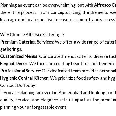
Planning an event can be overwhelming, but with
Alfresco C
the entire process, from conceptualizing the theme to ex
leverage our local expertise to ensure a smooth and successf
Why Choose Alfresco Caterings?
Premium Catering Services:
We offer a wide range of cateri
gatherings.
Customized Menus:
Our curated menus cater to diverse taste
Elegant Decor:
We focus on creating beautiful and themed d
Professional Service:
Our dedicated team provides personaliz
Hygienic Central Kitchen:
We prioritize food safety and hygi
Contact Us Today!
If you are planning an event in Ahmedabad and looking for 
quality, service, and elegance sets us apart as the premiu
planning your unforgettable event!