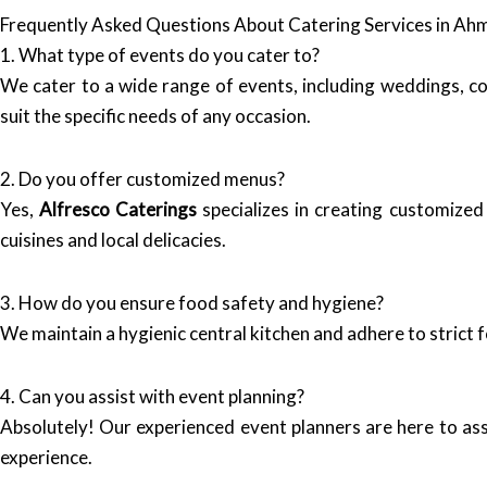
Frequently Asked Questions About Catering Services in A
1. What type of events do you cater to?
We cater to a wide range of events, including weddings, co
suit the specific needs of any occasion.
2. Do you offer customized menus?
Yes,
Alfresco Caterings
specializes in creating customized
cuisines and local delicacies.
3. How do you ensure food safety and hygiene?
We maintain a hygienic central kitchen and adhere to strict f
4. Can you assist with event planning?
Absolutely! Our experienced event planners are here to ass
experience.