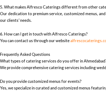
5. What makes Alfresco Caterings different from other ca
Our dedication to premium service, customized menus, and 
our clients’ needs.
6. How can I get in touch with Alfresco Caterings?
You can contact us through our website
alfrescocaterings.
Frequently Asked Questions
What types of catering services do you offer in Ahmedabad
We provide comprehensive catering services including wedd
Do you provide customized menus for events?
Yes, we specialize in curated and customized menus featuring