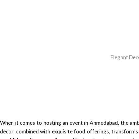
Elegant Dec
When it comes to hosting an event in Ahmedabad, the ambia
decor, combined with exquisite food offerings, transform