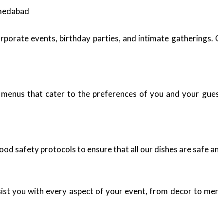
hmedabad
rporate events, birthday parties, and intimate gatherings. 
 menus that cater to the preferences of you and your guest
ood safety protocols to ensure that all our dishes are safe an
ist you with every aspect of your event, from decor to men