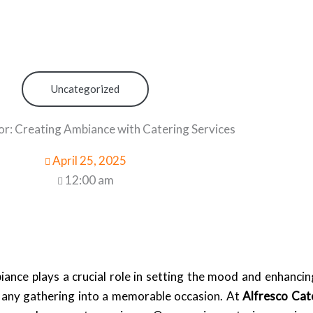
Uncategorized
or: Creating Ambiance with Catering Services
April 25, 2025
12:00 am
nce plays a crucial role in setting the mood and enhancing
s any gathering into a memorable occasion. At
Alfresco Cat