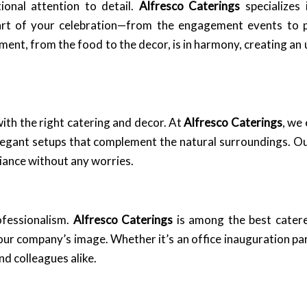
ional attention to detail.
Alfresco Caterings
specializes 
art of your celebration—from the engagement events to 
ment, from the food to the decor, is in harmony, creating an
ith the right catering and decor. At
Alfresco Caterings
, we 
ant setups that complement the natural surroundings. Our 
biance without any worries.
ofessionalism.
Alfresco Caterings
is among the best cater
your company’s image. Whether it’s an office inauguration pa
nd colleagues alike.