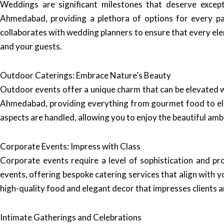
Weddings are significant milestones that deserve except
Ahmedabad, providing a plethora of options for every p
collaborates with wedding planners to ensure that every ele
and your guests.
Outdoor Caterings: Embrace Nature’s Beauty
Outdoor events offer a unique charm that can be elevated w
Ahmedabad, providing everything from gourmet food to eleg
aspects are handled, allowing you to enjoy the beautiful am
Corporate Events: Impress with Class
Corporate events require a level of sophistication and pr
events, offering bespoke catering services that align with 
high-quality food and elegant decor that impresses clients a
Intimate Gatherings and Celebrations