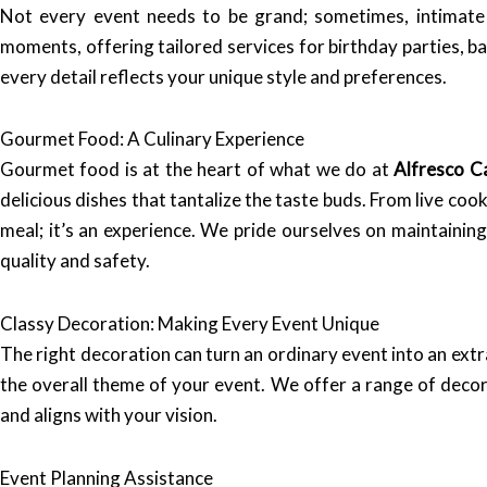
Not every event needs to be grand; sometimes, intimate
moments, offering tailored services for birthday parties, 
every detail reflects your unique style and preferences.
Gourmet Food: A Culinary Experience
Gourmet food is at the heart of what we do at
Alfresco C
delicious dishes that tantalize the taste buds. From live coo
meal; it’s an experience. We pride ourselves on maintainin
quality and safety.
Classy Decoration: Making Every Event Unique
The right decoration can turn an ordinary event into an ex
the overall theme of your event. We offer a range of decora
and aligns with your vision.
Event Planning Assistance