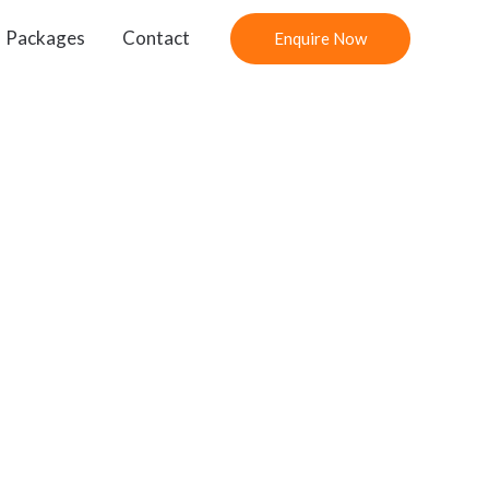
Packages
Contact
Enquire Now