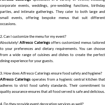
corporate events, weddings, pre-wedding functions, birthday
parties, and intimate gatherings. They cater to both large and
small events, offering bespoke menus that suit different
occasions.
2. Can I customize the menu for my event?
Absolutely!
Alfresco Caterings
offers customized menus tailore
to your preferences and dietary requirements. You can choose
from a wide range of cuisines and dishes to create the perfect
dining experience for your guests.
3. How does Alfresco Caterings ensure food safety and hygiene?
Alfresco Caterings
operates from a hygienic central kitchen that
adheres to strict food safety standards. Their commitment to
quality assurance ensures that all food served is safe and delicious.
4. Do they provide event decoration services as well?