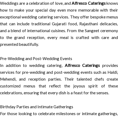
Weddings are a celebration of love, and
Alfresco Caterings
know
how to make your special day even more memorable with their
exceptional wedding catering services. They offer bespoke menus
that can include traditional Gujarati food, Rajasthani delicacies,
and a blend of international cuisines. From the Sangeet ceremony
to the grand reception, every meal is crafted with care and
presented beautifully.
Pre-Wedding and Post-Wedding Events
In addition to wedding catering,
Alfresco Caterings
provide
services for pre-wedding and post-wedding events such as Haldi,
Mehendi, and reception parties. Their talented chefs create
customized menus that reflect the joyous spirit of these
celebrations, ensuring that every dish is a feast for the senses.
Birthday Parties and Intimate Gatherings
For those looking to celebrate milestones or intimate gatherings,