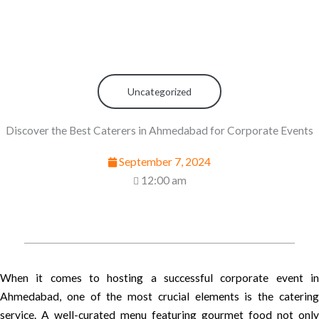
Uncategorized
Discover the Best Caterers in Ahmedabad for Corporate Events
September 7, 2024
12:00 am
When it comes to hosting a successful corporate event in
Ahmedabad, one of the most crucial elements is the catering
service. A well-curated menu featuring gourmet food not only