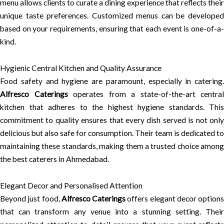
menu allows clients to curate a dining experience that reflects their
unique taste preferences. Customized menus can be developed
based on your requirements, ensuring that each event is one-of-a-
kind.
Hygienic Central Kitchen and Quality Assurance
Food safety and hygiene are paramount, especially in catering.
Alfresco Caterings
operates from a state-of-the-art central
kitchen that adheres to the highest hygiene standards. This
commitment to quality ensures that every dish served is not only
delicious but also safe for consumption. Their team is dedicated to
maintaining these standards, making them a trusted choice among
the best caterers in Ahmedabad.
Elegant Decor and Personalised Attention
Beyond just food,
Alfresco Caterings
offers elegant decor options
that can transform any venue into a stunning setting. Their