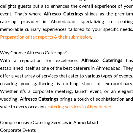
delights guests but also enhances the overall experience of your
event. That’s where
Alfresco Caterings
shines as the premium
catering provider in Ahmedabad, specializing in creating
memorable culinary experiences tailored to your specific needs.
Preparation of tax reports & their submission
.
Why Choose Alfresco Caterings?
With a reputation for excellence,
Alfresco Caterings
ha
established itself as one of the best caterers in Ahmedabad. They
offer a vast array of services that cater to various types of events,
ensuring your gathering is nothing short of extraordinary.
Whether it’s a corporate meeting, launch event, or an elegant
wedding,
Alfresco Caterings
brings a touch of sophistication and
style to every occasion.
catering services in Ahmedabad
.
Comprehensive Catering Services in Ahmedabad
Corporate Events