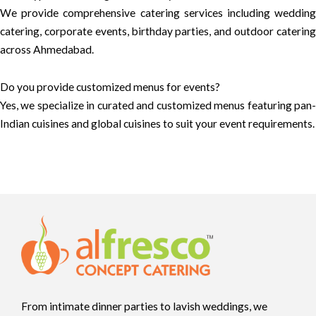
We provide comprehensive catering services including wedding
catering, corporate events, birthday parties, and outdoor catering
across Ahmedabad.
Do you provide customized menus for events?
Yes, we specialize in curated and customized menus featuring pan-
Indian cuisines and global cuisines to suit your event requirements.
From intimate dinner parties to lavish weddings, we