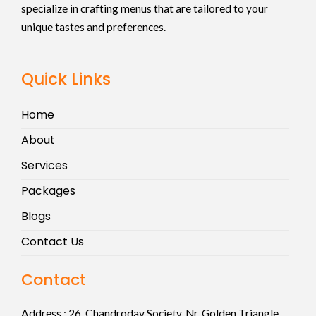
specialize in crafting menus that are tailored to your
unique tastes and preferences.
Quick Links
Home
About
Services
Packages
Blogs
Contact Us
Contact
Address :
26, Chandroday Society, Nr. Golden Triangle,