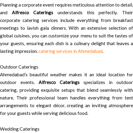
Planning a corporate event requires meticulous attention to detail,
and
Alfresco Caterings
understands this perfectly. Thei
corporate catering services include everything from breakfast
meetings to lavish gala dinners. With an extensive selection of
global cuisines, you can customize your menu to suit the tastes of
your guests, ensuring each dish is a culinary delight that leaves a
lasting impression.
catering services in Ahmedabad
.
Outdoor Caterings
Ahmedabad’s beautiful weather makes it an ideal location for
outdoor events.
Alfresco Caterings
specializes in outdoor
catering, providing exquisite setups that blend seamlessly with
nature. Their professional team handles everything from tent
arrangements to elegant décor, creating an inviting atmosphere
for your guests while serving delicious food.
Wedding Caterings