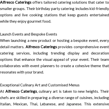
Alfresco Caterings
offers tailored catering solutions that cater to
smaller groups. Their birthday party catering includes kid-friendly
options and live cooking stations that keep guests entertained
while they enjoy gourmet food.
Launch Events and Bespoke Events
When launching a new product or hosting a bespoke event, every
detail matters.
Alfresco Caterings
provides comprehensive even
catering services, including trending display and decoration
options that enhance the visual appeal of your event. Their team
collaborates with event planners to create a cohesive theme that
resonates with your brand.
Exceptional Culinary Art and Customised Menus
At
Alfresco Caterings
, culinary art is taken to new heights. Thei
chefs are skilled in preparing a diverse range of cuisines, including
Italian, Mexican, Thai, Lebanese, and Japanese. This extensive