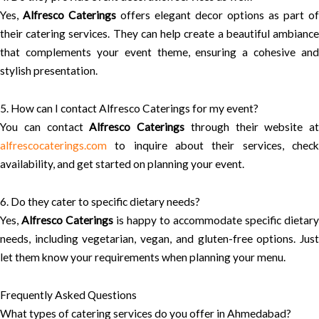
Yes,
Alfresco Caterings
offers elegant decor options as part of
their catering services. They can help create a beautiful ambiance
that complements your event theme, ensuring a cohesive and
stylish presentation.
5. How can I contact Alfresco Caterings for my event?
You can contact
Alfresco Caterings
through their website at
alfrescocaterings.com
to inquire about their services, check
availability, and get started on planning your event.
6. Do they cater to specific dietary needs?
Yes,
Alfresco Caterings
is happy to accommodate specific dietary
needs, including vegetarian, vegan, and gluten-free options. Just
let them know your requirements when planning your menu.
Frequently Asked Questions
What types of catering services do you offer in Ahmedabad?