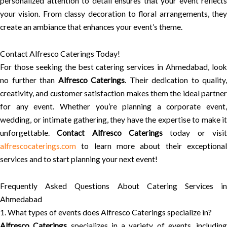
personalized attention to detail ensures that your event reflects
your vision. From classy decoration to floral arrangements, they
create an ambiance that enhances your event’s theme.
Contact Alfresco Caterings Today!
For those seeking the best catering services in Ahmedabad, look
no further than
Alfresco Caterings
. Their dedication to quality,
creativity, and customer satisfaction makes them the ideal partner
for any event. Whether you’re planning a corporate event,
wedding, or intimate gathering, they have the expertise to make it
unforgettable.
Contact Alfresco Caterings
today or visi
alfrescocaterings.com
to learn more about their exceptional
services and to start planning your next event!
Frequently Asked Questions About Catering Services in
Ahmedabad
1. What types of events does Alfresco Caterings specialize in?
Alfresco Caterings
specializes in a variety of events, including