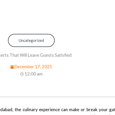
Uncategorized
erts That Will Leave Guests Satisfied
December 17, 2025
12:00 am
abad, the culinary experience can make or break your gat