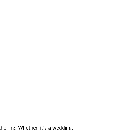
hering. Whether it’s a wedding,