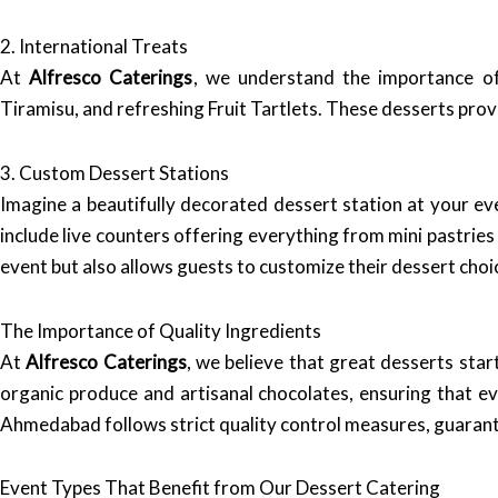
2. International Treats
At
Alfresco Caterings
, we understand the importance of 
Tiramisu, and refreshing Fruit Tartlets. These desserts prov
3. Custom Dessert Stations
Imagine a beautifully decorated dessert station at your ev
include live counters offering everything from mini pastries
event but also allows guests to customize their dessert choi
The Importance of Quality Ingredients
At
Alfresco Caterings
, we believe that great desserts star
organic produce and artisanal chocolates, ensuring that eve
Ahmedabad follows strict quality control measures, guarant
Event Types That Benefit from Our Dessert Catering