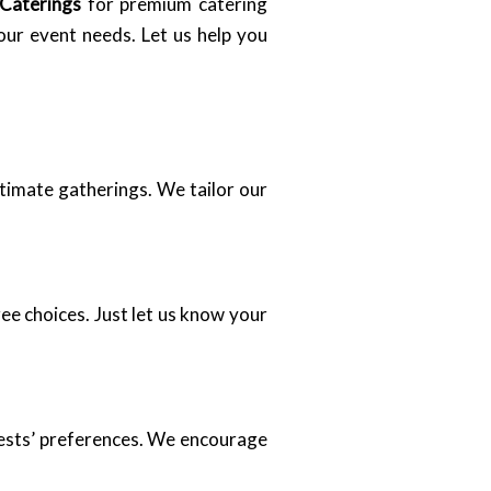
 Caterings
for premium catering
our event needs. Let us help you
ntimate gatherings. We tailor our
ee choices. Just let us know your
uests’ preferences. We encourage