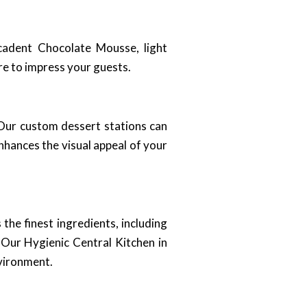
ecadent Chocolate Mousse, light
ure to impress your guests.
 Our custom dessert stations can
nhances the visual appeal of your
the finest ingredients, including
. Our Hygienic Central Kitchen in
nvironment.