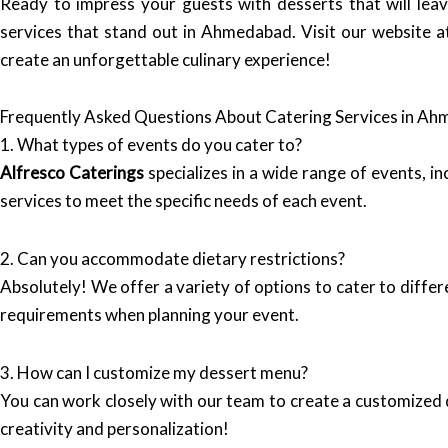
Ready to impress your guests with desserts that will leav
services that stand out in Ahmedabad. Visit our website 
create an unforgettable culinary experience!
Frequently Asked Questions About Catering Services in A
1. What types of events do you cater to?
Alfresco Caterings
specializes in a wide range of events, i
services to meet the specific needs of each event.
2. Can you accommodate dietary restrictions?
Absolutely! We offer a variety of options to cater to differ
requirements when planning your event.
3. How can I customize my dessert menu?
You can work closely with our team to create a customize
creativity and personalization!