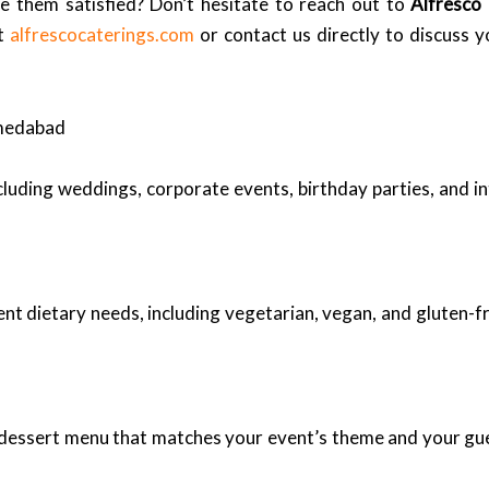
e them satisfied? Don’t hesitate to reach out to
Alfresco
at
alfrescocaterings.com
or contact us directly to discuss y
hmedabad
ncluding weddings, corporate events, birthday parties, and i
ent dietary needs, including vegetarian, vegan, and gluten-fr
d dessert menu that matches your event’s theme and your g