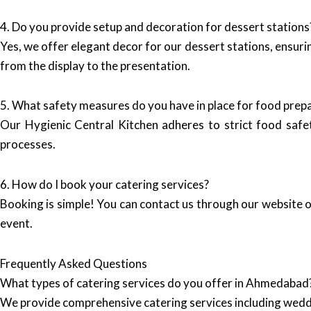
4. Do you provide setup and decoration for dessert stations
Yes, we offer elegant decor for our dessert stations, ensur
from the display to the presentation.
5. What safety measures do you have in place for food prep
Our Hygienic Central Kitchen adheres to strict food safet
processes.
6. How do I book your catering services?
Booking is simple! You can contact us through our website or
event.
Frequently Asked Questions
What types of catering services do you offer in Ahmedabad
We provide comprehensive catering services including wedd