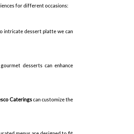
iences for different occasions:
o intricate dessert platte we can
r gourmet desserts can enhance
esco Caterings
can customize the
urated menus are designed to fit