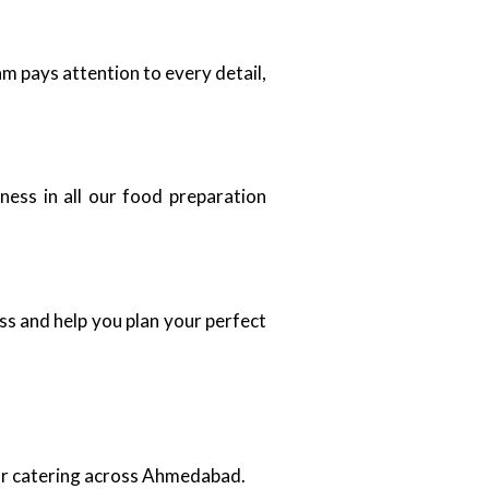
m pays attention to every detail,
ness in all our food preparation
ss and help you plan your perfect
oor catering across Ahmedabad.