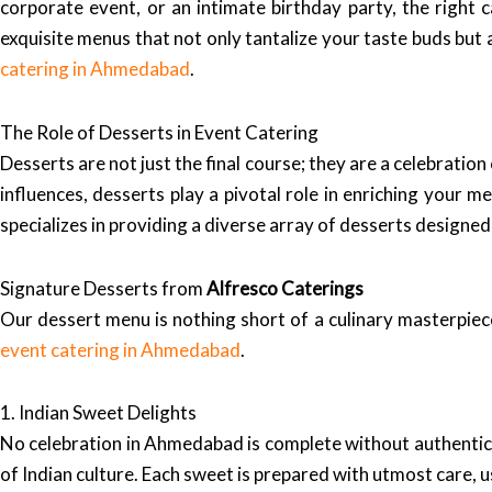
corporate event, or an intimate birthday party, the right 
exquisite menus that not only tantalize your taste buds but 
catering in Ahmedabad
.
The Role of Desserts in Event Catering
Desserts are not just the final course; they are a celebration
influences, desserts play a pivotal role in enriching your
specializes in providing a diverse array of desserts designed
Signature Desserts from
Alfresco Caterings
Our dessert menu is nothing short of a culinary masterpiece
event catering in Ahmedabad
.
1. Indian Sweet Delights
No celebration in Ahmedabad is complete without authentic 
of Indian culture. Each sweet is prepared with utmost care, 