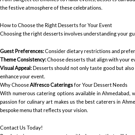
the festive atmosphere of these celebrations.
How to Choose the Right Desserts for Your Event
Choosing the right desserts involves understanding your gue
Guest Preferences:
Consider dietary restrictions and prefere
Theme Consistency:
Choose desserts that align with your e
Visual Appeal:
Desserts should not only taste good but also
enhance your event.
Why Choose
Alfresco Caterings
for Your Dessert Needs
With numerous catering options available in Ahmedabad, 
passion for culinary art makes us the best caterers in Ahm
bespoke menu that reflects your vision.
Contact Us Today!