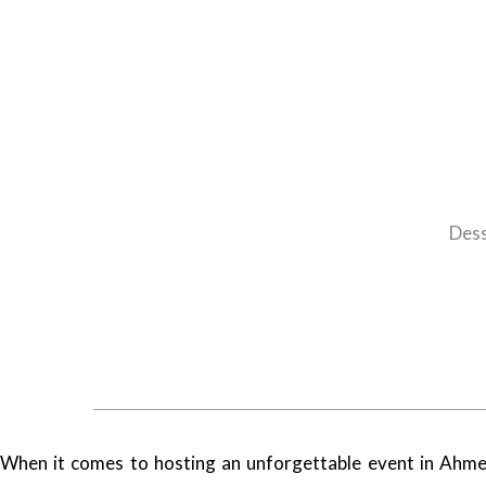
Dess
When it comes to hosting an unforgettable event in Ahmed