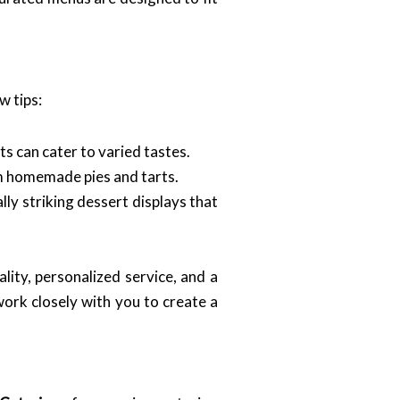
w tips:
s can cater to varied tastes.
om homemade pies and tarts.
lly striking dessert displays that
ity, personalized service, and a
ork closely with you to create a