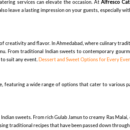
catering services can elevate the occasion. At
Alfresco Cat
also leave a lasting impression on your guests, especially wi
 of creativity and flavor. In Ahmedabad, where culinary tradit
 menu. From traditional Indian sweets to contemporary gourm
 to suit any event.
Dessert and Sweet Options for Every Eve
, featuring a wide range of options that cater to various p
Indian sweets. From rich Gulab Jamun to creamy Ras Malai, o
using traditional recipes that have been passed down through