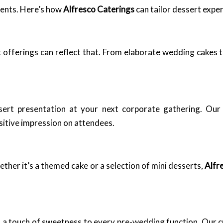
vents. Here’s how
Alfresco Caterings
can tailor dessert exper
 offerings can reflect that. From elaborate wedding cakes t
ssert presentation at your next corporate gathering. Ou
ositive impression on attendees.
her it’s a themed cake or a selection of mini desserts,
Alfr
 a touch of sweetness to every pre-wedding function. Our c