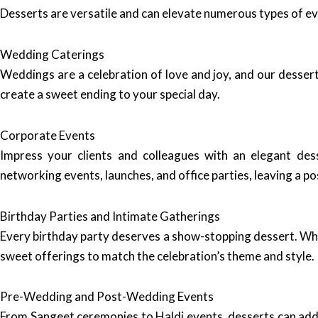
Desserts are versatile and can elevate numerous types of e
Wedding Caterings
Weddings are a celebration of love and joy, and our dessert
create a sweet ending to your special day.
Corporate Events
Impress your clients and colleagues with an elegant de
networking events, launches, and office parties, leaving a p
Birthday Parties and Intimate Gatherings
Every birthday party deserves a show-stopping dessert. Whet
sweet offerings to match the celebration’s theme and style.
Pre-Wedding and Post-Wedding Events
From Sangeet ceremonies to Haldi events, desserts can add