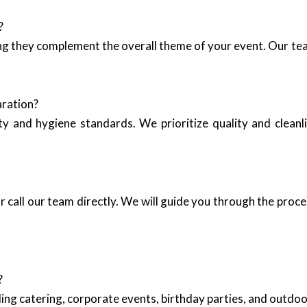
?
ing they complement the overall theme of your event. Our tea
aration?
y and hygiene standards. We prioritize quality and cleanli
 call our team directly. We will guide you through the proce
?
ing catering, corporate events, birthday parties, and outd