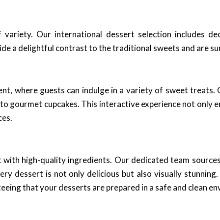
variety. Our international dessert selection includes d
ide a delightful contrast to the traditional sweets and are s
ent, where guests can indulge in a variety of sweet treats.
 to gourmet cupcakes. This interactive experience not only e
ces.
t with high-quality ingredients. Our dedicated team sources 
ry dessert is not only delicious but also visually stunning
eeing that your desserts are prepared in a safe and clean e