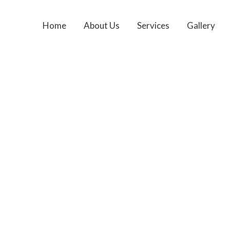
Home
About Us
Services
Gallery