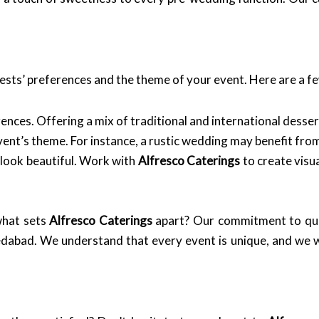
sts’ preferences and the theme of your event. Here are a fe
nces. Offering a mix of traditional and international dessert
vent’s theme. For instance, a rustic wedding may benefit fr
 look beautiful. Work with
Alfresco Caterings
to create visua
what sets
Alfresco Caterings
apart? Our commitment to qual
edabad. We understand that every event is unique, and we w