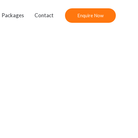
Packages
Contact
Enquire Now