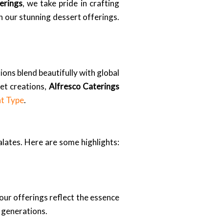
erings
, we take pride in crafting
th our stunning dessert offerings.
ions blend beautifully with global
et creations,
Alfresco Caterings
nt Type
.
alates. Here are some highlights:
ur offerings reflect the essence
 generations.