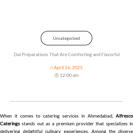
Uncategorized
Dal Preparations That Are Comforting and Flavorful
April 16, 2025
12:00 am
When it comes to catering services in Ahmedabad,
Alfresco
Caterings
stands out as a premium provider that specializes in
delivering delightful culinary experiences. Among the diverse