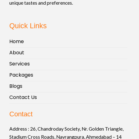
unique tastes and preferences.
Quick Links
Home
About
Services
Packages
Blogs
Contact Us
Contact
Address :
26, Chandroday Society, Nr. Golden Triangle,
Stadium Cross Roads, Navrangpura, Ahmedabad – 14