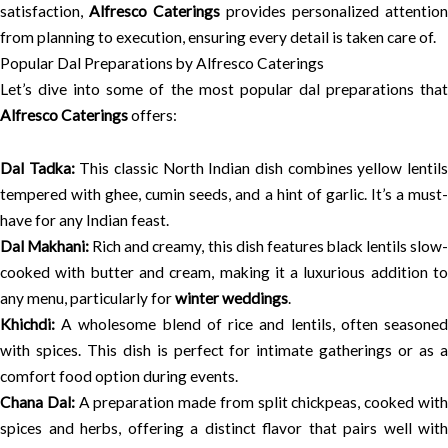
satisfaction,
Alfresco Caterings
provides personalized attention
from planning to execution, ensuring every detail is taken care of.
Popular Dal Preparations by Alfresco Caterings
Let’s dive into some of the most popular dal preparations that
Alfresco Caterings
offers:
Dal Tadka:
This classic North Indian dish combines yellow lentil
tempered with ghee, cumin seeds, and a hint of garlic. It’s a must-
have for any Indian feast.
Dal Makhani:
Rich and creamy, this dish features black lentils slow
cooked with butter and cream, making it a luxurious addition to
any menu, particularly for
winter weddings
.
Khichdi:
A wholesome blend of rice and lentils, often seasoned
with spices. This dish is perfect for intimate gatherings or as a
comfort food option during events.
Chana Dal:
A preparation made from split chickpeas, cooked wit
spices and herbs, offering a distinct flavor that pairs well with