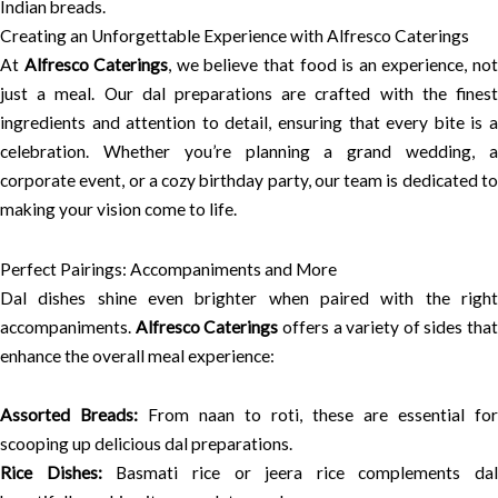
Indian breads.
Creating an Unforgettable Experience with Alfresco Caterings
At
Alfresco Caterings
, we believe that food is an experience, no
just a meal. Our dal preparations are crafted with the finest
ingredients and attention to detail, ensuring that every bite is a
celebration. Whether you’re planning a grand wedding, a
corporate event, or a cozy birthday party, our team is dedicated to
making your vision come to life.
Perfect Pairings: Accompaniments and More
Dal dishes shine even brighter when paired with the right
accompaniments.
Alfresco Caterings
offers a variety of sides that
enhance the overall meal experience:
Assorted Breads:
From naan to roti, these are essential for
scooping up delicious dal preparations.
Rice Dishes:
Basmati rice or jeera rice complements dal