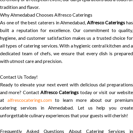
tradition and flavor.
Why Ahmedabad Chooses Alfresco Caterings
As one of the best caterers in Ahmedabad,
Alfresco Caterings
ha
built a reputation for excellence. Our commitment to quality,
hygiene, and customer satisfaction makes us a trusted choice for
all types of catering services. With a hygienic central kitchen and a
dedicated team of chefs, we ensure that every dish is prepared
with utmost care and precision.
Contact Us Today!
Ready to elevate your next event with delicious dal preparations
and more? Contact
Alfresco Caterings
today or visit our websit
at
alfrescocaterings.com
to learn more about our premiu
catering services in Ahmedabad. Let us help you create
unforgettable culinary experiences that your guests will cherish!
Frequently Asked Questions About Catering Services in