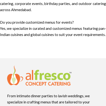
catering, corporate events, birthday parties, and outdoor catering
across Ahmedabad.
Do you provide customized menus for events?
Yes, we specialize in curated and customized menus featuring pan-
Indian cuisines and global cuisines to suit your event requirements.
From intimate dinner parties to lavish weddings, we
specialize in crafting menus that are tailored to your