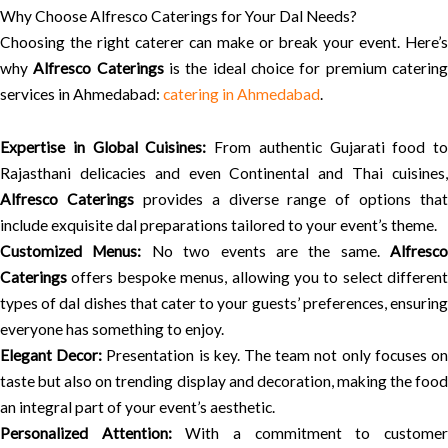
Why Choose Alfresco Caterings for Your Dal Needs?
Choosing the right caterer can make or break your event. Here’s
why
Alfresco Caterings
is the ideal choice for premium caterin
services in Ahmedabad:
catering in Ahmedabad
.
Expertise in Global Cuisines:
From authentic Gujarati food to
Rajasthani delicacies and even Continental and Thai cuisines,
Alfresco Caterings
provides a diverse range of options that
include exquisite dal preparations tailored to your event’s theme.
Customized Menus:
No two events are the same.
Alfresco
Caterings
offers bespoke menus, allowing you to select different
types of dal dishes that cater to your guests’ preferences, ensuring
everyone has something to enjoy.
Elegant Decor:
Presentation is key. The team not only focuses o
taste but also on trending display and decoration, making the food
an integral part of your event’s aesthetic.
Personalized Attention:
With a commitment to custome