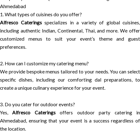
Ahmedabad
1. What types of cuisines do you offer?
Alfresco Caterings
specializes in a variety of global cuisines,
including authentic Indian, Continental, Thai, and more. We offer
customized menus to suit your event’s theme and guest
preferences.
2. How can I customize my catering menu?
We provide bespoke menus tailored to your needs. You can select
specific dishes, including our comforting dal preparations, to
create a unique culinary experience for your event.
3. Do you cater for outdoor events?
Yes,
Alfresco Caterings
offers outdoor party catering i
Ahmedabad, ensuring that your event is a success regardless of
the location.