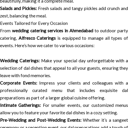
beautifully, making it a complete meal.
Salads and Pickles:
Fresh salads and tangy pickles add crunch and
zest, balancing the meal.
Events Tailored for Every Occasion
From
wedding catering services in Ahmedabad
to outdoor party
catering,
Alfresco Caterings
is equipped to manage all types o
events. Here’s how we cater to various occasions:
Wedding Caterings:
Make your special day unforgettable with a
selection of dal dishes that appeal to all your guests, ensuring they
leave with fond memories.
Corporate Events:
Impress your clients and colleagues with a
professionally curated menu that includes exquisite dal
preparations as part of a larger global cuisine offering.
Intimate Gatherings:
For smaller events, our customized menu
allow you to feature your favorite dal dishes in a cozy setting.
Pre-Wedding and Post-Wedding Events:
Whether it’s a sangee
ceremony or a reception event, our dal preparations add a touch of