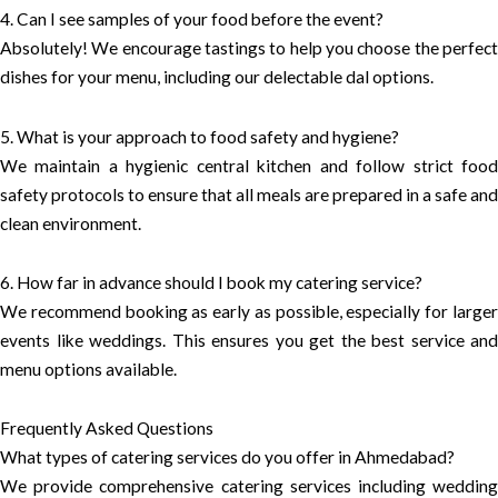
4. Can I see samples of your food before the event?
Absolutely! We encourage tastings to help you choose the perfect
dishes for your menu, including our delectable dal options.
5. What is your approach to food safety and hygiene?
We maintain a hygienic central kitchen and follow strict food
safety protocols to ensure that all meals are prepared in a safe and
clean environment.
6. How far in advance should I book my catering service?
We recommend booking as early as possible, especially for larger
events like weddings. This ensures you get the best service and
menu options available.
Frequently Asked Questions
What types of catering services do you offer in Ahmedabad?
We provide comprehensive catering services including wedding