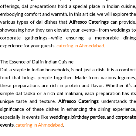
offerings, dal preparations hold a special place in Indian cuisine,
embodying comfort and warmth. In this article, we will explore the
various types of dal dishes that
Alfresco Caterings
can provide
showcasing how they can elevate your events—from weddings to
corporate gatherings—while ensuring a memorable dining
experience for your guests.
catering in Ahmedabad
.
The Essence of Dal in Indian Cuisine
Dal, a staple in Indian households, is not just a dish; it is a comfort
food that brings people together. Made from various legumes,
these preparations are rich in protein and flavor. Whether it’s a
simple dal tadka or a rich dal makhani, each preparation has its
unique taste and texture.
Alfresco Caterings
understands th
significance of these dishes in enhancing the dining experience,
especially in events like
weddings
,
birthday parties
, and
corporate
events
.
catering in Ahmedabad
.