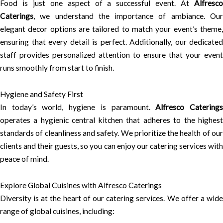
Food is just one aspect of a successful event. At
Alfresco
Caterings
, we understand the importance of ambiance. Our
elegant decor options are tailored to match your event’s theme,
ensuring that every detail is perfect. Additionally, our dedicated
staff provides personalized attention to ensure that your event
runs smoothly from start to finish.
Hygiene and Safety First
In today’s world, hygiene is paramount.
Alfresco Catering
operates a hygienic central kitchen that adheres to the highest
standards of cleanliness and safety. We prioritize the health of our
clients and their guests, so you can enjoy our catering services with
peace of mind.
Explore Global Cuisines with Alfresco Caterings
Diversity is at the heart of our catering services. We offer a wide
range of global cuisines, including: