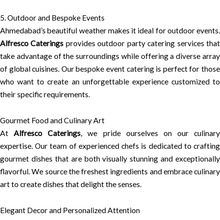
5. Outdoor and Bespoke Events
Ahmedabad’s beautiful weather makes it ideal for outdoor events.
Alfresco Caterings
provides outdoor party catering services tha
take advantage of the surroundings while offering a diverse array
of global cuisines. Our bespoke event catering is perfect for those
who want to create an unforgettable experience customized to
their specific requirements.
Gourmet Food and Culinary Art
At
Alfresco Caterings
, we pride ourselves on our culinary
expertise. Our team of experienced chefs is dedicated to crafting
gourmet dishes that are both visually stunning and exceptionally
flavorful. We source the freshest ingredients and embrace culinary
art to create dishes that delight the senses.
Elegant Decor and Personalized Attention