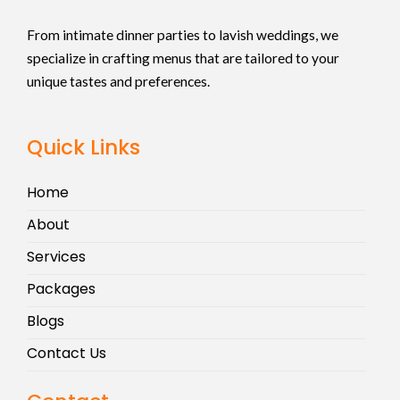
From intimate dinner parties to lavish weddings, we
specialize in crafting menus that are tailored to your
unique tastes and preferences.
Quick Links
Home
About
Services
Packages
Blogs
Contact Us