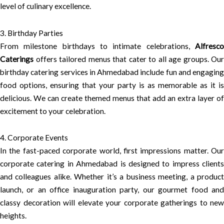
level of culinary excellence.
3. Birthday Parties
From milestone birthdays to intimate celebrations,
Alfresco
Caterings
offers tailored menus that cater to all age groups. Our
birthday catering services in Ahmedabad include fun and engaging
food options, ensuring that your party is as memorable as it is
delicious. We can create themed menus that add an extra layer of
excitement to your celebration.
4. Corporate Events
In the fast-paced corporate world, first impressions matter. Our
corporate catering in Ahmedabad is designed to impress clients
and colleagues alike. Whether it’s a business meeting, a product
launch, or an office inauguration party, our gourmet food and
classy decoration will elevate your corporate gatherings to new
heights.