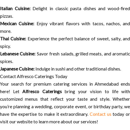
Italian Cuisine:
Delight in classic pasta dishes and wood-fired
pizzas.
Mexican Cuisine:
Enjoy vibrant flavors with tacos, nachos, and
more.
Thai Cuisine:
Experience the perfect balance of sweet, salty, and
spicy.
Lebanese Cuisine:
Savor fresh salads, grilled meats, and aromatic
spices.
Japanese Cuisine:
Indulge in sushi and other traditional dishes.
Contact Alfresco Caterings Today
Your search for premium catering services in Ahmedabad ends
here! Let
Alfresco Caterings
bring your vision to life wit
customized menus that reflect your taste and style. Whether
you’re planning a wedding, corporate event, or birthday party, we
have the expertise to make it extraordinary.
Contact us
today o
visit our website to learn more about our services!