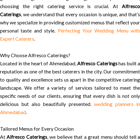
choosing the right catering service is crucial. At
Alfresco
Caterings
, we understand that every occasion is unique, and that’s
why we specialize in providing customized menus that reflect your
personal taste and style.
Perfecting Your Wedding Menu with
Expert Caterers
.
Why Choose Alfresco Caterings?
Located in the heart of Ahmedabad,
Alfresco Caterings
has built a
reputation as one of the best caterers in the city. Our commitment
to quality and excellence sets us apart in the competitive catering
landscape. We offer a variety of services tailored to meet the
specific needs of our clients, ensuring that every dish is not only
delicious but also beautifully presented.
wedding planners in
Ahmedabad
.
Tailored Menus for Every Occasion
At
Alfresco Caterings
, we believe that a great menu should tell 