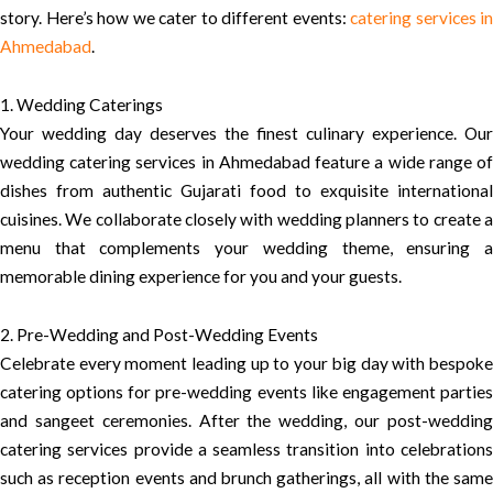
story. Here’s how we cater to different events:
catering services in
Ahmedabad
.
1. Wedding Caterings
Your wedding day deserves the finest culinary experience. Our
wedding catering services in Ahmedabad feature a wide range of
dishes from authentic Gujarati food to exquisite international
cuisines. We collaborate closely with wedding planners to create a
menu that complements your wedding theme, ensuring a
memorable dining experience for you and your guests.
2. Pre-Wedding and Post-Wedding Events
Celebrate every moment leading up to your big day with bespoke
catering options for pre-wedding events like engagement parties
and sangeet ceremonies. After the wedding, our post-wedding
catering services provide a seamless transition into celebrations
such as reception events and brunch gatherings, all with the same