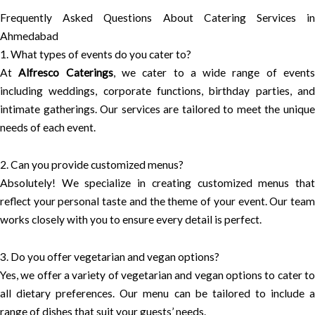
Frequently Asked Questions About Catering Services in
Ahmedabad
1. What types of events do you cater to?
At
Alfresco Caterings
, we cater to a wide range of event
including weddings, corporate functions, birthday parties, and
intimate gatherings. Our services are tailored to meet the unique
needs of each event.
2. Can you provide customized menus?
Absolutely! We specialize in creating customized menus that
reflect your personal taste and the theme of your event. Our team
works closely with you to ensure every detail is perfect.
3. Do you offer vegetarian and vegan options?
Yes, we offer a variety of vegetarian and vegan options to cater to
all dietary preferences. Our menu can be tailored to include a
range of dishes that suit your guests’ needs.