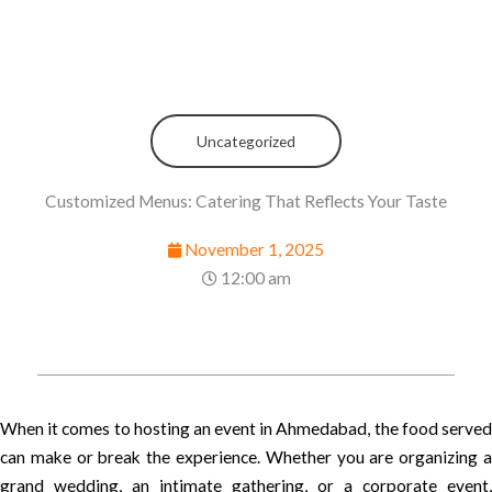
Uncategorized
Customized Menus: Catering That Reflects Your Taste
November 1, 2025
12:00 am
When it comes to hosting an event in Ahmedabad, the food served
can make or break the experience. Whether you are organizing a
grand wedding, an intimate gathering, or a corporate event,