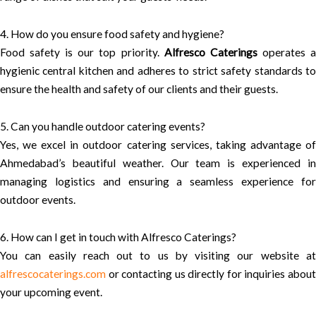
4. How do you ensure food safety and hygiene?
Food safety is our top priority.
Alfresco Caterings
operates 
hygienic central kitchen and adheres to strict safety standards to
ensure the health and safety of our clients and their guests.
5. Can you handle outdoor catering events?
Yes, we excel in outdoor catering services, taking advantage of
Ahmedabad’s beautiful weather. Our team is experienced in
managing logistics and ensuring a seamless experience for
outdoor events.
6. How can I get in touch with Alfresco Caterings?
You can easily reach out to us by visiting our website at
alfrescocaterings.com
or contacting us directly for inquiries about
your upcoming event.