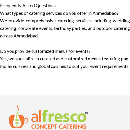
Frequently Asked Questions
What types of catering services do you offer in Ahmedabad?
We provide comprehensive catering services including wedding
catering, corporate events, birthday parties, and outdoor catering
across Ahmedabad.
Do you provide customized menus for events?
Yes, we specialize in curated and customized menus featuring pan-
Indian cuisines and global cuisines to suit your event requirements.