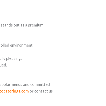
stands out as a premium
trolled environment.
lly pleasing.
lued.
espoke menus and committed
scocaterings.com
or contact us