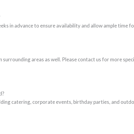
?
eks in advance to ensure availability and allow ample time 
 surrounding areas as well. Please contact us for more spec
d?
ing catering, corporate events, birthday parties, and outdo