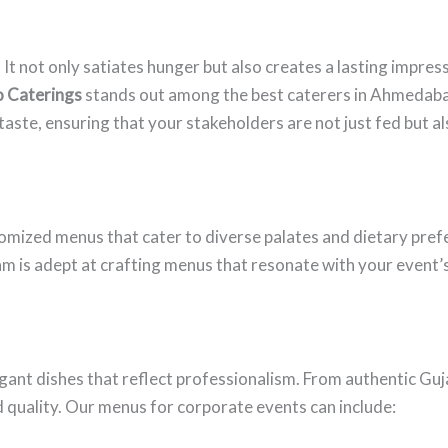
t. It not only satiates hunger but also creates a lasting impr
o Caterings
stands out among the best caterers in Ahmedaba
aste, ensuring that your stakeholders are not just fed but a
tomized menus that cater to diverse palates and dietary pre
team is adept at crafting menus that resonate with your event
gant dishes that reflect professionalism. From authentic Gujar
d quality. Our menus for corporate events can include: