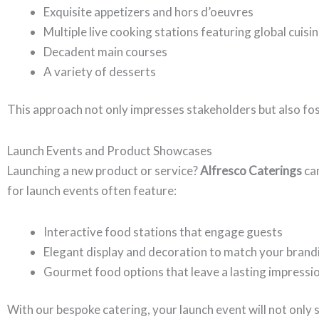
Exquisite appetizers and hors d’oeuvres
Multiple live cooking stations featuring global cuisi
Decadent main courses
A variety of desserts
This approach not only impresses stakeholders but also f
Launch Events and Product Showcases
Launching a new product or service?
Alfresco Caterings
can
for launch events often feature:
Interactive food stations that engage guests
Elegant display and decoration to match your brand
Gourmet food options that leave a lasting impressi
With our bespoke catering, your launch event will not only