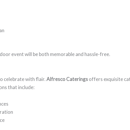
can
door event will be both memorable and hassle-free.
o celebrate with flair.
Alfresco Caterings
offers exquisite ca
ons that include:
nces
bration
nce