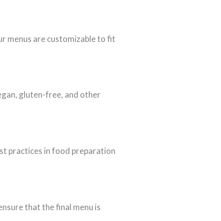
ur menus are customizable to fit
egan, gluten-free, and other
est practices in food preparation
nsure that the final menu is