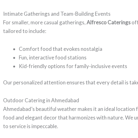
Intimate Gatherings and Team-Building Events
For smaller, more casual gatherings,
Alfresco Caterings
off
tailored to include:
Comfort food that evokes nostalgia
Fun, interactive food stations
Kid-friendly options for family-inclusive events
Our personalized attention ensures that every detail is take
Outdoor Catering in Ahmedabad
Ahmedabad’s beautiful weather makes it an ideal location 
food and elegant decor that harmonizes with nature. We u
to service is impeccable.