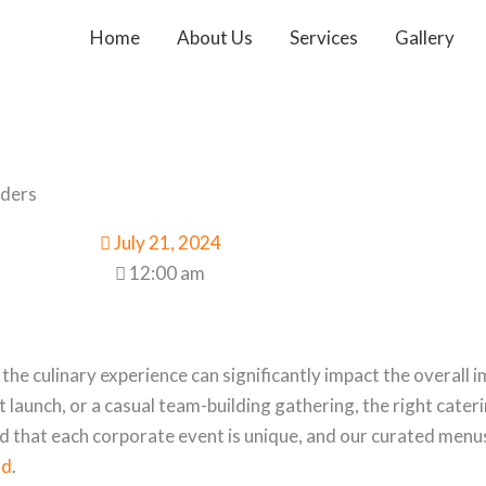
Home
About Us
Services
Gallery
lders
July 21, 2024
12:00 am
e culinary experience can significantly impact the overall 
 launch, or a casual team-building gathering, the right cater
d that each corporate event is unique, and our curated menu
ad
.