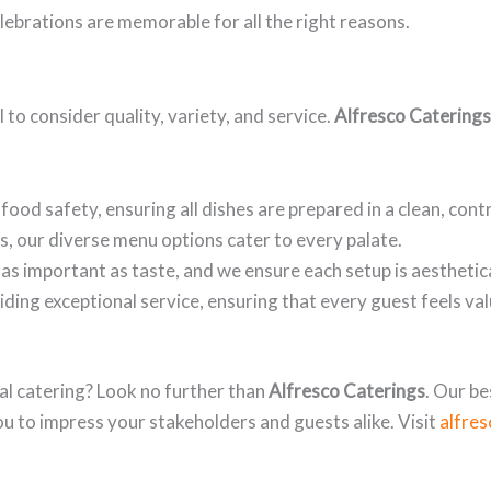
lebrations are memorable for all the right reasons.
 to consider quality, variety, and service.
Alfresco Caterings
food safety, ensuring all dishes are prepared in a clean, con
s, our diverse menu options cater to every palate.
as important as taste, and we ensure each setup is aesthetica
ding exceptional service, ensuring that every guest feels va
al catering? Look no further than
Alfresco Caterings
. Our b
you to impress your stakeholders and guests alike. Visit
alfre