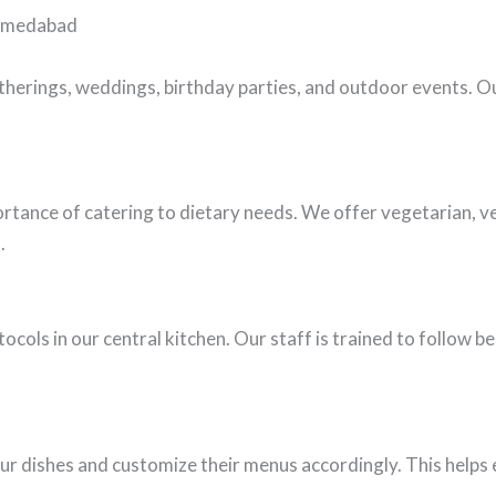
Ahmedabad
therings, weddings, birthday parties, and outdoor events. O
rtance of catering to dietary needs. We offer vegetarian, v
.
ocols in our central kitchen. Our staff is trained to follow b
our dishes and customize their menus accordingly. This helps e