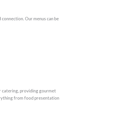
d connection. Our menus can be
r catering, providing gourmet
rything from food presentation