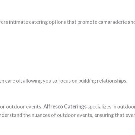
ers intimate catering options that promote camaraderie an
n care of, allowing you to focus on building relationships.
for outdoor events.
Alfresco Caterings
specializes in outdoo
nderstand the nuances of outdoor events, ensuring that eve