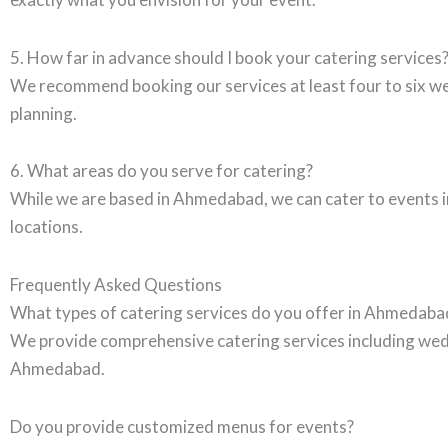
5. How far in advance should I book your catering services
We recommend booking our services at least four to six we
planning.
6. What areas do you serve for catering?
While we are based in Ahmedabad, we can cater to events in
locations.
Frequently Asked Questions
What types of catering services do you offer in Ahmedaba
We provide comprehensive catering services including wedd
Ahmedabad.
Do you provide customized menus for events?