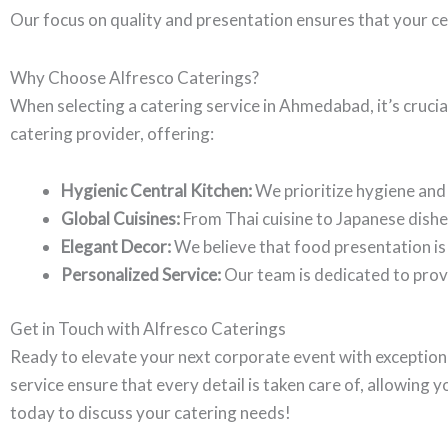
Our focus on quality and presentation ensures that your ce
Why Choose Alfresco Caterings?
When selecting a catering service in Ahmedabad, it’s crucial
catering provider, offering:
Hygienic Central Kitchen:
We prioritize hygiene and 
Global Cuisines:
From Thai cuisine to Japanese dishe
Elegant Decor:
We believe that food presentation is 
Personalized Service:
Our team is dedicated to provi
Get in Touch with Alfresco Caterings
Ready to elevate your next corporate event with exception
service ensure that every detail is taken care of, allowing 
today to discuss your catering needs!