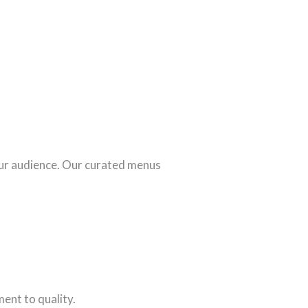
our audience. Our curated menus
ent to quality.