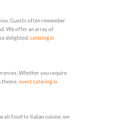
ession. Guests often remember
d. We offer an array of
lso delighted.
catering in
ferences. Whether you require
’s theme.
event catering in
ati food to Italian cuisine, we