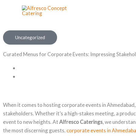
Skip
to
content
Uncategorized
Curated Menus for Corporate Events: Impressing Stakeho
When it comes to hosting corporate events in Ahmedabad, th
stakeholders. Whether it’s a high-stakes meeting, a product
event to new heights. At
Alfresco Caterings
, we understan
the most discerning guests.
corporate events in Ahmedab