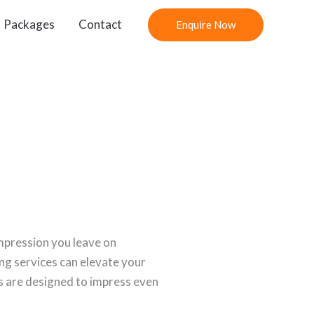
Packages
Contact
Enquire Now
impression you leave on
ing services can elevate your
s are designed to impress even