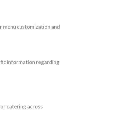
for menu customization and
ific information regarding
or catering across