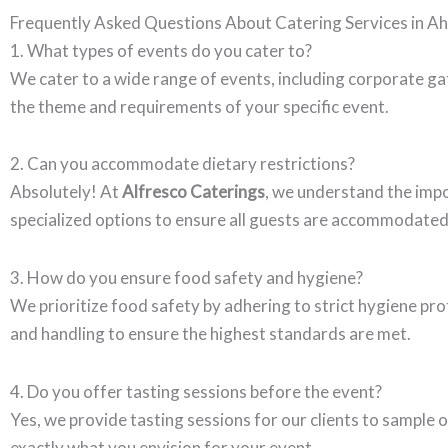
Frequently Asked Questions About Catering Services in 
1. What types of events do you cater to?
We cater to a wide range of events, including corporate ga
the theme and requirements of your specific event.
2. Can you accommodate dietary restrictions?
Absolutely! At
Alfresco Caterings
, we understand the impo
specialized options to ensure all guests are accommodated
3. How do you ensure food safety and hygiene?
We prioritize food safety by adhering to strict hygiene prot
and handling to ensure the highest standards are met.
4. Do you offer tasting sessions before the event?
Yes, we provide tasting sessions for our clients to sample 
exactly what you envision for your event.