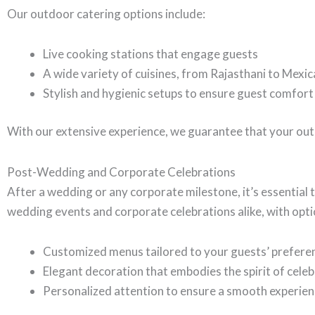
Our outdoor catering options include:
Live cooking stations that engage guests
A wide variety of cuisines, from Rajasthani to Mexi
Stylish and hygienic setups to ensure guest comfort
With our extensive experience, we guarantee that your out
Post-Wedding and Corporate Celebrations
After a wedding or any corporate milestone, it’s essential t
wedding events and corporate celebrations alike, with opti
Customized menus tailored to your guests’ prefere
Elegant decoration that embodies the spirit of cele
Personalized attention to ensure a smooth experie