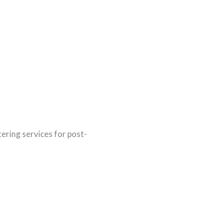
tering services for post-