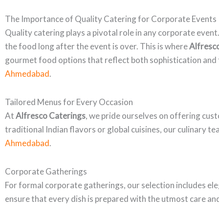
The Importance of Quality Catering for Corporate Events
Quality catering plays a pivotal role in any corporate even
the food long after the event is over. This is where
Alfresc
gourmet food options that reflect both sophistication and t
Ahmedabad
.
Tailored Menus for Every Occasion
At
Alfresco Caterings
, we pride ourselves on offering cus
traditional Indian flavors or global cuisines, our culinary 
Ahmedabad
.
Corporate Gatherings
For formal corporate gatherings, our selection includes ele
ensure that every dish is prepared with the utmost care an