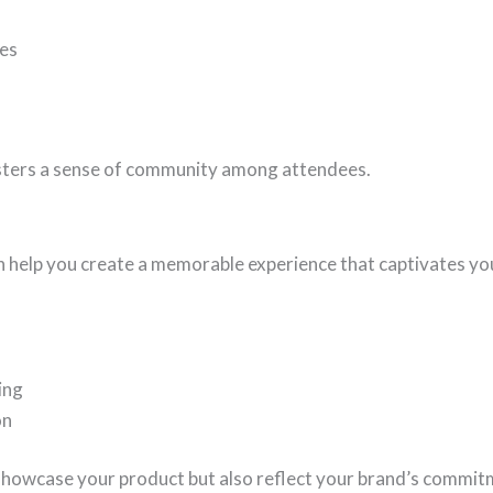
nes
osters a sense of community among attendees.
 help you create a memorable experience that captivates y
ing
on
 showcase your product but also reflect your brand’s commitm