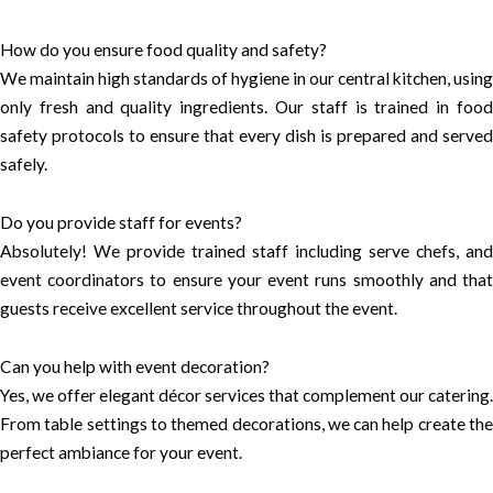
How do you ensure food quality and safety?
We maintain high standards of hygiene in our central kitchen, using
only fresh and quality ingredients. Our staff is trained in food
safety protocols to ensure that every dish is prepared and served
safely.
Do you provide staff for events?
Absolutely! We provide trained staff including serve chefs, and
event coordinators to ensure your event runs smoothly and that
guests receive excellent service throughout the event.
Can you help with event decoration?
Yes, we offer elegant décor services that complement our catering.
From table settings to themed decorations, we can help create the
perfect ambiance for your event.