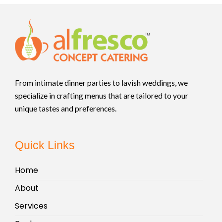
From intimate dinner parties to lavish weddings, we
specialize in crafting menus that are tailored to your
unique tastes and preferences.
Quick Links
Home
About
Services