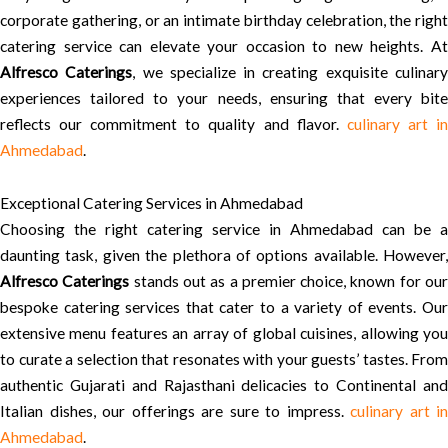
corporate gathering, or an intimate birthday celebration, the right
catering service can elevate your occasion to new heights. At
Alfresco Caterings
, we specialize in creating exquisite culinar
experiences tailored to your needs, ensuring that every bite
reflects our commitment to quality and flavor.
culinary art i
Ahmedabad
.
Exceptional Catering Services in Ahmedabad
Choosing the right catering service in Ahmedabad can be a
daunting task, given the plethora of options available. However,
Alfresco Caterings
stands out as a premier choice, known for ou
bespoke catering services that cater to a variety of events. Our
extensive menu features an array of global cuisines, allowing you
to curate a selection that resonates with your guests’ tastes. From
authentic Gujarati and Rajasthani delicacies to Continental and
Italian dishes, our offerings are sure to impress.
culinary art in
Ahmedabad
.