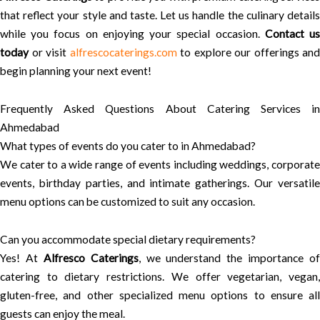
that reflect your style and taste. Let us handle the culinary details
while you focus on enjoying your special occasion.
Contact u
today
or visit
alfrescocaterings.com
to explore our offerings and
begin planning your next event!
Frequently Asked Questions About Catering Services in
Ahmedabad
What types of events do you cater to in Ahmedabad?
We cater to a wide range of events including weddings, corporate
events, birthday parties, and intimate gatherings. Our versatile
menu options can be customized to suit any occasion.
Can you accommodate special dietary requirements?
Yes! At
Alfresco Caterings
, we understand the importance of
catering to dietary restrictions. We offer vegetarian, vegan,
gluten-free, and other specialized menu options to ensure all
guests can enjoy the meal.