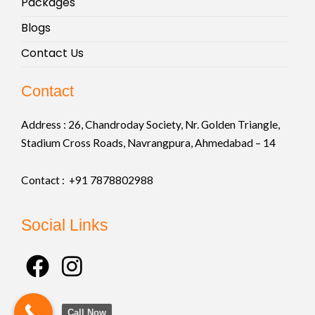
Packages
Blogs
Contact Us
Contact
Address :
26, Chandroday Society, Nr. Golden Triangle,
Stadium Cross Roads, Navrangpura, Ahmedabad – 14
Contact : +91
7878802988
Social Links
F
I
a
n
c
s
Call Now