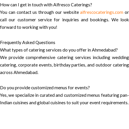
How can I get in touch with Alfresco Caterings?
You can contact us through our website
alfrescocaterings.com
or
call our customer service for inquiries and bookings. We look
forward to working with you!
Frequently Asked Questions
What types of catering services do you offer in Ahmedabad?
We provide comprehensive catering services including wedding
catering, corporate events, birthday parties, and outdoor catering
across Ahmedabad.
Do you provide customized menus for events?
Yes, we specialize in curated and customized menus featuring pan-
Indian cuisines and global cuisines to suit your event requirements.