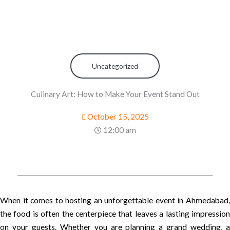
Uncategorized
Culinary Art: How to Make Your Event Stand Out
October 15, 2025
12:00 am
When it comes to hosting an unforgettable event in Ahmedabad,
the food is often the centerpiece that leaves a lasting impression
on your guests. Whether you are planning a grand wedding, a