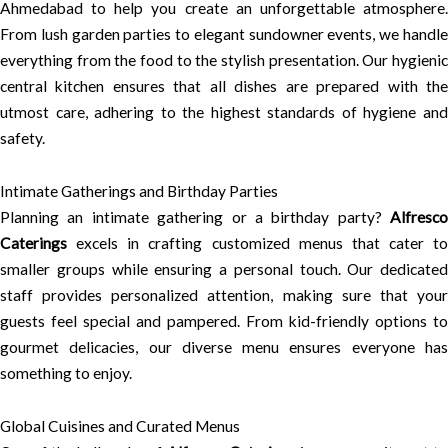
Ahmedabad to help you create an unforgettable atmosphere.
From lush garden parties to elegant sundowner events, we handle
everything from the food to the stylish presentation. Our hygienic
central kitchen ensures that all dishes are prepared with the
utmost care, adhering to the highest standards of hygiene and
safety.
Intimate Gatherings and Birthday Parties
Planning an intimate gathering or a birthday party?
Alfresco
Caterings
excels in crafting customized menus that cater to
smaller groups while ensuring a personal touch. Our dedicated
staff provides personalized attention, making sure that your
guests feel special and pampered. From kid-friendly options to
gourmet delicacies, our diverse menu ensures everyone has
something to enjoy.
Global Cuisines and Curated Menus