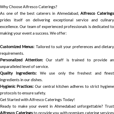
Why Choose Alfresco Caterings?
As one of the best caterers in Ahmedabad,
Alfresco Catering
prides itself on delivering exceptional service and culinary
excellence. Our team of experienced professionals is dedicated to
making your event a success. We offer:
Customized Menus:
Tailored to suit your preferences and dietary
requirements.
Personalized Attention:
Our staff is trained to provide an
unparalleled level of service.
Quality Ingredients:
We use only the freshest and finest
ingredients in our dishes.
Hygienic Practices:
Our central kitchen adheres to strict hygiene
protocols to ensure safety.
Get Started with Alfresco Caterings Today!
Ready to make your event in Ahmedabad unforgettable? Trust
Alfresco Caterings
to provide you with premium catering services