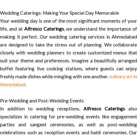
Wedding Caterings: Making Your Special Day Memorable
Your wedding day is one of the most significant moments of your
life, and at
Alfresco Caterings
, we understand the importance o
making it perfect. Our wedding catering services in Ahmedabad
are designed to take the stress out of planning. We collaborate
closely with wedding planners to create customized menus that
suit your theme and preferences. Imagine a beautifully arranged
buffet featuring live cooking stations, where guests can enjoy
freshly made dishes while mingling with one another.
culinary art in
Ahmedabad
.
Pre-Wedding and Post-Wedding Events
In addition to wedding receptions,
Alfresco Caterings
als
specializes in catering for pre-wedding events like engagement
parties and sangeet ceremonies, as well as post-wedding
celebrations such as reception events and haldi ceremonies. Our