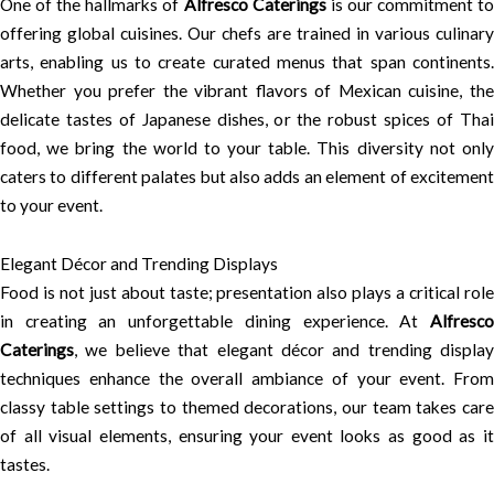
One of the hallmarks of
Alfresco Caterings
is our commitment t
offering global cuisines. Our chefs are trained in various culinary
arts, enabling us to create curated menus that span continents.
Whether you prefer the vibrant flavors of Mexican cuisine, the
delicate tastes of Japanese dishes, or the robust spices of Thai
food, we bring the world to your table. This diversity not only
caters to different palates but also adds an element of excitement
to your event.
Elegant Décor and Trending Displays
Food is not just about taste; presentation also plays a critical role
in creating an unforgettable dining experience. At
Alfresco
Caterings
, we believe that elegant décor and trending display
techniques enhance the overall ambiance of your event. From
classy table settings to themed decorations, our team takes care
of all visual elements, ensuring your event looks as good as it
tastes.