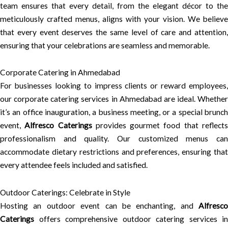
team ensures that every detail, from the elegant décor to the
meticulously crafted menus, aligns with your vision. We believe
that every event deserves the same level of care and attention,
ensuring that your celebrations are seamless and memorable.
Corporate Catering in Ahmedabad
For businesses looking to impress clients or reward employees,
our corporate catering services in Ahmedabad are ideal. Whether
it’s an office inauguration, a business meeting, or a special brunch
event,
Alfresco Caterings
provides gourmet food that reflect
professionalism and quality. Our customized menus can
accommodate dietary restrictions and preferences, ensuring that
every attendee feels included and satisfied.
Outdoor Caterings: Celebrate in Style
Hosting an outdoor event can be enchanting, and
Alfresco
Caterings
offers comprehensive outdoor catering services in