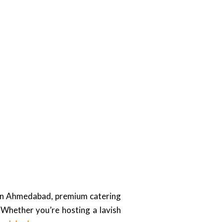
. In Ahmedabad, premium catering
Whether you’re hosting a lavish