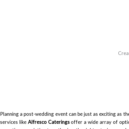
Crea
Planning a post-wedding event can be just as exciting as t
services like
Alfresco Caterings
offer a wide array of opti