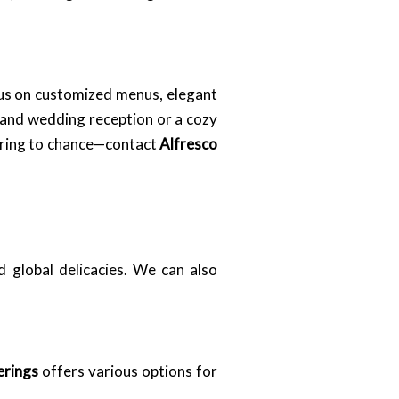
cus on customized menus, elegant
rand wedding reception or a cozy
atering to chance—contact
Alfresco
d global delicacies. We can also
erings
offers various options for