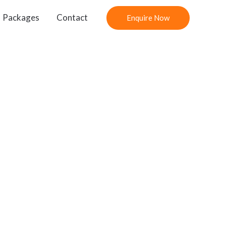
Packages
Contact
Enquire Now