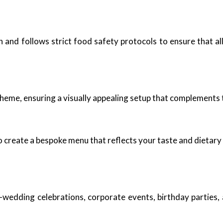
n and follows strict food safety protocols to ensure that a
theme, ensuring a visually appealing setup that complements 
o create a bespoke menu that reflects your taste and dietary
t-wedding celebrations, corporate events, birthday parties,