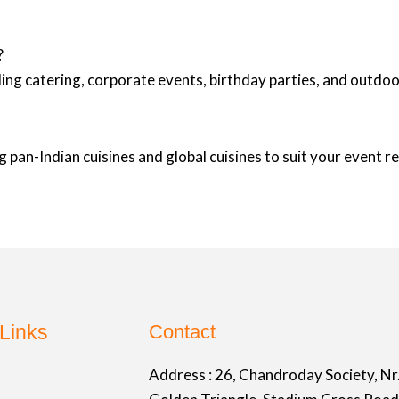
?
ing catering, corporate events, birthday parties, and outd
 pan-Indian cuisines and global cuisines to suit your event 
Links
Contact
Address :
26, Chandroday Society, Nr