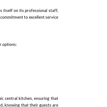
s itself on its professional staff,
d commitment to excellent service
r options:
c central kitchen, ensuring that
nd, knowing that their guests are