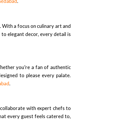
hmedabad
.
 With a focus on culinary art and
 to elegant decor, every detail is
Whether you’re a fan of authentic
 designed to please every palate.
abad
.
 collaborate with expert chefs to
at every guest feels catered to,