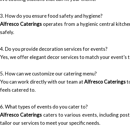
3. How do you ensure food safety and hygiene?
Alfresco Caterings
operates from a hygienic central kitche
safely.
4. Do you provide decoration services for events?
Yes, we offer elegant decor services to match your event’s 
5. How can we customize our catering menu?
You can work directly with our team at
Alfresco Caterings
t
feels catered to.
6. What types of events do you cater to?
Alfresco Caterings
caters to various events, including pos
tailor our services to meet your specific needs.