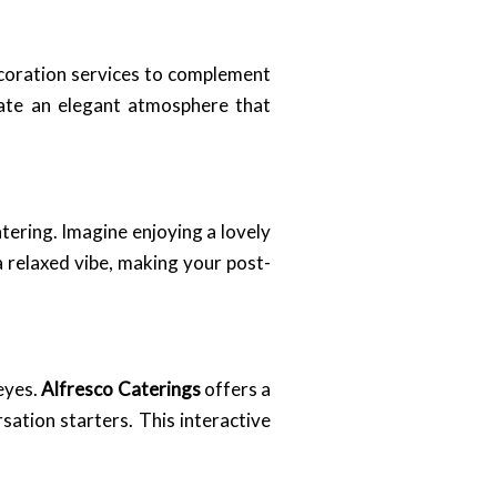
coration services to complement
eate an elegant atmosphere that
tering. Imagine enjoying a lovely
 relaxed vibe, making your post-
 eyes.
Alfresco Caterings
offers a
sation starters. This interactive