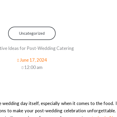
Uncategorized
tive Ideas for Post-Wedding Catering
June 17, 2024
12:00 am
he wedding day itself, especially when it comes to the food
ons to make your post-wedding celebration unforgettable. 