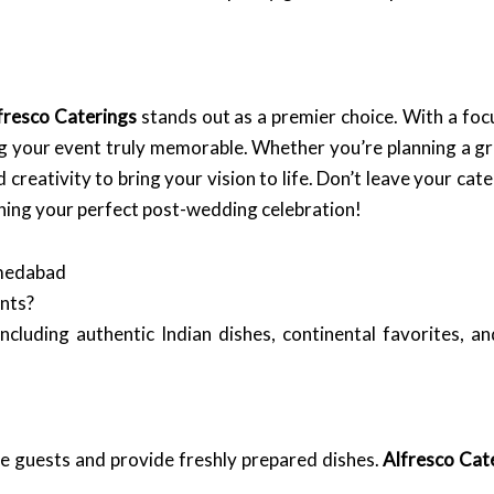
fresco Caterings
stands out as a premier choice. With a fo
ng your event truly memorable. Whether you’re planning a g
 creativity to bring your vision to life. Don’t leave your c
nning your perfect post-wedding celebration!
hmedabad
ents?
ncluding authentic Indian dishes, continental favorites, an
ge guests and provide freshly prepared dishes.
Alfresco Cat