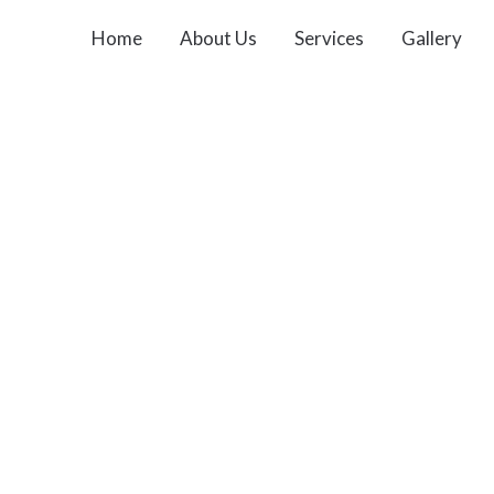
Home
About Us
Services
Gallery