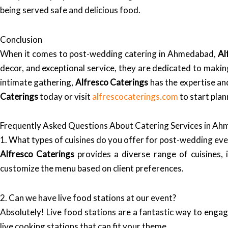
being served safe and delicious food.
Conclusion
When it comes to post-wedding catering in Ahmedabad,
Al
decor, and exceptional service, they are dedicated to maki
intimate gathering,
Alfresco Caterings
has the expertise and
Caterings
today or visit
alfrescocaterings.com
to start pla
Frequently Asked Questions About Catering Services in A
1. What types of cuisines do you offer for post-wedding ev
Alfresco Caterings
provides a diverse range of cuisines, i
customize the menu based on client preferences.
2. Can we have live food stations at our event?
Absolutely! Live food stations are a fantastic way to enga
live cooking stations that can fit your theme.