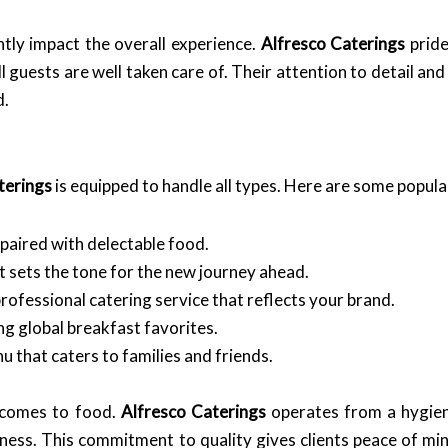
ntly impact the overall experience.
Alfresco Caterings
pride
 guests are well taken care of. Their attention to detail an
d.
terings
is equipped to handle all types. Here are some popula
 paired with delectable food.
t sets the tone for the new journey ahead.
rofessional catering service that reflects your brand.
ng global breakfast favorites.
 that caters to families and friends.
t comes to food.
Alfresco Caterings
operates from a hygieni
iness. This commitment to quality gives clients peace of mi