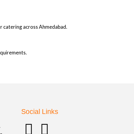
oor catering across Ahmedabad.
requirements.
Social Links
F
I
.