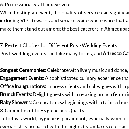
6. Professional Staff and Service
When hosting an event, the quality of service can significa
including VIP stewards and service waite who ensure that all
make them stand out among the best caterers in Ahmedaba
7. Perfect Choices for Different Post-Wedding Events
Post-wedding events can take many forms, and
Alfresco Ca
Sangeet Ceremonies:
Celebrate with lively music and dance,
Engagement Events:
A sophisticated culinary experience tha
Office Inaugurations:
Impress clients and colleagues with a p
Brunch Events:
Delight guests with a relaxing brunch featuri
Baby Showers:
Celebrate new beginnings with a tailored menu
8. Commitment to Hygiene and Quality
In today’s world, hygiene is paramount, especially when i
every dish is prepared with the highest standards of cleanl