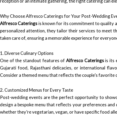
reception or an intimate gathering, the right catering can e
Why Choose Alfresco Caterings for Your Post-Wedding Ev
Alfresco Caterings
is known for its commitment to quality a
personalized attention, they tailor their services to meet th
taken care of, ensuring a memorable experience for everyon
1. Diverse Culinary Options
One of the standout features of
Alfresco Caterings
is its
Gujarati food, Rajasthani delicacies, or international flav
Consider a themed menu that reflects the couple’s favorite c
2. Customized Menus for Every Taste
Post-wedding events are the perfect opportunity to show
design a bespoke menu that reflects your preferences and d
whether they’re vegetarian, vegan, or have specific food alle