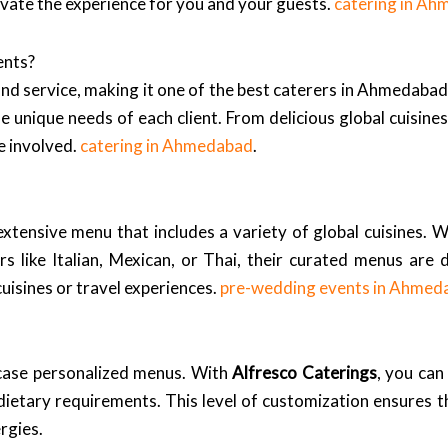
levate the experience for you and your guests.
catering in A
ents?
nd service, making it one of the best caterers in Ahmedabad.
e unique needs of each client. From delicious global cuisines
e involved.
catering in Ahmedabad
.
 extensive menu that includes a variety of global cuisines. 
ors like Italian, Mexican, or Thai, their curated menus are
uisines or travel experiences.
pre-wedding events in Ahmed
case personalized menus. With
Alfresco Caterings
, you can
ietary requirements. This level of customization ensures th
rgies.