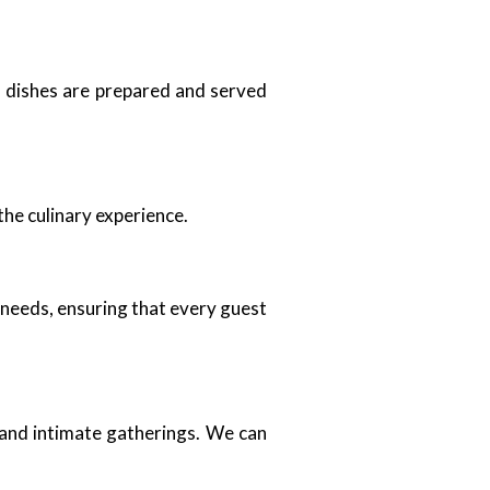
ll dishes are prepared and served
the culinary experience.
 needs, ensuring that every guest
 and intimate gatherings. We can