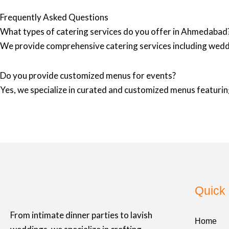
Frequently Asked Questions
What types of catering services do you offer in Ahmedabad
We provide comprehensive catering services including wedd
Do you provide customized menus for events?
Yes, we specialize in curated and customized menus featuring
Quick 
From intimate dinner parties to lavish
Home