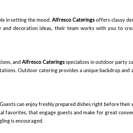
le in setting the mood.
Alfresco Caterings
offers classy de
y and decoration ideas, their team works with you to cr
tions, and
Alfresco Caterings
specializes in outdoor party ca
tations. Outdoor catering provides a unique backdrop and a
 Guests can enjoy freshly prepared dishes right before their
tal favorites, that engage guests and make for great conver
gling is encouraged.