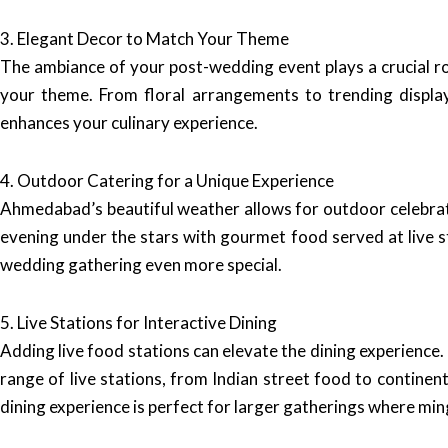
3. Elegant Decor to Match Your Theme
The ambiance of your post-wedding event plays a crucial ro
your theme. From floral arrangements to trending displa
enhances your culinary experience.
4. Outdoor Catering for a Unique Experience
Ahmedabad’s beautiful weather allows for outdoor celebra
evening under the stars with gourmet food served at live s
wedding gathering even more special.
5. Live Stations for Interactive Dining
Adding live food stations can elevate the dining experience.
range of live stations, from Indian street food to continen
dining experience is perfect for larger gatherings where min