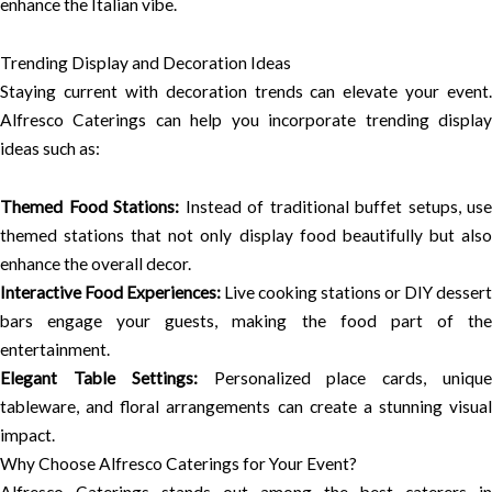
enhance the Italian vibe.
Trending Display and Decoration Ideas
Staying current with decoration trends can elevate your event.
Alfresco Caterings can help you incorporate trending display
ideas such as:
Themed Food Stations:
Instead of traditional buffet setups, use
themed stations that not only display food beautifully but also
enhance the overall decor.
Interactive Food Experiences:
Live cooking stations or DIY dessert
bars engage your guests, making the food part of the
entertainment.
Elegant Table Settings:
Personalized place cards, uniqu
tableware, and floral arrangements can create a stunning visual
impact.
Why Choose Alfresco Caterings for Your Event?