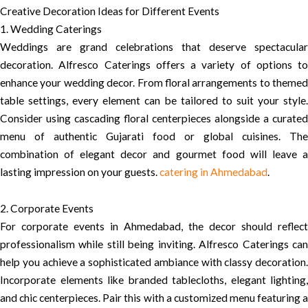
Creative Decoration Ideas for Different Events
1. Wedding Caterings
Weddings are grand celebrations that deserve spectacular
decoration. Alfresco Caterings offers a variety of options to
enhance your wedding decor. From floral arrangements to themed
table settings, every element can be tailored to suit your style.
Consider using cascading floral centerpieces alongside a curated
menu of authentic Gujarati food or global cuisines. The
combination of elegant decor and gourmet food will leave a
lasting impression on your guests.
catering in Ahmedabad
.
2. Corporate Events
For corporate events in Ahmedabad, the decor should reflect
professionalism while still being inviting. Alfresco Caterings can
help you achieve a sophisticated ambiance with classy decoration.
Incorporate elements like branded tablecloths, elegant lighting,
and chic centerpieces. Pair this with a customized menu featuring a