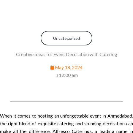
Uncategorized
Creative Ideas for Event Decoration with Catering
May 18, 2024
12:00 am
When it comes to hosting an unforgettable event in Ahmedabad,
the right blend of exquisite catering and stunning decoration can
make all the difference. Alfresco Caterings, a leading name in