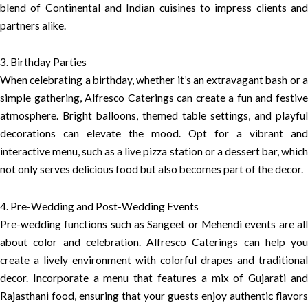
blend of Continental and Indian cuisines to impress clients and
partners alike.
3. Birthday Parties
When celebrating a birthday, whether it’s an extravagant bash or a
simple gathering, Alfresco Caterings can create a fun and festive
atmosphere. Bright balloons, themed table settings, and playful
decorations can elevate the mood. Opt for a vibrant and
interactive menu, such as a live pizza station or a dessert bar, which
not only serves delicious food but also becomes part of the decor.
4. Pre-Wedding and Post-Wedding Events
Pre-wedding functions such as Sangeet or Mehendi events are all
about color and celebration. Alfresco Caterings can help you
create a lively environment with colorful drapes and traditional
decor. Incorporate a menu that features a mix of Gujarati and
Rajasthani food, ensuring that your guests enjoy authentic flavors