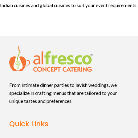
Indian cuisines and global cuisines to suit your event requirements.
From intimate dinner parties to lavish weddings, we
specialize in crafting menus that are tailored to your
unique tastes and preferences.
Quick Links