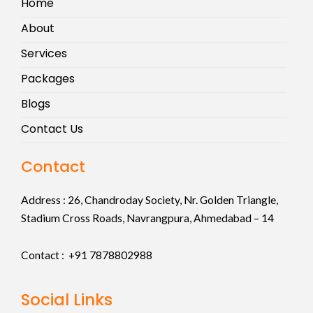
Home
About
Services
Packages
Blogs
Contact Us
Contact
Address :
26, Chandroday Society, Nr. Golden Triangle,
Stadium Cross Roads, Navrangpura, Ahmedabad – 14
Contact : +91
7878802988
Social Links