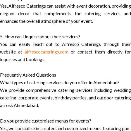
Yes, Alfresco Caterings can assist with event decoration, providing
elegant decor that complements the catering services and
enhances the overall atmosphere of your event.
5. How can I inquire about their services?
You can easily reach out to Alfresco Caterings through their
website at
alfrescocaterings.com
or contact them directly for
inquiries and bookings.
Frequently Asked Questions
What types of catering services do you offer in Ahmedabad?
We provide comprehensive catering services including wedding
catering, corporate events, birthday parties, and outdoor catering
across Ahmedabad.
Do you provide customized menus for events?
Yes, we specialize in curated and customized menus featuring pan-