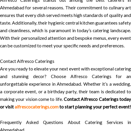
Alfresco Caterings stands out among the best caterers in
Ahmedabad for several reasons. Their commitment to culinary art
ensures that every dish served meets high standards of quality and
taste. Additionally, their hygienic central kitchen guarantees safety
and cleanliness, which is paramount in today’s catering landscape.
With their personalized attention and bespoke menus, every event
can be customized to meet your specific needs and preferences.
Contact Alfresco Caterings
Are you ready to elevate your next event with exceptional catering
and stunning decor? Choose Alfresco Caterings for an
unforgettable experience in Ahmedabad. Whether it’s a wedding,
a corporate event, or a birthday party, their team is dedicated to
making your vision come to life.
Contact Alfresco Caterings today
or visit
alfrescocaterings.com
to start planning your perfect event!
Frequently Asked Questions About Catering Services in
Ahmedabad