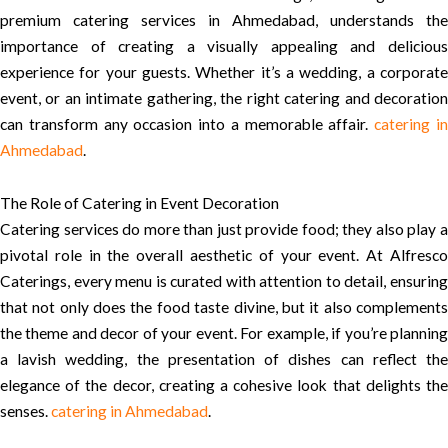
premium catering services in Ahmedabad, understands the
importance of creating a visually appealing and delicious
experience for your guests. Whether it’s a wedding, a corporate
event, or an intimate gathering, the right catering and decoration
can transform any occasion into a memorable affair.
catering i
Ahmedabad
.
The Role of Catering in Event Decoration
Catering services do more than just provide food; they also play a
pivotal role in the overall aesthetic of your event. At Alfresco
Caterings, every menu is curated with attention to detail, ensuring
that not only does the food taste divine, but it also complements
the theme and decor of your event. For example, if you’re planning
a lavish wedding, the presentation of dishes can reflect the
elegance of the decor, creating a cohesive look that delights the
senses.
catering in Ahmedabad
.