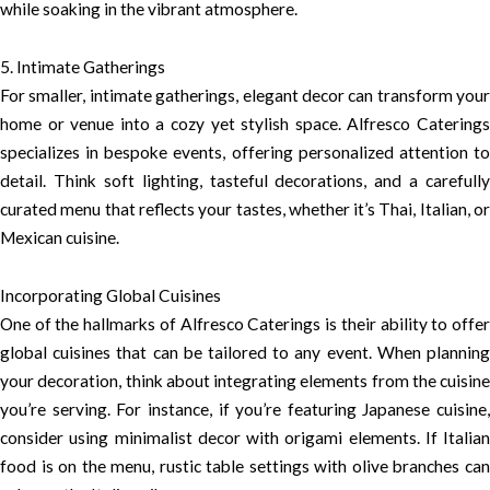
while soaking in the vibrant atmosphere.
5. Intimate Gatherings
For smaller, intimate gatherings, elegant decor can transform your
home or venue into a cozy yet stylish space. Alfresco Caterings
specializes in bespoke events, offering personalized attention to
detail. Think soft lighting, tasteful decorations, and a carefully
curated menu that reflects your tastes, whether it’s Thai, Italian, or
Mexican cuisine.
Incorporating Global Cuisines
One of the hallmarks of Alfresco Caterings is their ability to offer
global cuisines that can be tailored to any event. When planning
your decoration, think about integrating elements from the cuisine
you’re serving. For instance, if you’re featuring Japanese cuisine,
consider using minimalist decor with origami elements. If Italian
food is on the menu, rustic table settings with olive branches can