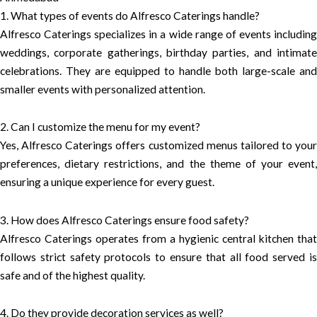
1. What types of events do Alfresco Caterings handle?
Alfresco Caterings specializes in a wide range of events including
weddings, corporate gatherings, birthday parties, and intimate
celebrations. They are equipped to handle both large-scale and
smaller events with personalized attention.
2. Can I customize the menu for my event?
Yes, Alfresco Caterings offers customized menus tailored to your
preferences, dietary restrictions, and the theme of your event,
ensuring a unique experience for every guest.
3. How does Alfresco Caterings ensure food safety?
Alfresco Caterings operates from a hygienic central kitchen that
follows strict safety protocols to ensure that all food served is
safe and of the highest quality.
4. Do they provide decoration services as well?