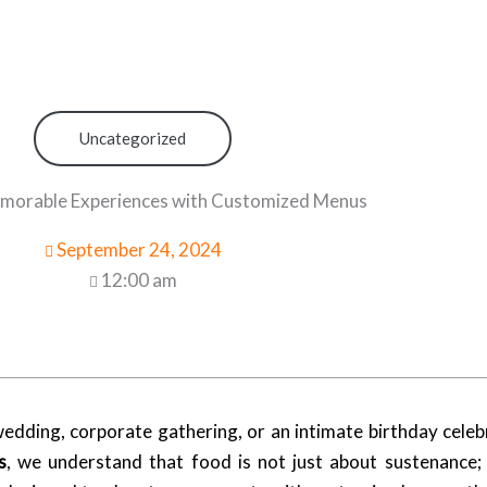
Uncategorized
morable Experiences with Customized Menus
September 24, 2024
12:00 am
dding, corporate gathering, or an intimate birthday celebr
s
, we understand that food is not just about sustenance; i