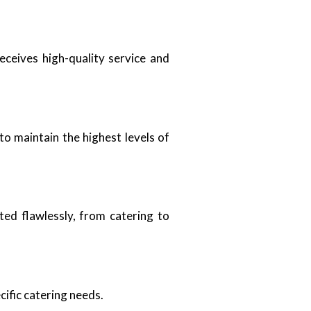
ceives high-quality service and
to maintain the highest levels of
ted flawlessly, from catering to
cific catering needs.