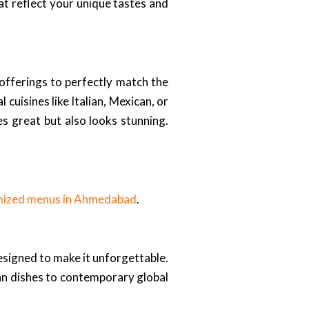
t reflect your unique tastes and
offerings to perfectly match the
uisines like Italian, Mexican, or
es great but also looks stunning.
mized menus in Ahmedabad
.
esigned to make it unforgettable.
ian dishes to contemporary global