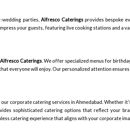
-wedding parties,
Alfresco Caterings
provides bespoke ev
ress your guests, featuring live cooking stations and a vari
n
Alfresco Caterings
. We offer specialized menus for birthday
that everyone will enjoy. Our personalized attention ensures t
 our corporate catering services in Ahmedabad. Whether it’s
ides sophisticated catering options that reflect your br
less catering experience that aligns with your corporate im