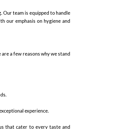
ng. Our team is equipped to handle
With our emphasis on hygiene and
re are a few reasons why we stand
rds.
 exceptional experience.
s that cater to every taste and