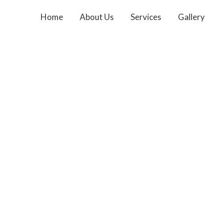
Home
About Us
Services
Gallery