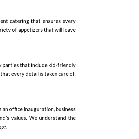
ent catering that ensures every
ety of appetizers that will leave
 parties that include kid-friendly
hat every detail is taken care of,
 an office inauguration, business
and’s values. We understand the
age.