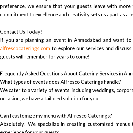
preference, we ensure that your guests leave with more 
commitment to excellence and creativity sets us apart as a 
Contact Us Today!
If you are planning an event in Ahmedabad and want to 
alfrescocaterings.com
to explore our services and discuss
guests will remember for years to come!
Frequently Asked Questions About Catering Services in A
What types of events does Alfresco Caterings handle?
We cater to a variety of events, including weddings, corpor
occasion, we have a tailored solution for you.
Can I customize my menu with Alfresco Caterings?
Absolutely! We specialize in creating customized menus 
experience for your guests.