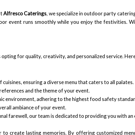
at
Alfresco Caterings
, we specialize in outdoor party cateri
oor event runs smoothly while you enjoy the festivities. 
opting for quality, creativity, and personalized service. He
 cuisines, ensuring a diverse menu that caters to all palates.
preferences and the theme of your event.
enic environment, adhering to the highest food safety standa
erall ambiance of your event.
final farewell, our team is dedicated to providing you with an
r to create lasting memories. By offering customized menu