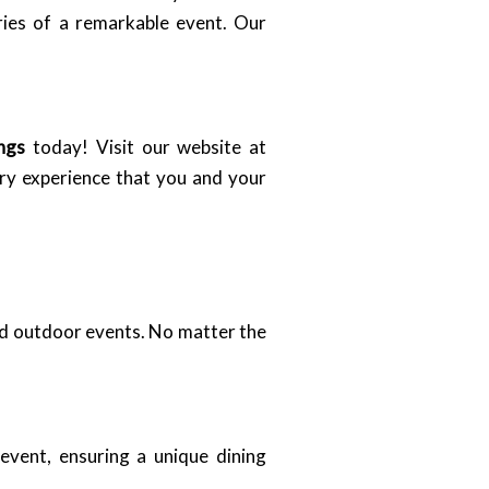
ries of a remarkable event. Our
ngs
today! Visit our website at
ary experience that you and your
and outdoor events. No matter the
event, ensuring a unique dining