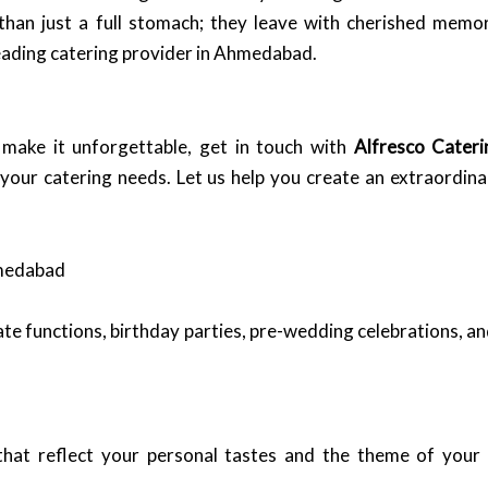
than just a full stomach; they leave with cherished memo
leading catering provider in Ahmedabad.
make it unforgettable, get in touch with
Alfresco Cateri
 your catering needs. Let us help you create an extraordin
hmedabad
ate functions, birthday parties, pre-wedding celebrations, 
that reflect your personal tastes and the theme of your 