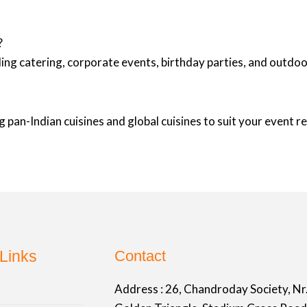
?
ing catering, corporate events, birthday parties, and outd
 pan-Indian cuisines and global cuisines to suit your event 
Links
Contact
Address :
26, Chandroday Society, Nr