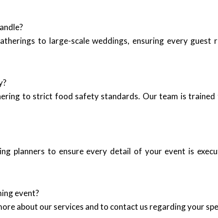
handle?
therings to large-scale weddings, ensuring every guest re
y?
hering to strict food safety standards. Our team is trained 
ng planners to ensure every detail of your event is execu
ming event?
more about our services and to contact us regarding your spe