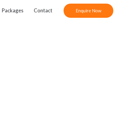
Packages
Contact
Enquire Now