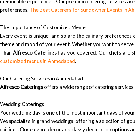
memorable experiences. Our premium catering services are 
preferences.
The Best Caterers for Sundowner Events in 
The Importance of Customized Menus
Every event is unique, and so are the culinary preferences
theme and mood of your event. Whether you want to serve auth
Thai,
Alfresco Caterings
has you covered. Our chefs are ski
customized menus in Ahmedabad
.
Our Catering Services in Ahmedabad
Alfresco Caterings
offers a wide range of catering services
Wedding Caterings
Your wedding day is one of the most important days of your
We specialize in grand weddings, offering a selection of go
cuisines. Our elegant decor and classy decoration options a