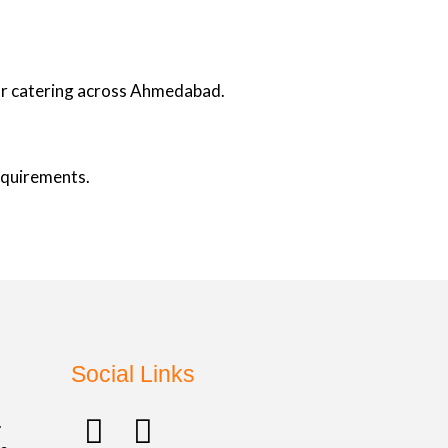
oor catering across Ahmedabad.
requirements.
Social Links
F
I
.