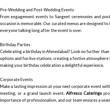
Pre-Wedding and Post-Wedding Events
From engagement events to Sangeet ceremonies and post
occasion is memorable. Our curated menus are designed to imp
everyone talking long after the event is over.
Birthday Parties
Celebrating a birthday in Ahmedabad? Look no further tha
options and fun live stations, creating a festive atmosphere 
making your birthday celebration a delightful experience.
Corporate Events
Make a lasting impression at your next corporate event with
meeting, or a grand launch event,
Alfresco Caterings
prov
importance of professionalism, and our team ensures a seam