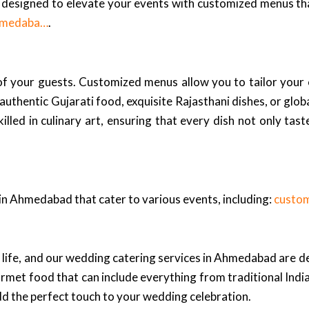
designed to elevate your events with customized menus tha
Ahmedaba…
.
 of your guests. Customized menus allow you to tailor your 
entic Gujarati food, exquisite Rajasthani dishes, or global c
lled in culinary art, ensuring that every dish not only tast
 in Ahmedabad that cater to various events, including:
custo
 life, and our wedding catering services in Ahmedabad are d
urmet food that can include everything from traditional Ind
dd the perfect touch to your wedding celebration.