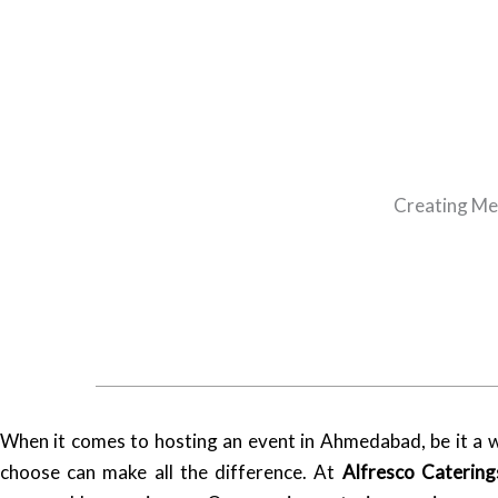
Creating Me
When it comes to hosting an event in Ahmedabad, be it a we
choose can make all the difference. At
Alfresco Catering