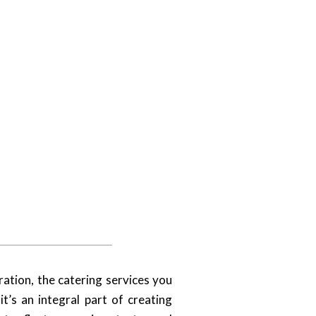
ation, the catering services you
t’s an integral part of creating