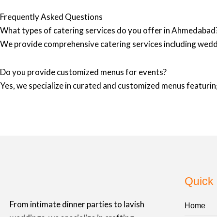
Frequently Asked Questions
What types of catering services do you offer in Ahmedabad
We provide comprehensive catering services including wedd
Do you provide customized menus for events?
Yes, we specialize in curated and customized menus featuring
Quick 
From intimate dinner parties to lavish
Home