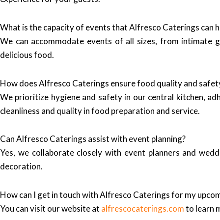
What is the capacity of events that Alfresco Caterings can 
We can accommodate events of all sizes, from intimate ga
delicious food.
How does Alfresco Caterings ensure food quality and safet
We prioritize hygiene and safety in our central kitchen, ad
cleanliness and quality in food preparation and service.
Can Alfresco Caterings assist with event planning?
Yes, we collaborate closely with event planners and weddi
decoration.
How can I get in touch with Alfresco Caterings for my upco
You can visit our website at
alfrescocaterings.com
to learn 