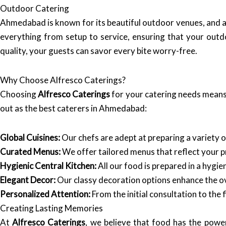
Outdoor Catering
Ahmedabad is known for its beautiful outdoor venues, and 
everything from setup to service, ensuring that your outd
quality, your guests can savor every bite worry-free.
Why Choose Alfresco Caterings?
Choosing
Alfresco Caterings
for your catering needs means 
out as the best caterers in Ahmedabad:
Global Cuisines:
Our chefs are adept at preparing a variety of
Curated Menus:
We offer tailored menus that reflect your 
Hygienic Central Kitchen:
All our food is prepared in a hygi
Elegant Decor:
Our classy decoration options enhance the ov
Personalized Attention:
From the initial consultation to the 
Creating Lasting Memories
At
Alfresco Caterings
, we believe that food has the powe