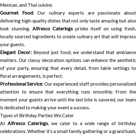
Mexican, and Thai cuisine.
Gourmet Food:
Our culinary experts are passionate abou
delivering high-quality dishes that not only taste amazing but also
look stunning.
Alfresco Caterings
prides itself on using fresh,
locally sourced ingredients to create culinary art that will impress
your guests.
Elegant Decor:
Beyond just food, we understand that ambiance
matters. Our classy decoration options can enhance the aesthetic
of your party, ensuring that every detail, from table settings to
floral arrangements, is perfect.
Professional Service:
Our experienced staff provides personalize
attention to ensure that everything runs smoothly. From the
moment your guests arrive until the last bite is savored, our team
is dedicated to making your event a success.
Types of Birthday Parties We Cater
At
Alfresco Caterings
, we cater to a wide range of birthday
celebrations. Whether it’s a small family gathering or a grand bash,