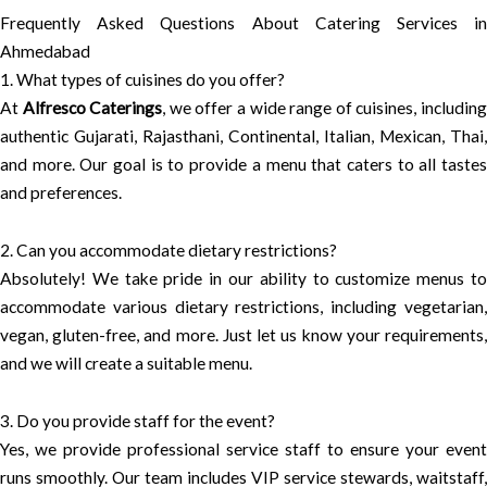
Frequently Asked Questions About Catering Services in
Ahmedabad
1. What types of cuisines do you offer?
At
Alfresco Caterings
, we offer a wide range of cuisines, includin
authentic Gujarati, Rajasthani, Continental, Italian, Mexican, Thai,
and more. Our goal is to provide a menu that caters to all tastes
and preferences.
2. Can you accommodate dietary restrictions?
Absolutely! We take pride in our ability to customize menus to
accommodate various dietary restrictions, including vegetarian,
vegan, gluten-free, and more. Just let us know your requirements,
and we will create a suitable menu.
3. Do you provide staff for the event?
Yes, we provide professional service staff to ensure your event
runs smoothly. Our team includes VIP service stewards, waitstaff,