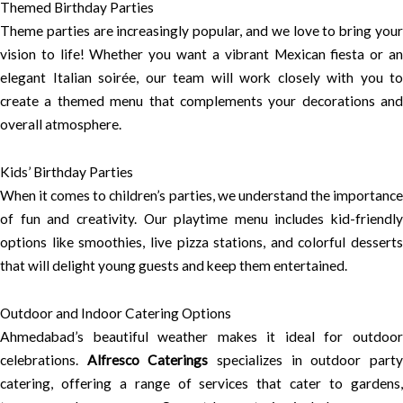
Themed Birthday Parties
Theme parties are increasingly popular, and we love to bring your
vision to life! Whether you want a vibrant Mexican fiesta or an
elegant Italian soirée, our team will work closely with you to
create a themed menu that complements your decorations and
overall atmosphere.
Kids’ Birthday Parties
When it comes to children’s parties, we understand the importance
of fun and creativity. Our playtime menu includes kid-friendly
options like smoothies, live pizza stations, and colorful desserts
that will delight young guests and keep them entertained.
Outdoor and Indoor Catering Options
Ahmedabad’s beautiful weather makes it ideal for outdoor
celebrations.
Alfresco Caterings
specializes in outdoor part
catering, offering a range of services that cater to gardens,