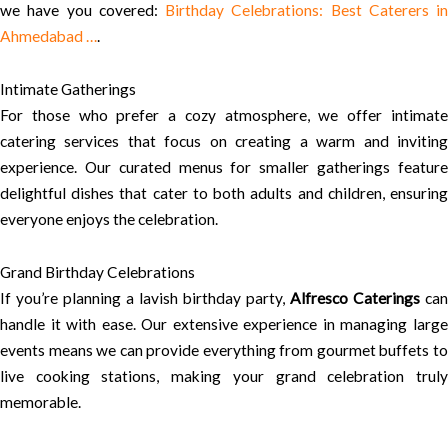
we have you covered:
Birthday Celebrations: Best Caterers in
Ahmedabad …
.
Intimate Gatherings
For those who prefer a cozy atmosphere, we offer intimate
catering services that focus on creating a warm and inviting
experience. Our curated menus for smaller gatherings feature
delightful dishes that cater to both adults and children, ensuring
everyone enjoys the celebration.
Grand Birthday Celebrations
If you’re planning a lavish birthday party,
Alfresco Caterings
can
handle it with ease. Our extensive experience in managing large
events means we can provide everything from gourmet buffets to
live cooking stations, making your grand celebration truly
memorable.