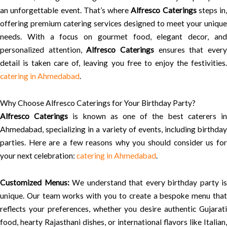
an unforgettable event. That’s where
Alfresco Caterings
steps in,
offering premium catering services designed to meet your unique
needs. With a focus on gourmet food, elegant decor, and
personalized attention,
Alfresco Caterings
ensures that ever
detail is taken care of, leaving you free to enjoy the festivities.
catering in Ahmedabad
.
Why Choose Alfresco Caterings for Your Birthday Party?
Alfresco Caterings
is known as one of the best caterers i
Ahmedabad, specializing in a variety of events, including birthday
parties. Here are a few reasons why you should consider us for
your next celebration:
catering in Ahmedabad
.
Customized Menus:
We understand that every birthday party is
unique. Our team works with you to create a bespoke menu that
reflects your preferences, whether you desire authentic Gujarati
food, hearty Rajasthani dishes, or international flavors like Italian,