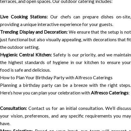
terraces, and open spaces. Our outdoor catering includes:
Live Cooking Stations:
Our chefs can prepare dishes on-site,
providing a unique interactive experience for your guests.
Trending Display and Decoration:
We ensure that the setup is no
just functional but also visually appealing, with decorations that fit
the outdoor setting.
Hygienic Central Kitchen:
Safety is our priority, and we maintain
the highest standards of hygiene in our kitchen to ensure your
food is safe and delicious.
How to Plan Your Birthday Party with Alfresco Caterings
Planning a birthday party can be a breeze with the right steps.
Here’s how you can plan your celebration with
Alfresco Caterings
:
Consultation:
Contact us for an initial consultation. We’ll discuss
your vision, preferences, and any specific requirements you may
have.