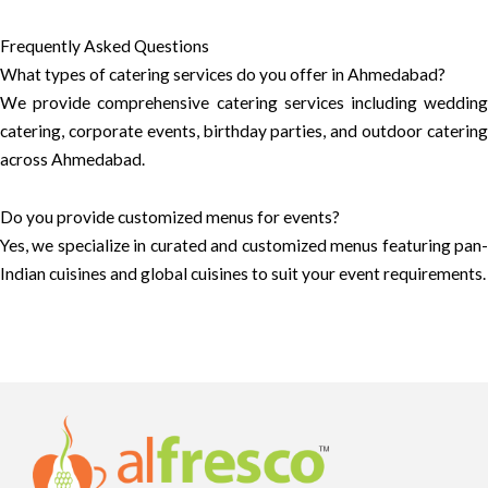
Frequently Asked Questions
What types of catering services do you offer in Ahmedabad?
We provide comprehensive catering services including wedding
catering, corporate events, birthday parties, and outdoor catering
across Ahmedabad.
Do you provide customized menus for events?
Yes, we specialize in curated and customized menus featuring pan-
Indian cuisines and global cuisines to suit your event requirements.