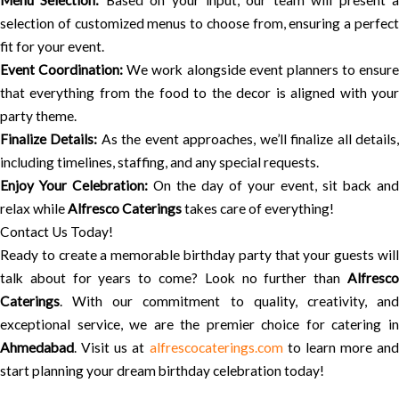
Menu Selection:
Based on your input, our team will present 
selection of customized menus to choose from, ensuring a perfect
fit for your event.
Event Coordination:
We work alongside event planners to ensure
that everything from the food to the decor is aligned with your
party theme.
Finalize Details:
As the event approaches, we’ll finalize all details
including timelines, staffing, and any special requests.
Enjoy Your Celebration:
On the day of your event, sit back and
relax while
Alfresco Caterings
takes care of everything!
Contact Us Today!
Ready to create a memorable birthday party that your guests will
talk about for years to come? Look no further than
Alfresco
Caterings
. With our commitment to quality, creativity, and
exceptional service, we are the premier choice for catering in
Ahmedabad
. Visit us at
alfrescocaterings.com
to learn more and
start planning your dream birthday celebration today!