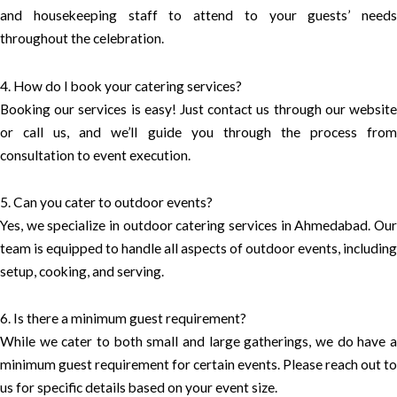
and housekeeping staff to attend to your guests’ needs
throughout the celebration.
4. How do I book your catering services?
Booking our services is easy! Just contact us through our website
or call us, and we’ll guide you through the process from
consultation to event execution.
5. Can you cater to outdoor events?
Yes, we specialize in outdoor catering services in Ahmedabad. Our
team is equipped to handle all aspects of outdoor events, including
setup, cooking, and serving.
6. Is there a minimum guest requirement?
While we cater to both small and large gatherings, we do have a
minimum guest requirement for certain events. Please reach out to
us for specific details based on your event size.