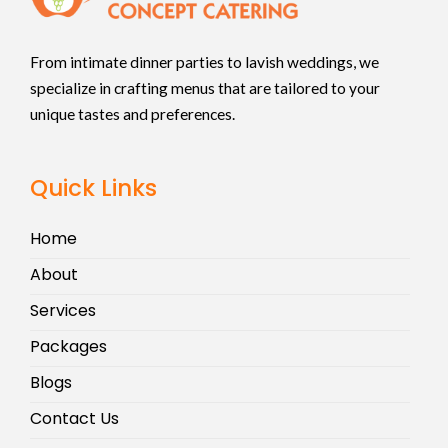
From intimate dinner parties to lavish weddings, we
specialize in crafting menus that are tailored to your
unique tastes and preferences.
Quick Links
Home
About
Services
Packages
Blogs
Contact Us