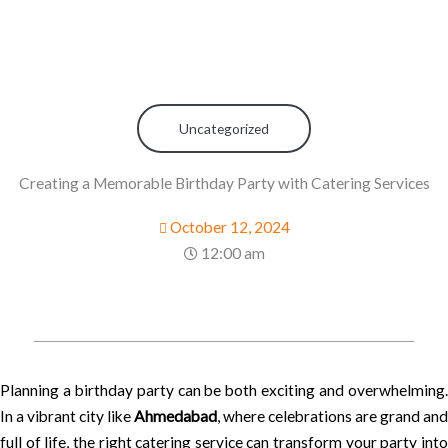
Uncategorized
Creating a Memorable Birthday Party with Catering Services
October 12, 2024
12:00 am
Planning a birthday party can be both exciting and overwhelming.
In a vibrant city like
Ahmedabad
, where celebrations are grand and
full of life, the right catering service can transform your party into