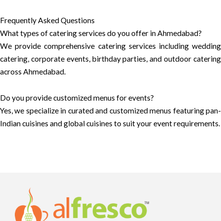
Frequently Asked Questions
What types of catering services do you offer in Ahmedabad?
We provide comprehensive catering services including wedding
catering, corporate events, birthday parties, and outdoor catering
across Ahmedabad.
Do you provide customized menus for events?
Yes, we specialize in curated and customized menus featuring pan-
Indian cuisines and global cuisines to suit your event requirements.