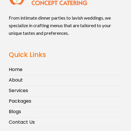
From intimate dinner parties to lavish weddings, we
specialize in crafting menus that are tailored to your
unique tastes and preferences.
Quick Links
Home
About
Services
Packages
Blogs
Contact Us