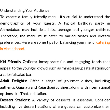
Understanding Your Audience
To create a family-friendly menu, it’s crucial to understand the
demographics of your guests. A typical birthday party in
Ahmedabad may include adults, teenage and younger children.
Therefore, the menu must cater to varied tastes and dietary
preferences. Here are some tips for balancing your menu:
catering
in Ahmedabad
.
Kid-Friendly Options:
Incorporate fun and engaging foods tha
appeal to the younger crowd, such as mini pizzas, pasta stations, or
a colorful salad bar.
Adult Delights:
Offer a range of gourmet dishes, including
authentic Gujarati and Rajasthani cuisines, along with international
options like Thai and Italian.
Dessert Stations:
A variety of desserts is essential. Consider
including live dessert stations where guests can customize their