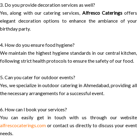
3. Do you provide decoration services as well?
Yes, along with our catering services,
Alfresco Caterings
offers
elegant decoration options to enhance the ambiance of your
birthday party.
4. How do you ensure food hygiene?
We maintain the highest hygiene standards in our central kitchen,
following strict health protocols to ensure the safety of our food.
5. Can you cater for outdoor events?
Yes, we specialize in outdoor catering in Ahmedabad, providing all
the necessary arrangements for a successful event.
6. How can I book your services?
You can easily get in touch with us through our website
alfrescocaterings.com
or contact us directly to discuss your event
needs.