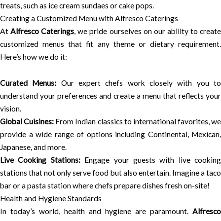
treats, such as ice cream sundaes or cake pops.
Creating a Customized Menu with Alfresco Caterings
At
Alfresco Caterings
, we pride ourselves on our ability to creat
customized menus that fit any theme or dietary requirement.
Here’s how we do it:
Curated Menus:
Our expert chefs work closely with you t
understand your preferences and create a menu that reflects your
vision.
Global Cuisines:
From Indian classics to international favorites, we
provide a wide range of options including Continental, Mexican,
Japanese, and more.
Live Cooking Stations:
Engage your guests with live cooking
stations that not only serve food but also entertain. Imagine a taco
bar or a pasta station where chefs prepare dishes fresh on-site!
Health and Hygiene Standards
In today’s world, health and hygiene are paramount.
Alfresco