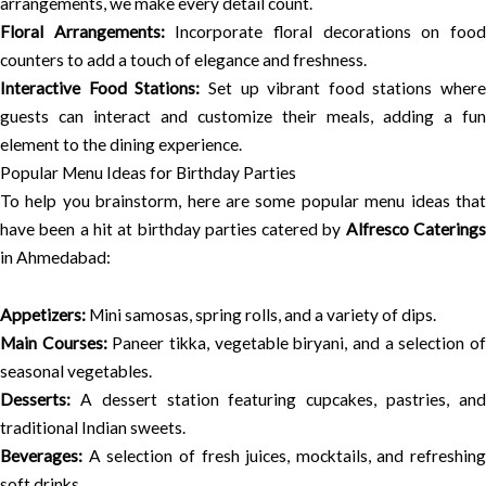
arrangements, we make every detail count.
Floral Arrangements:
Incorporate floral decorations on foo
counters to add a touch of elegance and freshness.
Interactive Food Stations:
Set up vibrant food stations where
guests can interact and customize their meals, adding a fun
element to the dining experience.
Popular Menu Ideas for Birthday Parties
To help you brainstorm, here are some popular menu ideas that
have been a hit at birthday parties catered by
Alfresco Catering
in Ahmedabad:
Appetizers:
Mini samosas, spring rolls, and a variety of dips.
Main Courses:
Paneer tikka, vegetable biryani, and a selection o
seasonal vegetables.
Desserts:
A dessert station featuring cupcakes, pastries, and
traditional Indian sweets.
Beverages:
A selection of fresh juices, mocktails, and refreshing
soft drinks.