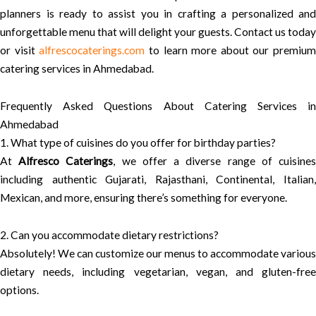
planners is ready to assist you in crafting a personalized and
unforgettable menu that will delight your guests. Contact us today
or visit
alfrescocaterings.com
to learn more about our premium
catering services in Ahmedabad.
Frequently Asked Questions About Catering Services in
Ahmedabad
1. What type of cuisines do you offer for birthday parties?
At
Alfresco Caterings
, we offer a diverse range of cuisine
including authentic Gujarati, Rajasthani, Continental, Italian,
Mexican, and more, ensuring there’s something for everyone.
2. Can you accommodate dietary restrictions?
Absolutely! We can customize our menus to accommodate various
dietary needs, including vegetarian, vegan, and gluten-free
options.