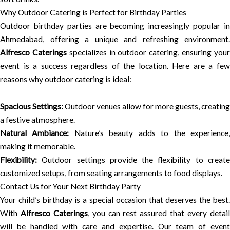
Why Outdoor Catering is Perfect for Birthday Parties
Outdoor birthday parties are becoming increasingly popular in
Ahmedabad, offering a unique and refreshing environment.
Alfresco Caterings
specializes in outdoor catering, ensuring you
event is a success regardless of the location. Here are a few
reasons why outdoor catering is ideal:
Spacious Settings:
Outdoor venues allow for more guests, creating
a festive atmosphere.
Natural Ambiance:
Nature’s beauty adds to the experience
making it memorable.
Flexibility:
Outdoor settings provide the flexibility to create
customized setups, from seating arrangements to food displays.
Contact Us for Your Next Birthday Party
Your child’s birthday is a special occasion that deserves the best.
With
Alfresco Caterings
, you can rest assured that every detai
will be handled with care and expertise. Our team of event