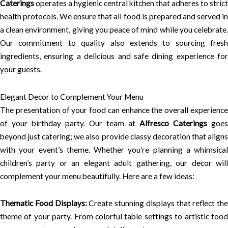
Caterings
operates a hygienic central kitchen that adheres to strict
health protocols. We ensure that all food is prepared and served in
a clean environment, giving you peace of mind while you celebrate.
Our commitment to quality also extends to sourcing fresh
ingredients, ensuring a delicious and safe dining experience for
your guests.
Elegant Decor to Complement Your Menu
The presentation of your food can enhance the overall experience
of your birthday party. Our team at
Alfresco Caterings
goes
beyond just catering; we also provide classy decoration that aligns
with your event’s theme. Whether you’re planning a whimsical
children’s party or an elegant adult gathering, our decor will
complement your menu beautifully. Here are a few ideas:
Thematic Food Displays:
Create stunning displays that reflect the
theme of your party. From colorful table settings to artistic food