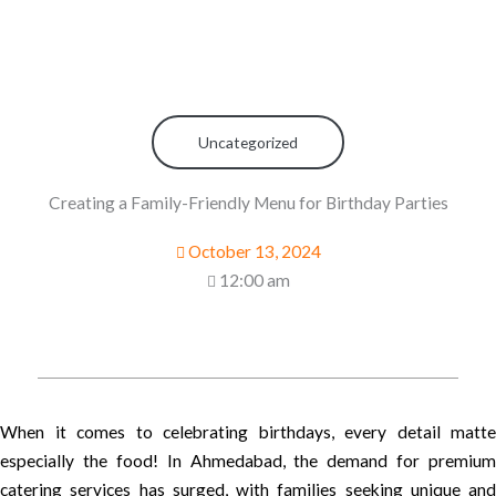
Uncategorized
Creating a Family-Friendly Menu for Birthday Parties
October 13, 2024
12:00 am
When it comes to celebrating birthdays, every detail matte
especially the food! In Ahmedabad, the demand for premium
catering services has surged, with families seeking unique and