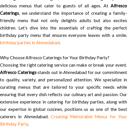
delicious menus that cater to guests of all ages. At
Alfresco
Caterings
, we understand the importance of creating a family-
friendly menu that not only delights adults but also excites
children. Let’s dive into the essentials of crafting the perfect
birthday party menu that ensures everyone leaves with a smile.
birthday parties in Ahmedabad
.
Why Choose Alfresco Caterings for Your Birthday Party?
Choosing the right catering service can make or break your event.
Alfresco Caterings
stands out in Ahmedabad for our commitment
to quality, variety, and personalized attention. We specialize in
curating menus that are tailored to your specific needs while
ensuring that every dish reflects our culinary art and passion. Our
extensive experience in catering for birthday parties, along with
our expertise in global cuisines, positions us as one of the best
caterers in Ahmedabad.
Creating Memorable Menus for You
Birthday Party
.