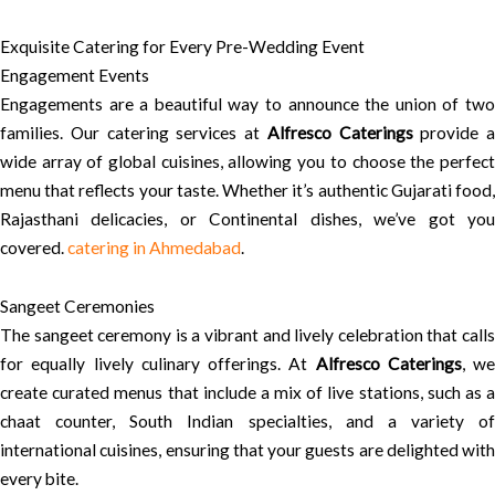
Exquisite Catering for Every Pre-Wedding Event
Engagement Events
Engagements are a beautiful way to announce the union of two
families. Our catering services at
Alfresco Caterings
provide a
wide array of global cuisines, allowing you to choose the perfect
menu that reflects your taste. Whether it’s authentic Gujarati food,
Rajasthani delicacies, or Continental dishes, we’ve got you
covered.
catering in Ahmedabad
.
Sangeet Ceremonies
The sangeet ceremony is a vibrant and lively celebration that calls
for equally lively culinary offerings. At
Alfresco Caterings
, we
create curated menus that include a mix of live stations, such as a
chaat counter, South Indian specialties, and a variety of
international cuisines, ensuring that your guests are delighted with
every bite.