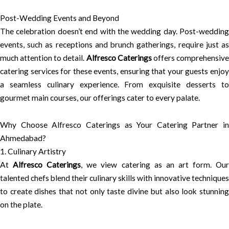
Post-Wedding Events and Beyond
The celebration doesn’t end with the wedding day. Post-wedding
events, such as receptions and brunch gatherings, require just as
much attention to detail.
Alfresco Caterings
offers comprehensiv
catering services for these events, ensuring that your guests enjoy
a seamless culinary experience. From exquisite desserts to
gourmet main courses, our offerings cater to every palate.
Why Choose Alfresco Caterings as Your Catering Partner in
Ahmedabad?
1. Culinary Artistry
At
Alfresco Caterings
, we view catering as an art form. Ou
talented chefs blend their culinary skills with innovative techniques
to create dishes that not only taste divine but also look stunning
on the plate.