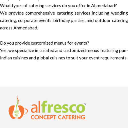
What types of catering services do you offer in Ahmedabad?
We provide comprehensive catering services including wedding
catering, corporate events, birthday parties, and outdoor catering
across Ahmedabad.
Do you provide customized menus for events?
Yes, we specialize in curated and customized menus featuring pan-
Indian cuisines and global cuisines to suit your event requirements.