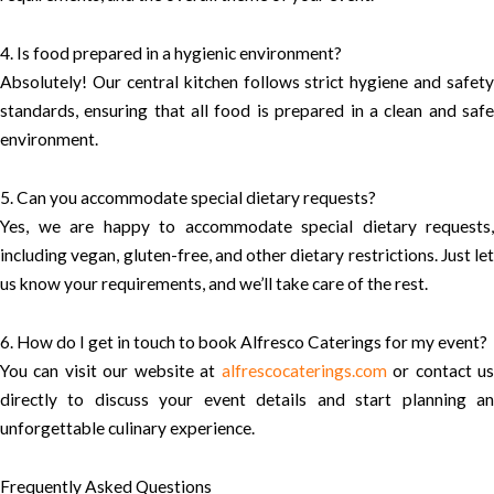
4. Is food prepared in a hygienic environment?
Absolutely! Our central kitchen follows strict hygiene and safety
standards, ensuring that all food is prepared in a clean and safe
environment.
5. Can you accommodate special dietary requests?
Yes, we are happy to accommodate special dietary requests,
including vegan, gluten-free, and other dietary restrictions. Just let
us know your requirements, and we’ll take care of the rest.
6. How do I get in touch to book Alfresco Caterings for my event?
You can visit our website at
alfrescocaterings.com
or contact u
directly to discuss your event details and start planning an
unforgettable culinary experience.
Frequently Asked Questions