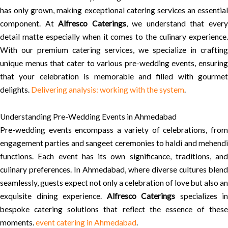
has only grown, making exceptional catering services an essential
component. At
Alfresco Caterings
, we understand that ever
detail matte especially when it comes to the culinary experience.
With our premium catering services, we specialize in crafting
unique menus that cater to various pre-wedding events, ensuring
that your celebration is memorable and filled with gourmet
delights.
Delivering analysis: working with the system
.
Understanding Pre-Wedding Events in Ahmedabad
Pre-wedding events encompass a variety of celebrations, from
engagement parties and sangeet ceremonies to haldi and mehendi
functions. Each event has its own significance, traditions, and
culinary preferences. In Ahmedabad, where diverse cultures blend
seamlessly, guests expect not only a celebration of love but also an
exquisite dining experience.
Alfresco Caterings
specializes in
bespoke catering solutions that reflect the essence of these
moments.
event catering in Ahmedabad
.