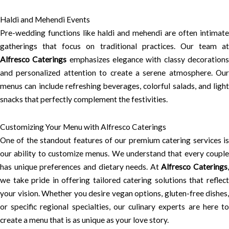
Haldi and Mehendi Events
Pre-wedding functions like haldi and mehendi are often intimate
gatherings that focus on traditional practices. Our team at
Alfresco Caterings
emphasizes elegance with classy decoration
and personalized attention to create a serene atmosphere. Our
menus can include refreshing beverages, colorful salads, and light
snacks that perfectly complement the festivities.
Customizing Your Menu with Alfresco Caterings
One of the standout features of our premium catering services is
our ability to customize menus. We understand that every couple
has unique preferences and dietary needs. At
Alfresco Caterings
,
we take pride in offering tailored catering solutions that reflect
your vision. Whether you desire vegan options, gluten-free dishes,
or specific regional specialties, our culinary experts are here to
create a menu that is as unique as your love story.