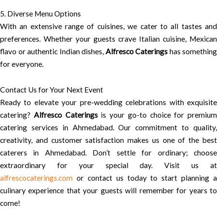
5. Diverse Menu Options
With an extensive range of cuisines, we cater to all tastes and
preferences. Whether your guests crave Italian cuisine, Mexican
flavo or authentic Indian dishes,
Alfresco Caterings
has something
for everyone.
Contact Us for Your Next Event
Ready to elevate your pre-wedding celebrations with exquisite
catering?
Alfresco Caterings
is your go-to choice for premium
catering services in Ahmedabad. Our commitment to quality,
creativity, and customer satisfaction makes us one of the best
caterers in Ahmedabad. Don’t settle for ordinary; choose
extraordinary for your special day. Visit us at
alfrescocaterings.com
or contact us today to start planning a
culinary experience that your guests will remember for years to
come!