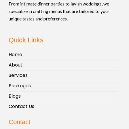
From intimate dinner parties to lavish weddings, we
specialize in crafting menus that are tailored to your
unique tastes and preferences.
Quick Links
Home
About
Services
Packages
Blogs
Contact Us
Contact