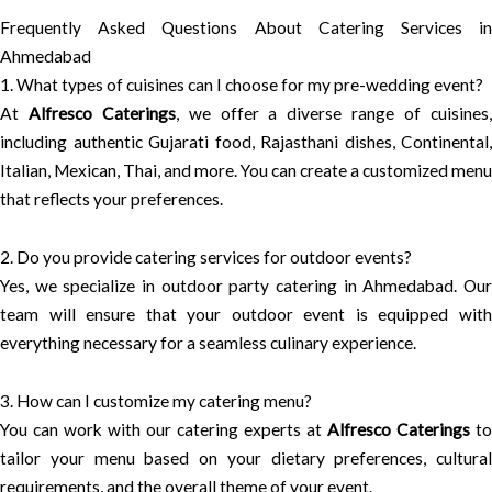
Frequently Asked Questions About Catering Services in
Ahmedabad
1. What types of cuisines can I choose for my pre-wedding event?
At
Alfresco Caterings
, we offer a diverse range of cuisines
including authentic Gujarati food, Rajasthani dishes, Continental,
Italian, Mexican, Thai, and more. You can create a customized menu
that reflects your preferences.
2. Do you provide catering services for outdoor events?
Yes, we specialize in outdoor party catering in Ahmedabad. Our
team will ensure that your outdoor event is equipped with
everything necessary for a seamless culinary experience.
3. How can I customize my catering menu?
You can work with our catering experts at
Alfresco Caterings
to
tailor your menu based on your dietary preferences, cultural
requirements, and the overall theme of your event.