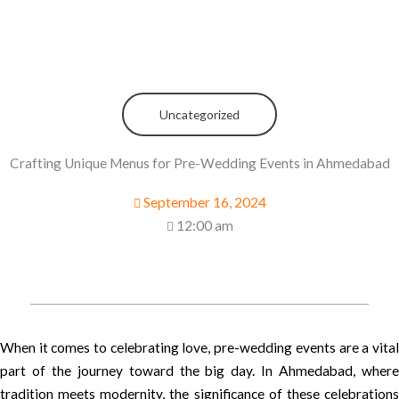
Uncategorized
Crafting Unique Menus for Pre-Wedding Events in Ahmedabad
September 16, 2024
12:00 am
When it comes to celebrating love, pre-wedding events are a vital
part of the journey toward the big day. In Ahmedabad, where
tradition meets modernity, the significance of these celebrations