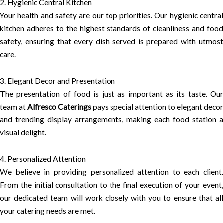
2. Hygienic Central Kitchen
Your health and safety are our top priorities. Our hygienic central
kitchen adheres to the highest standards of cleanliness and food
safety, ensuring that every dish served is prepared with utmost
care.
3. Elegant Decor and Presentation
The presentation of food is just as important as its taste. Our
team at
Alfresco Caterings
pays special attention to elegant decor
and trending display arrangements, making each food station a
visual delight.
4. Personalized Attention
We believe in providing personalized attention to each client.
From the initial consultation to the final execution of your event,
our dedicated team will work closely with you to ensure that all
your catering needs are met.