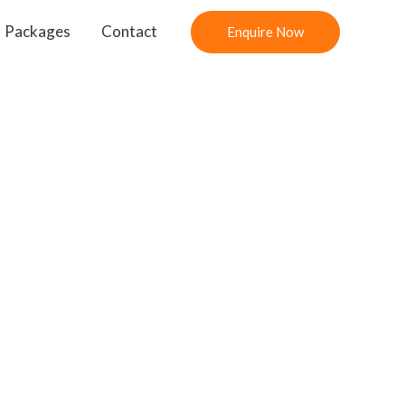
Packages
Contact
Enquire Now