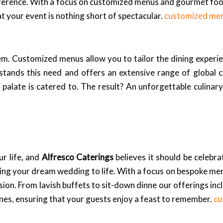
reference. With a focus on customized menus and gourmet fo
t your event is nothing short of spectacular.
customized me
em. Customized menus allow you to tailor the dining experie
tands this need and offers an extensive range of global c
palate is catered to. The result? An unforgettable culinary
r life, and
Alfresco Caterings
believes it should be celebr
ing your dream wedding to life. With a focus on bespoke me
ision. From lavish buffets to sit-down dinne our offerings inc
sines, ensuring that your guests enjoy a feast to remember.
cu