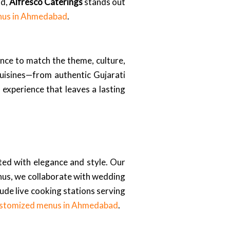
od,
Alfresco Caterings
stands out
nus in Ahmedabad
.
nce to match the theme, culture,
uisines—from authentic Gujarati
 experience that leaves a lasting
ated with elegance and style. Our
nus, we collaborate with wedding
lude live cooking stations serving
stomized menus in Ahmedabad
.