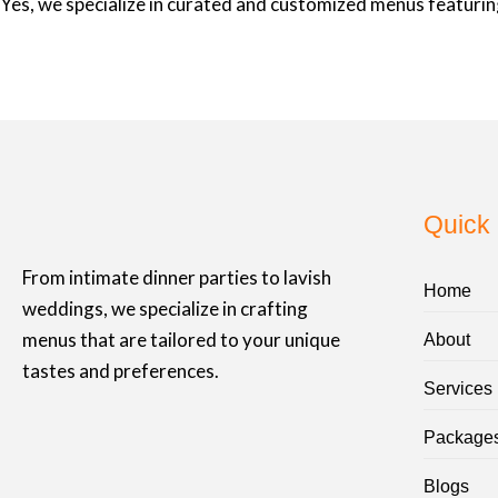
Yes, we specialize in curated and customized menus featuring
Quick 
From intimate dinner parties to lavish
Home
weddings, we specialize in crafting
menus that are tailored to your unique
About
tastes and preferences.
Services
Package
Blogs