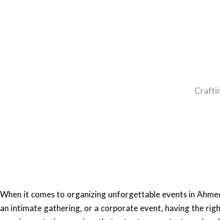
Crafti
When it comes to organizing unforgettable events in Ahmed
an intimate gathering, or a corporate event, having the righ