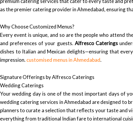
premium catering services that cater to every taste and p
as the premier catering provider in Ahmedabad, ensuring tha
Why Choose Customized Menus?
Every event is unique, and so are the people who attend th
and preferences of your guests.
Alfresco Caterings
unders
dishes to Italian and Mexican delights—ensuring that every 
impression.
customised menus in Ahmedabad
.
Signature Offerings by Alfresco Caterings
Wedding Caterings
Your wedding day is one of the most important days of you
wedding catering services in Ahmedabad are designed to br
planners to curate a selection that reflects your taste and v
everything from traditional Indian fare to international cui