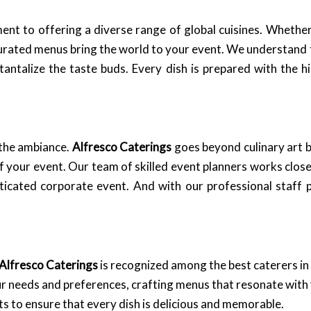
nt to offering a diverse range of global cuisines. Whether 
curated menus bring the world to your event. We understand t
t tantalize the taste buds. Every dish is prepared with the
t the ambiance.
Alfresco Caterings
goes beyond culinary art b
f your event. Our team of skilled event planners works close
icated corporate event. And with our professional staff p
Alfresco Caterings
is recognized among the best caterers 
 needs and preferences, crafting menus that resonate with 
s to ensure that every dish is delicious and memorable.