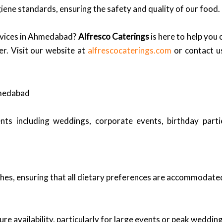
iene standards, ensuring the safety and quality of our food.
ervices in Ahmedabad?
Alfresco Caterings
is here to help you 
er. Visit our website at
alfrescocaterings.com
or contact u
hmedabad
nts including weddings, corporate events, birthday part
shes, ensuring that all dietary preferences are accommodate
sure availability, particularly for large events or peak weddin