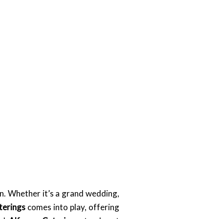
n. Whether it’s a grand wedding,
terings
comes into play, offering