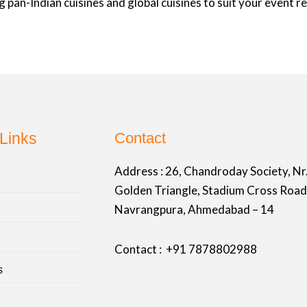
 pan-Indian cuisines and global cuisines to suit your event 
Links
Contact
Address :
26, Chandroday Society, Nr
Golden Triangle, Stadium Cross Road
Navrangpura, Ahmedabad – 14
Contact : +91
7878802988
s