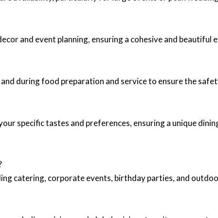
decor and event planning, ensuring a cohesive and beautiful ev
 and during food preparation and service to ensure the safet
your specific tastes and preferences, ensuring a unique dinin
?
ing catering, corporate events, birthday parties, and outd