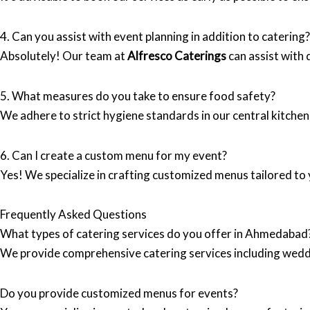
4. Can you assist with event planning in addition to catering?
Absolutely! Our team at
Alfresco Caterings
can assist with 
5. What measures do you take to ensure food safety?
We adhere to strict hygiene standards in our central kitchen
6. Can I create a custom menu for my event?
Yes! We specialize in crafting customized menus tailored to 
Frequently Asked Questions
What types of catering services do you offer in Ahmedabad
We provide comprehensive catering services including wedd
Do you provide customized menus for events?