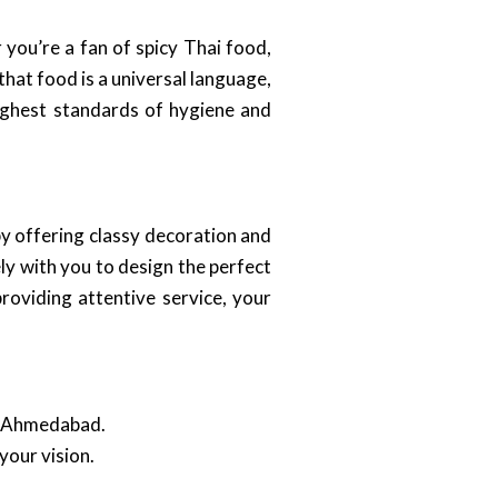
you’re a fan of spicy Thai food,
hat food is a universal language,
 highest standards of hygiene and
y offering classy decoration and
ly with you to design the perfect
roviding attentive service, your
in Ahmedabad.
your vision.