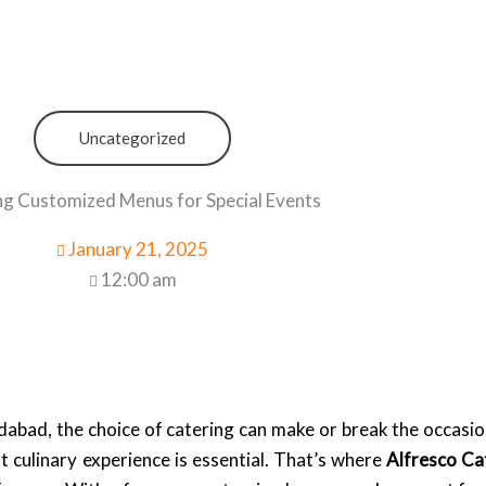
Uncategorized
ng Customized Menus for Special Events
January 21, 2025
12:00 am
abad, the choice of catering can make or break the occasio
t culinary experience is essential. That’s where
Alfresco Ca