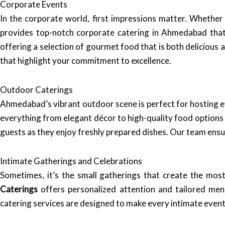
Corporate Events
In the corporate world, first impressions matter. Whether 
provides top-notch corporate catering in Ahmedabad that 
offering a selection of gourmet food that is both delicious 
that highlight your commitment to excellence.
Outdoor Caterings
Ahmedabad’s vibrant outdoor scene is perfect for hosting e
everything from elegant décor to high-quality food options t
guests as they enjoy freshly prepared dishes. Our team ensur
Intimate Gatherings and Celebrations
Sometimes, it’s the small gatherings that create the mo
Caterings
offers personalized attention and tailored menu
catering services are designed to make every intimate event 