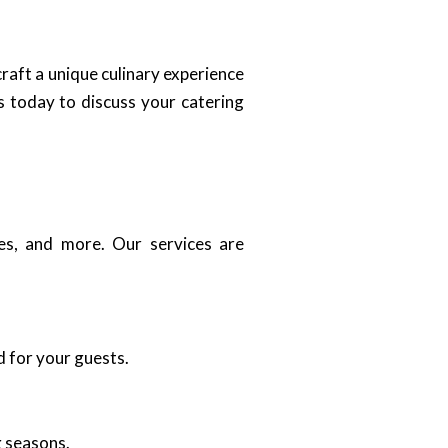
craft a unique culinary experience
s today to discuss your catering
ies, and more. Our services are
d for your guests.
g seasons.