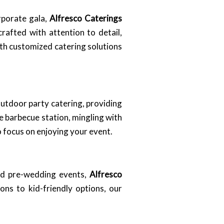
orporate gala,
Alfresco Caterings
afted with attention to detail,
ith customized catering solutions
outdoor party catering, providing
e barbecue station, mingling with
o focus on enjoying your event.
and pre-wedding events,
Alfresco
ns to kid-friendly options, our