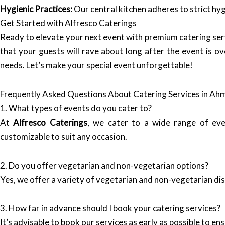
Hygienic Practices:
Our central kitchen adheres to strict hyg
Get Started with Alfresco Caterings
Ready to elevate your next event with premium catering s
that your guests will rave about long after the event is ov
needs. Let’s make your special event unforgettable!
Frequently Asked Questions About Catering Services in A
1. What types of events do you cater to?
At
Alfresco Caterings
, we cater to a wide range of eve
customizable to suit any occasion.
2. Do you offer vegetarian and non-vegetarian options?
Yes, we offer a variety of vegetarian and non-vegetarian di
3. How far in advance should I book your catering services?
It’s advisable to book our services as early as possible to en