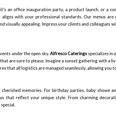
it’s an office inauguration party, a product launch, or a c
aligns with your professional standards. Our menus are cr
and visually appealing. Impress your clients and colleagues w
vents under the open sky.
Alfresco Caterings
specializes in 
hat are sure to please. Imagine a sunset gathering with a liv
es that all logistics are managed seamlessly, allowing you t
st cherished memories. For birthday parties, baby showe 
s that reflect your unique style. From charming decoratio
special.