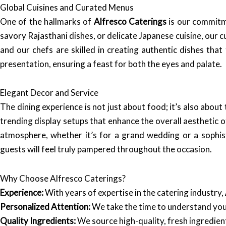
Global Cuisines and Curated Menus
One of the hallmarks of
Alfresco Caterings
is our commitme
savory Rajasthani dishes, or delicate Japanese cuisine, our 
and our chefs are skilled in creating authentic dishes tha
presentation, ensuring a feast for both the eyes and palate.
Elegant Decor and Service
The dining experience is not just about food; it’s also abou
trending display setups that enhance the overall aesthetic o
atmosphere, whether it’s for a grand wedding or a sophist
guests will feel truly pampered throughout the occasion.
Why Choose Alfresco Caterings?
Experience:
With years of expertise in the catering industry,
Personalized Attention:
We take the time to understand your
Quality Ingredients:
We source high-quality, fresh ingredient