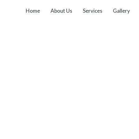
Home
About Us
Services
Gallery