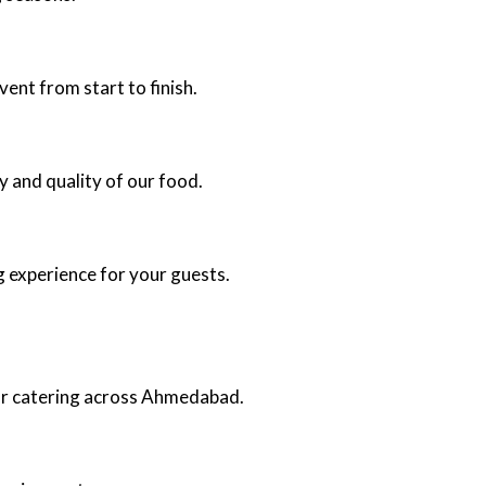
ent from start to finish.
y and quality of our food.
g experience for your guests.
oor catering across Ahmedabad.