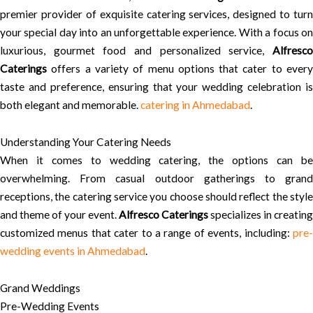
premier provider of exquisite catering services, designed to turn
your special day into an unforgettable experience. With a focus on
luxurious, gourmet food and personalized service,
Alfresco
Caterings
offers a variety of menu options that cater to every
taste and preference, ensuring that your wedding celebration is
both elegant and memorable.
catering in Ahmedabad
.
Understanding Your Catering Needs
When it comes to wedding catering, the options can be
overwhelming. From casual outdoor gatherings to grand
receptions, the catering service you choose should reflect the style
and theme of your event.
Alfresco Caterings
specializes in creating
customized menus that cater to a range of events, including:
pre-
wedding events in Ahmedabad
.
Grand Weddings
Pre-Wedding Events