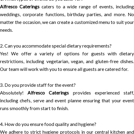
Alfresco Caterings
caters to a wide range of events, includin
weddings, corporate functions, birthday parties, and more. No
matter the occasion, we can create a customized menu to suit your
needs.
2. Can you accommodate special dietary requirements?
Yes! We offer a variety of options for guests with dietary
restrictions, including vegetarian, vegan, and gluten-free dishes.
Our team will work with you to ensure all guests are catered for.
3. Do you provide staff for the event?
Absolutely!
Alfresco Caterings
provides experienced staff
including chefs, serve and event planne ensuring that your event
runs smoothly from start to finish.
4. How do you ensure food quality and hygiene?
We adhere to strict hygiene protocols in our central kitchen and