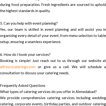
during food preparation. Fresh ingredients are sourced to uphold
the highest standards in quality.
5. Can you help with event planning?
Yes, our team is skilled in event planning and will assist you in
organizing every detail of your event, from menu selection to table
setup, ensuring a seamless experience.
6. How do I book your services?
Booking is simple! Just reach out to us through our website at
alfrescocaterings.com
or give us a call. We will schedule a
consultation to discuss your catering needs.
Frequently Asked Questions
What types of catering services do you offer in Ahmedabad?
We provide comprehensive catering services including wedding
catering, corporate events, birthday parties, and outdoor catering