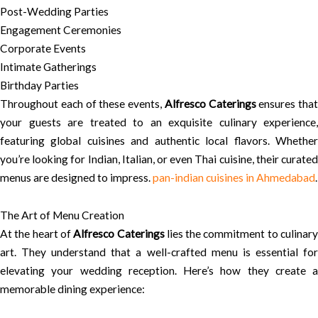
Post-Wedding Parties
Engagement Ceremonies
Corporate Events
Intimate Gatherings
Birthday Parties
Throughout each of these events,
Alfresco Caterings
ensures that
your guests are treated to an exquisite culinary experience,
featuring global cuisines and authentic local flavors. Whether
you’re looking for Indian, Italian, or even Thai cuisine, their curated
menus are designed to impress.
pan-indian cuisines in Ahmedabad
.
The Art of Menu Creation
At the heart of
Alfresco Caterings
lies the commitment to culinar
art. They understand that a well-crafted menu is essential for
elevating your wedding reception. Here’s how they create a
memorable dining experience: