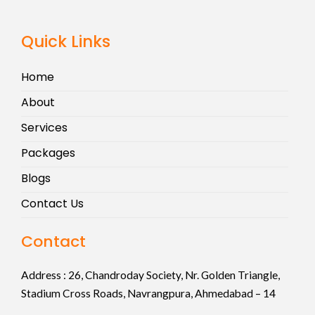
Quick Links
Home
About
Services
Packages
Blogs
Contact Us
Contact
Address :
26, Chandroday Society, Nr. Golden Triangle,
Stadium Cross Roads, Navrangpura, Ahmedabad – 14