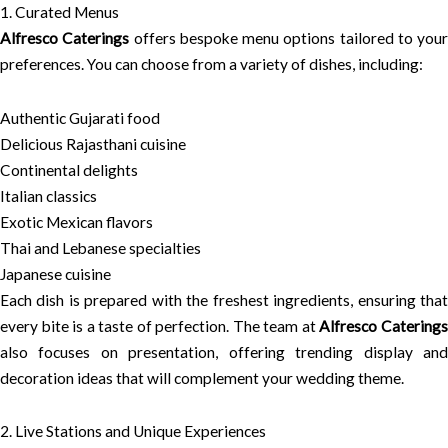
1. Curated Menus
Alfresco Caterings
offers bespoke menu options tailored to your
preferences. You can choose from a variety of dishes, including:
Authentic Gujarati food
Delicious Rajasthani cuisine
Continental delights
Italian classics
Exotic Mexican flavors
Thai and Lebanese specialties
Japanese cuisine
Each dish is prepared with the freshest ingredients, ensuring that
every bite is a taste of perfection. The team at
Alfresco Catering
also focuses on presentation, offering trending display and
decoration ideas that will complement your wedding theme.
2. Live Stations and Unique Experiences