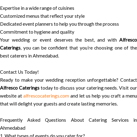
Expertise in a wide range of cuisines
Customized menus that reflect your style
Dedicated event planners to help you through the process
Commitment to hygiene and quality
Your wedding or event deserves the best, and with
Alfresco
Caterings
, you can be confident that you’re choosing one of the
best caterers in Ahmedabad.
Contact Us Today!
Ready to make your wedding reception unforgettable? Contact
Alfresco Caterings
today to discuss your catering needs. Visit ou
website at
alfrescocaterings.com
and let us help you craft a menu
that will delight your guests and create lasting memories.
Frequently Asked Questions About Catering Services in
Ahmedabad
1. What types of events do you cater for?