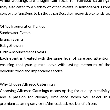
While weddings are a significant focus for
Alfresco Caterings
,
they also cater to a variety of other events in Ahmedabad. From
corporate functions to birthday parties, their expertise extends to:
Office Inauguration Parties
Sundowner Events
Brunch Events
Baby Showers
Birth Announcement Events
Each event is treated with the same level of care and attention,
ensuring that your guests leave with lasting memories of the
delicious food and impeccable service.
Why Choose Alfresco Caterings?
Choosing
Alfresco Caterings
means opting for quality, creativity
and a passion for culinary excellence. When you select this
premium catering service in Ahmedabad, you benefit from: