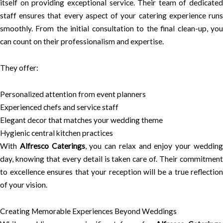
itself on providing exceptional service. Their team of dedicated
staff ensures that every aspect of your catering experience runs
smoothly. From the initial consultation to the final clean-up, you
can count on their professionalism and expertise.
They offer:
Personalized attention from event planners
Experienced chefs and service staff
Elegant decor that matches your wedding theme
Hygienic central kitchen practices
With
Alfresco Caterings
, you can relax and enjoy your weddin
day, knowing that every detail is taken care of. Their commitment
to excellence ensures that your reception will be a true reflection
of your vision.
Creating Memorable Experiences Beyond Weddings