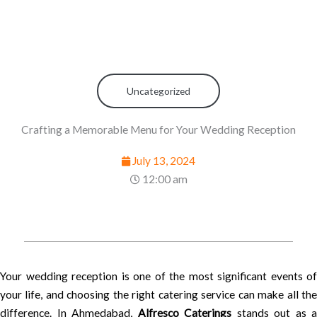
Uncategorized
Crafting a Memorable Menu for Your Wedding Reception
July 13, 2024
12:00 am
Your wedding reception is one of the most significant events of
your life, and choosing the right catering service can make all the
difference. In Ahmedabad,
Alfresco Caterings
stands out as a