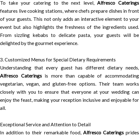
To take your catering to the next level,
Alfresco Catering
features live cooking stations, where chefs prepare dishes in front
of your guests. This not only adds an interactive element to your
event but also highlights the freshness of the ingredients used.
From sizzling kebabs to delicate pasta, your guests will be
delighted by the gourmet experience.
3. Customized Menus for Special Dietary Requirements
Understanding that every guest has different dietary needs,
Alfresco Caterings
is more than capable of accommodatin
vegetarian, vegan, and gluten-free options. Their team works
closely with you to ensure that everyone at your wedding can
enjoy the feast, making your reception inclusive and enjoyable for
all.
Exceptional Service and Attention to Detail
In addition to their remarkable food,
Alfresco Caterings
prides