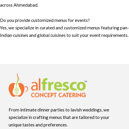
across Ahmedabad.
Do you provide customized menus for events?
Yes, we specialize in curated and customized menus featuring pan-
Indian cuisines and global cuisines to suit your event requirements.
From intimate dinner parties to lavish weddings, we
specialize in crafting menus that are tailored to your
unique tastes and preferences.