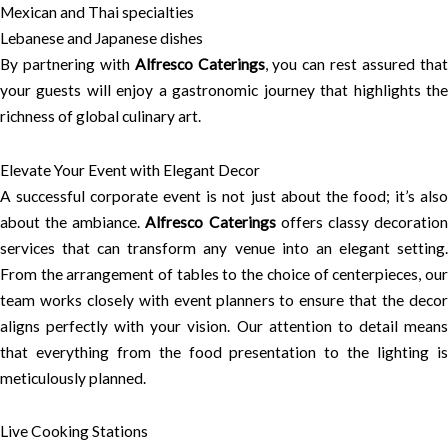
Mexican and Thai specialties
Lebanese and Japanese dishes
By partnering with
Alfresco Caterings
, you can rest assured tha
your guests will enjoy a gastronomic journey that highlights the
richness of global culinary art.
Elevate Your Event with Elegant Decor
A successful corporate event is not just about the food; it’s also
about the ambiance.
Alfresco Caterings
offers classy decoratio
services that can transform any venue into an elegant setting.
From the arrangement of tables to the choice of centerpieces, our
team works closely with event planners to ensure that the decor
aligns perfectly with your vision. Our attention to detail means
that everything from the food presentation to the lighting is
meticulously planned.
Live Cooking Stations