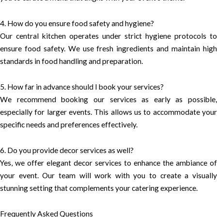
4. How do you ensure food safety and hygiene?
Our central kitchen operates under strict hygiene protocols to
ensure food safety. We use fresh ingredients and maintain high
standards in food handling and preparation.
5. How far in advance should I book your services?
We recommend booking our services as early as possible,
especially for larger events. This allows us to accommodate your
specific needs and preferences effectively.
6. Do you provide decor services as well?
Yes, we offer elegant decor services to enhance the ambiance of
your event. Our team will work with you to create a visually
stunning setting that complements your catering experience.
Frequently Asked Questions