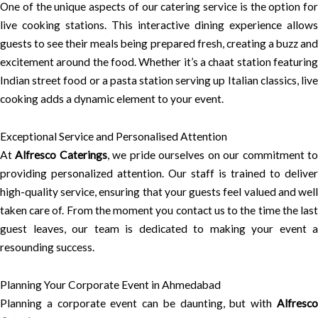
One of the unique aspects of our catering service is the option for
live cooking stations. This interactive dining experience allows
guests to see their meals being prepared fresh, creating a buzz and
excitement around the food. Whether it’s a chaat station featuring
Indian street food or a pasta station serving up Italian classics, live
cooking adds a dynamic element to your event.
Exceptional Service and Personalised Attention
At
Alfresco Caterings
, we pride ourselves on our commitment t
providing personalized attention. Our staff is trained to deliver
high-quality service, ensuring that your guests feel valued and well
taken care of. From the moment you contact us to the time the last
guest leaves, our team is dedicated to making your event a
resounding success.
Planning Your Corporate Event in Ahmedabad
Planning a corporate event can be daunting, but with
Alfresco