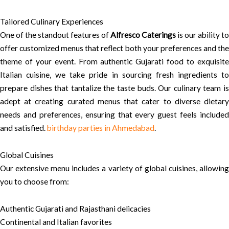
Tailored Culinary Experiences
One of the standout features of
Alfresco Caterings
is our ability to
offer customized menus that reflect both your preferences and the
theme of your event. From authentic Gujarati food to exquisite
Italian cuisine, we take pride in sourcing fresh ingredients to
prepare dishes that tantalize the taste buds. Our culinary team is
adept at creating curated menus that cater to diverse dietary
needs and preferences, ensuring that every guest feels included
and satisfied.
birthday parties in Ahmedabad
.
Global Cuisines
Our extensive menu includes a variety of global cuisines, allowing
you to choose from:
Authentic Gujarati and Rajasthani delicacies
Continental and Italian favorites