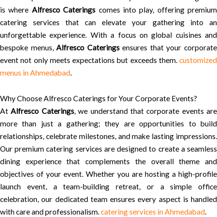
is where
Alfresco Caterings
comes into play, offering premium
catering services that can elevate your gathering into an
unforgettable experience. With a focus on global cuisines and
bespoke menus,
Alfresco Caterings
ensures that your corporat
event not only meets expectations but exceeds them.
customized
menus in Ahmedabad
.
Why Choose Alfresco Caterings for Your Corporate Events?
At
Alfresco Caterings
, we understand that corporate events are
more than just a gathering; they are opportunities to build
relationships, celebrate milestones, and make lasting impressions.
Our premium catering services are designed to create a seamless
dining experience that complements the overall theme and
objectives of your event. Whether you are hosting a high-profile
launch event, a team-building retreat, or a simple office
celebration, our dedicated team ensures every aspect is handled
with care and professionalism.
catering services in Ahmedabad
.