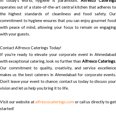
In today’s world, hygiene is paramount.
Alfresco Catering
operates out of a state-of-the-art central kitchen that adheres to
the highest standards of cleanliness and food safety. Our
commitment to hygiene ensures that you can enjoy gourmet food
with peace of mind, allowing your focus to remain on engaging
with your guests.
Contact Alfresco Caterings Today!
If you’re ready to elevate your corporate event in Ahmedabad
with exceptional catering, look no further than
Alfresco Caterings
.
Our commitment to quality, creativity, and service excellence
makes us the best caterers in Ahmedabad for corporate events.
Don’t leave your event to chance; contact us today to discuss your
vision and let us help you bring it to life.
Visit our website at
alfrescocaterings.com
or call us directly to ge
started!