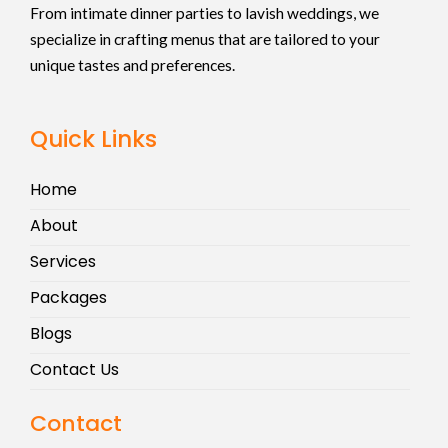
From intimate dinner parties to lavish weddings, we
specialize in crafting menus that are tailored to your
unique tastes and preferences.
Quick Links
Home
About
Services
Packages
Blogs
Contact Us
Contact