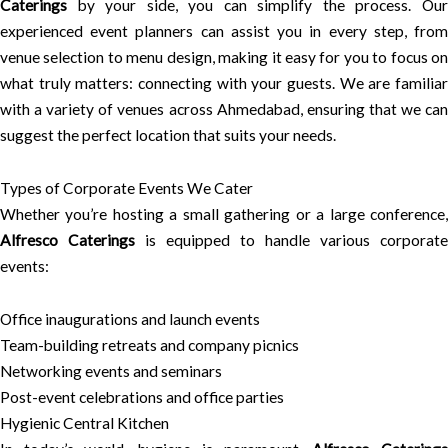
Caterings
by your side, you can simplify the process. Our
experienced event planners can assist you in every step, from
venue selection to menu design, making it easy for you to focus on
what truly matters: connecting with your guests. We are familiar
with a variety of venues across Ahmedabad, ensuring that we can
suggest the perfect location that suits your needs.
Types of Corporate Events We Cater
Whether you’re hosting a small gathering or a large conference,
Alfresco Caterings
is equipped to handle various corporate
events:
Office inaugurations and launch events
Team-building retreats and company picnics
Networking events and seminars
Post-event celebrations and office parties
Hygienic Central Kitchen