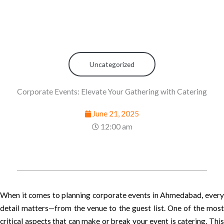
Uncategorized
Corporate Events: Elevate Your Gathering with Catering
June 21, 2025
12:00 am
When it comes to planning corporate events in Ahmedabad, every
detail matters—from the venue to the guest list. One of the most
critical aspects that can make or break your event is catering. This