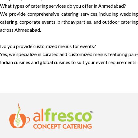
What types of catering services do you offer in Ahmedabad?
We provide comprehensive catering services including wedding
catering, corporate events, birthday parties, and outdoor catering
across Ahmedabad.
Do you provide customized menus for events?
Yes, we specialize in curated and customized menus featuring pan-
Indian cuisines and global cuisines to suit your event requirements.