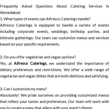
Frequently Asked Questions About Catering Services in
Ahmedabad
1. What types of events can Alfresco Caterings handle?
Alfresco Caterings is equipped to handle a variety of events
including corporate events, weddings, birthday parties, and
intimate gatherings. Our team can customize menus and services
based on your specific requirements.
2. Do you offer vegetarian and vegan options?
Yes, at
Alfresco Caterings
, we understand the importance of
dietary preferences and restrictions. We offer a wide range of
vegetarian and vegan dishes that are both delicious and satisfying.
3. Can I customize my menu?
Absolutely! We pride ourselves on providing customized menus
that reflect your tastes and preferences. Our team will work with
you to curate a menu that aligns with your event’s theme.