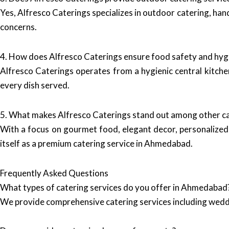
Yes, Alfresco Caterings specializes in outdoor catering, hand
concerns.
4. How does Alfresco Caterings ensure food safety and hyg
Alfresco Caterings operates from a hygienic central kitchen
every dish served.
5. What makes Alfresco Caterings stand out among other c
With a focus on gourmet food, elegant decor, personalized 
itself as a premium catering service in Ahmedabad.
Frequently Asked Questions
What types of catering services do you offer in Ahmedabad
We provide comprehensive catering services including wedd