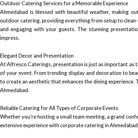
Outdoor Catering Services for a Memorable Experience
Ahmedabad is blessed with beautiful weather, making outd
outdoor catering, providing everything from setup to clean-u
and engaging with your guests. The stunning presentation
impress.
Elegant Decor and Presentation
At Alfresco Caterings, presentation is just as important as 
of your event. From trending display and decoration to bea
to create an aesthetic that enhances the dining experience. T
Ahmedabad.
Reliable Catering for All Types of Corporate Events
Whether you’re hosting a small team meeting, a grand confe
extensive experience with corporate catering in Ahmedabad 