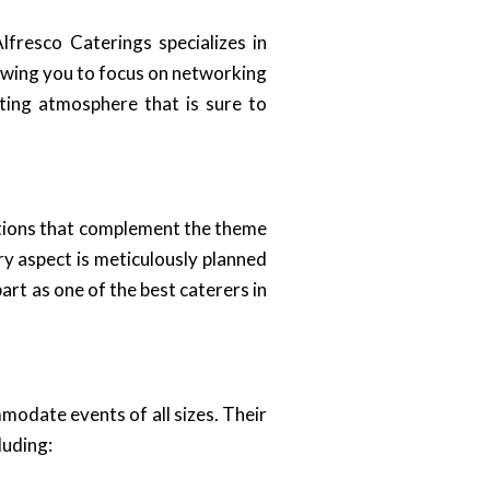
fresco Caterings specializes in
llowing you to focus on networking
iting atmosphere that is sure to
options that complement the theme
y aspect is meticulously planned
art as one of the best caterers in
modate events of all sizes. Their
luding: