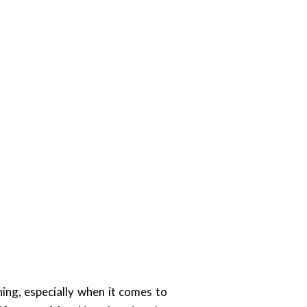
ing, especially when it comes to