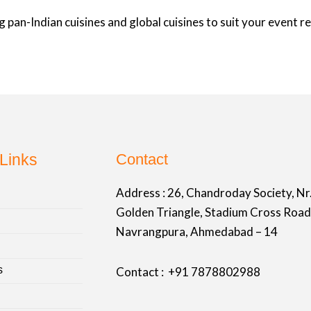
 pan-Indian cuisines and global cuisines to suit your event 
Links
Contact
Address :
26, Chandroday Society, Nr
Golden Triangle, Stadium Cross Road
Navrangpura, Ahmedabad – 14
s
Contact : +91
7878802988