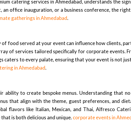
ium catering services in Ahmedabad, understands the signi
, an office inauguration, or a business conference, the righ
imate gatherings in Ahmedabad
.
ty of food served at your event can influence how clients, p
ray of services tailored specifically for corporate events. F
 caters to every palate, ensuring that your event is not jus
tering in Ahmedabad
.
ir ability to create bespoke menus. Understanding that no
nus that align with the theme, guest preferences, and diet
bal flavors like Italian, Mexican, and Thai, Alfresco Cateri
that is both delicious and unique.
corporate events in Ahme