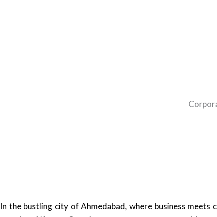
Corpora
In the bustling city of Ahmedabad, where business meets cu