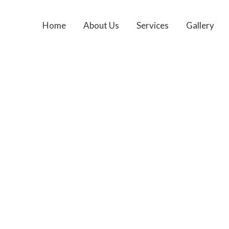
Home
About Us
Services
Gallery