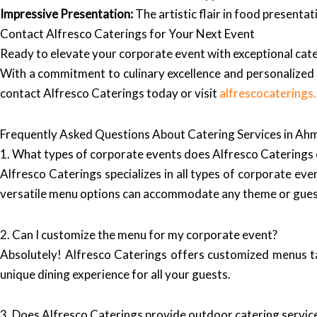
Impressive Presentation:
The artistic flair in food presenta
Contact Alfresco Caterings for Your Next Event
Ready to elevate your corporate event with exceptional cat
With a commitment to culinary excellence and personalized s
contact Alfresco Caterings today or visit
alfrescocaterings
Frequently Asked Questions About Catering Services in A
1. What types of corporate events does Alfresco Caterings 
Alfresco Caterings specializes in all types of corporate eve
versatile menu options can accommodate any theme or gues
2. Can I customize the menu for my corporate event?
Absolutely! Alfresco Caterings offers customized menus tai
unique dining experience for all your guests.
3. Does Alfresco Caterings provide outdoor catering servic