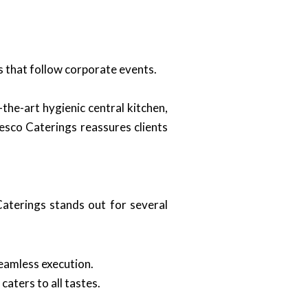
s that follow corporate events.
the-art hygienic central kitchen,
resco Caterings reassures clients
aterings stands out for several
eamless execution.
aters to all tastes.