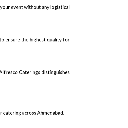
 your event without any logistical
to ensure the highest quality for
Alfresco Caterings distinguishes
oor catering across Ahmedabad.