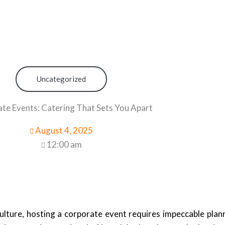
Uncategorized
te Events: Catering That Sets You Apart
August 4, 2025
12:00 am
lture, hosting a corporate event requires impeccable plann