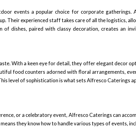
oor events a popular choice for corporate gatherings. Al
p. Their experienced staff takes care of all the logistics, a
 of dishes, paired with classy decoration, creates an inv
taste. With a keen eye for detail, they offer elegant decor 
utiful food counters adorned with floral arrangements, ever
his level of sophistication is what sets Alfresco Caterings ap
rence, or a celebratory event, Alfresco Caterings can accom
means they know how to handle various types of events, inc