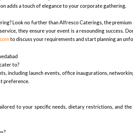
tion adds a touch of elegance to your corporate gathering.
ering? Look no further than Alfresco Caterings, the premium
ervice, they ensure your event is a resounding success. Don
.com
to discuss your requirements and start planning an unf
hmedabad
cater to?
nts, including launch events, office inaugurations, networkin
t preference.
lored to your specific needs, dietary restrictions, and the
es?