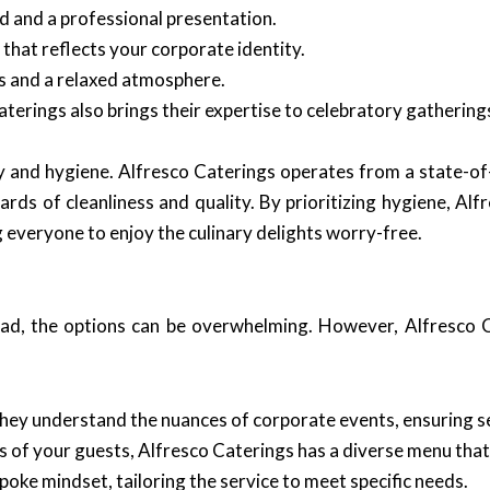
 and a professional presentation.
hat reflects your corporate identity.
s and a relaxed atmosphere.
terings also brings their expertise to celebratory gathering
y and hygiene. Alfresco Caterings operates from a state-of-
rds of cleanliness and quality. By prioritizing hygiene, Alf
g everyone to enjoy the culinary delights worry-free.
ad, the options can be overwhelming. However, Alfresco C
they understand the nuances of corporate events, ensuring s
 of your guests, Alfresco Caterings has a diverse menu that c
oke mindset, tailoring the service to meet specific needs.