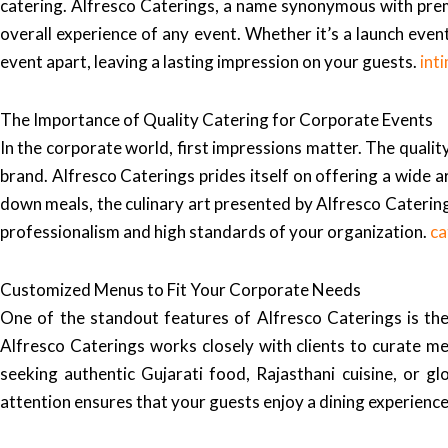
catering. Alfresco Caterings, a name synonymous with prem
overall experience of any event. Whether it’s a launch event
event apart, leaving a lasting impression on your guests.
int
The Importance of Quality Catering for Corporate Events
In the corporate world, first impressions matter. The quali
brand. Alfresco Caterings prides itself on offering a wide ar
down meals, the culinary art presented by Alfresco Caterings
professionalism and high standards of your organization.
ca
Customized Menus to Fit Your Corporate Needs
One of the standout features of Alfresco Caterings is the
Alfresco Caterings works closely with clients to curate me
seeking authentic Gujarati food, Rajasthani cuisine, or glo
attention ensures that your guests enjoy a dining experience 