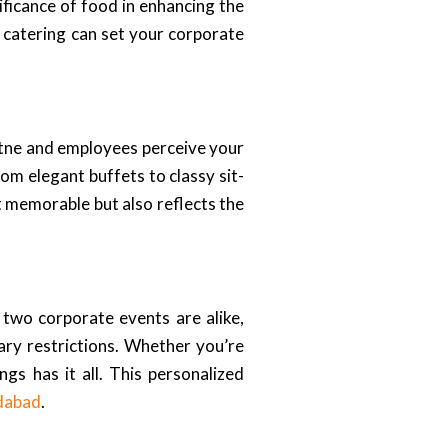
ficance of food in enhancing the
t catering can set your corporate
artne and employees perceive your
rom elegant buffets to classy sit-
t memorable but also reflects the
 two corporate events are alike,
ary restrictions. Whether you’re
ngs has it all. This personalized
dabad
.