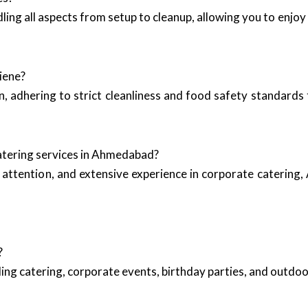
ling all aspects from setup to cleanup, allowing you to enjoy
iene?
, adhering to strict cleanliness and food safety standards 
atering services in Ahmedabad?
attention, and extensive experience in corporate catering, 
?
ing catering, corporate events, birthday parties, and outd