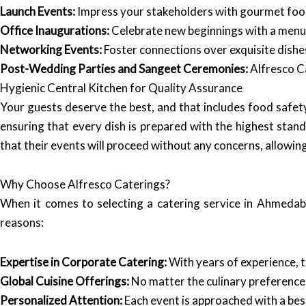
Launch Events:
Impress your stakeholders with gourmet food
Office Inaugurations:
Celebrate new beginnings with a menu t
Networking Events:
Foster connections over exquisite dishe
Post-Wedding Parties and Sangeet Ceremonies:
Alfresco Ca
Hygienic Central Kitchen for Quality Assurance
Your guests deserve the best, and that includes food safet
ensuring that every dish is prepared with the highest standa
that their events will proceed without any concerns, allowin
Why Choose Alfresco Caterings?
When it comes to selecting a catering service in Ahmedab
reasons:
Expertise in Corporate Catering:
With years of experience, 
Global Cuisine Offerings:
No matter the culinary preferences
Personalized Attention:
Each event is approached with a besp