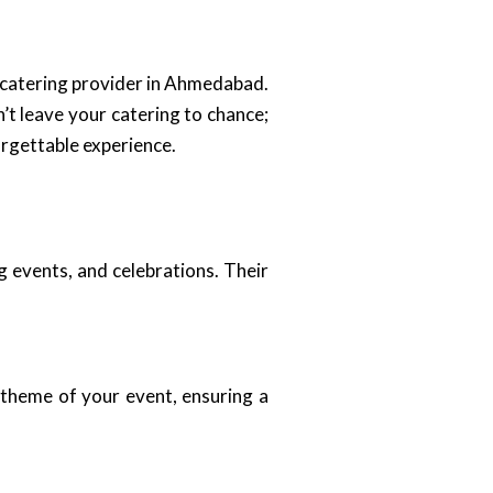
 catering provider in Ahmedabad.
’t leave your catering to chance;
orgettable experience.
g events, and celebrations. Their
 theme of your event, ensuring a