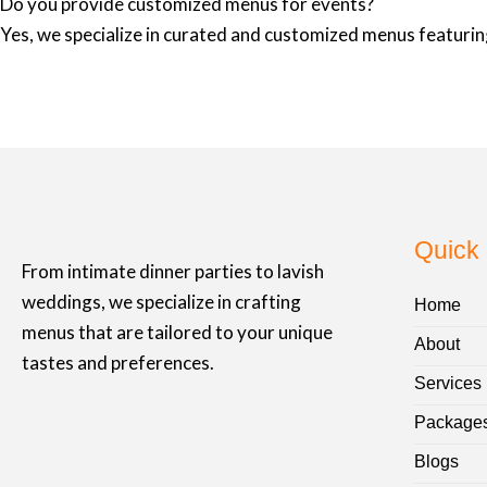
Do you provide customized menus for events?
Yes, we specialize in curated and customized menus featuring
Quick 
From intimate dinner parties to lavish
weddings, we specialize in crafting
Home
menus that are tailored to your unique
About
tastes and preferences.
Services
Package
Blogs