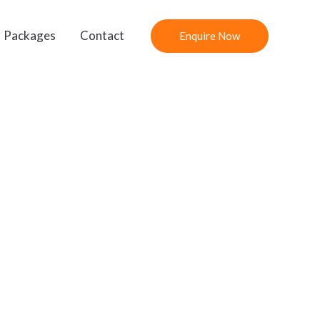
Packages
Contact
Enquire Now