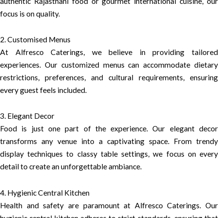
authentic Rajasthani food or gourmet international cuisine, our
focus is on quality.
2. Customised Menus
At Alfresco Caterings, we believe in providing tailored
experiences. Our customized menus can accommodate dietary
restrictions, preferences, and cultural requirements, ensuring
every guest feels included.
3. Elegant Decor
Food is just one part of the experience. Our elegant decor
transforms any venue into a captivating space. From trendy
display techniques to classy table settings, we focus on every
detail to create an unforgettable ambiance.
4. Hygienic Central Kitchen
Health and safety are paramount at Alfresco Caterings. Our
hygienic central kitchen adheres to strict standards, ensuring that