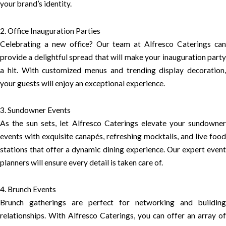
your brand’s identity.
2. Office Inauguration Parties
Celebrating a new office? Our team at Alfresco Caterings can
provide a delightful spread that will make your inauguration party
a hit. With customized menus and trending display decoration,
your guests will enjoy an exceptional experience.
3. Sundowner Events
As the sun sets, let Alfresco Caterings elevate your sundowner
events with exquisite canapés, refreshing mocktails, and live food
stations that offer a dynamic dining experience. Our expert event
planners will ensure every detail is taken care of.
4. Brunch Events
Brunch gatherings are perfect for networking and building
relationships. With Alfresco Caterings, you can offer an array of