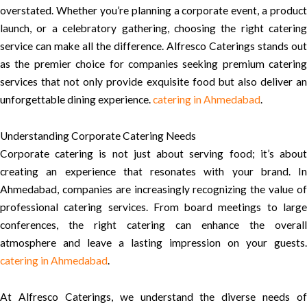
overstated. Whether you’re planning a corporate event, a product
launch, or a celebratory gathering, choosing the right catering
service can make all the difference. Alfresco Caterings stands out
as the premier choice for companies seeking premium catering
services that not only provide exquisite food but also deliver an
unforgettable dining experience.
catering in Ahmedabad
.
Understanding Corporate Catering Needs
Corporate catering is not just about serving food; it’s about
creating an experience that resonates with your brand. In
Ahmedabad, companies are increasingly recognizing the value of
professional catering services. From board meetings to large
conferences, the right catering can enhance the overall
atmosphere and leave a lasting impression on your guests.
catering in Ahmedabad
.
At Alfresco Caterings, we understand the diverse needs of