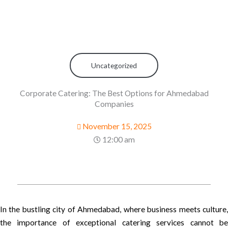
Uncategorized
Corporate Catering: The Best Options for Ahmedabad
Companies
November 15, 2025
12:00 am
In the bustling city of Ahmedabad, where business meets culture,
the importance of exceptional catering services cannot be