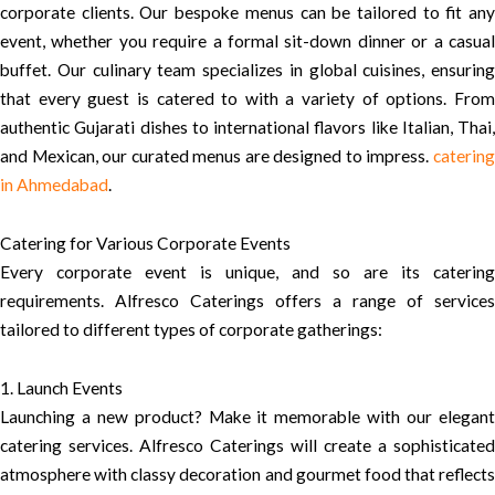
corporate clients. Our bespoke menus can be tailored to fit any
event, whether you require a formal sit-down dinner or a casual
buffet. Our culinary team specializes in global cuisines, ensuring
that every guest is catered to with a variety of options. From
authentic Gujarati dishes to international flavors like Italian, Thai,
and Mexican, our curated menus are designed to impress.
catering
in Ahmedabad
.
Catering for Various Corporate Events
Every corporate event is unique, and so are its catering
requirements. Alfresco Caterings offers a range of services
tailored to different types of corporate gatherings:
1. Launch Events
Launching a new product? Make it memorable with our elegant
catering services. Alfresco Caterings will create a sophisticated
atmosphere with classy decoration and gourmet food that reflects