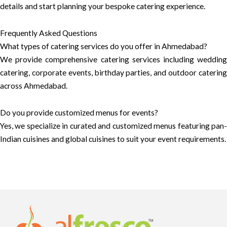
details and start planning your bespoke catering experience.
Frequently Asked Questions
What types of catering services do you offer in Ahmedabad?
We provide comprehensive catering services including wedding
catering, corporate events, birthday parties, and outdoor catering
across Ahmedabad.
Do you provide customized menus for events?
Yes, we specialize in curated and customized menus featuring pan-
Indian cuisines and global cuisines to suit your event requirements.