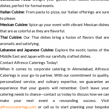
dishes, perfect for formal events.
Italian Cuisine:
From pasta to pizza, our Italian offerings are sur
to please.
Mexican Cuisine:
Spice up your event with vibrant Mexican dishes
that are as colorful as they are flavorful.
Thai Cuisine:
Our Thai dishes bring a fusion of flavors that ar
aromatic and satisfying.
Lebanese and Japanese Cuisine:
Explore the exotic tastes of th
Middle East and Japan with our carefully crafted dishes.
Contact Alfresco Caterings Today!
When it comes to corporate catering in Ahmedabad, Alfresco
Caterings is your go-to partner. With our commitment to quality,
personalized service, and culinary expertise, we guarantee an
experience that your guests will remember. Don’t leave your
catering needs to chance—contact us today to discuss how we can
make your next event a resounding success. Visit
alfrescocaterings.com
or call us to start planning your bespoke