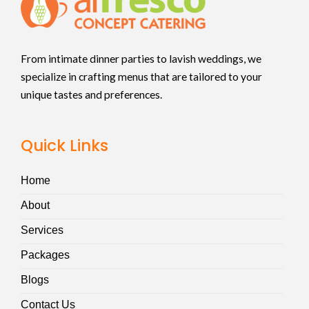
From intimate dinner parties to lavish weddings, we
specialize in crafting menus that are tailored to your
unique tastes and preferences.
Quick Links
Home
About
Services
Packages
Blogs
Contact Us