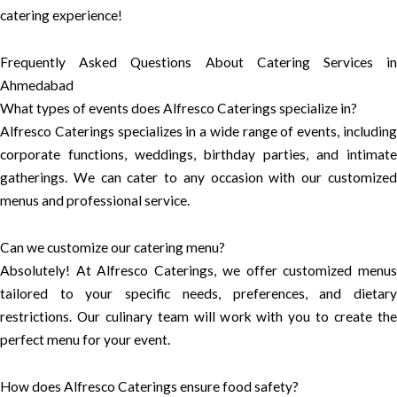
catering experience!
Frequently Asked Questions About Catering Services in
Ahmedabad
What types of events does Alfresco Caterings specialize in?
Alfresco Caterings specializes in a wide range of events, including
corporate functions, weddings, birthday parties, and intimate
gatherings. We can cater to any occasion with our customized
menus and professional service.
Can we customize our catering menu?
Absolutely! At Alfresco Caterings, we offer customized menus
tailored to your specific needs, preferences, and dietary
restrictions. Our culinary team will work with you to create the
perfect menu for your event.
How does Alfresco Caterings ensure food safety?