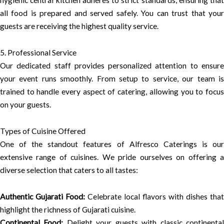
all food is prepared and served safely. You can trust that your
guests are receiving the highest quality service.
5. Professional Service
Our dedicated staff provides personalized attention to ensure
your event runs smoothly. From setup to service, our team is
trained to handle every aspect of catering, allowing you to focus
on your guests.
Types of Cuisine Offered
One of the standout features of Alfresco Caterings is our
extensive range of cuisines. We pride ourselves on offering a
diverse selection that caters to all tastes:
Authentic Gujarati Food:
Celebrate local flavors with dishes that
highlight the richness of Gujarati cuisine.
Continental Food:
Delight your guests with classic continenta