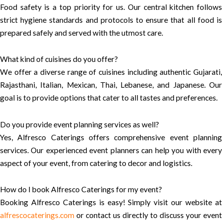
Food safety is a top priority for us. Our central kitchen follows
strict hygiene standards and protocols to ensure that all food is
prepared safely and served with the utmost care.
What kind of cuisines do you offer?
We offer a diverse range of cuisines including authentic Gujarati,
Rajasthani, Italian, Mexican, Thai, Lebanese, and Japanese. Our
goal is to provide options that cater to all tastes and preferences.
Do you provide event planning services as well?
Yes, Alfresco Caterings offers comprehensive event planning
services. Our experienced event planners can help you with every
aspect of your event, from catering to decor and logistics.
How do I book Alfresco Caterings for my event?
Booking Alfresco Caterings is easy! Simply visit our website at
alfrescocaterings.com
or contact us directly to discuss your event