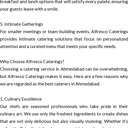
breakfast and lunch options that will satisfy every palate, ensuring
your guests leave with a smile.
5. Intimate Gatherings
For smaller meetings or team-building events, Alfresco Caterings
provides intimate catering solutions that focus on personalized
attention and a curated menu that meets your specific needs.
Why Choose Alfresco Caterings?
Choosing a catering service in Ahmedabad can be overwhelming,
but Alfresco Caterings makes it easy. Here are a few reasons why
we are regarded as the best caterers in Ahmedabad:
1. Culinary Excellence
Our chefs are seasoned professionals who take pride in their
culinary art. We use only the freshest ingredients to create dishes
that are not only delicious but also visually stunning. Whether it’s