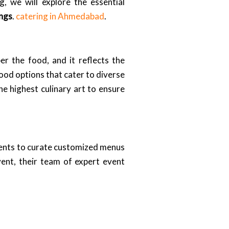
, we will explore the essential
ings
.
catering in Ahmedabad
.
r the food, and it reflects the
od options that cater to diverse
the highest culinary art to ensure
ients to curate customized menus
vent, their team of expert event