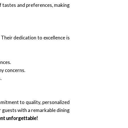
of tastes and preferences, making
Their dedication to excellence is
ences.
ny concerns.
.
mmitment to quality, personalized
r guests with a remarkable dining
ent unforgettable!