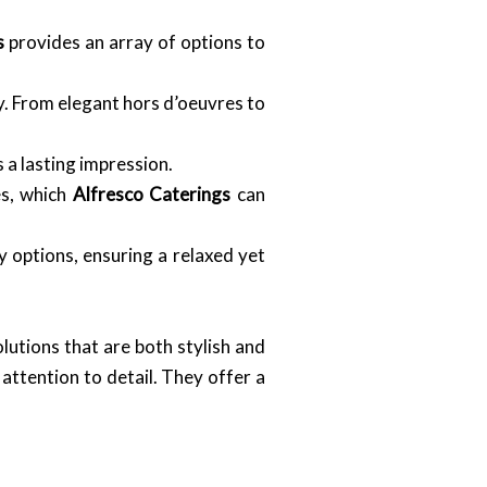
s
provides an array of options to
y. From elegant hors d’oeuvres to
a lasting impression.
es, which
Alfresco Caterings
can
 options, ensuring a relaxed yet
lutions that are both stylish and
 attention to detail. They offer a
.