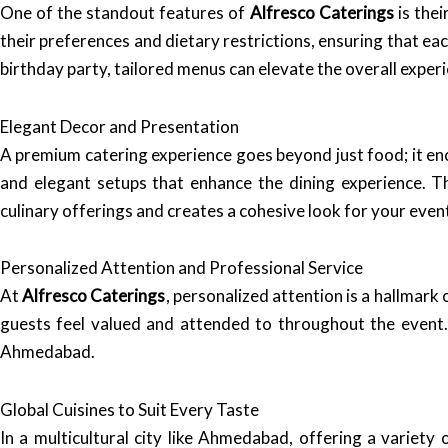
One of the standout features of
Alfresco Caterings
is the
their preferences and dietary restrictions, ensuring that eac
birthday party, tailored menus can elevate the overall exper
Elegant Decor and Presentation
A premium catering experience goes beyond just food; it e
and elegant setups that enhance the dining experience. T
culinary offerings and creates a cohesive look for your even
Personalized Attention and Professional Service
At
Alfresco Caterings
, personalized attention is a hallmark 
guests feel valued and attended to throughout the event. 
Ahmedabad.
Global Cuisines to Suit Every Taste
In a multicultural city like Ahmedabad, offering a variety 