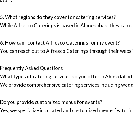
staff.
5. What regions do they cover for catering services?
While Alfresco Caterings is based in Ahmedabad, they can ca
6. How can I contact Alfresco Caterings for my event?
You can reach out to Alfresco Caterings through their webs
Frequently Asked Questions
What types of catering services do you offer in Ahmedabad
We provide comprehensive catering services including wedd
Do you provide customized menus for events?
Yes, we specialize in curated and customized menus featuring