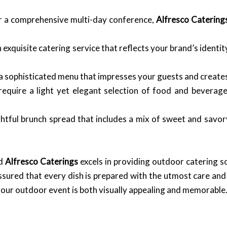
or a comprehensive multi-day conference,
Alfresco Catering
xquisite catering service that reflects your brand’s identit
 sophisticated menu that impresses your guests and creates 
equire a light yet elegant selection of food and beverag
htful brunch spread that includes a mix of sweet and savory
nd
Alfresco Caterings
excels in providing outdoor catering so
 assured that every dish is prepared with the utmost care and
your outdoor event is both visually appealing and memorable