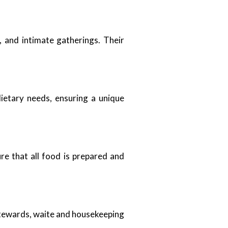
, and intimate gatherings. Their
dietary needs, ensuring a unique
re that all food is prepared and
 stewards, waite and housekeeping