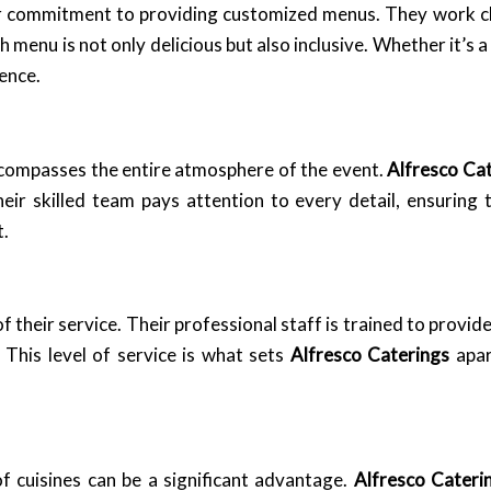
ir commitment to providing customized menus. They work cl
h menu is not only delicious but also inclusive. Whether it’s 
ience.
ncompasses the entire atmosphere of the event.
Alfresco Ca
heir skilled team pays attention to every detail, ensurin
t.
of their service. Their professional staff is trained to provi
This level of service is what sets
Alfresco Caterings
apar
of cuisines can be a significant advantage.
Alfresco Cateri