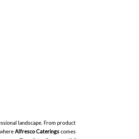
essional landscape. From product
s where
Alfresco Caterings
comes