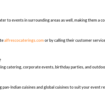
ter to events in surrounding areas as well, making them a co
ite
alfrescocaterings.com
or by calling their customer service
?
ing catering, corporate events, birthday parties, and outd
 pan-Indian cuisines and global cuisines to suit your event 