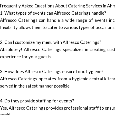
Frequently Asked Questions About Catering Services in A
1. What types of events can Alfresco Caterings handle?
Alfresco Caterings can handle a wide range of events inc
flexibility allows them to cater to various types of occasions
2. Can I customize my menu with Alfresco Caterings?
Absolutely! Alfresco Caterings specializes in creating cu
experience for your guests.
3. How does Alfresco Caterings ensure food hygiene?
Alfresco Caterings operates from a hygienic central kitche
served in the safest manner possible.
4. Do they provide staffing for events?
Yes, Alfresco Caterings provides professional staff to ensu