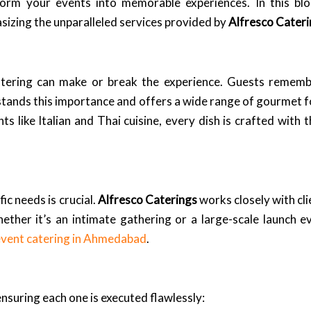
form your events into memorable experiences. In this blog
izing the unparalleled services provided by
Alfresco Cater
atering can make or break the experience. Guests remembe
tands this importance and offers a wide range of gourmet fo
ts like Italian and Thai cuisine, every dish is crafted with 
ic needs is crucial.
Alfresco Caterings
works closely with cl
hether it’s an intimate gathering or a large-scale launch e
event catering in Ahmedabad
.
ensuring each one is executed flawlessly: