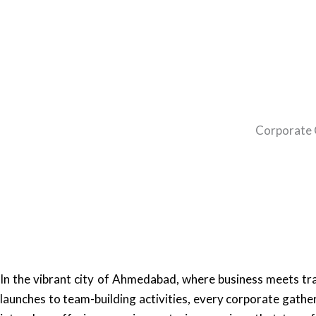
Corporate 
In the vibrant city of Ahmedabad, where business meets tr
launches to team-building activities, every corporate gathe