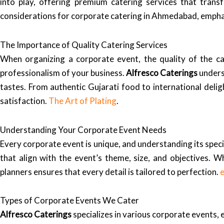
into play, offering premium catering services that trans
considerations for corporate catering in Ahmedabad, emphas
The Importance of Quality Catering Services
When organizing a corporate event, the quality of the c
professionalism of your business.
Alfresco Caterings
unders
tastes. From authentic Gujarati food to international deligh
satisfaction.
The Art of Plating
.
Understanding Your Corporate Event Needs
Every corporate event is unique, and understanding its specif
that align with the event’s theme, size, and objectives. W
planners ensures that every detail is tailored to perfection.
Types of Corporate Events We Cater
Alfresco Caterings
specializes in various corporate events, 