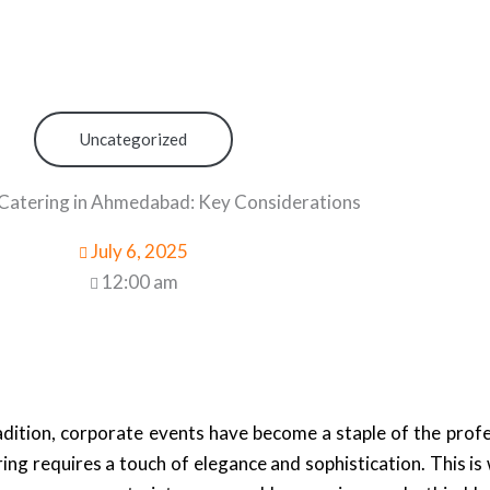
Uncategorized
Catering in Ahmedabad: Key Considerations
July 6, 2025
12:00 am
adition, corporate events have become a staple of the prof
ring requires a touch of elegance and sophistication. This i