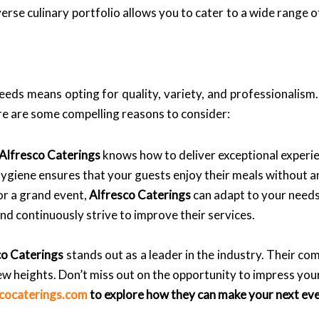
erse culinary portfolio allows you to cater to a wide range 
eds means opting for quality, variety, and professionalism. 
ere are some compelling reasons to consider:
Alfresco Caterings
knows how to deliver exceptional experi
giene ensures that your guests enjoy their meals without a
or a grand event,
Alfresco Caterings
can adapt to your needs
d continuously strive to improve their services.
co Caterings
stands out as a leader in the industry. Their co
new heights. Don’t miss out on the opportunity to impress you
scocaterings.com
to explore how they can make your next ev