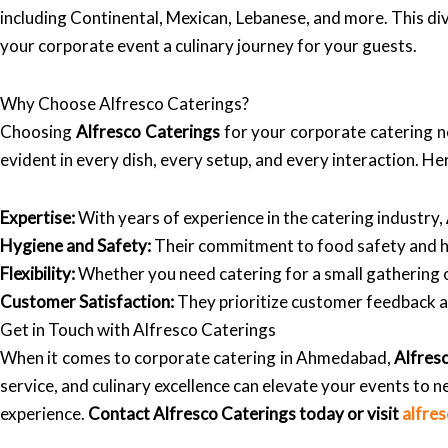
including Continental, Mexican, Lebanese, and more. This div
your corporate event a culinary journey for your guests.
Why Choose Alfresco Caterings?
Choosing
Alfresco Caterings
for your corporate catering ne
evident in every dish, every setup, and every interaction. H
Expertise:
With years of experience in the catering industry,
Hygiene and Safety:
Their commitment to food safety and hy
Flexibility:
Whether you need catering for a small gathering 
Customer Satisfaction:
They prioritize customer feedback an
Get in Touch with Alfresco Caterings
When it comes to corporate catering in Ahmedabad,
Alfres
service, and culinary excellence can elevate your events to 
experience.
Contact Alfresco Caterings today or visit
alfre