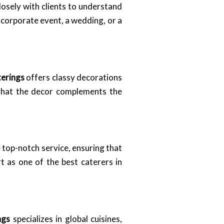
osely with clients to understand
a corporate event, a wedding, or a
terings
offers classy decorations
g that the decor complements the
de top-notch service, ensuring that
t as one of the best caterers in
ngs
specializes in global cuisines,