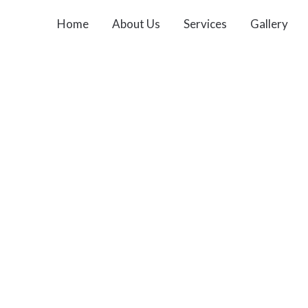
Home
About Us
Services
Gallery