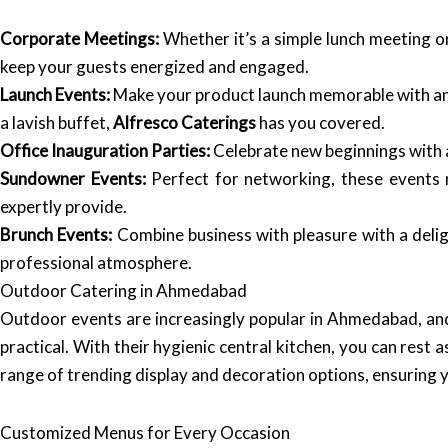
Corporate Meetings:
Whether it’s a simple lunch meeting 
keep your guests energized and engaged.
Launch Events:
Make your product launch memorable with an e
a lavish buffet,
Alfresco Caterings
has you covered.
Office Inauguration Parties:
Celebrate new beginnings with a
Sundowner Events:
Perfect for networking, these events r
expertly provide.
Brunch Events:
Combine business with pleasure with a delig
professional atmosphere.
Outdoor Catering in Ahmedabad
Outdoor events are increasingly popular in Ahmedabad, a
practical. With their hygienic central kitchen, you can rest
range of trending display and decoration options, ensuring 
Customized Menus for Every Occasion