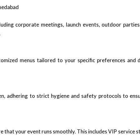
hmedabad
luding corporate meetings, launch events, outdoor parties
.
stomized menus tailored to your specific preferences and 
n, adhering to strict hygiene and safety protocols to ensu
re that your event runs smoothly. This includes VIP service