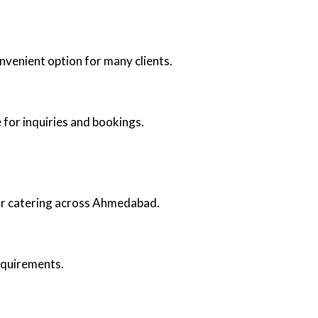
nvenient option for many clients.
 for inquiries and bookings.
oor catering across Ahmedabad.
requirements.