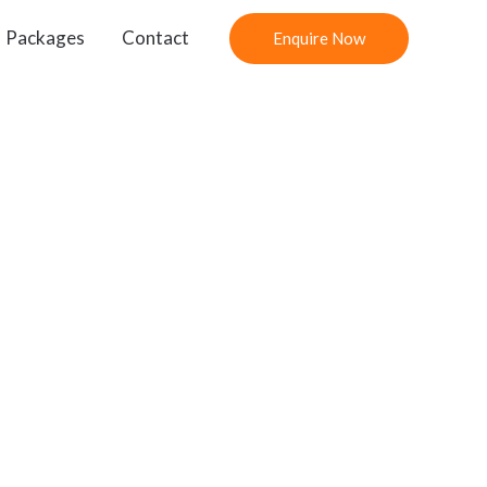
Packages
Contact
Enquire Now