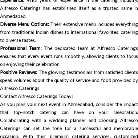
Experience:
With years of experience in the catering industry,
Alfresco Caterings has established itself as a trusted name in
Ahmedabad.
Diverse Menu Options:
Their extensive menu includes everythin
from traditional Indian dishes to international favorites, catering
to diverse tastes.
Professional Team:
The dedicated team at Alfresco Catering
ensures that every event runs smoothly, allowing clients to focus
on enjoying their celebration.
Positive Reviews:
The glowing testimonials from satisfied client
speak volumes about the quality of service and food provided by
Alfresco Caterings.
Contact Alfresco Caterings Today!
As you plan your next event in Ahmedabad, consider the impact
that top-notch catering can have on your celebration.
Collaborating with a wedding planner and choosing Alfresco
Caterings can set the tone for a successful and memorable
occasion. With their premium catering services, customized