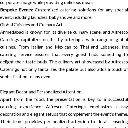
corporate image while providing delicious meals.
Bespoke Events:
Customized catering solutions for any specia
event, including launches, baby showe and more.
Global Cuisines and Culinary Art
Ahmedabad is known for its diverse culinary scene, and Alfresco
Caterings capitalizes on this by offering a wide range of global
cuisines. From Italian and Mexican to Thai and Lebanese, the
catering service ensures that every guest finds something to
delight their taste buds. The culinary art showcased by Alfresco
Caterings not only tantalizes the palate but also adds a touch of
sophistication to any event.
Elegant Decor and Personalized Attention
Apart from the food, the presentation is key to a successful
catering experience. Alfresco Caterings emphasizes classy
decoration and elegant setups that complement the event’s theme.
Their team provides personalized attention to detail, ensuring