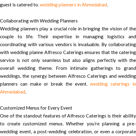
guest is catered to.
wedding planners in Ahmedabad
.
Collaborating with Wedding Planners
Wedding planners play a crucial role in bringing the vision of the
couple to life. Their expertise in managing logistics and
coordinating with various vendors is invaluable. By collaborating
with wedding planne Alfresco Caterings ensures that the catering
service is not only seamless but also aligns perfectly with the
overall wedding theme. From intimate gatherings to grand
weddings, the synergy between Alfresco Caterings and wedding
planners can make or break the event.
wedding caterings i
Ahmedabad
.
Customized Menus for Every Event
One of the standout features of Alfresco Caterings is their ability
to create customized menus. Whether you’re planning a pre-
wedding event, a post-wedding celebration, or even a corporate