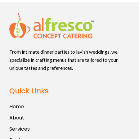
From intimate dinner parties to lavish weddings, we
specialize in crafting menus that are tailored to your
unique tastes and preferences.
Quick Links
Home
About
Services