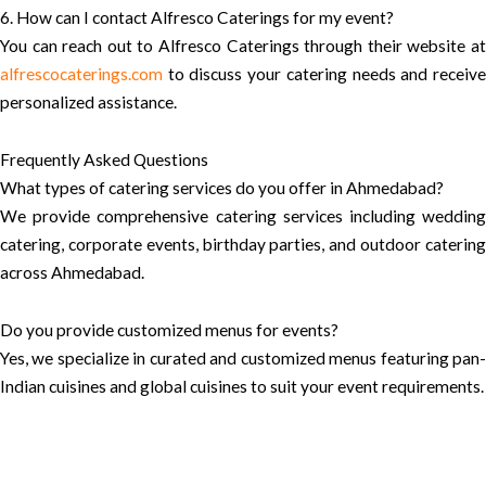
6. How can I contact Alfresco Caterings for my event?
You can reach out to Alfresco Caterings through their website at
alfrescocaterings.com
to discuss your catering needs and receive
personalized assistance.
Frequently Asked Questions
What types of catering services do you offer in Ahmedabad?
We provide comprehensive catering services including wedding
catering, corporate events, birthday parties, and outdoor catering
across Ahmedabad.
Do you provide customized menus for events?
Yes, we specialize in curated and customized menus featuring pan-
Indian cuisines and global cuisines to suit your event requirements.