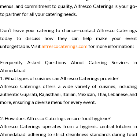
menus, and commitment to quality, Alfresco Caterings is your go-
to partner for all your catering needs.
Don’t leave your catering to chance—contact Alfresco Caterings
today to discuss how they can help make your event
unforgettable. Visit
alfrescocaterings.com
for more information!
Frequently Asked Questions About Catering Services in
Ahmedabad
1. What types of cuisines can Alfresco Caterings provide?
Alfresco Caterings offers a wide variety of cuisines, including
authentic Gujarati, Rajasthani, Italian, Mexican, Thai, Lebanese, and
more, ensuring a diverse menu for every event.
2. How does Alfresco Caterings ensure food hygiene?
Alfresco Caterings operates from a hygienic central kitchen in
Ahmedabad, adhering to strict cleanliness standards during food