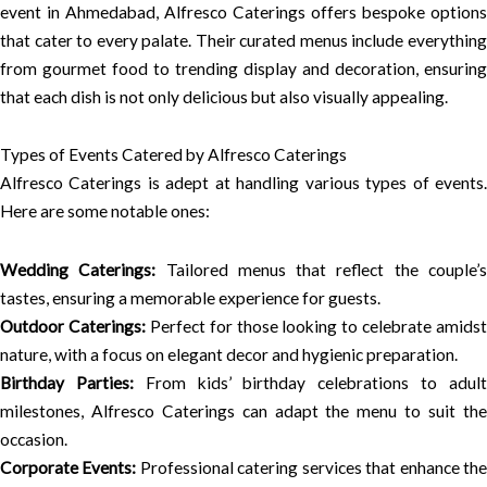
event in Ahmedabad, Alfresco Caterings offers bespoke options
that cater to every palate. Their curated menus include everything
from gourmet food to trending display and decoration, ensuring
that each dish is not only delicious but also visually appealing.
Types of Events Catered by Alfresco Caterings
Alfresco Caterings is adept at handling various types of events.
Here are some notable ones:
Wedding Caterings:
Tailored menus that reflect the couple’
tastes, ensuring a memorable experience for guests.
Outdoor Caterings:
Perfect for those looking to celebrate amidst
nature, with a focus on elegant decor and hygienic preparation.
Birthday Parties:
From kids’ birthday celebrations to adul
milestones, Alfresco Caterings can adapt the menu to suit the
occasion.
Corporate Events:
Professional catering services that enhance th