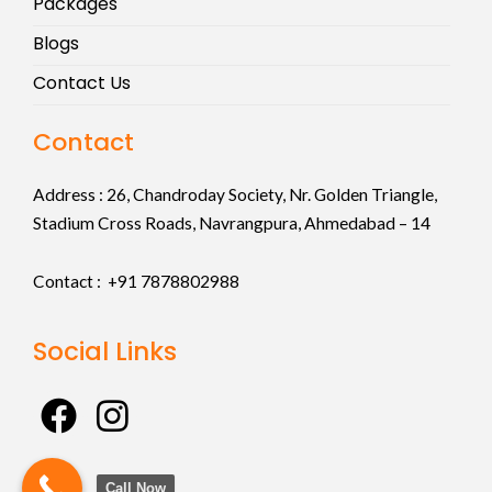
Packages
Blogs
Contact Us
Contact
Address :
26, Chandroday Society, Nr. Golden Triangle,
Stadium Cross Roads, Navrangpura, Ahmedabad – 14
Contact : +91
7878802988
Social Links
F
I
a
n
c
s
Call Now