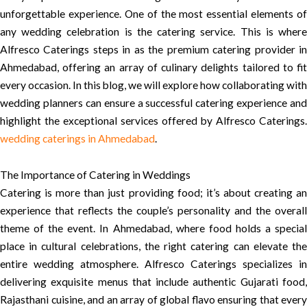
unforgettable experience. One of the most essential elements of
any wedding celebration is the catering service. This is where
Alfresco Caterings steps in as the premium catering provider in
Ahmedabad, offering an array of culinary delights tailored to fit
every occasion. In this blog, we will explore how collaborating with
wedding planners can ensure a successful catering experience and
highlight the exceptional services offered by Alfresco Caterings.
wedding caterings in Ahmedabad
.
The Importance of Catering in Weddings
Catering is more than just providing food; it’s about creating an
experience that reflects the couple’s personality and the overall
theme of the event. In Ahmedabad, where food holds a special
place in cultural celebrations, the right catering can elevate the
entire wedding atmosphere. Alfresco Caterings specializes in
delivering exquisite menus that include authentic Gujarati food,
Rajasthani cuisine, and an array of global flavo ensuring that every