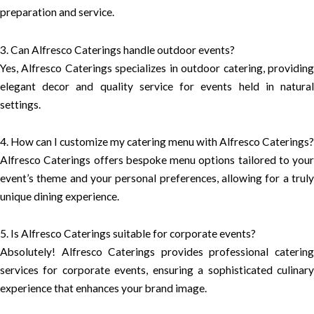
preparation and service.
3. Can Alfresco Caterings handle outdoor events?
Yes, Alfresco Caterings specializes in outdoor catering, providing
elegant decor and quality service for events held in natural
settings.
4. How can I customize my catering menu with Alfresco Caterings?
Alfresco Caterings offers bespoke menu options tailored to your
event’s theme and your personal preferences, allowing for a truly
unique dining experience.
5. Is Alfresco Caterings suitable for corporate events?
Absolutely! Alfresco Caterings provides professional catering
services for corporate events, ensuring a sophisticated culinary
experience that enhances your brand image.