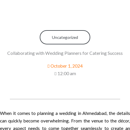
Uncategorized
Collaborating with Wedding Planners for Catering Success
October 1, 2024
12:00 am
When it comes to planning a wedding in Ahmedabad, the details
can quickly become overwhelming. From the venue to the décor,
every aspect needs to come together seamlessly to create an