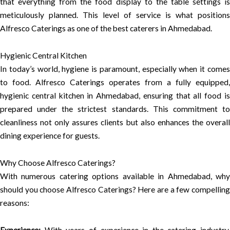
that everything from the food display to the table settings is
meticulously planned. This level of service is what positions
Alfresco Caterings as one of the best caterers in Ahmedabad.
Hygienic Central Kitchen
In today’s world, hygiene is paramount, especially when it comes
to food. Alfresco Caterings operates from a fully equipped,
hygienic central kitchen in Ahmedabad, ensuring that all food is
prepared under the strictest standards. This commitment to
cleanliness not only assures clients but also enhances the overall
dining experience for guests.
Why Choose Alfresco Caterings?
With numerous catering options available in Ahmedabad, why
should you choose Alfresco Caterings? Here are a few compelling
reasons: