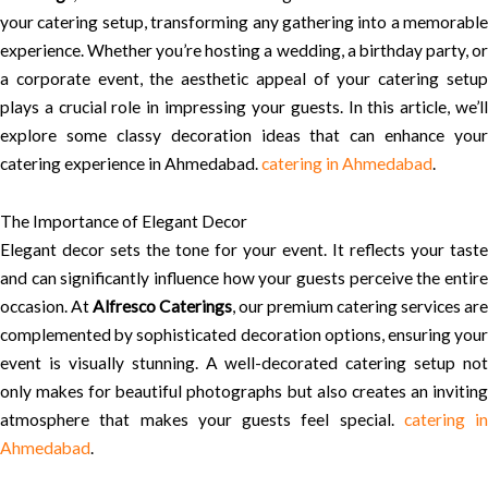
your catering setup, transforming any gathering into a memorable
experience. Whether you’re hosting a wedding, a birthday party, or
a corporate event, the aesthetic appeal of your catering setup
plays a crucial role in impressing your guests. In this article, we’ll
explore some classy decoration ideas that can enhance your
catering experience in Ahmedabad.
catering in Ahmedabad
.
The Importance of Elegant Decor
Elegant decor sets the tone for your event. It reflects your taste
and can significantly influence how your guests perceive the entire
occasion. At
Alfresco Caterings
, our premium catering services are
complemented by sophisticated decoration options, ensuring your
event is visually stunning. A well-decorated catering setup not
only makes for beautiful photographs but also creates an inviting
atmosphere that makes your guests feel special.
catering in
Ahmedabad
.