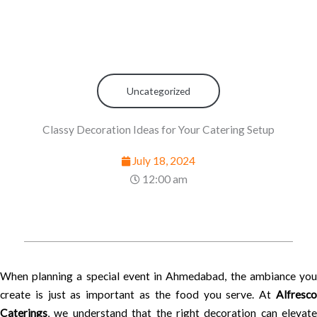
Uncategorized
Classy Decoration Ideas for Your Catering Setup
July 18, 2024
12:00 am
When planning a special event in Ahmedabad, the ambiance you
create is just as important as the food you serve. At
Alfresco
Caterings
, we understand that the right decoration can elevate