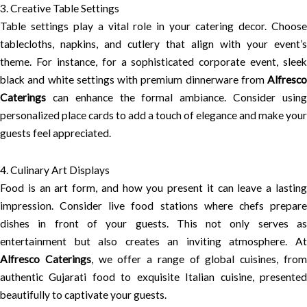
3. Creative Table Settings
Table settings play a vital role in your catering decor. Choose
tablecloths, napkins, and cutlery that align with your event’s
theme. For instance, for a sophisticated corporate event, sleek
black and white settings with premium dinnerware from
Alfresco
Caterings
can enhance the formal ambiance. Consider using
personalized place cards to add a touch of elegance and make your
guests feel appreciated.
4. Culinary Art Displays
Food is an art form, and how you present it can leave a lasting
impression. Consider live food stations where chefs prepare
dishes in front of your guests. This not only serves as
entertainment but also creates an inviting atmosphere. At
Alfresco Caterings
, we offer a range of global cuisines, fro
authentic Gujarati food to exquisite Italian cuisine, presented
beautifully to captivate your guests.