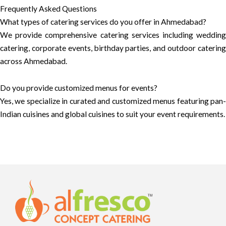
Frequently Asked Questions
What types of catering services do you offer in Ahmedabad?
We provide comprehensive catering services including wedding
catering, corporate events, birthday parties, and outdoor catering
across Ahmedabad.
Do you provide customized menus for events?
Yes, we specialize in curated and customized menus featuring pan-
Indian cuisines and global cuisines to suit your event requirements.