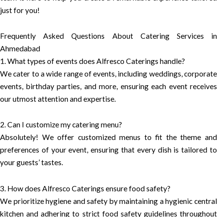
just for you!
Frequently Asked Questions About Catering Services in
Ahmedabad
1. What types of events does Alfresco Caterings handle?
We cater to a wide range of events, including weddings, corporate
events, birthday parties, and more, ensuring each event receives
our utmost attention and expertise.
2. Can I customize my catering menu?
Absolutely! We offer customized menus to fit the theme and
preferences of your event, ensuring that every dish is tailored to
your guests’ tastes.
3. How does Alfresco Caterings ensure food safety?
We prioritize hygiene and safety by maintaining a hygienic central
kitchen and adhering to strict food safety guidelines throughout