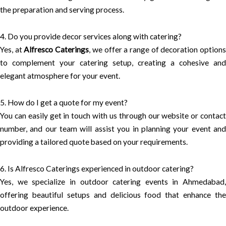
the preparation and serving process.
4. Do you provide decor services along with catering?
Yes, at
Alfresco Caterings
, we offer a range of decoration option
to complement your catering setup, creating a cohesive and
elegant atmosphere for your event.
5. How do I get a quote for my event?
You can easily get in touch with us through our website or contact
number, and our team will assist you in planning your event and
providing a tailored quote based on your requirements.
6. Is Alfresco Caterings experienced in outdoor catering?
Yes, we specialize in outdoor catering events in Ahmedabad,
offering beautiful setups and delicious food that enhance the
outdoor experience.