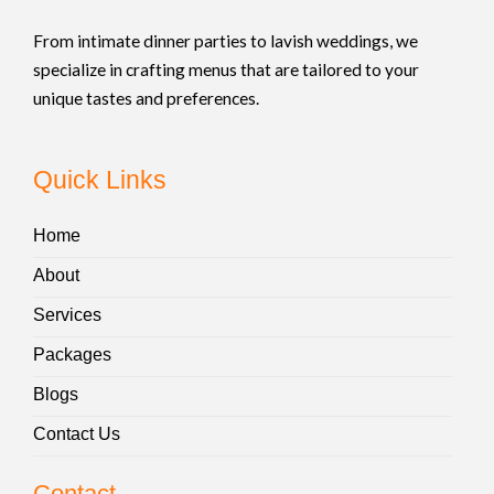
From intimate dinner parties to lavish weddings, we
specialize in crafting menus that are tailored to your
unique tastes and preferences.
Quick Links
Home
About
Services
Packages
Blogs
Contact Us
Contact