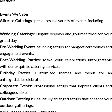
aesthetic.
Events We Cater
Alfresco Caterings
specializes in a variety of events, including:
Wedding Caterings:
Elegant displays and gourmet food for your
grand day.
Pre-Wedding Events:
Stunning setups for Sangeet ceremonies an
engagement events.
Post-Wedding Parties:
Make your celebrations unforgettabl
with our exquisite catering services.
Birthday Parties:
Customized themes and menus for an
unforgettable celebration.
Corporate Events:
Professional setups that impress clients an
colleagues alike.
Outdoor Caterings:
Beautifully arranged setups that enhance you
outdoor gatherings.