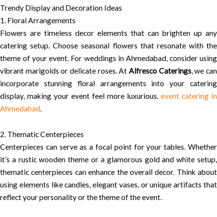
Trendy Display and Decoration Ideas
1. Floral Arrangements
Flowers are timeless decor elements that can brighten up any
catering setup. Choose seasonal flowers that resonate with the
theme of your event. For weddings in Ahmedabad, consider using
vibrant marigolds or delicate roses. At
Alfresco Caterings
, we ca
incorporate stunning floral arrangements into your catering
display, making your event feel more luxurious.
event catering in
Ahmedabad
.
2. Thematic Centerpieces
Centerpieces can serve as a focal point for your tables. Whether
it’s a rustic wooden theme or a glamorous gold and white setup,
thematic centerpieces can enhance the overall decor. Think about
using elements like candles, elegant vases, or unique artifacts that
reflect your personality or the theme of the event.