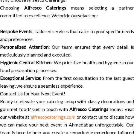
Why Choose Alfresco Caterings?
Choosing
Alfresco Caterings
means selecting a partne
committed to excellence. We pride ourselves on:
Bespoke Events:
Tailored services that cater to your specific needs
and preferences.
Personalized Attention:
Our team ensures that every detail is
meticulously planned and executed.
Hygienic Central Kitchen:
We prioritize health and hygiene in ou
food preparation processes.
Exceptional Service:
From the first consultation to the last gues
leaving, we ensure a seamless experience.
Contact Us for Your Next Event!
Ready to elevate your catering setup with classy decorations and
gourmet food? Get in touch with
Alfresco Caterings
today! Visi
our website at
alfrescocaterings.com
or contact us to discuss how
we can make your next event in Ahmedabad unforgettable. Our
team is here to help you create a remarkable experience tailored