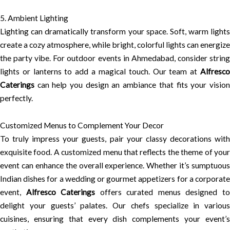
5. Ambient Lighting
Lighting can dramatically transform your space. Soft, warm lights
create a cozy atmosphere, while bright, colorful lights can energize
the party vibe. For outdoor events in Ahmedabad, consider string
lights or lanterns to add a magical touch. Our team at
Alfresco
Caterings
can help you design an ambiance that fits your vision
perfectly.
Customized Menus to Complement Your Decor
To truly impress your guests, pair your classy decorations with
exquisite food. A customized menu that reflects the theme of your
event can enhance the overall experience. Whether it’s sumptuous
Indian dishes for a wedding or gourmet appetizers for a corporate
event,
Alfresco Caterings
offers curated menus designed t
delight your guests’ palates. Our chefs specialize in various
cuisines, ensuring that every dish complements your event’s