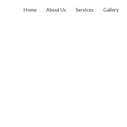
Home
About Us
Services
Gallery