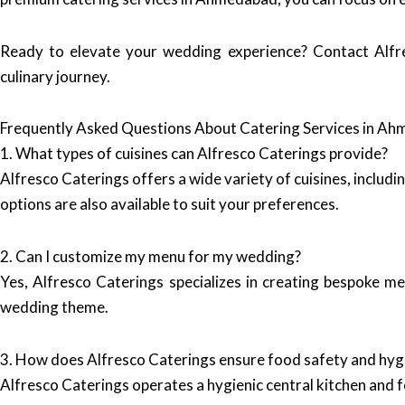
Ready to elevate your wedding experience? Contact Alfr
culinary journey.
Frequently Asked Questions About Catering Services in A
1. What types of cuisines can Alfresco Caterings provide?
Alfresco Caterings offers a wide variety of cuisines, includi
options are also available to suit your preferences.
2. Can I customize my menu for my wedding?
Yes, Alfresco Caterings specializes in creating bespoke m
wedding theme.
3. How does Alfresco Caterings ensure food safety and hyg
Alfresco Caterings operates a hygienic central kitchen and fo