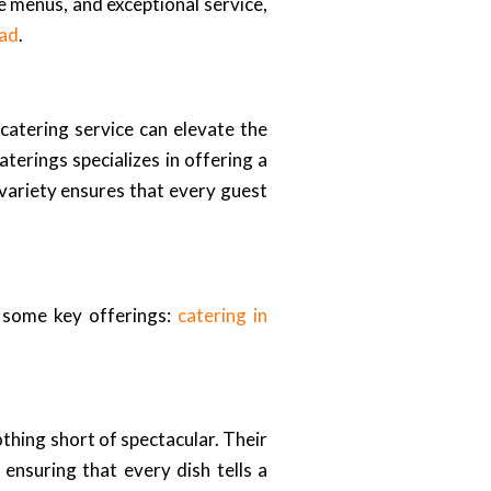
e menus, and exceptional service,
bad
.
 catering service can elevate the
terings specializes in offering a
s variety ensures that every guest
e some key offerings:
catering in
thing short of spectacular. Their
ensuring that every dish tells a