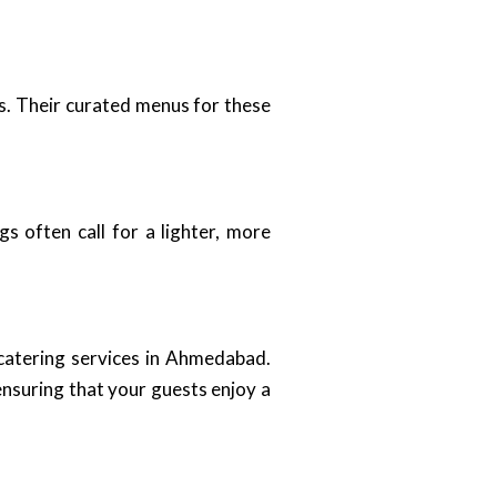
s. Their curated menus for these
s often call for a lighter, more
 catering services in Ahmedabad.
nsuring that your guests enjoy a