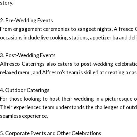
story.
2. Pre-Wedding Events
From engagement ceremonies to sangeet nights, Alfresco Ca
occasions include live cooking stations, appetizer ba and del
3. Post-Wedding Events
Alfresco Caterings also caters to post-wedding celebratio
relaxed menu, and Alfresco’s team is skilled at creating a ca
4. Outdoor Caterings
For those looking to host their wedding in a picturesque 
Their experienced team understands the challenges of outdo
seamless experience.
5. Corporate Events and Other Celebrations