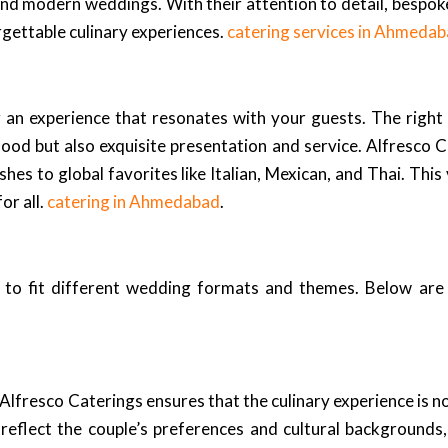
and modern weddings. With their attention to detail, bespok
rgettable culinary experiences.
catering services in Ahmeda
ng an experience that resonates with your guests. The right
od but also exquisite presentation and service. Alfresco Ca
shes to global favorites like Italian, Mexican, and Thai. Thi
or all.
catering in Ahmedabad
.
ed to fit different wedding formats and themes. Below ar
lfresco Caterings ensures that the culinary experience is no
eflect the couple’s preferences and cultural backgrounds, 