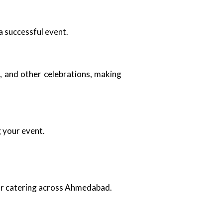
a successful event.
, and other celebrations, making
g your event.
oor catering across Ahmedabad.