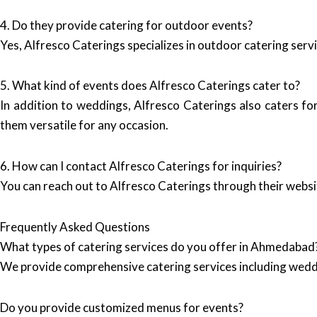
4. Do they provide catering for outdoor events?
Yes, Alfresco Caterings specializes in outdoor catering serv
5. What kind of events does Alfresco Caterings cater to?
In addition to weddings, Alfresco Caterings also caters fo
them versatile for any occasion.
6. How can I contact Alfresco Caterings for inquiries?
You can reach out to Alfresco Caterings through their websi
Frequently Asked Questions
What types of catering services do you offer in Ahmedabad
We provide comprehensive catering services including wedd
Do you provide customized menus for events?