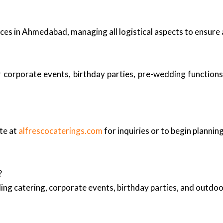
ices in Ahmedabad, managing all logistical aspects to ensure 
r corporate events, birthday parties, pre-wedding functions
te at
alfrescocaterings.com
for inquiries or to begin plannin
?
ing catering, corporate events, birthday parties, and outd