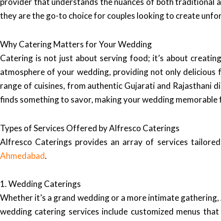
provider that understands the nuances of both traditional 
they are the go-to choice for couples looking to create unfo
Why Catering Matters for Your Wedding
Catering is not just about serving food; it’s about creati
atmosphere of your wedding, providing not only delicious fo
range of cuisines, from authentic Gujarati and Rajasthani di
finds something to savor, making your wedding memorable f
Types of Services Offered by Alfresco Caterings
Alfresco Caterings provides an array of services tailor
Ahmedabad
.
1. Wedding Caterings
Whether it’s a grand wedding or a more intimate gathering, A
wedding catering services include customized menus that r