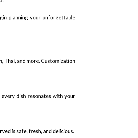
gin planning your unforgettable
can, Thai, and more. Customization
t every dish resonates with your
ved is safe, fresh, and delicious.