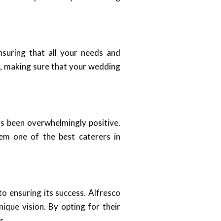
nsuring that all your needs and
ce, making sure that your wedding
s been overwhelmingly positive.
hem one of the best caterers in
to ensuring its success. Alfresco
ique vision. By opting for their
s.