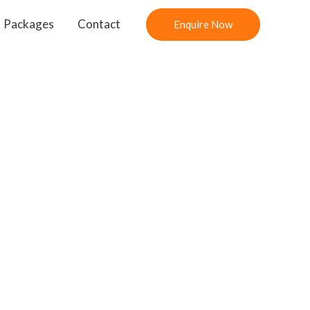
Packages
Contact
Enquire Now