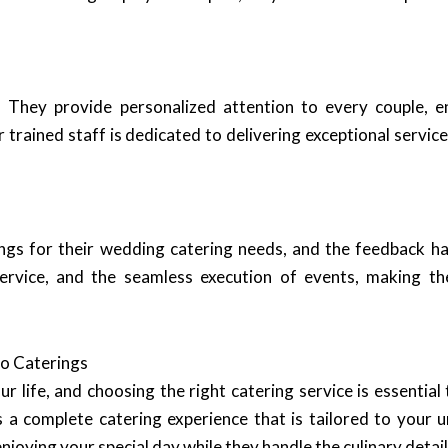
. They provide personalized attention to every couple, e
 trained staff is dedicated to delivering exceptional servi
gs for their wedding catering needs, and the feedback ha
 service, and the seamless execution of events, making t
o Caterings
life, and choosing the right catering service is essential 
 a complete catering experience that is tailored to your un
oying your special day while they handle the culinary detail