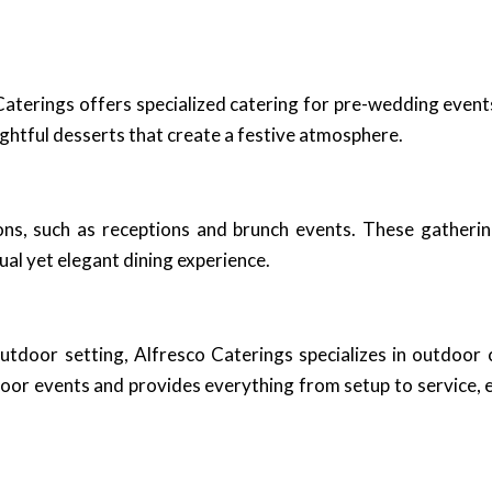
terings offers specialized catering for pre-wedding event
ightful desserts that create a festive atmosphere.
ns, such as receptions and brunch events. These gathering
sual yet elegant dining experience.
outdoor setting, Alfresco Caterings specializes in outdoor
or events and provides everything from setup to service, e