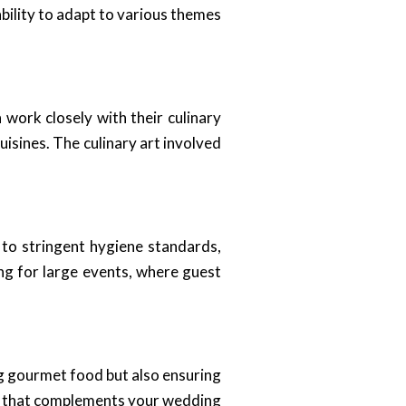
bility to adapt to various themes
work closely with their culinary
uisines. The culinary art involved
 to stringent hygiene standards,
ng for large events, where guest
ing gourmet food but also ensuring
ere that complements your wedding