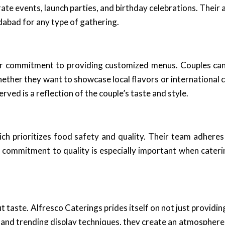
e events, launch parties, and birthday celebrations. Their a
abad for any type of gathering.
ir commitment to providing customized menus. Couples can 
hether they want to showcase local flavors or international c
ved is a reflection of the couple’s taste and style.
ich prioritizes food safety and quality. Their team adheres
s commitment to quality is especially important when cateri
ut taste. Alfresco Caterings prides itself on not just provid
ons and trending display techniques, they create an atmosph