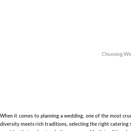
Choosing Wed
When it comes to planning a wedding, one of the most cruci
diversity meets rich traditions, selecting the right caterin