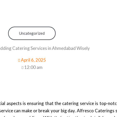
Uncategorized
ding Catering Services in Ahmedabad Wisely
April 6, 2025
12:00 am
al aspects is ensuring that the catering service is top-not
g service can make or break your big day. Alfresco Caterings