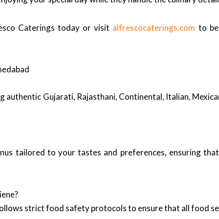
esco Caterings today or visit
alfrescocaterings.com
to be
hmedabad
ng authentic Gujarati, Rajasthani, Continental, Italian, Mexi
enus tailored to your tastes and preferences, ensuring tha
iene?
llows strict food safety protocols to ensure that all food ser