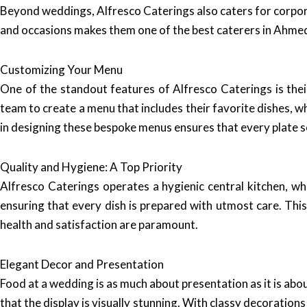
Beyond weddings, Alfresco Caterings also caters for corporat
and occasions makes them one of the best caterers in Ahmed
Customizing Your Menu
One of the standout features of Alfresco Caterings is the
team to create a menu that includes their favorite dishes, w
in designing these bespoke menus ensures that every plate ser
Quality and Hygiene: A Top Priority
Alfresco Caterings operates a hygienic central kitchen, wh
ensuring that every dish is prepared with utmost care. Thi
health and satisfaction are paramount.
Elegant Decor and Presentation
Food at a wedding is as much about presentation as it is abo
that the display is visually stunning. With classy decorati