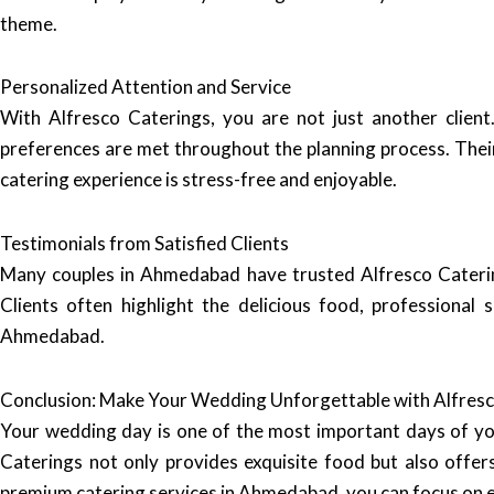
theme.
Personalized Attention and Service
With Alfresco Caterings, you are not just another client
preferences are met throughout the planning process. Their
catering experience is stress-free and enjoyable.
Testimonials from Satisfied Clients
Many couples in Ahmedabad have trusted Alfresco Caterin
Clients often highlight the delicious food, professional
Ahmedabad.
Conclusion: Make Your Wedding Unforgettable with Alfresc
Your wedding day is one of the most important days of your 
Caterings not only provides exquisite food but also offers
premium catering services in Ahmedabad, you can focus on enj