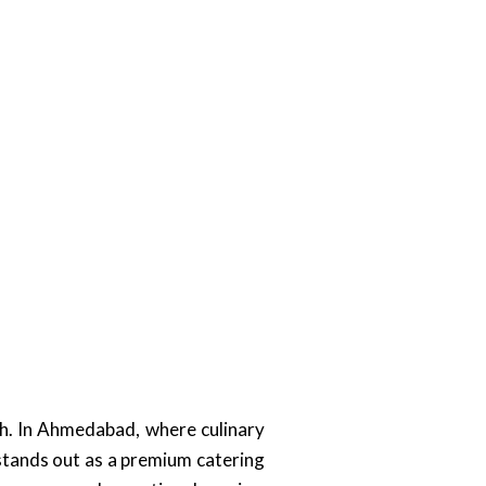
ch. In Ahmedabad, where culinary
 stands out as a premium catering