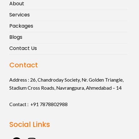
About
Services
Packages
Blogs
Contact Us
Contact
Address :
26, Chandroday Society, Nr. Golden Triangle,
Stadium Cross Roads, Navrangpura, Ahmedabad – 14
Contact : +91
7878802988
Social Links