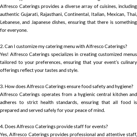
Alfresco Caterings provides a diverse array of cuisines, including
authentic Gujarati, Rajasthani, Continental, Italian, Mexican, Thai,
Lebanese, and Japanese dishes, ensuring that there is something
for everyone.
2. Can I customize my catering menu with Alfresco Caterings?
Yes! Alfresco Caterings specializes in creating customized menus
tailored to your preferences, ensuring that your event’s culinary
offerings reflect your tastes and style.
3. How does Alfresco Caterings ensure food safety and hygiene?
Alfresco Caterings operates from a hygienic central kitchen and
adheres to strict health standards, ensuring that all food is
prepared and served safely for your peace of mind.
4. Does Alfresco Caterings provide staff for events?
Yes, Alfresco Caterings provides professional and attentive staff,