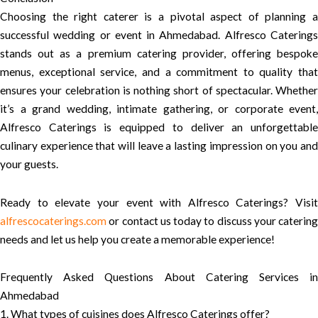
Choosing the right caterer is a pivotal aspect of planning a
successful wedding or event in Ahmedabad. Alfresco Caterings
stands out as a premium catering provider, offering bespoke
menus, exceptional service, and a commitment to quality that
ensures your celebration is nothing short of spectacular. Whether
it’s a grand wedding, intimate gathering, or corporate event,
Alfresco Caterings is equipped to deliver an unforgettable
culinary experience that will leave a lasting impression on you and
your guests.
Ready to elevate your event with Alfresco Caterings? Visit
alfrescocaterings.com
or contact us today to discuss your catering
needs and let us help you create a memorable experience!
Frequently Asked Questions About Catering Services in
Ahmedabad
1. What types of cuisines does Alfresco Caterings offer?