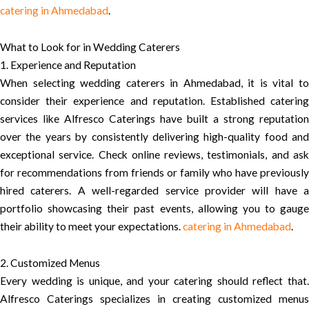
catering in Ahmedabad
.
What to Look for in Wedding Caterers
1. Experience and Reputation
When selecting wedding caterers in Ahmedabad, it is vital to
consider their experience and reputation. Established catering
services like Alfresco Caterings have built a strong reputation
over the years by consistently delivering high-quality food and
exceptional service. Check online reviews, testimonials, and ask
for recommendations from friends or family who have previously
hired caterers. A well-regarded service provider will have a
portfolio showcasing their past events, allowing you to gauge
their ability to meet your expectations.
catering in Ahmedabad
.
2. Customized Menus
Every wedding is unique, and your catering should reflect that.
Alfresco Caterings specializes in creating customized menus