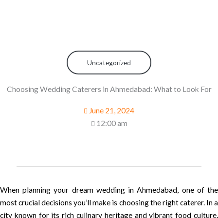
Uncategorized
Choosing Wedding Caterers in Ahmedabad: What to Look For
June 21, 2024
12:00 am
When planning your dream wedding in Ahmedabad, one of the
most crucial decisions you’ll make is choosing the right caterer. In a
city known for its rich culinary heritage and vibrant food culture,