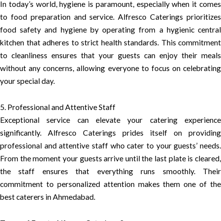
In today’s world, hygiene is paramount, especially when it comes
to food preparation and service. Alfresco Caterings prioritizes
food safety and hygiene by operating from a hygienic central
kitchen that adheres to strict health standards. This commitment
to cleanliness ensures that your guests can enjoy their meals
without any concerns, allowing everyone to focus on celebrating
your special day.
5. Professional and Attentive Staff
Exceptional service can elevate your catering experience
significantly. Alfresco Caterings prides itself on providing
professional and attentive staff who cater to your guests’ needs.
From the moment your guests arrive until the last plate is cleared,
the staff ensures that everything runs smoothly. Their
commitment to personalized attention makes them one of the
best caterers in Ahmedabad.