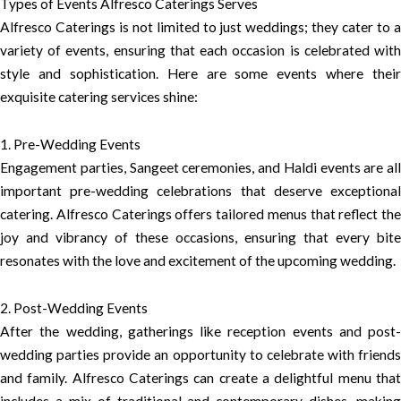
Types of Events Alfresco Caterings Serves
Alfresco Caterings is not limited to just weddings; they cater to a
variety of events, ensuring that each occasion is celebrated with
style and sophistication. Here are some events where their
exquisite catering services shine:
1. Pre-Wedding Events
Engagement parties, Sangeet ceremonies, and Haldi events are all
important pre-wedding celebrations that deserve exceptional
catering. Alfresco Caterings offers tailored menus that reflect the
joy and vibrancy of these occasions, ensuring that every bite
resonates with the love and excitement of the upcoming wedding.
2. Post-Wedding Events
After the wedding, gatherings like reception events and post-
wedding parties provide an opportunity to celebrate with friends
and family. Alfresco Caterings can create a delightful menu that