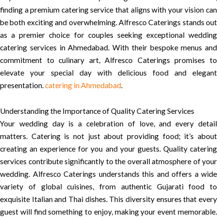
finding a premium catering service that aligns with your vision can
be both exciting and overwhelming. Alfresco Caterings stands out
as a premier choice for couples seeking exceptional wedding
catering services in Ahmedabad. With their bespoke menus and
commitment to culinary art, Alfresco Caterings promises to
elevate your special day with delicious food and elegant
presentation.
catering in Ahmedabad
.
Understanding the Importance of Quality Catering Services
Your wedding day is a celebration of love, and every detail
matters. Catering is not just about providing food; it’s about
creating an experience for you and your guests. Quality catering
services contribute significantly to the overall atmosphere of your
wedding. Alfresco Caterings understands this and offers a wide
variety of global cuisines, from authentic Gujarati food to
exquisite Italian and Thai dishes. This diversity ensures that every
guest will find something to enjoy, making your event memorable.