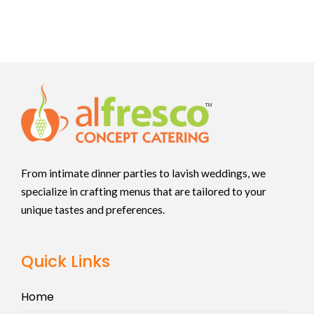
From intimate dinner parties to lavish weddings, we
specialize in crafting menus that are tailored to your
unique tastes and preferences.
Quick Links
Home