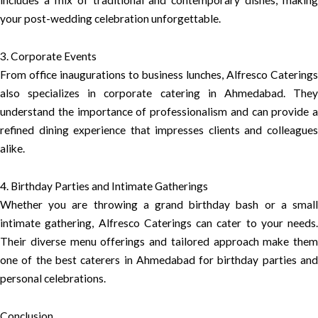
includes a mix of traditional and contemporary dishes, making
your post-wedding celebration unforgettable.
3. Corporate Events
From office inaugurations to business lunches, Alfresco Caterings
also specializes in corporate catering in Ahmedabad. They
understand the importance of professionalism and can provide a
refined dining experience that impresses clients and colleagues
alike.
4. Birthday Parties and Intimate Gatherings
Whether you are throwing a grand birthday bash or a small
intimate gathering, Alfresco Caterings can cater to your needs.
Their diverse menu offerings and tailored approach make them
one of the best caterers in Ahmedabad for birthday parties and
personal celebrations.
Conclusion