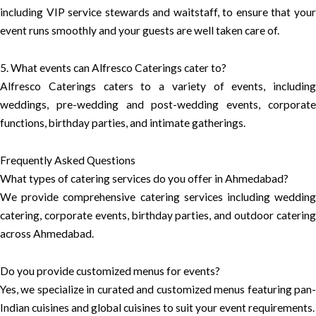
including VIP service stewards and waitstaff, to ensure that your
event runs smoothly and your guests are well taken care of.
5. What events can Alfresco Caterings cater to?
Alfresco Caterings caters to a variety of events, including
weddings, pre-wedding and post-wedding events, corporate
functions, birthday parties, and intimate gatherings.
Frequently Asked Questions
What types of catering services do you offer in Ahmedabad?
We provide comprehensive catering services including wedding
catering, corporate events, birthday parties, and outdoor catering
across Ahmedabad.
Do you provide customized menus for events?
Yes, we specialize in curated and customized menus featuring pan-
Indian cuisines and global cuisines to suit your event requirements.