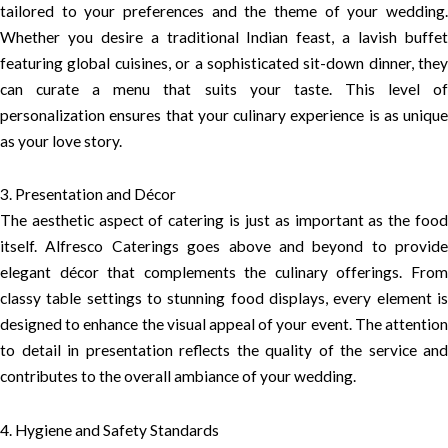
tailored to your preferences and the theme of your wedding.
Whether you desire a traditional Indian feast, a lavish buffet
featuring global cuisines, or a sophisticated sit-down dinner, they
can curate a menu that suits your taste. This level of
personalization ensures that your culinary experience is as unique
as your love story.
3. Presentation and Décor
The aesthetic aspect of catering is just as important as the food
itself. Alfresco Caterings goes above and beyond to provide
elegant décor that complements the culinary offerings. From
classy table settings to stunning food displays, every element is
designed to enhance the visual appeal of your event. The attention
to detail in presentation reflects the quality of the service and
contributes to the overall ambiance of your wedding.
4. Hygiene and Safety Standards