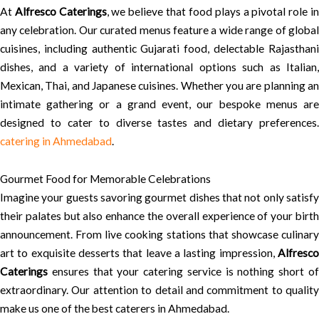
At
Alfresco Caterings
, we believe that food plays a pivotal role i
any celebration. Our curated menus feature a wide range of global
cuisines, including authentic Gujarati food, delectable Rajasthani
dishes, and a variety of international options such as Italian,
Mexican, Thai, and Japanese cuisines. Whether you are planning an
intimate gathering or a grand event, our bespoke menus are
designed to cater to diverse tastes and dietary preferences.
catering in Ahmedabad
.
Gourmet Food for Memorable Celebrations
Imagine your guests savoring gourmet dishes that not only satisfy
their palates but also enhance the overall experience of your birth
announcement. From live cooking stations that showcase culinary
art to exquisite desserts that leave a lasting impression,
Alfresco
Caterings
ensures that your catering service is nothing short of
extraordinary. Our attention to detail and commitment to quality
make us one of the best caterers in Ahmedabad.