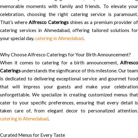
memorable moments with family and friends. To elevate your
celebration, choosing the right catering service is paramount.
That’s where
Alfresco Caterings
shines as a premium provider o
catering services in Ahmedabad, offering tailored solutions for
your special day.
catering in Ahmedabad
.
Why Choose Alfresco Caterings for Your Birth Announcement?
When it comes to catering for a birth announcement,
Alfresco
Caterings
understands the significance of this milestone. Our team
is dedicated to delivering exceptional service and gourmet food
that will impress your guests and make your celebration
unforgettable. We specialize in creating customized menus that
cater to your specific preferences, ensuring that every detail is
taken care of, from elegant decor to personalized attention.
catering in Ahmedabad
.
Curated Menus for Every Taste