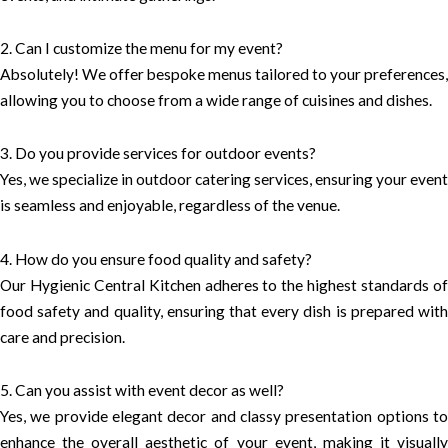
2. Can I customize the menu for my event?
Absolutely! We offer bespoke menus tailored to your preferences,
allowing you to choose from a wide range of cuisines and dishes.
3. Do you provide services for outdoor events?
Yes, we specialize in outdoor catering services, ensuring your event
is seamless and enjoyable, regardless of the venue.
4. How do you ensure food quality and safety?
Our Hygienic Central Kitchen adheres to the highest standards of
food safety and quality, ensuring that every dish is prepared with
care and precision.
5. Can you assist with event decor as well?
Yes, we provide elegant decor and classy presentation options to
enhance the overall aesthetic of your event, making it visually