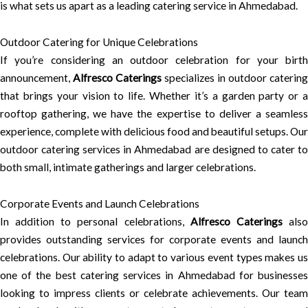
is what sets us apart as a leading catering service in Ahmedabad.
Outdoor Catering for Unique Celebrations
If you’re considering an outdoor celebration for your birth
announcement,
Alfresco Caterings
specializes in outdoor catering
that brings your vision to life. Whether it’s a garden party or a
rooftop gathering, we have the expertise to deliver a seamless
experience, complete with delicious food and beautiful setups. Our
outdoor catering services in Ahmedabad are designed to cater to
both small, intimate gatherings and larger celebrations.
Corporate Events and Launch Celebrations
In addition to personal celebrations,
Alfresco Caterings
als
provides outstanding services for corporate events and launch
celebrations. Our ability to adapt to various event types makes us
one of the best catering services in Ahmedabad for businesses
looking to impress clients or celebrate achievements. Our team