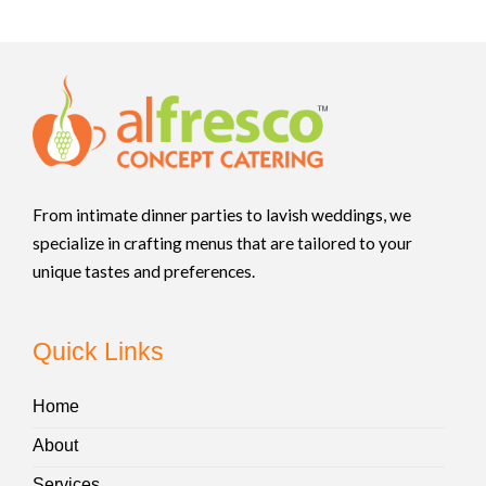
From intimate dinner parties to lavish weddings, we
specialize in crafting menus that are tailored to your
unique tastes and preferences.
Quick Links
Home
About
Services