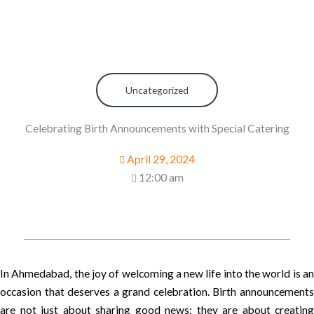
Uncategorized
Celebrating Birth Announcements with Special Catering
April 29, 2024
12:00 am
In Ahmedabad, the joy of welcoming a new life into the world is an
occasion that deserves a grand celebration. Birth announcements
are not just about sharing good news; they are about creating