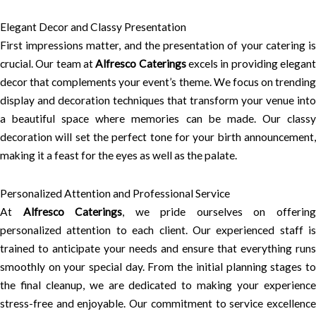
Elegant Decor and Classy Presentation
First impressions matter, and the presentation of your catering is
crucial. Our team at
Alfresco Caterings
excels in providing elegan
decor that complements your event’s theme. We focus on trending
display and decoration techniques that transform your venue into
a beautiful space where memories can be made. Our classy
decoration will set the perfect tone for your birth announcement,
making it a feast for the eyes as well as the palate.
Personalized Attention and Professional Service
At
Alfresco Caterings
, we pride ourselves on offerin
personalized attention to each client. Our experienced staff is
trained to anticipate your needs and ensure that everything runs
smoothly on your special day. From the initial planning stages to
the final cleanup, we are dedicated to making your experience
stress-free and enjoyable. Our commitment to service excellence