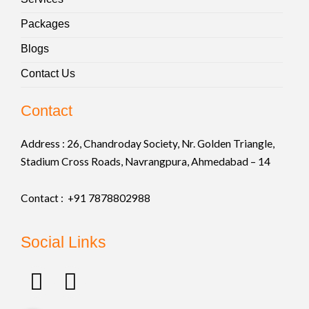
Packages
Blogs
Contact Us
Contact
Address :
26, Chandroday Society, Nr. Golden Triangle,
Stadium Cross Roads, Navrangpura, Ahmedabad – 14
Contact : +91
7878802988
Social Links
F
I
a
n