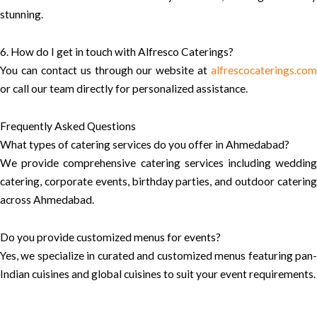
stunning.
6. How do I get in touch with Alfresco Caterings?
You can contact us through our website at
alfrescocaterings.com
or call our team directly for personalized assistance.
Frequently Asked Questions
What types of catering services do you offer in Ahmedabad?
We provide comprehensive catering services including wedding
catering, corporate events, birthday parties, and outdoor catering
across Ahmedabad.
Do you provide customized menus for events?
Yes, we specialize in curated and customized menus featuring pan-
Indian cuisines and global cuisines to suit your event requirements.