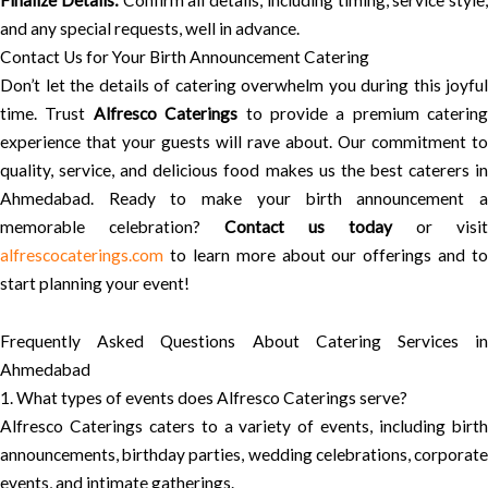
Finalize Details:
Confirm all details, including timing, service style,
and any special requests, well in advance.
Contact Us for Your Birth Announcement Catering
Don’t let the details of catering overwhelm you during this joyful
time. Trust
Alfresco Caterings
to provide a premium catering
experience that your guests will rave about. Our commitment to
quality, service, and delicious food makes us the best caterers in
Ahmedabad. Ready to make your birth announcement a
memorable celebration?
Contact us today
or visit
alfrescocaterings.com
to learn more about our offerings and to
start planning your event!
Frequently Asked Questions About Catering Services in
Ahmedabad
1. What types of events does Alfresco Caterings serve?
Alfresco Caterings caters to a variety of events, including birth
announcements, birthday parties, wedding celebrations, corporate
events, and intimate gatherings.