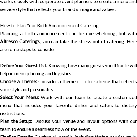
works closely with corporate event planners to create a menu and
service style that reflects your brand’s image and values.
How to Plan Your Birth Announcement Catering
Planning a birth announcement can be overwhelming, but with
Alfresco Caterings
, you can take the stress out of catering. Her
are some steps to consider:
Define Your Guest List:
Knowing how many guests you’ll invite wil
help in menu planning and logistics.
Choose a Theme:
Consider a theme or color scheme that reflect
your style and personality.
Select Your Menu:
Work with our team to create a customize
menu that includes your favorite dishes and caters to dietary
restrictions.
Plan the Setup:
Discuss your venue and layout options with ou
team to ensure a seamless flow of the event.