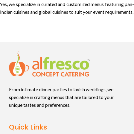
Yes, we specialize in curated and customized menus featuring pan-
Indian cuisines and global cuisines to suit your event requirements.
From intimate dinner parties to lavish weddings, we
specialize in crafting menus that are tailored to your
unique tastes and preferences.
Quick Links