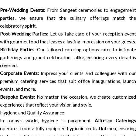
Pre-Wedding Events:
From Sangeet ceremonies to engagemen
parties, we ensure that the culinary offerings match the
celebratory spirit.
Post-Wedding Parties:
Let us take care of your reception even
with gourmet food that leaves a lasting impression on your guests.
Birthday Parties:
Our tailored catering options cater to intimate
gatherings and grand celebrations alike, ensuring every detail is
covered.
Corporate Events:
Impress your clients and colleagues with our
premium catering services that suit office inaugurations, launch
events, and more.
Bespoke Events:
No matter the occasion, we create customized
experiences that reflect your vision and style.
Hygiene and Quality Assurance
In today’s world, hygiene is paramount.
Alfresco Catering
operates from a fully equipped hygienic central kitchen, ensuring