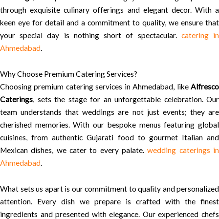
through exquisite culinary offerings and elegant decor. With a
keen eye for detail and a commitment to quality, we ensure that
your special day is nothing short of spectacular.
catering i
Ahmedabad
.
Why Choose Premium Catering Services?
Choosing premium catering services in Ahmedabad, like
Alfresco
Caterings
, sets the stage for an unforgettable celebration. Our
team understands that weddings are not just events; they are
cherished memories. With our bespoke menus featuring global
cuisines, from authentic Gujarati food to gourmet Italian and
Mexican dishes, we cater to every palate.
wedding caterings i
Ahmedabad
.
What sets us apart is our commitment to quality and personalized
attention. Every dish we prepare is crafted with the finest
ingredients and presented with elegance. Our experienced chefs