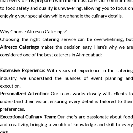
that every dish is prepared with the utmost care. Our commitment
to food safety and quality is unwavering, allowing you to focus on
enjoying your special day while we handle the culinary details.
Why Choose Alfresco Caterings?
Choosing the right catering service can be overwhelming, but
Alfresco Caterings
makes the decision easy. Here’s why we ar
considered one of the best caterers in Ahmedabad:
Extensive Experience:
With years of experience in the catering
industry, we understand the nuances of event planning and
execution.
Personalized Attention:
Our team works closely with clients to
understand their vision, ensuring every detail is tailored to their
preferences.
Exceptional Culinary Team:
Our chefs are passionate about food
and creativity, bringing a wealth of knowledge and skill to every
dish.