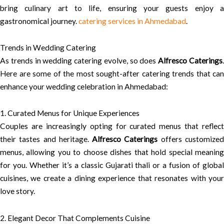
bring culinary art to life, ensuring your guests enjoy a
gastronomical journey.
catering services in Ahmedabad
.
Trends in Wedding Catering
As trends in wedding catering evolve, so does
Alfresco Caterings
Here are some of the most sought-after catering trends that can
enhance your wedding celebration in Ahmedabad:
1. Curated Menus for Unique Experiences
Couples are increasingly opting for curated menus that reflect
their tastes and heritage.
Alfresco Caterings
offers customize
menus, allowing you to choose dishes that hold special meaning
for you. Whether it’s a classic Gujarati thali or a fusion of global
cuisines, we create a dining experience that resonates with your
love story.
2. Elegant Decor That Complements Cuisine