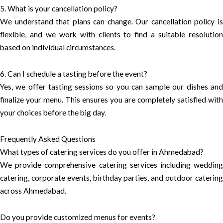
5. What is your cancellation policy?
We understand that plans can change. Our cancellation policy is
flexible, and we work with clients to find a suitable resolution
based on individual circumstances.
6. Can I schedule a tasting before the event?
Yes, we offer tasting sessions so you can sample our dishes and
finalize your menu. This ensures you are completely satisfied with
your choices before the big day.
Frequently Asked Questions
What types of catering services do you offer in Ahmedabad?
We provide comprehensive catering services including wedding
catering, corporate events, birthday parties, and outdoor catering
across Ahmedabad.
Do you provide customized menus for events?