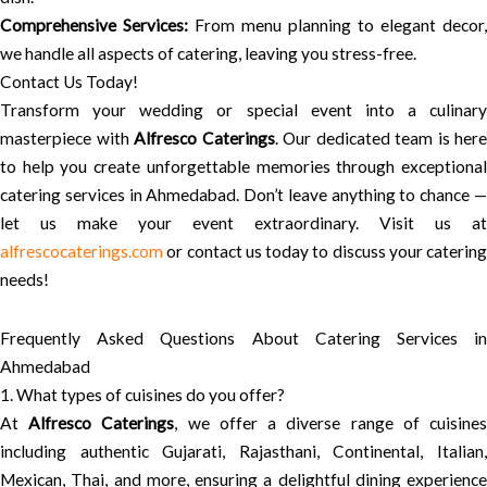
Comprehensive Services:
From menu planning to elegant decor,
we handle all aspects of catering, leaving you stress-free.
Contact Us Today!
Transform your wedding or special event into a culinary
masterpiece with
Alfresco Caterings
. Our dedicated team is here
to help you create unforgettable memories through exceptional
catering services in Ahmedabad. Don’t leave anything to chance —
let us make your event extraordinary. Visit us at
alfrescocaterings.com
or contact us today to discuss your catering
needs!
Frequently Asked Questions About Catering Services in
Ahmedabad
1. What types of cuisines do you offer?
At
Alfresco Caterings
, we offer a diverse range of cuisine
including authentic Gujarati, Rajasthani, Continental, Italian,
Mexican, Thai, and more, ensuring a delightful dining experience