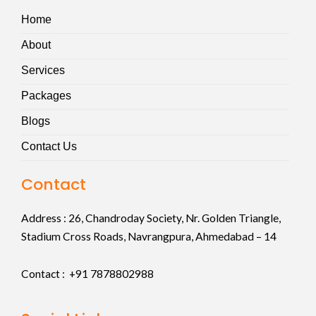
Home
About
Services
Packages
Blogs
Contact Us
Contact
Address :
26, Chandroday Society, Nr. Golden Triangle,
Stadium Cross Roads, Navrangpura, Ahmedabad – 14
Contact : +91
7878802988