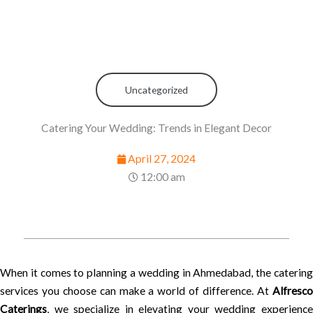
Uncategorized
Catering Your Wedding: Trends in Elegant Decor
April 27, 2024
12:00 am
When it comes to planning a wedding in Ahmedabad, the catering
services you choose can make a world of difference. At
Alfresco
Caterings
, we specialize in elevating your wedding experience