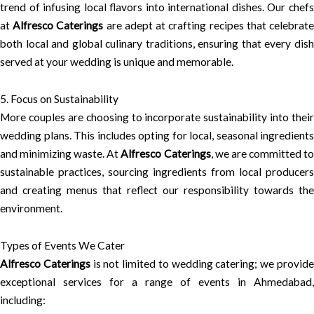
trend of infusing local flavors into international dishes. Our chefs
at
Alfresco Caterings
are adept at crafting recipes that celebrat
both local and global culinary traditions, ensuring that every dish
served at your wedding is unique and memorable.
5. Focus on Sustainability
More couples are choosing to incorporate sustainability into their
wedding plans. This includes opting for local, seasonal ingredients
and minimizing waste. At
Alfresco Caterings
, we are committed t
sustainable practices, sourcing ingredients from local producers
and creating menus that reflect our responsibility towards the
environment.
Types of Events We Cater
Alfresco Caterings
is not limited to wedding catering; we provid
exceptional services for a range of events in Ahmedabad,
including: