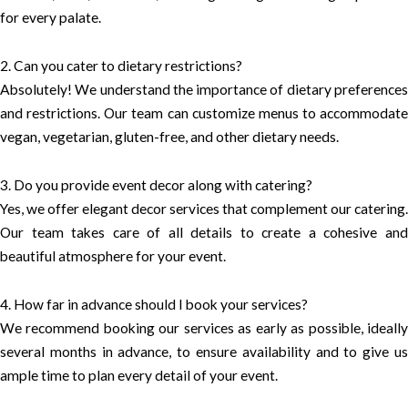
for every palate.
2. Can you cater to dietary restrictions?
Absolutely! We understand the importance of dietary preferences
and restrictions. Our team can customize menus to accommodate
vegan, vegetarian, gluten-free, and other dietary needs.
3. Do you provide event decor along with catering?
Yes, we offer elegant decor services that complement our catering.
Our team takes care of all details to create a cohesive and
beautiful atmosphere for your event.
4. How far in advance should I book your services?
We recommend booking our services as early as possible, ideally
several months in advance, to ensure availability and to give us
ample time to plan every detail of your event.