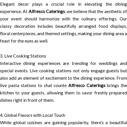
Elegant decor plays a crucial role in elevating the dining
experience. At
Alfresco Caterings
, we believe that the aesthetic o
your event should harmonize with the culinary offerings. Our
classy decoration includes beautifully arranged food displays,
floral centerpieces, and themed settings, making your dining area a
feast for the eyes as well.
3. Live Cooking Stations
Interactive dining experiences are trending for weddings and
special events. Live cooking stations not only engage guests but
also add an element of excitement to the dining experience. From
live pasta stations to chat counte
Alfresco Caterings
brings th
kitchen to your guests, allowing them to savor freshly prepared
dishes right in front of them.
4. Global Flavors with Local Touch
While global cuisines are gaining popularity, there’s a beautiful