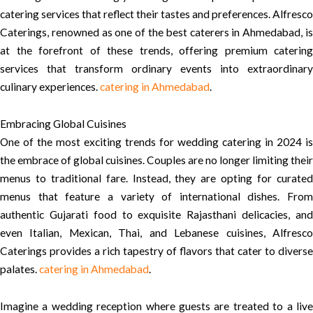
catering services that reflect their tastes and preferences. Alfresco
Caterings, renowned as one of the best caterers in Ahmedabad, is
at the forefront of these trends, offering premium catering
services that transform ordinary events into extraordinary
culinary experiences.
catering in Ahmedabad
.
Embracing Global Cuisines
One of the most exciting trends for wedding catering in 2024 is
the embrace of global cuisines. Couples are no longer limiting their
menus to traditional fare. Instead, they are opting for curated
menus that feature a variety of international dishes. From
authentic Gujarati food to exquisite Rajasthani delicacies, and
even Italian, Mexican, Thai, and Lebanese cuisines, Alfresco
Caterings provides a rich tapestry of flavors that cater to diverse
palates.
catering in Ahmedabad
.
Imagine a wedding reception where guests are treated to a live