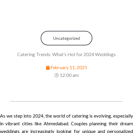
Uncategorized
Catering Trends: What’s Hot for 2024 Weddings
February 11, 2025
12:00 am
As we step into 2024, the world of catering is evolving, especially
in vibrant cities like Ahmedabad. Couples planning their dream
weddings are increasingly looking for unique and personalized