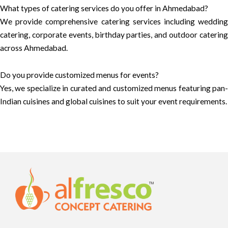
What types of catering services do you offer in Ahmedabad?
We provide comprehensive catering services including wedding
catering, corporate events, birthday parties, and outdoor catering
across Ahmedabad.
Do you provide customized menus for events?
Yes, we specialize in curated and customized menus featuring pan-
Indian cuisines and global cuisines to suit your event requirements.