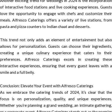
Another exciting trend for weddings in 2024 is the incorporation
of interactive food stations and live cooking experiences. Guests
love the opportunity to engage with chefs and customize their
meals. Alfresco Caterings offers a variety of live stations, from
pasta and pizza counters to Indian chaat and desserts.
This trend not only adds an element of entertainment but also
allows for personalization. Guests can choose their ingredients,
creating a unique culinary experience that caters to their
preferences. Alfresco Caterings excels in creating these
interactive experiences, ensuring that every guest leaves with a
smile and a full belly.
Conclusion: Elevate Your Event with Alfresco Caterings
As we embrace the catering trends of 2024, it’s clear that the
focus is on personalization, quality, and unique experiences.
Whether you’re planning a grand wedding, an intimate gathering,
or a corporate event, Alfresco Caterings stands out as the premier