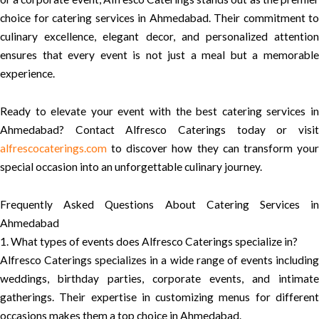
choice for catering services in Ahmedabad. Their commitment to
culinary excellence, elegant decor, and personalized attention
ensures that every event is not just a meal but a memorable
experience.
Ready to elevate your event with the best catering services in
Ahmedabad? Contact Alfresco Caterings today or visit
alfrescocaterings.com
to discover how they can transform your
special occasion into an unforgettable culinary journey.
Frequently Asked Questions About Catering Services in
Ahmedabad
1. What types of events does Alfresco Caterings specialize in?
Alfresco Caterings specializes in a wide range of events including
weddings, birthday parties, corporate events, and intimate
gatherings. Their expertise in customizing menus for different
occasions makes them a top choice in Ahmedabad.