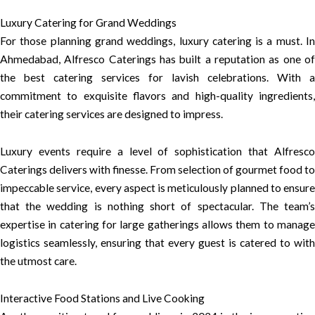
Luxury Catering for Grand Weddings
For those planning grand weddings, luxury catering is a must. In
Ahmedabad, Alfresco Caterings has built a reputation as one of
the best catering services for lavish celebrations. With a
commitment to exquisite flavors and high-quality ingredients,
their catering services are designed to impress.
Luxury events require a level of sophistication that Alfresco
Caterings delivers with finesse. From selection of gourmet food to
impeccable service, every aspect is meticulously planned to ensure
that the wedding is nothing short of spectacular. The team’s
expertise in catering for large gatherings allows them to manage
logistics seamlessly, ensuring that every guest is catered to with
the utmost care.
Interactive Food Stations and Live Cooking