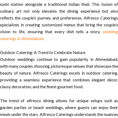
sushi station alongside a traditional Indian thali. This fusion of
culinary art not only elevates the dining experience but also
reflects the couple’s journey and preferences. Alfresco Caterings
specializes in creating customized menus that bring the couple’s
vision to life, ensuring that every dish tells a story.
wedding
caterings in Ahmedabad
.
Outdoor Catering: A Trend to Celebrate Nature
Outdoor weddings continue to gain popularity in Ahmedabad,
with many couples choosing picturesque venues that showcase the
beauty of nature. Alfresco Caterings excels in outdoor catering,
providing a seamless experience that combines elegant decor,
classy decoration, and the finest gourmet food.
The trend of alfresco dining allows for unique setups such as
garden parties or beach weddings, where guests can enjoy their
meals under the stars. Alfresco Caterings understands the nuances