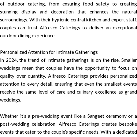
of outdoor catering, from ensuring food safety to creating
stunning display and decoration that enhances the natural
surroundings. With their hygienic central kitchen and expert staff,
couples can trust Alfresco Caterings to deliver an exceptional
outdoor dining experience.
Personalized Attention for Intimate Gatherings
In 2024, the trend of intimate gatherings is on the rise. Smaller
weddings mean that couples have the opportunity to focus on
quality over quantity. Alfresco Caterings provides personalized
attention to every detail, ensuring that even the smallest events
receive the same level of care and culinary excellence as grand
weddings.
Whether it’s a pre-wedding event like a Sangeet ceremony or a
post-wedding celebration, Alfresco Caterings creates bespoke
events that cater to the couple’s specific needs. With a dedicated