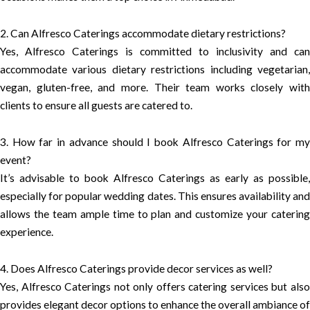
2. Can Alfresco Caterings accommodate dietary restrictions?
Yes, Alfresco Caterings is committed to inclusivity and can
accommodate various dietary restrictions including vegetarian,
vegan, gluten-free, and more. Their team works closely with
clients to ensure all guests are catered to.
3. How far in advance should I book Alfresco Caterings for my
event?
It’s advisable to book Alfresco Caterings as early as possible,
especially for popular wedding dates. This ensures availability and
allows the team ample time to plan and customize your catering
experience.
4. Does Alfresco Caterings provide decor services as well?
Yes, Alfresco Caterings not only offers catering services but also
provides elegant decor options to enhance the overall ambiance of