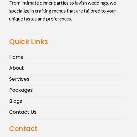
From intimate dinner parties to lavish weddings, we
specialize in crafting menus that are tailored to your
unique tastes and preferences.
Quick Links
Home
About
Services
Packages
Blogs
Contact Us
Contact