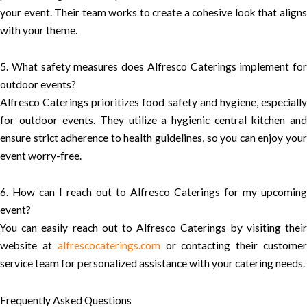
your event. Their team works to create a cohesive look that aligns
with your theme.
5. What safety measures does Alfresco Caterings implement for
outdoor events?
Alfresco Caterings prioritizes food safety and hygiene, especially
for outdoor events. They utilize a hygienic central kitchen and
ensure strict adherence to health guidelines, so you can enjoy your
event worry-free.
6. How can I reach out to Alfresco Caterings for my upcoming
event?
You can easily reach out to Alfresco Caterings by visiting their
website at
alfrescocaterings.com
or contacting their custome
service team for personalized assistance with your catering needs.
Frequently Asked Questions