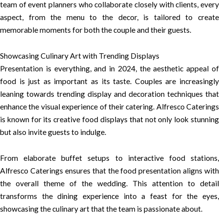
team of event planners who collaborate closely with clients, every
aspect, from the menu to the decor, is tailored to create
memorable moments for both the couple and their guests.
Showcasing Culinary Art with Trending Displays
Presentation is everything, and in 2024, the aesthetic appeal of
food is just as important as its taste. Couples are increasingly
leaning towards trending display and decoration techniques that
enhance the visual experience of their catering. Alfresco Caterings
is known for its creative food displays that not only look stunning
but also invite guests to indulge.
From elaborate buffet setups to interactive food stations,
Alfresco Caterings ensures that the food presentation aligns with
the overall theme of the wedding. This attention to detail
transforms the dining experience into a feast for the eyes,
showcasing the culinary art that the team is passionate about.