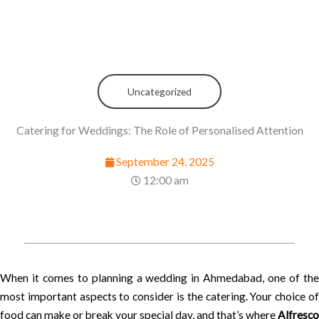
Uncategorized
Catering for Weddings: The Role of Personalised Attention
September 24, 2025
12:00 am
When it comes to planning a wedding in Ahmedabad, one of the
most important aspects to consider is the catering. Your choice of
food can make or break your special day, and that’s where
Alfresco