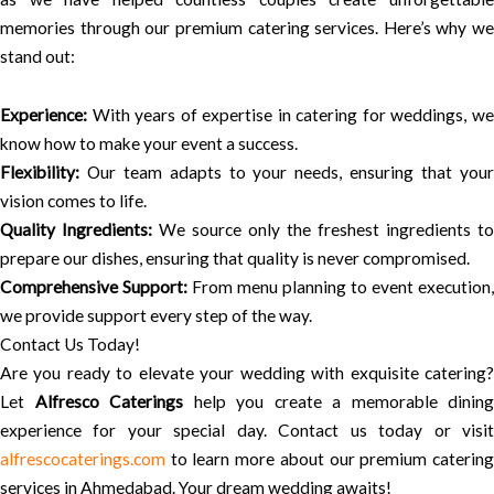
memories through our premium catering services. Here’s why we
stand out:
Experience:
With years of expertise in catering for weddings, we
know how to make your event a success.
Flexibility:
Our team adapts to your needs, ensuring that your
vision comes to life.
Quality Ingredients:
We source only the freshest ingredients to
prepare our dishes, ensuring that quality is never compromised.
Comprehensive Support:
From menu planning to event execution,
we provide support every step of the way.
Contact Us Today!
Are you ready to elevate your wedding with exquisite catering?
Let
Alfresco Caterings
help you create a memorable dining
experience for your special day. Contact us today or visit
alfrescocaterings.com
to learn more about our premium catering
services in Ahmedabad. Your dream wedding awaits!