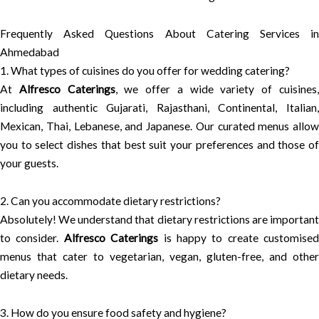
Frequently Asked Questions About Catering Services in
Ahmedabad
1. What types of cuisines do you offer for wedding catering?
At
Alfresco Caterings
, we offer a wide variety of cuisines
including authentic Gujarati, Rajasthani, Continental, Italian,
Mexican, Thai, Lebanese, and Japanese. Our curated menus allow
you to select dishes that best suit your preferences and those of
your guests.
2. Can you accommodate dietary restrictions?
Absolutely! We understand that dietary restrictions are important
to consider.
Alfresco Caterings
is happy to create customised
menus that cater to vegetarian, vegan, gluten-free, and other
dietary needs.
3. How do you ensure food safety and hygiene?