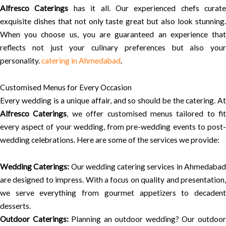
Alfresco Caterings
has it all. Our experienced chefs curate
exquisite dishes that not only taste great but also look stunning.
When you choose us, you are guaranteed an experience that
reflects not just your culinary preferences but also your
personality.
catering in Ahmedabad
.
Customised Menus for Every Occasion
Every wedding is a unique affair, and so should be the catering. At
Alfresco Caterings
, we offer customised menus tailored to fit
every aspect of your wedding, from pre-wedding events to post-
wedding celebrations. Here are some of the services we provide:
Wedding Caterings:
Our wedding catering services in Ahmedaba
are designed to impress. With a focus on quality and presentation,
we serve everything from gourmet appetizers to decadent
desserts.
Outdoor Caterings:
Planning an outdoor wedding? Our outdoo