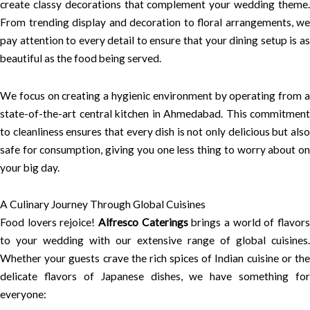
create classy decorations that complement your wedding theme.
From trending display and decoration to floral arrangements, we
pay attention to every detail to ensure that your dining setup is as
beautiful as the food being served.
We focus on creating a hygienic environment by operating from a
state-of-the-art central kitchen in Ahmedabad. This commitment
to cleanliness ensures that every dish is not only delicious but also
safe for consumption, giving you one less thing to worry about on
your big day.
A Culinary Journey Through Global Cuisines
Food lovers rejoice!
Alfresco Caterings
brings a world of flavor
to your wedding with our extensive range of global cuisines.
Whether your guests crave the rich spices of Indian cuisine or the
delicate flavors of Japanese dishes, we have something for
everyone: