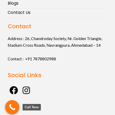
Blogs
Contact Us
Contact
Address :
26, Chandroday Society, Nr. Golden Triangle,
Stadium Cross Roads, Navrangpura, Ahmedabad – 14
Contact : +91
7878802988
Social Links
F
I
a
n
c
s
Call Now
e
t