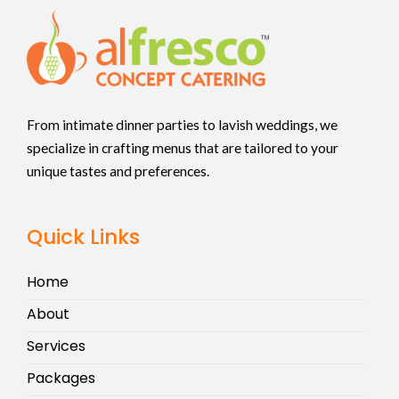
From intimate dinner parties to lavish weddings, we
specialize in crafting menus that are tailored to your
unique tastes and preferences.
Quick Links
Home
About
Services
Packages