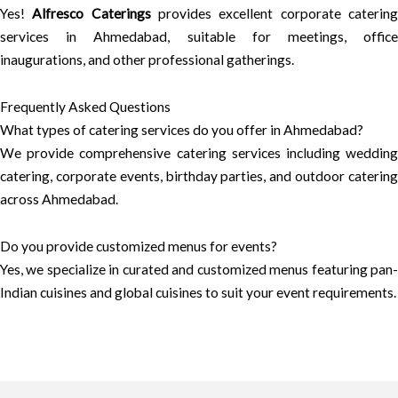
Yes!
Alfresco Caterings
provides excellent corporate caterin
services in Ahmedabad, suitable for meetings, office
inaugurations, and other professional gatherings.
Frequently Asked Questions
What types of catering services do you offer in Ahmedabad?
We provide comprehensive catering services including wedding
catering, corporate events, birthday parties, and outdoor catering
across Ahmedabad.
Do you provide customized menus for events?
Yes, we specialize in curated and customized menus featuring pan-
Indian cuisines and global cuisines to suit your event requirements.