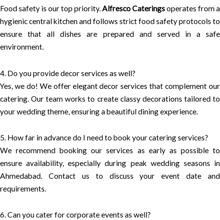
Food safety is our top priority.
Alfresco Caterings
operates from a
hygienic central kitchen and follows strict food safety protocols to
ensure that all dishes are prepared and served in a safe
environment.
4. Do you provide decor services as well?
Yes, we do! We offer elegant decor services that complement our
catering. Our team works to create classy decorations tailored to
your wedding theme, ensuring a beautiful dining experience.
5. How far in advance do I need to book your catering services?
We recommend booking our services as early as possible to
ensure availability, especially during peak wedding seasons in
Ahmedabad. Contact us to discuss your event date and
requirements.
6. Can you cater for corporate events as well?