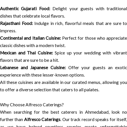
Authentic Gujarati Food:
Delight your guests with traditiona
dishes that celebrate local flavors.
Rajasthani Food:
Indulge in rich, flavorful meals that are sure to
impress.
Continental and Italian Cuisine:
Perfect for those who appreciate
classic dishes with a modern twist.
Mexican and Thai Cuisine:
Spice up your wedding with vibran
flavors that are sure to be a hit.
Lebanese and Japanese Cuisine:
Offer your guests an exotic
experience with these lesser-known options.
All these cuisines are available in our curated menus, allowing you
to offer a diverse selection that caters to all palates.
Why Choose Alfresco Caterings?
When searching for the best caterers in Ahmedabad, look no
further than
Alfresco Caterings
. Our track record speaks for itself
as we have helped countless couples create unforgettable