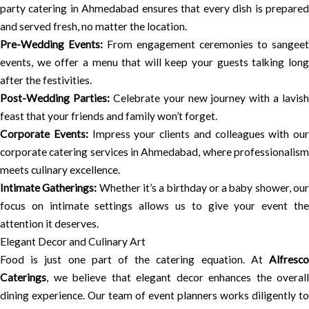
party catering in Ahmedabad ensures that every dish is prepared
and served fresh, no matter the location.
Pre-Wedding Events:
From engagement ceremonies to sangeet
events, we offer a menu that will keep your guests talking long
after the festivities.
Post-Wedding Parties:
Celebrate your new journey with a lavish
feast that your friends and family won’t forget.
Corporate Events:
Impress your clients and colleagues with our
corporate catering services in Ahmedabad, where professionalism
meets culinary excellence.
Intimate Gatherings:
Whether it’s a birthday or a baby shower, ou
focus on intimate settings allows us to give your event the
attention it deserves.
Elegant Decor and Culinary Art
Food is just one part of the catering equation. At
Alfresco
Caterings
, we believe that elegant decor enhances the overall
dining experience. Our team of event planners works diligently to