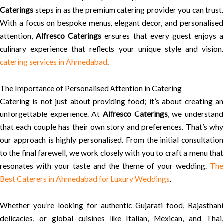
Caterings
steps in as the premium catering provider you can trust.
With a focus on bespoke menus, elegant decor, and personalised
attention,
Alfresco Caterings
ensures that every guest enjoys a
culinary experience that reflects your unique style and vision.
catering services in Ahmedabad
.
The Importance of Personalised Attention in Catering
Catering is not just about providing food; it’s about creating an
unforgettable experience. At
Alfresco Caterings
, we understan
that each couple has their own story and preferences. That’s why
our approach is highly personalised. From the initial consultation
to the final farewell, we work closely with you to craft a menu that
resonates with your taste and the theme of your wedding.
The
Best Caterers in Ahmedabad for Luxury Weddings
.
Whether you’re looking for authentic Gujarati food, Rajasthani
delicacies, or global cuisines like Italian, Mexican, and Thai,