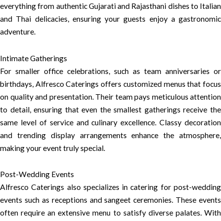
everything from authentic Gujarati and Rajasthani dishes to Italian
and Thai delicacies, ensuring your guests enjoy a gastronomic
adventure.
Intimate Gatherings
For smaller office celebrations, such as team anniversaries or
birthdays, Alfresco Caterings offers customized menus that focus
on quality and presentation. Their team pays meticulous attention
to detail, ensuring that even the smallest gatherings receive the
same level of service and culinary excellence. Classy decoration
and trending display arrangements enhance the atmosphere,
making your event truly special.
Post-Wedding Events
Alfresco Caterings also specializes in catering for post-wedding
events such as receptions and sangeet ceremonies. These events
often require an extensive menu to satisfy diverse palates. With