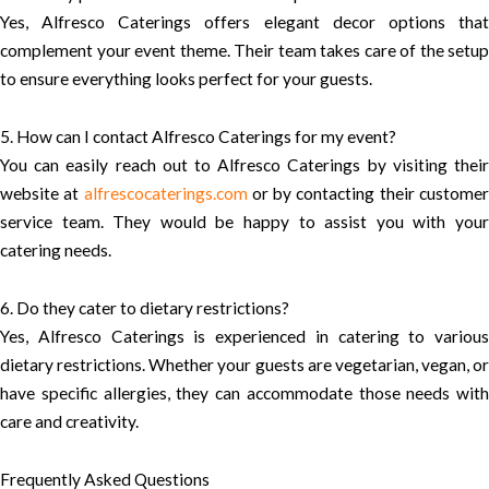
Yes, Alfresco Caterings offers elegant decor options that
complement your event theme. Their team takes care of the setup
to ensure everything looks perfect for your guests.
5. How can I contact Alfresco Caterings for my event?
You can easily reach out to Alfresco Caterings by visiting their
website at
alfrescocaterings.com
or by contacting their custome
service team. They would be happy to assist you with your
catering needs.
6. Do they cater to dietary restrictions?
Yes, Alfresco Caterings is experienced in catering to various
dietary restrictions. Whether your guests are vegetarian, vegan, or
have specific allergies, they can accommodate those needs with
care and creativity.
Frequently Asked Questions