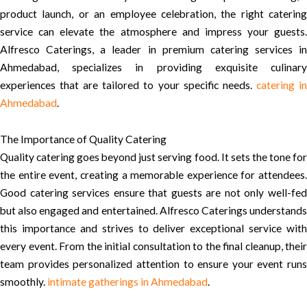
product launch, or an employee celebration, the right catering
service can elevate the atmosphere and impress your guests.
Alfresco Caterings, a leader in premium catering services in
Ahmedabad, specializes in providing exquisite culinary
experiences that are tailored to your specific needs.
catering i
Ahmedabad
.
The Importance of Quality Catering
Quality catering goes beyond just serving food. It sets the tone for
the entire event, creating a memorable experience for attendees.
Good catering services ensure that guests are not only well-fed
but also engaged and entertained. Alfresco Caterings understands
this importance and strives to deliver exceptional service with
every event. From the initial consultation to the final cleanup, their
team provides personalized attention to ensure your event runs
smoothly.
intimate gatherings in Ahmedabad
.