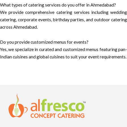
What types of catering services do you offer in Ahmedabad?
We provide comprehensive catering services including wedding
catering, corporate events, birthday parties, and outdoor catering
across Ahmedabad.
Do you provide customized menus for events?
Yes, we specialize in curated and customized menus featuring pan-
Indian cuisines and global cuisines to suit your event requirements.