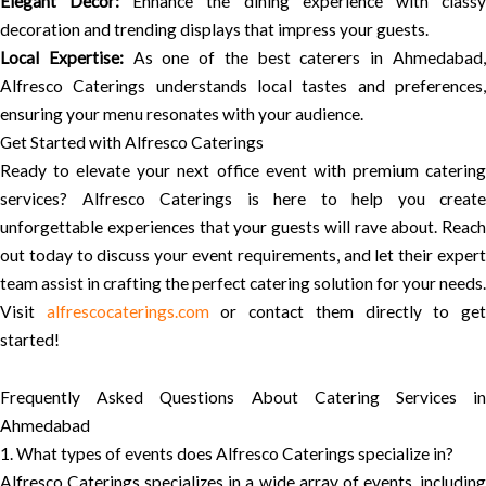
Elegant Decor:
Enhance the dining experience with class
decoration and trending displays that impress your guests.
Local Expertise:
As one of the best caterers in Ahmedabad
Alfresco Caterings understands local tastes and preferences,
ensuring your menu resonates with your audience.
Get Started with Alfresco Caterings
Ready to elevate your next office event with premium catering
services? Alfresco Caterings is here to help you create
unforgettable experiences that your guests will rave about. Reach
out today to discuss your event requirements, and let their expert
team assist in crafting the perfect catering solution for your needs.
Visit
alfrescocaterings.com
or contact them directly to ge
started!
Frequently Asked Questions About Catering Services in
Ahmedabad
1. What types of events does Alfresco Caterings specialize in?
Alfresco Caterings specializes in a wide array of events, including