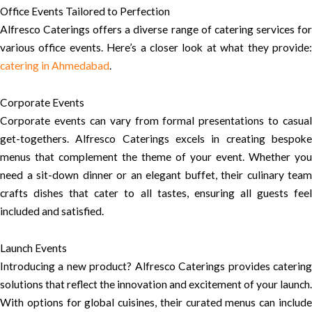
Office Events Tailored to Perfection
Alfresco Caterings offers a diverse range of catering services for
various office events. Here’s a closer look at what they provide:
catering in Ahmedabad
.
Corporate Events
Corporate events can vary from formal presentations to casual
get-togethers. Alfresco Caterings excels in creating bespoke
menus that complement the theme of your event. Whether you
need a sit-down dinner or an elegant buffet, their culinary team
crafts dishes that cater to all tastes, ensuring all guests feel
included and satisfied.
Launch Events
Introducing a new product? Alfresco Caterings provides catering
solutions that reflect the innovation and excitement of your launch.
With options for global cuisines, their curated menus can include