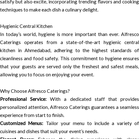
satisfy but also excite, incorporating trending flavors and cooking
techniques to make each dish a culinary delight.
Hygienic Central Kitchen
In today’s world, hygiene is more important than ever. Alfresco
Caterings operates from a state-of-the-art hygienic central
kitchen in Ahmedabad, adhering to the highest standards of
cleanliness and food safety. This commitment to hygiene ensures
that your guests are served only the freshest and safest meals,
allowing you to focus on enjoying your event.
Why Choose Alfresco Caterings?
Professional Service:
With a dedicated staff that provide
personalized attention, Alfresco Caterings guarantees a seamless
experience from start to finish.
Customized Menus:
Tailor your menu to include a variety o
cuisines and dishes that suit your event’s needs.