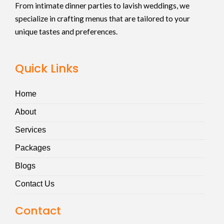
From intimate dinner parties to lavish weddings, we
specialize in crafting menus that are tailored to your
unique tastes and preferences.
Quick Links
Home
About
Services
Packages
Blogs
Contact Us
Contact