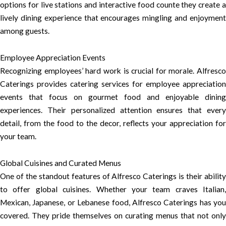
options for live stations and interactive food counte they create a
lively dining experience that encourages mingling and enjoyment
among guests.
Employee Appreciation Events
Recognizing employees’ hard work is crucial for morale. Alfresco
Caterings provides catering services for employee appreciation
events that focus on gourmet food and enjoyable dining
experiences. Their personalized attention ensures that every
detail, from the food to the decor, reflects your appreciation for
your team.
Global Cuisines and Curated Menus
One of the standout features of Alfresco Caterings is their ability
to offer global cuisines. Whether your team craves Italian,
Mexican, Japanese, or Lebanese food, Alfresco Caterings has you
covered. They pride themselves on curating menus that not only