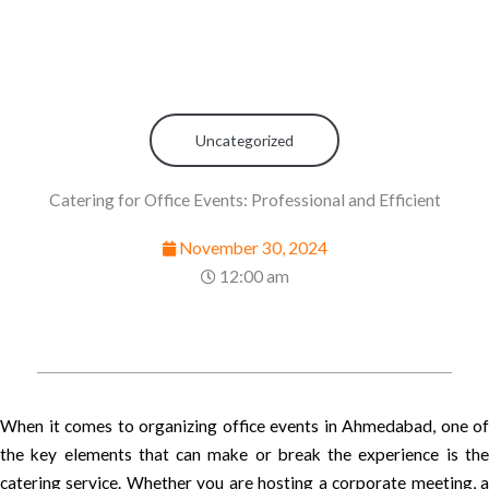
Uncategorized
Catering for Office Events: Professional and Efficient
November 30, 2024
12:00 am
When it comes to organizing office events in Ahmedabad, one of
the key elements that can make or break the experience is the
catering service. Whether you are hosting a corporate meeting, a