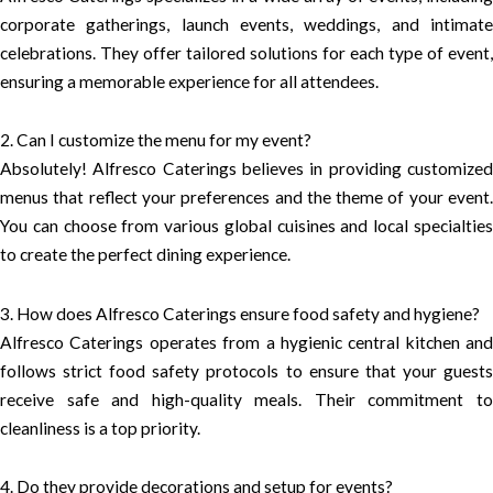
corporate gatherings, launch events, weddings, and intimate
celebrations. They offer tailored solutions for each type of event,
ensuring a memorable experience for all attendees.
2. Can I customize the menu for my event?
Absolutely! Alfresco Caterings believes in providing customized
menus that reflect your preferences and the theme of your event.
You can choose from various global cuisines and local specialties
to create the perfect dining experience.
3. How does Alfresco Caterings ensure food safety and hygiene?
Alfresco Caterings operates from a hygienic central kitchen and
follows strict food safety protocols to ensure that your guests
receive safe and high-quality meals. Their commitment to
cleanliness is a top priority.
4. Do they provide decorations and setup for events?