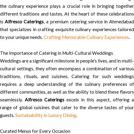
the culinary experience plays a crucial role in bringing together
different traditions and tastes. At the heart of these celebrations
is
Alfresco Caterings
, a premium catering service in Ahmedabad
that specializes in crafting exquisite culinary experiences tailored
to your unique needs.
Crafting Memorable Culinary Experiences
.
The Importance of Catering in Multi-Cultural Weddings
Weddings are a significant milestone in people’s lives, and in multi-
cultural settings, they often encompass a combination of various
traditions, rituals, and cuisines. Catering for such weddings
requires a deep understanding of the culinary preferences of
different communities, as well as the ability to blend these flavors
seamlessly.
Alfresco Caterings
excels in this aspect, offering a
range of global cuisines that cater to the diverse tastes of your
guests.
Sustainability in Luxury Dining
.
Curated Menus for Every Occasion