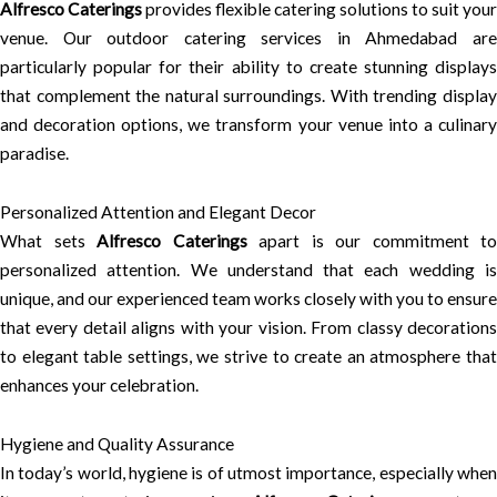
Alfresco Caterings
provides flexible catering solutions to suit your
venue. Our outdoor catering services in Ahmedabad are
particularly popular for their ability to create stunning displays
that complement the natural surroundings. With trending display
and decoration options, we transform your venue into a culinary
paradise.
Personalized Attention and Elegant Decor
What sets
Alfresco Caterings
apart is our commitment to
personalized attention. We understand that each wedding is
unique, and our experienced team works closely with you to ensure
that every detail aligns with your vision. From classy decorations
to elegant table settings, we strive to create an atmosphere that
enhances your celebration.
Hygiene and Quality Assurance
In today’s world, hygiene is of utmost importance, especially when