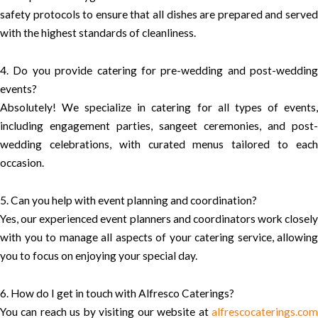
safety protocols to ensure that all dishes are prepared and served
with the highest standards of cleanliness.
4. Do you provide catering for pre-wedding and post-wedding
events?
Absolutely! We specialize in catering for all types of events,
including engagement parties, sangeet ceremonies, and post-
wedding celebrations, with curated menus tailored to each
occasion.
5. Can you help with event planning and coordination?
Yes, our experienced event planners and coordinators work closely
with you to manage all aspects of your catering service, allowing
you to focus on enjoying your special day.
6. How do I get in touch with Alfresco Caterings?
You can reach us by visiting our website at
alfrescocaterings.com