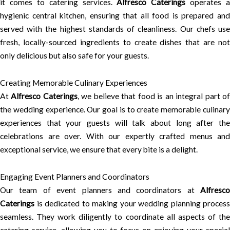
it comes to catering services.
Alfresco Caterings
operates a
hygienic central kitchen, ensuring that all food is prepared and
served with the highest standards of cleanliness. Our chefs use
fresh, locally-sourced ingredients to create dishes that are not
only delicious but also safe for your guests.
Creating Memorable Culinary Experiences
At
Alfresco Caterings
, we believe that food is an integral part o
the wedding experience. Our goal is to create memorable culinary
experiences that your guests will talk about long after the
celebrations are over. With our expertly crafted menus and
exceptional service, we ensure that every bite is a delight.
Engaging Event Planners and Coordinators
Our team of event planners and coordinators at
Alfresco
Caterings
is dedicated to making your wedding planning process
seamless. They work diligently to coordinate all aspects of the