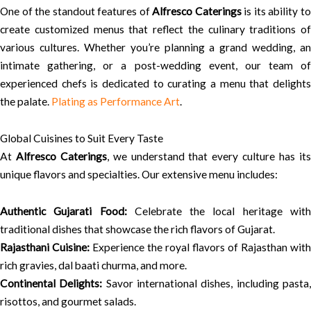
One of the standout features of
Alfresco Caterings
is its ability t
create customized menus that reflect the culinary traditions of
various cultures. Whether you’re planning a grand wedding, an
intimate gathering, or a post-wedding event, our team of
experienced chefs is dedicated to curating a menu that delights
the palate.
Plating as Performance Art
.
Global Cuisines to Suit Every Taste
At
Alfresco Caterings
, we understand that every culture has it
unique flavors and specialties. Our extensive menu includes:
Authentic Gujarati Food:
Celebrate the local heritage wit
traditional dishes that showcase the rich flavors of Gujarat.
Rajasthani Cuisine:
Experience the royal flavors of Rajasthan with
rich gravies, dal baati churma, and more.
Continental Delights:
Savor international dishes, including pasta
risottos, and gourmet salads.