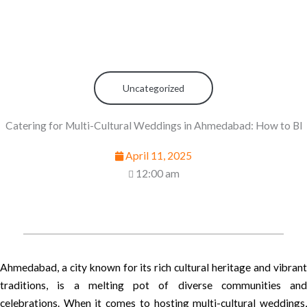
Uncategorized
Catering for Multi-Cultural Weddings in Ahmedabad: How to Bl
April 11, 2025
12:00 am
Ahmedabad, a city known for its rich cultural heritage and vibrant
traditions, is a melting pot of diverse communities and
celebrations. When it comes to hosting multi-cultural weddings,