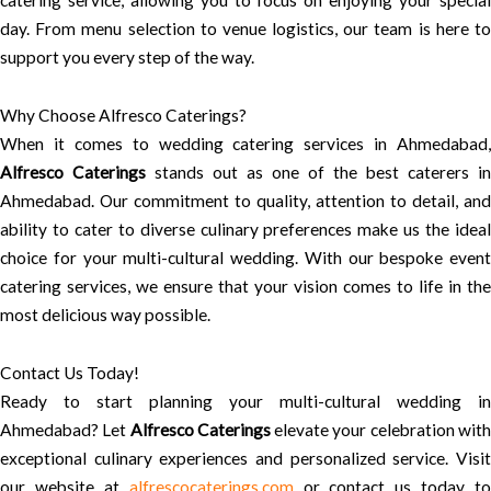
catering service, allowing you to focus on enjoying your special
day. From menu selection to venue logistics, our team is here to
support you every step of the way.
Why Choose Alfresco Caterings?
When it comes to wedding catering services in Ahmedabad,
Alfresco Caterings
stands out as one of the best caterers in
Ahmedabad. Our commitment to quality, attention to detail, and
ability to cater to diverse culinary preferences make us the ideal
choice for your multi-cultural wedding. With our bespoke event
catering services, we ensure that your vision comes to life in the
most delicious way possible.
Contact Us Today!
Ready to start planning your multi-cultural wedding in
Ahmedabad? Let
Alfresco Caterings
elevate your celebration wit
exceptional culinary experiences and personalized service. Visit
our website at
alfrescocaterings.com
or contact us today to