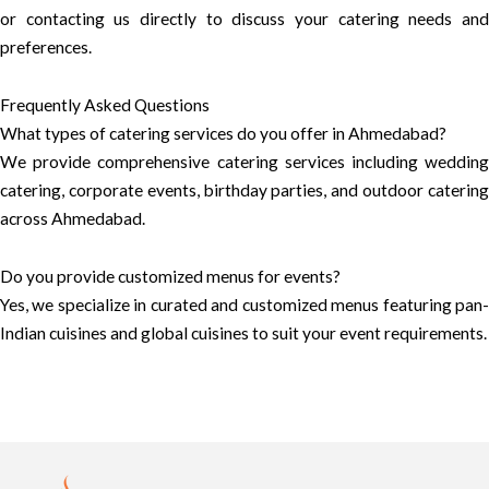
or contacting us directly to discuss your catering needs and
preferences.
Frequently Asked Questions
What types of catering services do you offer in Ahmedabad?
We provide comprehensive catering services including wedding
catering, corporate events, birthday parties, and outdoor catering
across Ahmedabad.
Do you provide customized menus for events?
Yes, we specialize in curated and customized menus featuring pan-
Indian cuisines and global cuisines to suit your event requirements.