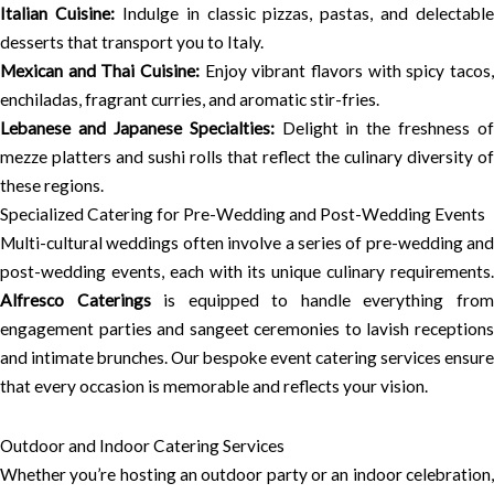
Italian Cuisine:
Indulge in classic pizzas, pastas, and delectable
desserts that transport you to Italy.
Mexican and Thai Cuisine:
Enjoy vibrant flavors with spicy tacos,
enchiladas, fragrant curries, and aromatic stir-fries.
Lebanese and Japanese Specialties:
Delight in the freshness of
mezze platters and sushi rolls that reflect the culinary diversity of
these regions.
Specialized Catering for Pre-Wedding and Post-Wedding Events
Multi-cultural weddings often involve a series of pre-wedding and
post-wedding events, each with its unique culinary requirements.
Alfresco Caterings
is equipped to handle everything fro
engagement parties and sangeet ceremonies to lavish receptions
and intimate brunches. Our bespoke event catering services ensure
that every occasion is memorable and reflects your vision.
Outdoor and Indoor Catering Services
Whether you’re hosting an outdoor party or an indoor celebration,