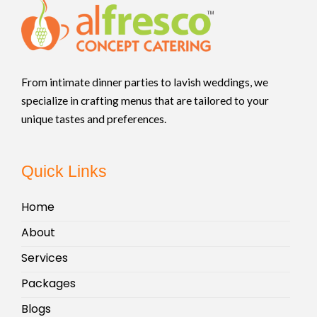
From intimate dinner parties to lavish weddings, we
specialize in crafting menus that are tailored to your
unique tastes and preferences.
Quick Links
Home
About
Services
Packages
Blogs