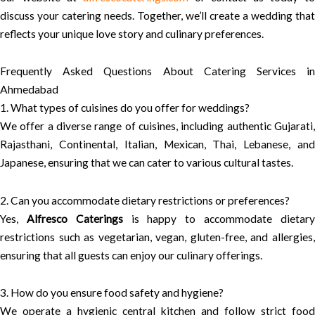
discuss your catering needs. Together, we’ll create a wedding that
reflects your unique love story and culinary preferences.
Frequently Asked Questions About Catering Services in
Ahmedabad
1. What types of cuisines do you offer for weddings?
We offer a diverse range of cuisines, including authentic Gujarati,
Rajasthani, Continental, Italian, Mexican, Thai, Lebanese, and
Japanese, ensuring that we can cater to various cultural tastes.
2. Can you accommodate dietary restrictions or preferences?
Yes,
Alfresco Caterings
is happy to accommodate dietar
restrictions such as vegetarian, vegan, gluten-free, and allergies,
ensuring that all guests can enjoy our culinary offerings.
3. How do you ensure food safety and hygiene?
We operate a hygienic central kitchen and follow strict food