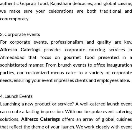
authentic Gujarati food, Rajasthani delicacies, and global cuisine,
we make sure your celebrations are both traditional and
contemporary.
3. Corporate Events
For corporate events, professionalism and quality are key.
Alfresco Caterings
provides corporate catering services in
Ahmedabad that focus on gourmet food presented in a
sophisticated manner. From brunch events to office inauguration
parties, our customized menus cater to a variety of corporate
needs, ensuring your event impresses clients and employees alike.
4. Launch Events
Launching a new product or service? A well-catered launch event
can create a lasting impression. With our bespoke event catering
solutions,
Alfresco Caterings
offers an array of global cuisines
that reflect the theme of your launch. We work closely with event