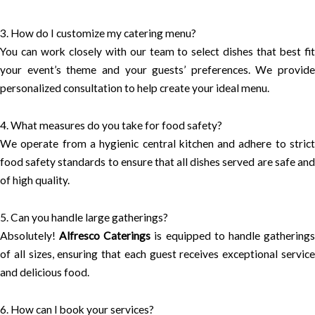
3. How do I customize my catering menu?
You can work closely with our team to select dishes that best fit
your event’s theme and your guests’ preferences. We provide
personalized consultation to help create your ideal menu.
4. What measures do you take for food safety?
We operate from a hygienic central kitchen and adhere to strict
food safety standards to ensure that all dishes served are safe and
of high quality.
5. Can you handle large gatherings?
Absolutely!
Alfresco Caterings
is equipped to handle gathering
of all sizes, ensuring that each guest receives exceptional service
and delicious food.
6. How can I book your services?