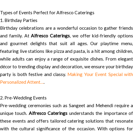
Types of Events Perfect for Alfresco Caterings
1. Birthday Parties
Birthday celebrations are a wonderful occasion to gather friends
and family. At
Alfresco Caterings
, we offer kid-friendly options
and gourmet delights that suit all ages. Our playtime menu,
featuring live stations like pizza and pasta, is a hit among children,
while adults can enjoy a range of exquisite dishes. From elegant
décor to trending display and decoration, we ensure your birthday
party is both festive and classy.
Making Your Event Special wit
Personalized Attent…
.
2. Pre-Wedding Events
Pre-wedding ceremonies such as Sangeet and Mehendi require a
unique touch.
Alfresco Caterings
understands the importance o
these events and offers tailored catering solutions that resonate
with the cultural significance of the occasion. With options for