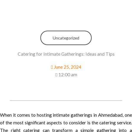
Uncategorized
Catering for Intimate Gatherings: Ideas and Tips
June 25, 2024
12:00 am
When it comes to hosting intimate gatherings in Ahmedabad, one
of the most significant aspects to consider is the catering service.
The right catering can transform a simple gathering into a