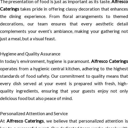
The presentation of food is just as important as its taste.
Alfresco
Caterings
takes pride in offering classy decoration that enhances
the dining experience. From floral arrangements to themed
decorations, our team ensures that every aesthetic detail
complements your event’s ambiance, making your gathering not
just a meal, but a visual feast.
Hygiene and Quality Assurance
In today’s environment, hygiene is paramount.
Alfresco Catering
operates from a hygienic central kitchen, adhering to the highest
standards of food safety. Our commitment to quality means that
every dish served at your event is prepared with fresh, high-
quality ingredients, ensuring that your guests enjoy not only
delicious food but also peace of mind.
Personalized Attention and Service
At
Alfresco Caterings
, we believe that personalized attention is