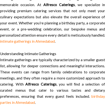
memorable occasion. At
Alfresco Caterings
, we specialize i
providing premium catering services that not only meet your
culinary expectations but also elevate the overall experience of
your event. Whether you’re planning a birthday party, a corporate
event, or a pre-wedding celebration, our bespoke menus and
personalized attention ensure every detail is meticulously handled.
intimate gatherings in Ahmedabad
.
Understanding Intimate Gatherings
Intimate gatherings are typically characterized by a smaller guest
list, allowing for deeper connections and meaningful interactions.
These events can range from family celebrations to corporate
meetings, and they often require a more customized approach to
catering. With
Alfresco Caterings
, you will find a selection o
curated menus that cater to various tastes and dietary
preferences, ensuring that every guest feels included.
birthday
parties in Ahmedabad
.