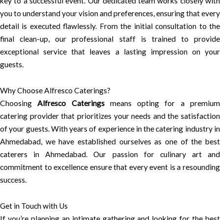
key to a successful event. Our dedicated team works closely with
you to understand your vision and preferences, ensuring that every
detail is executed flawlessly. From the initial consultation to the
final clean-up, our professional staff is trained to provide
exceptional service that leaves a lasting impression on your
guests.
Why Choose Alfresco Caterings?
Choosing
Alfresco Caterings
means opting for a premiu
catering provider that prioritizes your needs and the satisfaction
of your guests. With years of experience in the catering industry in
Ahmedabad, we have established ourselves as one of the best
caterers in Ahmedabad. Our passion for culinary art and
commitment to excellence ensure that every event is a resounding
success.
Get in Touch with Us
If you’re planning an intimate gathering and looking for the best