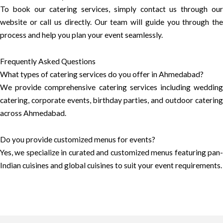
To book our catering services, simply contact us through our
website or call us directly. Our team will guide you through the
process and help you plan your event seamlessly.
Frequently Asked Questions
What types of catering services do you offer in Ahmedabad?
We provide comprehensive catering services including wedding
catering, corporate events, birthday parties, and outdoor catering
across Ahmedabad.
Do you provide customized menus for events?
Yes, we specialize in curated and customized menus featuring pan-
Indian cuisines and global cuisines to suit your event requirements.