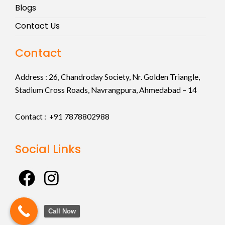
Blogs
Contact Us
Contact
Address :
26, Chandroday Society, Nr. Golden Triangle,
Stadium Cross Roads, Navrangpura, Ahmedabad – 14
Contact : +91
7878802988
Social Links
F
I
a
n
c
s
Call Now
e
t