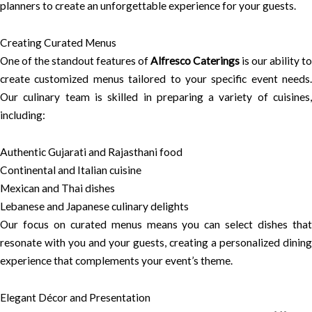
planners to create an unforgettable experience for your guests.
Creating Curated Menus
One of the standout features of
Alfresco Caterings
is our ability to
create customized menus tailored to your specific event needs.
Our culinary team is skilled in preparing a variety of cuisines,
including:
Authentic Gujarati and Rajasthani food
Continental and Italian cuisine
Mexican and Thai dishes
Lebanese and Japanese culinary delights
Our focus on curated menus means you can select dishes that
resonate with you and your guests, creating a personalized dining
experience that complements your event’s theme.
Elegant Décor and Presentation