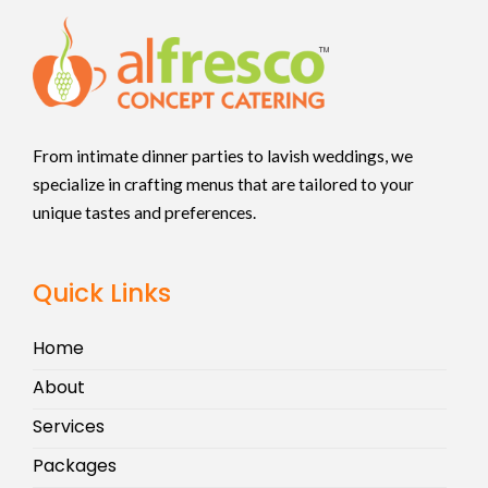
From intimate dinner parties to lavish weddings, we
specialize in crafting menus that are tailored to your
unique tastes and preferences.
Quick Links
Home
About
Services
Packages