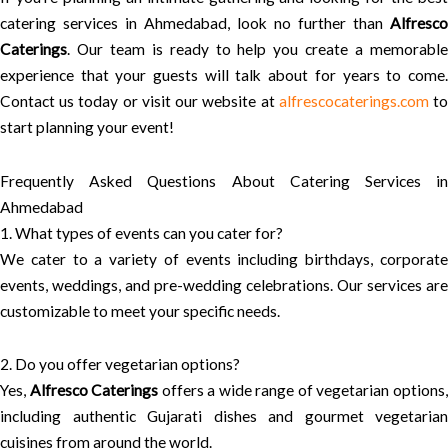
catering services in Ahmedabad, look no further than
Alfresco
Caterings
. Our team is ready to help you create a memorable
experience that your guests will talk about for years to come.
Contact us today or visit our website at
alfrescocaterings.com
t
start planning your event!
Frequently Asked Questions About Catering Services in
Ahmedabad
1. What types of events can you cater for?
We cater to a variety of events including birthdays, corporate
events, weddings, and pre-wedding celebrations. Our services are
customizable to meet your specific needs.
2. Do you offer vegetarian options?
Yes,
Alfresco Caterings
offers a wide range of vegetarian options
including authentic Gujarati dishes and gourmet vegetarian
cuisines from around the world.