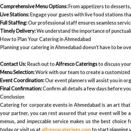
Comprehensive Menu Options:
From appetizers to desserts
Live Stations:
Engage your guests with live food stations that
Full Staffing:
Our professional staff ensures seamless service
Timely Delivery:
We understand the importance of punctualit
How to Plan Your Catering in Ahmedabad
Planning your catering in Ahmedabad doesn’t have to be ove
Contact Us:
Reach out to
Alfresco Caterings
to discuss you
Menu Selection:
Work with our team to create a customized 
Event Coordination:
Our event planners will assist you in org
Final Confirmation:
Confirm all details a few days before you
Conclusion
Catering for corporate events in Ahmedabad is an art that r
your partner, you can rest assured that your event will b
menus, and impeccable service makes us the best choice 
today or visit us at
alfrescocaterings.com
to start planning 