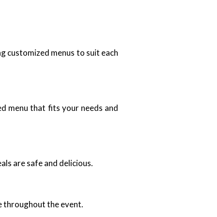
ing customized menus to suit each
zed menu that fits your needs and
als are safe and delicious.
ce throughout the event.