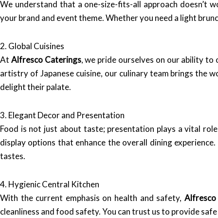
We understand that a one-size-fits-all approach doesn’t 
your brand and event theme. Whether you need a light brunch
2. Global Cuisines
At
Alfresco Caterings
, we pride ourselves on our ability to
artistry of Japanese cuisine, our culinary team brings the w
delight their palate.
3. Elegant Decor and Presentation
Food is not just about taste; presentation plays a vital ro
display options that enhance the overall dining experience
tastes.
4. Hygienic Central Kitchen
With the current emphasis on health and safety,
Alfresco
cleanliness and food safety. You can trust us to provide sa