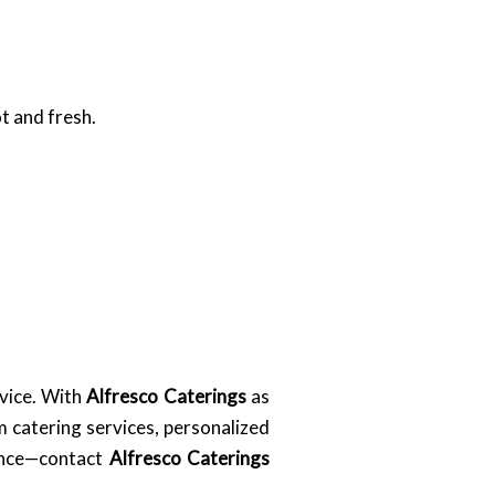
t and fresh.
rvice. With
Alfresco Caterings
as
 catering services, personalized
hance—contact
Alfresco Caterings