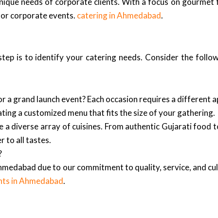
nique needs of corporate clients. With a focus on gourmet 
 for corporate events.
catering in Ahmedabad
.
tep is to identify your catering needs. Consider the follo
 or a grand launch event? Each occasion requires a different 
ing a customized menu that fits the size of your gathering.
 diverse array of cuisines. From authentic Gujarati food to i
 to all tastes.
?
hmedabad due to our commitment to quality, service, and cul
nts in Ahmedabad
.