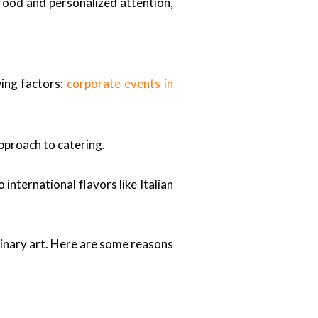
food and personalized attention,
wing factors:
corporate events in
approach to catering.
nternational flavors like Italian
inary art. Here are some reasons