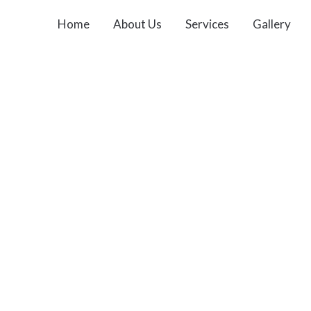
Home
About Us
Services
Gallery