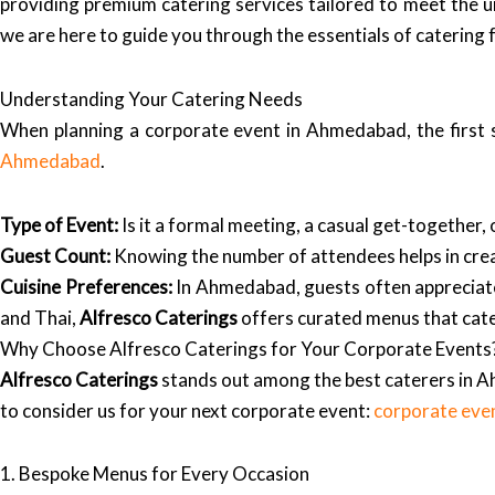
providing premium catering services tailored to meet the u
we are here to guide you through the essentials of catering
Understanding Your Catering Needs
When planning a corporate event in Ahmedabad, the first s
Ahmedabad
.
Type of Event:
Is it a formal meeting, a casual get-together,
Guest Count:
Knowing the number of attendees helps in creat
Cuisine Preferences:
In Ahmedabad, guests often appreciate a
and Thai,
Alfresco Caterings
offers curated menus that cater
Why Choose Alfresco Caterings for Your Corporate Events
Alfresco Caterings
stands out among the best caterers in A
to consider us for your next corporate event:
corporate eve
1. Bespoke Menus for Every Occasion