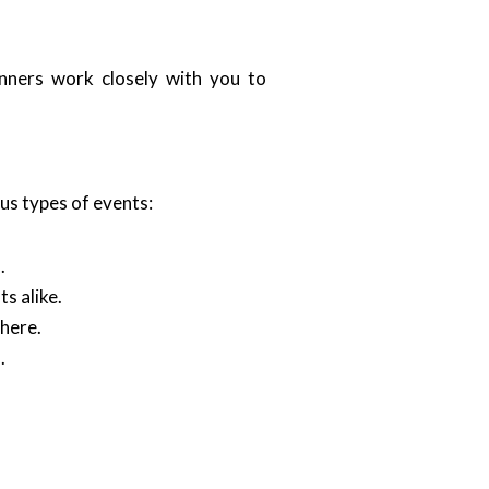
anners work closely with you to
ous types of events:
.
s alike.
here.
.