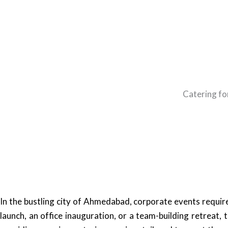
Catering fo
In the bustling city of Ahmedabad, corporate events requir
launch, an office inauguration, or a team-building retreat, 