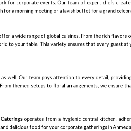
work for corporate events. Our team of expert chefs creat
 for a morning meeting or a lavish buffet for a grand celeb
 offer a wide range of global cuisines. From the rich flavors 
orld to your table. This variety ensures that every guest at 
le as well. Our team pays attention to every detail, providi
. From themed setups to floral arrangements, we ensure tha
 Caterings
operates from a hygienic central kitchen, adher
fe and delicious food for your corporate gatherings in Ahmed