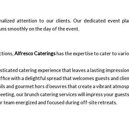
nalized attention to our clients. Our dedicated event pl
ns smoothly on the day of the event.
ctions,
Alfresco Caterings
has the expertise to cater to vari
ticated catering experience that leaves a lasting impression
ice with a delightful spread that welcomes guests and client
ils and gourmet hors d’oeuvres that create a vibrant atmosp
eeting, our brunch catering services will impress your guests
r team energized and focused during off-site retreats.