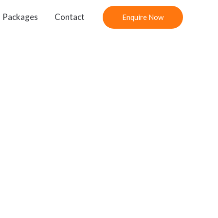
Packages
Contact
Enquire Now