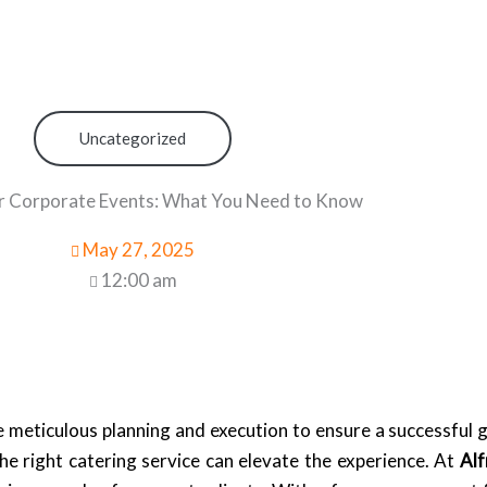
Uncategorized
r Corporate Events: What You Need to Know
May 27, 2025
12:00 am
e meticulous planning and execution to ensure a successful 
the right catering service can elevate the experience. At
Alf