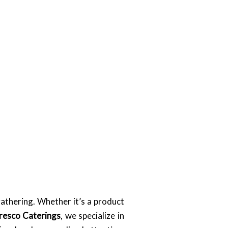
gathering. Whether it’s a product
resco Caterings
, we specialize in