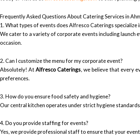
Frequently Asked Questions About Catering Services in A
1. What types of events does Alfresco Caterings specialize i
We cater to a variety of corporate events including launch 
occasion.
2. Can I customize the menu for my corporate event?
Absolutely! At
Alfresco Caterings
, we believe that every 
preferences.
3. How do you ensure food safety and hygiene?
Our central kitchen operates under strict hygiene standards,
4. Do you provide staffing for events?
Yes, we provide professional staff to ensure that your even