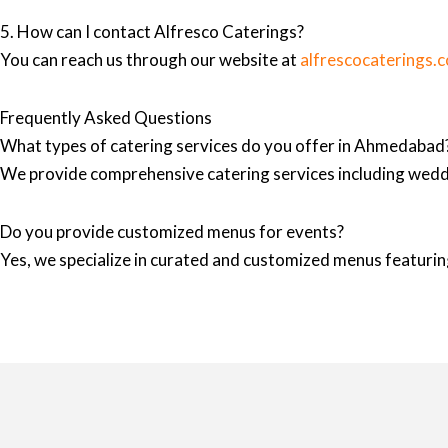
5. How can I contact Alfresco Caterings?
You can reach us through our website at
alfrescocaterings.
Frequently Asked Questions
What types of catering services do you offer in Ahmedabad
We provide comprehensive catering services including wedd
Do you provide customized menus for events?
Yes, we specialize in curated and customized menus featuring