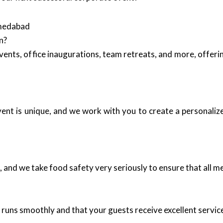
hmedabad
n?
events, office inaugurations, team retreats, and more, offer
event is unique, and we work with you to create a personali
 and we take food safety very seriously to ensure that all me
t runs smoothly and that your guests receive excellent servi