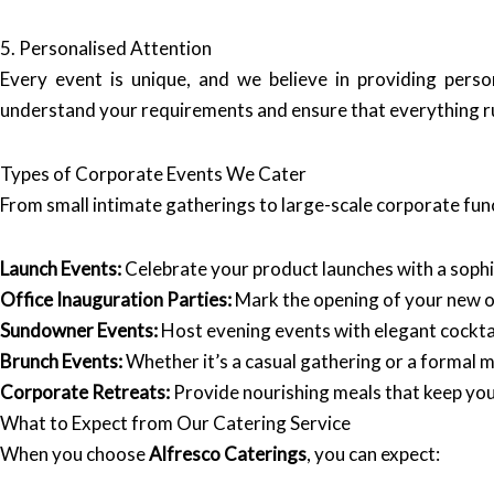
5. Personalised Attention
Every event is unique, and we believe in providing perso
understand your requirements and ensure that everything ru
Types of Corporate Events We Cater
From small intimate gatherings to large-scale corporate fun
Launch Events:
Celebrate your product launches with a sophis
Office Inauguration Parties:
Mark the opening of your new off
Sundowner Events:
Host evening events with elegant cockta
Brunch Events:
Whether it’s a casual gathering or a formal m
Corporate Retreats:
Provide nourishing meals that keep you
What to Expect from Our Catering Service
When you choose
Alfresco Caterings
, you can expect: