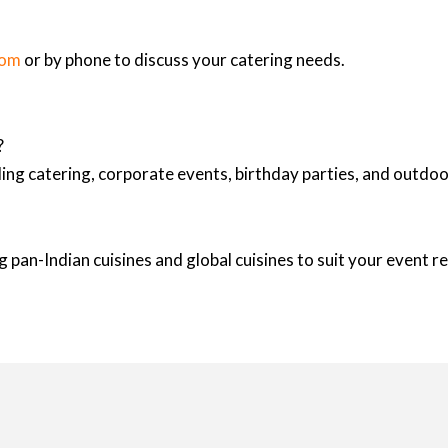
com
or by phone to discuss your catering needs.
?
ing catering, corporate events, birthday parties, and outd
 pan-Indian cuisines and global cuisines to suit your event 