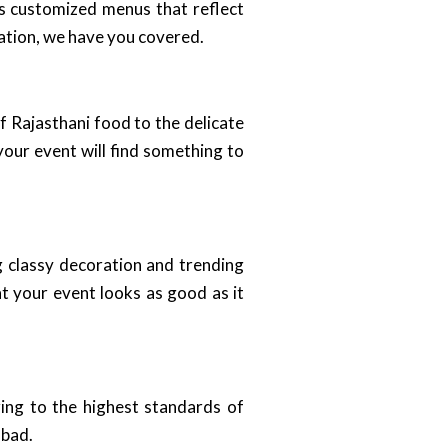
es customized menus that reflect
ration, we have you covered.
of Rajasthani food to the delicate
your event will find something to
ng classy decoration and trending
t your event looks as good as it
ing to the highest standards of
abad.