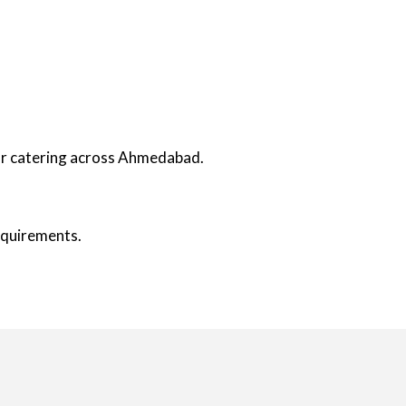
oor catering across Ahmedabad.
requirements.