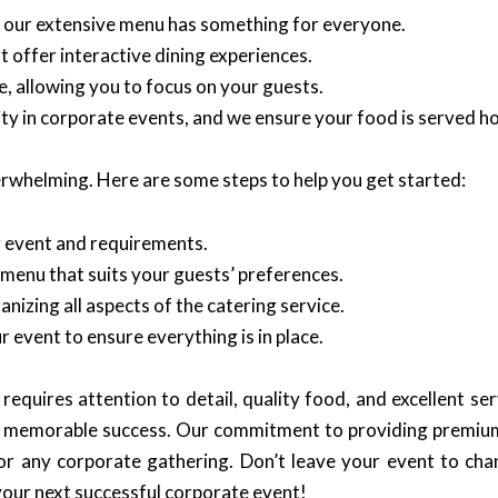
, our extensive menu has something for everyone.
 offer interactive dining experiences.
, allowing you to focus on your guests.
y in corporate events, and we ensure your food is served ho
rwhelming. Here are some steps to help you get started:
r event and requirements.
menu that suits your guests’ preferences.
anizing all aspects of the catering service.
r event to ensure everything is in place.
equires attention to detail, quality food, and excellent se
e a memorable success. Our commitment to providing premium
for any corporate gathering. Don’t leave your event to c
your next successful corporate event!